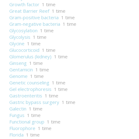
Growth factor
1 time
Great Barrier Reef
1 time
Gram-positive bacteria
1 time
Gram-negative bacteria
1 time
Glycosylation
1 time
Glycolysis
1 time
Glycine
1 time
Glucocorticoid
1 time
Glomerulus (kidney)
1 time
Ginseng
1 time
Gentamicin
1 time
Genome
1 time
Genetic counseling
1 time
Gel electrophoresis
1 time
Gastroenteritis
1 time
Gastric bypass surgery
1 time
Galectin
1 time
Fungus
1 time
Functional group
1 time
Fluorophore
1 time
Florida
1 time