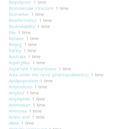
Biopolymer
1 time
Biomolecular structure
1 time
Biomarker
1 time
Bioinformatics
1 time
Bioavailability
1 time
Bile
1 time
Betaine
1 time
Beijing
1 time
Barley
1 time
Australia
1 time
Aspergillus
1 time
Aspartate transaminase
1 time
Area under the curve (pharmacokinetics)
1 time
Apolipoprotein
1 time
Amyloidosis
1 time
Amyloid
1 time
Amphiphile
1 time
Ammonium
1 time
Ammonia
1 time
Amino acid
1 time
Allele
1 time