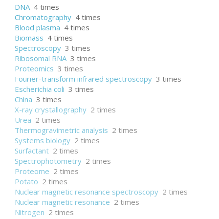
DNA
4 times
Chromatography
4 times
Blood plasma
4 times
Biomass
4 times
Spectroscopy
3 times
Ribosomal RNA
3 times
Proteomics
3 times
Fourier-transform infrared spectroscopy
3 times
Escherichia coli
3 times
China
3 times
X-ray crystallography
2 times
Urea
2 times
Thermogravimetric analysis
2 times
Systems biology
2 times
Surfactant
2 times
Spectrophotometry
2 times
Proteome
2 times
Potato
2 times
Nuclear magnetic resonance spectroscopy
2 times
Nuclear magnetic resonance
2 times
Nitrogen
2 times