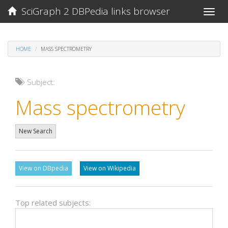
SciGraph 2 DBPedia links browser
Toggle
naviga
HOME
MASS SPECTROMETRY
Subject:
Mass spectrometry
New Search
View on DBpedia
View on Wikipedia
Top related subjects: