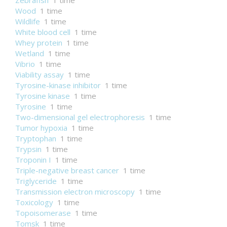
Zebrafish
1 time
Wood
1 time
Wildlife
1 time
White blood cell
1 time
Whey protein
1 time
Wetland
1 time
Vibrio
1 time
Viability assay
1 time
Tyrosine-kinase inhibitor
1 time
Tyrosine kinase
1 time
Tyrosine
1 time
Two-dimensional gel electrophoresis
1 time
Tumor hypoxia
1 time
Tryptophan
1 time
Trypsin
1 time
Troponin I
1 time
Triple-negative breast cancer
1 time
Triglyceride
1 time
Transmission electron microscopy
1 time
Toxicology
1 time
Topoisomerase
1 time
Tomsk
1 time