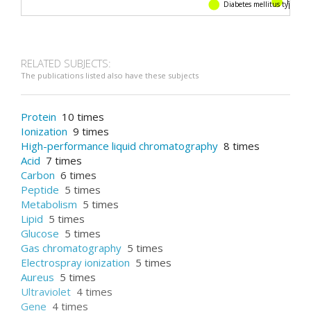
Diabetes mellitus type 2
Pharmacokin
RELATED SUBJECTS:
The publications listed also have these subjects
Protein
10 times
Ionization
9 times
High-performance liquid chromatography
8 times
Acid
7 times
Carbon
6 times
Peptide
5 times
Metabolism
5 times
Lipid
5 times
Glucose
5 times
Gas chromatography
5 times
Electrospray ionization
5 times
Aureus
5 times
Ultraviolet
4 times
Gene
4 times