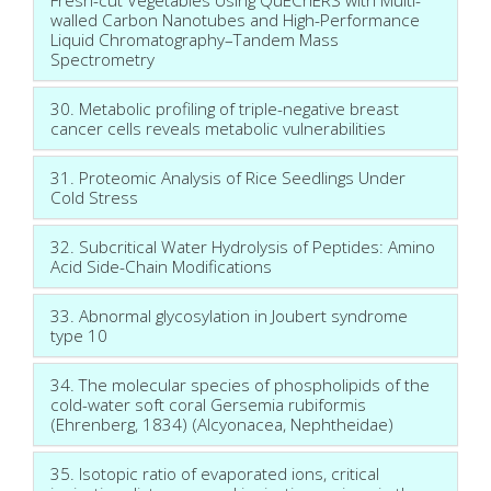
walled Carbon Nanotubes and High-Performance
Liquid Chromatography–Tandem Mass
Spectrometry
30. Metabolic profiling of triple-negative breast
cancer cells reveals metabolic vulnerabilities
31. Proteomic Analysis of Rice Seedlings Under
Cold Stress
32. Subcritical Water Hydrolysis of Peptides: Amino
Acid Side-Chain Modifications
33. Abnormal glycosylation in Joubert syndrome
type 10
34. The molecular species of phospholipids of the
cold-water soft coral Gersemia rubiformis
(Ehrenberg, 1834) (Alcyonacea, Nephtheidae)
35. Isotopic ratio of evaporated ions, critical