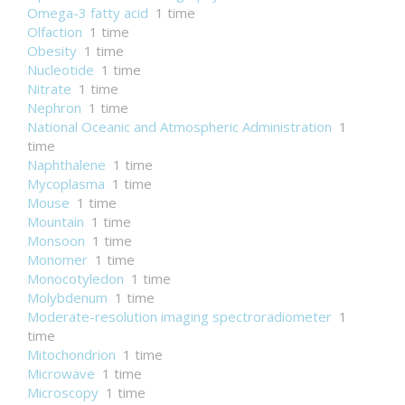
Omega-3 fatty acid
1 time
Olfaction
1 time
Obesity
1 time
Nucleotide
1 time
Nitrate
1 time
Nephron
1 time
National Oceanic and Atmospheric Administration
1
time
Naphthalene
1 time
Mycoplasma
1 time
Mouse
1 time
Mountain
1 time
Monsoon
1 time
Monomer
1 time
Monocotyledon
1 time
Molybdenum
1 time
Moderate-resolution imaging spectroradiometer
1
time
Mitochondrion
1 time
Microwave
1 time
Microscopy
1 time