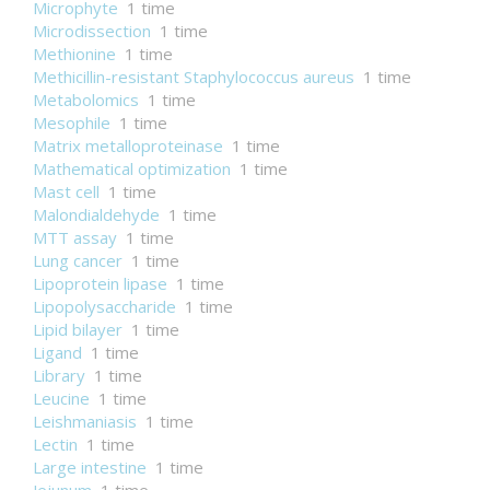
Microphyte
1 time
Microdissection
1 time
Methionine
1 time
Methicillin-resistant Staphylococcus aureus
1 time
Metabolomics
1 time
Mesophile
1 time
Matrix metalloproteinase
1 time
Mathematical optimization
1 time
Mast cell
1 time
Malondialdehyde
1 time
MTT assay
1 time
Lung cancer
1 time
Lipoprotein lipase
1 time
Lipopolysaccharide
1 time
Lipid bilayer
1 time
Ligand
1 time
Library
1 time
Leucine
1 time
Leishmaniasis
1 time
Lectin
1 time
Large intestine
1 time