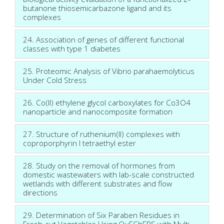
butanone thiosemicarbazone ligand and its
complexes
24. Association of genes of different functional
classes with type 1 diabetes
25. Proteomic Analysis of Vibrio parahaemolyticus
Under Cold Stress
26. Co(II) ethylene glycol carboxylates for Co3O4
nanoparticle and nanocomposite formation
27. Structure of ruthenium(II) complexes with
coproporphyrin I tetraethyl ester
28. Study on the removal of hormones from
domestic wastewaters with lab-scale constructed
wetlands with different substrates and flow
directions
29. Determination of Six Paraben Residues in
Fresh-cut Vegetables Using QuEChERS with Multi-