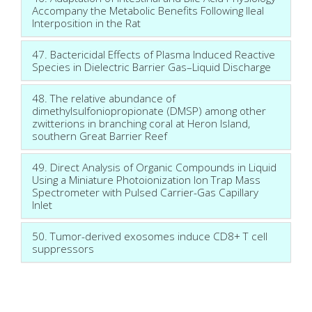
Accompany the Metabolic Benefits Following Ileal
Interposition in the Rat
47. Bactericidal Effects of Plasma Induced Reactive
Species in Dielectric Barrier Gas–Liquid Discharge
48. The relative abundance of
dimethylsulfoniopropionate (DMSP) among other
zwitterions in branching coral at Heron Island,
southern Great Barrier Reef
49. Direct Analysis of Organic Compounds in Liquid
Using a Miniature Photoionization Ion Trap Mass
Spectrometer with Pulsed Carrier-Gas Capillary
Inlet
50. Tumor-derived exosomes induce CD8+ T cell
suppressors