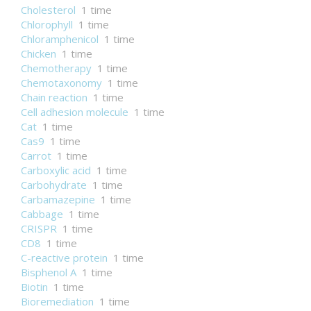
Cholesterol
1 time
Chlorophyll
1 time
Chloramphenicol
1 time
Chicken
1 time
Chemotherapy
1 time
Chemotaxonomy
1 time
Chain reaction
1 time
Cell adhesion molecule
1 time
Cat
1 time
Cas9
1 time
Carrot
1 time
Carboxylic acid
1 time
Carbohydrate
1 time
Carbamazepine
1 time
Cabbage
1 time
CRISPR
1 time
CD8
1 time
C-reactive protein
1 time
Bisphenol A
1 time
Biotin
1 time
Bioremediation
1 time