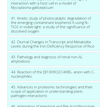
interaction with a host cell in a model of
Mycoplasma gallisepticum
41. Kinetic study of photocatalytic degradation of
the emerging contaminant bisphenol A using N–
TiO2 in visible light: a study of the significance of
dissolved oxygen
42. Diurnal Changes in Transcript and Metabolite
Levels during the Iron Deficiency Response of Rice
43. Pathology and diagnosis of renal non-AL
amyloidosis
44. Reaction of the [B10H9O2C4H8]– anion with C-
nucleophiles
45. Advances in proteomic technologies and their
scope of application in understanding plant–
pathogen interactions
46. Adaptation of Intestinal and Bile Acid Physiology