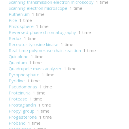
Scanning transmission electron microscopy
1 time
Scanning electron microscope
1 time
Ruthenium
1 time
Rice
1 time
Rhizosphere
1 time
Reversed-phase chromatography
1 time
Redox
1 time
Receptor tyrosine kinase
1 time
Real-time polymerase chain reaction
1 time
Quinolone
1 time
Quantum
1 time
Quadrupole mass analyzer
1 time
Pyrophosphate
1 time
Pyridine
1 time
Pseudomonas
1 time
Proteinuria
1 time
Protease
1 time
Prostaglandin
1 time
Propyl group
1 time
Progesterone
1 time
Proband
1 time