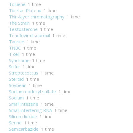
Toluene
1 time
Tibetan Plateau
1 time
Thin-layer chromatography
1 time
The Strain
1 time
Testosterone
1 time
Tenofovir disoproxil
1 time
Taurine
1 time
TNBC
1 time
T cell
1 time
Syndrome
1 time
Sulfur
1 time
Streptococcus
1 time
Steroid
1 time
Soybean
1 time
Sodium dodecyl sulfate
1 time
Sodium
1 time
Small intestine
1 time
Small interfering RNA
1 time
Silicon dioxide
1 time
Serine
1 time
Semicarbazide
1 time