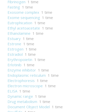
Fibrinogen
1 time
Fasting
1 time
Exosome complex
1 time
Exome sequencing
1 time
Eutrophication
1 time
Ethyl acetoacetate
1 time
Ethanolamine
1 time
Estuary
1 time
Estrone
1 time
Estrogen
1 time
Estradiol
1 time
Erythropoietin
1 time
Erlotinib
1 time
Enzyme inhibitor
1 time
Endoplasmic reticulum
1 time
Electrophoresis
1 time
Electron microscope
1 time
ELISA
1 time
Dynamic range
1 time
Drug metabolism
1 time
Document Object Model
1 time