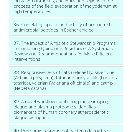
ionization distances, and ionization regions in the
process of the field evaporation of molybdenum at
high temperatures
36. Correlating uptake and activity of proline-rich
antimicrobial peptides in Escherichia coli
37. The Impact of Antibiotic Stewardship Programs
in Combating Quinolone Resistance: A Systematic
Review and Recommendations for More Efficient
Interventions
38. Responsiveness of cats (Felidae) to silver vine
(Actinidia polygama), Tatarian honeysuckle (Lonicera
tatarica), valerian (Valeriana officinalis) and catnip
(Nepeta cataria)
39. A novel workflow combining plaque imaging,
plaque and plasma proteomics identifies
biomarkers of human coronary atherosclerotic
plaque disruption
40. Proteomic response of bacteria during the