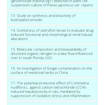
(ginsenoside malonyl-Rg1) detected in plant cell
suspension culture of Panax japonicus var. repens
13. Study on synthesis and bioactivity of
biotinylated emodin
14. Usefulness of zebrafish larvae to evaluate drug-
induced functional and morphological renal tubular
alterations
15. Molecular composition and bioavailability of
dissolved organic nitrogen in a lake flow-influenced
river in south Florida, USA
16. An investigation of fungal contamination on the
surface of medicinal herbs in China
17. The potential protective effect of Commelina
nudiflora L. against carbon tetrachloride (CCl4)-
induced hepatotoxicity in rats, mediated by
suppression of oxidative stress and inflammation