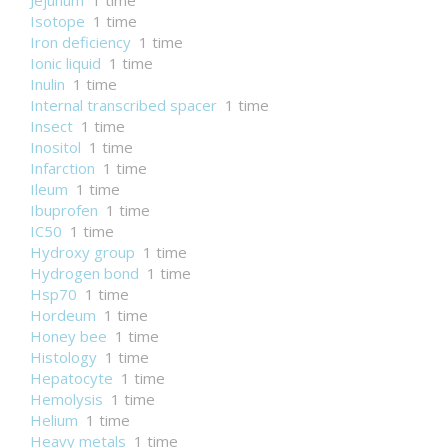
Jejunum
1 time
Isotope
1 time
Iron deficiency
1 time
Ionic liquid
1 time
Inulin
1 time
Internal transcribed spacer
1 time
Insect
1 time
Inositol
1 time
Infarction
1 time
Ileum
1 time
Ibuprofen
1 time
IC50
1 time
Hydroxy group
1 time
Hydrogen bond
1 time
Hsp70
1 time
Hordeum
1 time
Honey bee
1 time
Histology
1 time
Hepatocyte
1 time
Hemolysis
1 time
Helium
1 time
Heavy metals
1 time