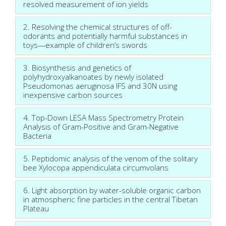
resolved measurement of ion yields
2. Resolving the chemical structures of off-
odorants and potentially harmful substances in
toys—example of children’s swords
3. Biosynthesis and genetics of
polyhydroxyalkanoates by newly isolated
Pseudomonas aeruginosa IFS and 30N using
inexpensive carbon sources
4. Top-Down LESA Mass Spectrometry Protein
Analysis of Gram-Positive and Gram-Negative
Bacteria
5. Peptidomic analysis of the venom of the solitary
bee Xylocopa appendiculata circumvolans
6. Light absorption by water-soluble organic carbon
in atmospheric fine particles in the central Tibetan
Plateau