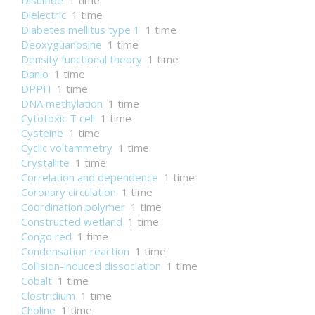
Disulfide
1 time
Dielectric
1 time
Diabetes mellitus type 1
1 time
Deoxyguanosine
1 time
Density functional theory
1 time
Danio
1 time
DPPH
1 time
DNA methylation
1 time
Cytotoxic T cell
1 time
Cysteine
1 time
Cyclic voltammetry
1 time
Crystallite
1 time
Correlation and dependence
1 time
Coronary circulation
1 time
Coordination polymer
1 time
Constructed wetland
1 time
Congo red
1 time
Condensation reaction
1 time
Collision-induced dissociation
1 time
Cobalt
1 time
Clostridium
1 time
Choline
1 time