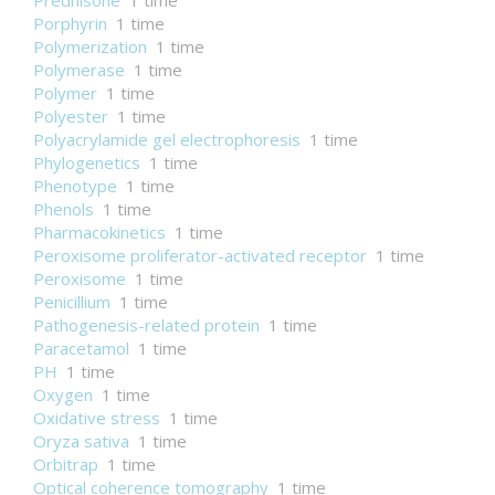
Prednisone
1 time
Porphyrin
1 time
Polymerization
1 time
Polymerase
1 time
Polymer
1 time
Polyester
1 time
Polyacrylamide gel electrophoresis
1 time
Phylogenetics
1 time
Phenotype
1 time
Phenols
1 time
Pharmacokinetics
1 time
Peroxisome proliferator-activated receptor
1 time
Peroxisome
1 time
Penicillium
1 time
Pathogenesis-related protein
1 time
Paracetamol
1 time
PH
1 time
Oxygen
1 time
Oxidative stress
1 time
Oryza sativa
1 time
Orbitrap
1 time
Optical coherence tomography
1 time