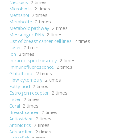
Necrosis
2 times
Microbiota
2 times
Methanol
2 times
Metabolite
2 times
Metabolic pathway
2 times
Messenger RNA
2 times
List of breast cancer cell lines
2 times
Laser
2 times
Ion
2 times
Infrared spectroscopy
2 times
Immunofluorescence
2 times
Glutathione
2 times
Flow cytometry
2 times
Fatty acid
2 times
Estrogen receptor
2 times
Ester
2 times
Coral
2 times
Breast cancer
2 times
Antioxidant
2 times
Antibiotics
2 times
Adsorption
2 times