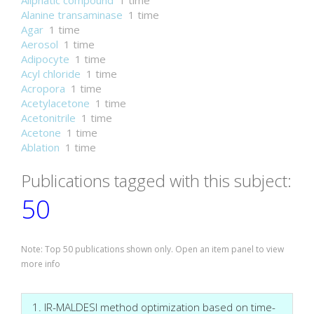
Aliphatic compound
1 time
Alanine transaminase
1 time
Agar
1 time
Aerosol
1 time
Adipocyte
1 time
Acyl chloride
1 time
Acropora
1 time
Acetylacetone
1 time
Acetonitrile
1 time
Acetone
1 time
Ablation
1 time
Publications tagged with this subject:
50
Note: Top 50 publications shown only. Open an item panel to view
more info
1. IR-MALDESI method optimization based on time-