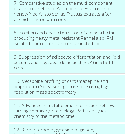
7. Comparative studies on the multi-component
pharmacokinetics of Aristolochiae Fructus and
honey-fried Aristolochiae Fructus extracts after
oral administration in rats
8. Isolation and characterization of a biosurfactant-
producing heavy metal resistant Rahnella sp. RM
isolated from chromium-contaminated soil
9. Suppression of adipocyte differentiation and lipid
accumulation by stearidonic acid (SDA) in 3T3-L1
cells
10. Metabolite profiling of carbamazepine and
ibuprofen in Solea senegalensis bile using high-
resolution mass spectrometry
11. Advances in metabolome information retrieval:
turning chemistry into biology. Part I: analytical
chemistry of the metabolome
12. Rare triterpene glycoside of ginseng