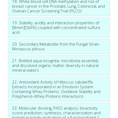
18. White blood cell DNA methylation and risk of
breast cancer in the Prostate, Lung, Colorectal, and
Ovarian Cancer Screening Trial (PLCO)
19. Stability, acidity and interaction properties of
[Bmim][SbF6] coupled with concentrated sulfuric
acid
20. Secondary Metabolite from the Fungal Strain
Monascus pilosus
21. Bottled aqua incognita: microbiota assembly
and dissolved organic matter diversity in natural
mineral waters
22. Antioxidant Activity of Hibiscus sabdariffa
Extracts Incorporated in an Emulsion System
Containing Whey Proteins: Oxidative Stability and
Polyphenol–Whey Proteins Interactions
23. Molecular docking, PASS analysis, bioactivity
score prediction, synthesis, characterization and
biological activity evaluation of a functionalized 2-