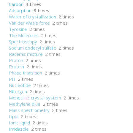
Carbon
3 times
Adsorption
3 times
Water of crystallization
2 times
Van der Waals force
2 times
Tyrosine
2 times
The Molecules
2 times
Spectroscopy
2 times
Sodium dodecyl sulfate
2 times
Racemic mixture
2 times
Proton
2 times
Protein
2 times
Phase transition
2 times
PH
2 times
Nucleotide
2 times
Nitrogen
2 times
Monoclinic crystal system
2 times
Methylene blue
2 times
Mass spectrometry
2 times
Lipid
2 times
Ionic liquid
2 times
Imidazole
2 times