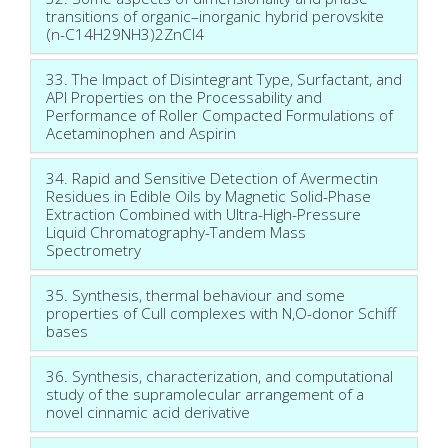
transitions of organic–inorganic hybrid perovskite
(n-C14H29NH3)2ZnCl4
33. The Impact of Disintegrant Type, Surfactant, and
API Properties on the Processability and
Performance of Roller Compacted Formulations of
Acetaminophen and Aspirin
34. Rapid and Sensitive Detection of Avermectin
Residues in Edible Oils by Magnetic Solid-Phase
Extraction Combined with Ultra-High-Pressure
Liquid Chromatography-Tandem Mass
Spectrometry
35. Synthesis, thermal behaviour and some
properties of CuII complexes with N,O-donor Schiff
bases
36. Synthesis, characterization, and computational
study of the supramolecular arrangement of a
novel cinnamic acid derivative