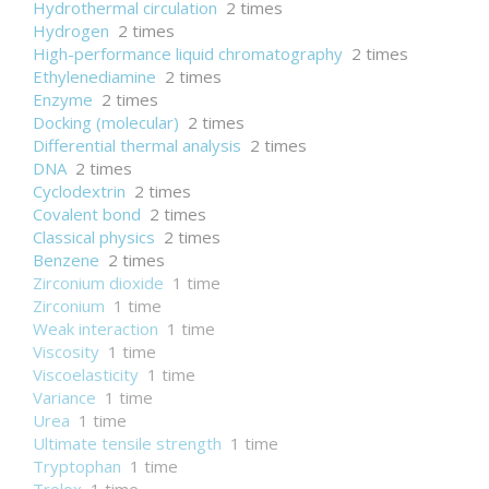
Hydrothermal circulation
2 times
Hydrogen
2 times
High-performance liquid chromatography
2 times
Ethylenediamine
2 times
Enzyme
2 times
Docking (molecular)
2 times
Differential thermal analysis
2 times
DNA
2 times
Cyclodextrin
2 times
Covalent bond
2 times
Classical physics
2 times
Benzene
2 times
Zirconium dioxide
1 time
Zirconium
1 time
Weak interaction
1 time
Viscosity
1 time
Viscoelasticity
1 time
Variance
1 time
Urea
1 time
Ultimate tensile strength
1 time
Tryptophan
1 time