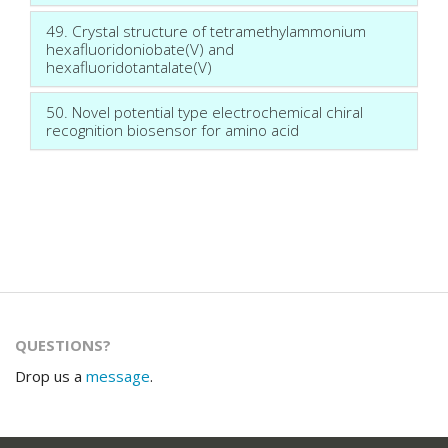
49. Crystal structure of tetramethylammonium
hexafluoridoniobate(V) and
hexafluoridotantalate(V)
50. Novel potential type electrochemical chiral
recognition biosensor for amino acid
QUESTIONS?
Drop us a
message
.