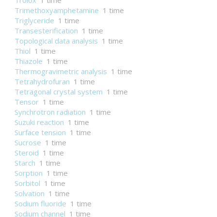
Trolox
1 time
Trimethoxyamphetamine
1 time
Triglyceride
1 time
Transesterification
1 time
Topological data analysis
1 time
Thiol
1 time
Thiazole
1 time
Thermogravimetric analysis
1 time
Tetrahydrofuran
1 time
Tetragonal crystal system
1 time
Tensor
1 time
Synchrotron radiation
1 time
Suzuki reaction
1 time
Surface tension
1 time
Sucrose
1 time
Steroid
1 time
Starch
1 time
Sorption
1 time
Sorbitol
1 time
Solvation
1 time
Sodium fluoride
1 time
Sodium channel
1 time