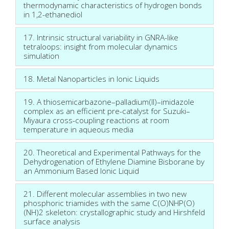
thermodynamic characteristics of hydrogen bonds
in 1,2-ethanediol
17. Intrinsic structural variability in GNRA-like
tetraloops: insight from molecular dynamics
simulation
18. Metal Nanoparticles in Ionic Liquids
19. A thiosemicarbazone–palladium(II)–imidazole
complex as an efficient pre-catalyst for Suzuki–
Miyaura cross-coupling reactions at room
temperature in aqueous media
20. Theoretical and Experimental Pathways for the
Dehydrogenation of Ethylene Diamine Bisborane by
an Ammonium Based Ionic Liquid
21. Different molecular assemblies in two new
phosphoric triamides with the same C(O)NHP(O)
(NH)2 skeleton: crystallographic study and Hirshfeld
surface analysis