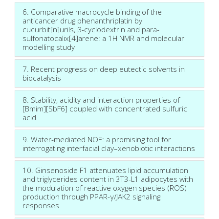
6. Comparative macrocycle binding of the
anticancer drug phenanthriplatin by
cucurbit[n]urils, β-cyclodextrin and para-
sulfonatocalix[4]arene: a 1H NMR and molecular
modelling study
7. Recent progress on deep eutectic solvents in
biocatalysis
8. Stability, acidity and interaction properties of
[Bmim][SbF6] coupled with concentrated sulfuric
acid
9. Water-mediated NOE: a promising tool for
interrogating interfacial clay–xenobiotic interactions
10. Ginsenoside F1 attenuates lipid accumulation
and triglycerides content in 3T3-L1 adipocytes with
the modulation of reactive oxygen species (ROS)
production through PPAR-γ/JAK2 signaling
responses