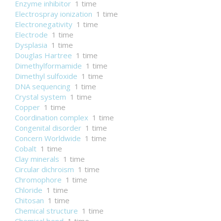
Enzyme inhibitor
1 time
Electrospray ionization
1 time
Electronegativity
1 time
Electrode
1 time
Dysplasia
1 time
Douglas Hartree
1 time
Dimethylformamide
1 time
Dimethyl sulfoxide
1 time
DNA sequencing
1 time
Crystal system
1 time
Copper
1 time
Coordination complex
1 time
Congenital disorder
1 time
Concern Worldwide
1 time
Cobalt
1 time
Clay minerals
1 time
Circular dichroism
1 time
Chromophore
1 time
Chloride
1 time
Chitosan
1 time
Chemical structure
1 time