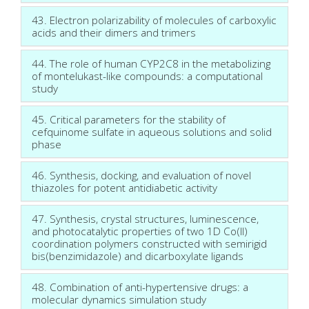
43. Electron polarizability of molecules of carboxylic
acids and their dimers and trimers
44. The role of human CYP2C8 in the metabolizing
of montelukast-like compounds: a computational
study
45. Critical parameters for the stability of
cefquinome sulfate in aqueous solutions and solid
phase
46. Synthesis, docking, and evaluation of novel
thiazoles for potent antidiabetic activity
47. Synthesis, crystal structures, luminescence,
and photocatalytic properties of two 1D Co(II)
coordination polymers constructed with semirigid
bis(benzimidazole) and dicarboxylate ligands
48. Combination of anti-hypertensive drugs: a
molecular dynamics simulation study