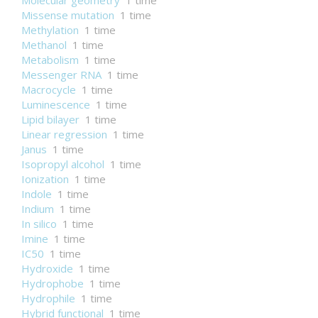
Molecular geometry
1 time
Missense mutation
1 time
Methylation
1 time
Methanol
1 time
Metabolism
1 time
Messenger RNA
1 time
Macrocycle
1 time
Luminescence
1 time
Lipid bilayer
1 time
Linear regression
1 time
Janus
1 time
Isopropyl alcohol
1 time
Ionization
1 time
Indole
1 time
Indium
1 time
In silico
1 time
Imine
1 time
IC50
1 time
Hydroxide
1 time
Hydrophobe
1 time
Hydrophile
1 time
Hybrid functional
1 time