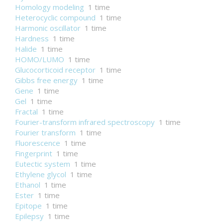
Homology modeling
1 time
Heterocyclic compound
1 time
Harmonic oscillator
1 time
Hardness
1 time
Halide
1 time
HOMO/LUMO
1 time
Glucocorticoid receptor
1 time
Gibbs free energy
1 time
Gene
1 time
Gel
1 time
Fractal
1 time
Fourier-transform infrared spectroscopy
1 time
Fourier transform
1 time
Fluorescence
1 time
Fingerprint
1 time
Eutectic system
1 time
Ethylene glycol
1 time
Ethanol
1 time
Ester
1 time
Epitope
1 time
Epilepsy
1 time