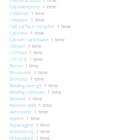
Chemical bond
1 time
Cephalosporin
1 time
Cellulose
1 time
Cellulase
1 time
Cell surface receptor
1 time
Catechol
1 time
Calcium carbonate
1 time
Calcium
1 time
CYP3A4
1 time
CYP2C9
1 time
Boron
1 time
Biosensor
1 time
Biomass
1 time
Binding energy
1 time
Binding constant
1 time
Betaine
1 time
Benzoic acid
1 time
Autosome
1 time
Aspirin
1 time
Asparagine
1 time
Aromaticity
1 time
Antioxidant
1 time