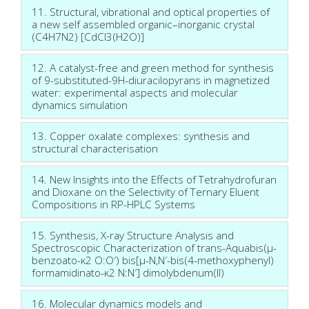
11. Structural, vibrational and optical properties of
a new self assembled organic–inorganic crystal
(C4H7N2) [CdCl3(H2O)]
12. A catalyst-free and green method for synthesis
of 9-substituted-9H-diuracilopyrans in magnetized
water: experimental aspects and molecular
dynamics simulation
13. Copper oxalate complexes: synthesis and
structural characterisation
14. New Insights into the Effects of Tetrahydrofuran
and Dioxane on the Selectivity of Ternary Eluent
Compositions in RP-HPLC Systems
15. Synthesis, X-ray Structure Analysis and
Spectroscopic Characterization of trans-Aquabis(µ-
benzoato-κ2 O:O′) bis[µ-N,N′-bis(4-methoxyphenyl)
formamidinato-κ2 N:N′] dimolybdenum(II)
16. Molecular dynamics models and