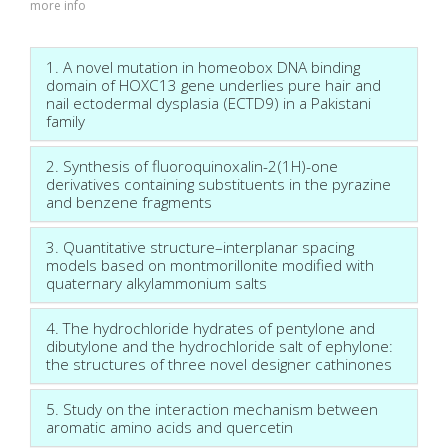
more info
1. A novel mutation in homeobox DNA binding
domain of HOXC13 gene underlies pure hair and
nail ectodermal dysplasia (ECTD9) in a Pakistani
family
2. Synthesis of fluoroquinoxalin-2(1H)-one
derivatives containing substituents in the pyrazine
and benzene fragments
3. Quantitative structure–interplanar spacing
models based on montmorillonite modified with
quaternary alkylammonium salts
4. The hydrochloride hydrates of pentylone and
dibutylone and the hydrochloride salt of ephylone:
the structures of three novel designer cathinones
5. Study on the interaction mechanism between
aromatic amino acids and quercetin