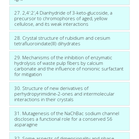
27. 2,4′:2′,4 Dianhydride of 3-keto-glucoside, a
precursor to chromophores of aged, yellow
cellulose, and its weak interactions
28. Crystal structure of rubidium and cesium
tetrafluoroindate(III) dihydrates
29. Mechanisms of the inhibition of enzymatic
hydrolysis of waste pulp fibers by calcium
carbonate and the influence of nonionic surfactant
for mitigation
30. Structure of new derivatives of
perhydropyrimidine-2-ones and intermolecular
interactions in their crystals
31. Mutagenesis of the NaChBac sodium channel
discloses a functional role for a conserved S6
asparagine
32. Some aspects of dimensionality and phase