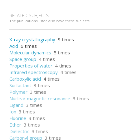
RELATED SUBJECTS:
The publications listed also have these subjects
X-ray crystallography
9 times
Acid
6 times
Molecular dynamics
5 times
Space group
4 times
Properties of water
4 times
Infrared spectroscopy
4 times
Carboxylic acid
4 times
Surfactant
3 times
Polymer
3 times
Nuclear magnetic resonance
3 times
Ligand
3 times
Ion
3 times
Fluorine
3 times
Ether
3 times
Dielectric
3 times
Carbonyl group
3 times