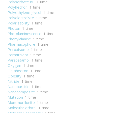
Polysorbate 80
1 time
Polyhedron
1 time
Polyethylene glycol
1 time
Polyelectrolyte
1 time
Polarizability
1 time
Photon
1 time
Photoluminescence
1 time
Phenylalanine
1 time
Pharmacophore
1 time
Peroxisome
1 time
Permittivity
1 time
Paracetamol
1 time
Oxygen
1 time
Octahedron
1 time
Obesity
1 time
Nitride
1 time
Nanoparticle
1 time
Nanocomposite
1 time
Mutation
1 time
Montmorillonite
1 time
Molecular orbital
1 time