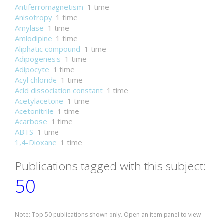
Antiferromagnetism
1 time
Anisotropy
1 time
Amylase
1 time
Amlodipine
1 time
Aliphatic compound
1 time
Adipogenesis
1 time
Adipocyte
1 time
Acyl chloride
1 time
Acid dissociation constant
1 time
Acetylacetone
1 time
Acetonitrile
1 time
Acarbose
1 time
ABTS
1 time
1,4-Dioxane
1 time
Publications tagged with this subject:
50
Note: Top 50 publications shown only. Open an item panel to view