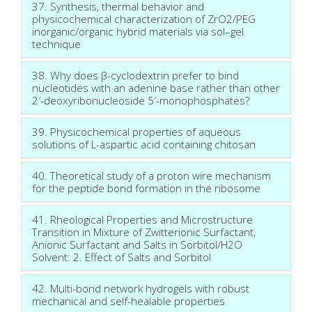
37. Synthesis, thermal behavior and
physicochemical characterization of ZrO2/PEG
inorganic/organic hybrid materials via sol–gel
technique
38. Why does β-cyclodextrin prefer to bind
nucleotides with an adenine base rather than other
2′-deoxyribonucleoside 5′-monophosphates?
39. Physicochemical properties of aqueous
solutions of L-aspartic acid containing chitosan
40. Theoretical study of a proton wire mechanism
for the peptide bond formation in the ribosome
41. Rheological Properties and Microstructure
Transition in Mixture of Zwitterionic Surfactant,
Anionic Surfactant and Salts in Sorbitol/H2O
Solvent: 2. Effect of Salts and Sorbitol
42. Multi-bond network hydrogels with robust
mechanical and self-healable properties