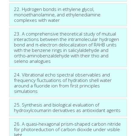
22. Hydrogen bonds in ethylene glycol,
monoethanolamine, and ethylenediamine
complexes with water
23. A comprehensive theoretical study of mutual
interactions between the intramolecular hydrogen
bond and π-electron delocalization of RAHB units
with the benzene rings in salicylaldehyde and
ortho-aminobenzaldehyde with their thio and
seleno analogues
24. Vibrational echo spectral observables and
frequency fluctuations of hydration shell water
around a fluoride ion from first principles
simulations
25. Synthesis and biological evaluation of
hydroxylcoumarin derivatives as antioxidant agents
26. A quasi-hexagonal prism-shaped carbon nitride
for photoreduction of carbon dioxide under visible
light