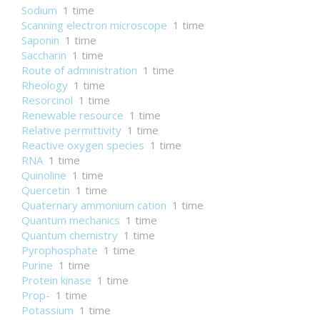
Sodium
1 time
Scanning electron microscope
1 time
Saponin
1 time
Saccharin
1 time
Route of administration
1 time
Rheology
1 time
Resorcinol
1 time
Renewable resource
1 time
Relative permittivity
1 time
Reactive oxygen species
1 time
RNA
1 time
Quinoline
1 time
Quercetin
1 time
Quaternary ammonium cation
1 time
Quantum mechanics
1 time
Quantum chemistry
1 time
Pyrophosphate
1 time
Purine
1 time
Protein kinase
1 time
Prop-
1 time
Potassium
1 time