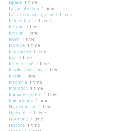
Lipase
1 time
Large intestine
1 time
Lactate dehydrogenase
1 time
Kidney failure
1 time
Ketone
1 time
Keratin
1 time
Japan
1 time
Isotope
1 time
Isocyanate
1 time
Iran
1 time
Interleukin 6
1 time
Insulin resistance
1 time
Insulin
1 time
Insomnia
1 time
Infarction
1 time
Immune system
1 time
Imidacloprid
1 time
Hypertension
1 time
Hydrophile
1 time
Hormone
1 time
Histone
1 time