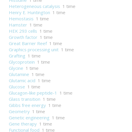
Histidine
1 time
Heterogeneous catalysis
1 time
Henry E. Huntington
1 time
Hemostasis
1 time
Hamster
1 time
HEK 293 cells
1 time
Growth factor
1 time
Great Barrier Reef
1 time
Graphics processing unit
1 time
Grafting
1 time
Glycoprotein
1 time
Glycine
1 time
Glutamine
1 time
Glutamic acid
1 time
Glucose
1 time
Glucagon-like peptide-1
1 time
Glass transition
1 time
Gibbs free energy
1 time
Geometry
1 time
Genetic engineering
1 time
Gene therapy
1 time
Functional food
1 time