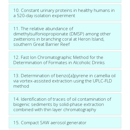
10. Constant urinary proteins in healthy humans in
a 520-day isolation experiment
11. The relative abundance of
dimethylsulfoniopropionate (DMSP) among other
zwitterions in branching coral at Heron Island,
southern Great Barrier Reef
12. Fast Ion Chromatographic Method for the
Determination of Formates in Alcoholic Drinks
13. Determination of benzo[a]pyrene in camellia oil
via vortex-assisted extraction using the UPLC-FLD
method
14. Identification of traces of oil contamination of
biogenic sediments by solid-phase extraction
combined with thin layer chromatography
15. Compact SAW aerosol generator