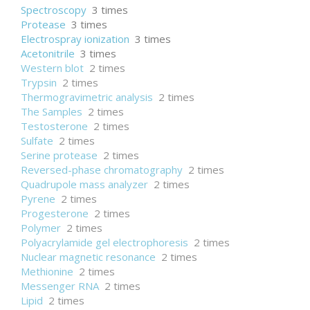
Spectroscopy
3 times
Protease
3 times
Electrospray ionization
3 times
Acetonitrile
3 times
Western blot
2 times
Trypsin
2 times
Thermogravimetric analysis
2 times
The Samples
2 times
Testosterone
2 times
Sulfate
2 times
Serine protease
2 times
Reversed-phase chromatography
2 times
Quadrupole mass analyzer
2 times
Pyrene
2 times
Progesterone
2 times
Polymer
2 times
Polyacrylamide gel electrophoresis
2 times
Nuclear magnetic resonance
2 times
Methionine
2 times
Messenger RNA
2 times
Lipid
2 times