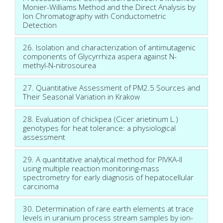
Monier-Williams Method and the Direct Analysis by
Ion Chromatography with Conductometric
Detection
26. Isolation and characterization of antimutagenic
components of Glycyrrhiza aspera against N-
methyl-N-nitrosourea
27. Quantitative Assessment of PM2.5 Sources and
Their Seasonal Variation in Krakow
28. Evaluation of chickpea (Cicer arietinum L.)
genotypes for heat tolerance: a physiological
assessment
29. A quantitative analytical method for PIVKA-II
using multiple reaction monitoring-mass
spectrometry for early diagnosis of hepatocellular
carcinoma
30. Determination of rare earth elements at trace
levels in uranium process stream samples by ion-