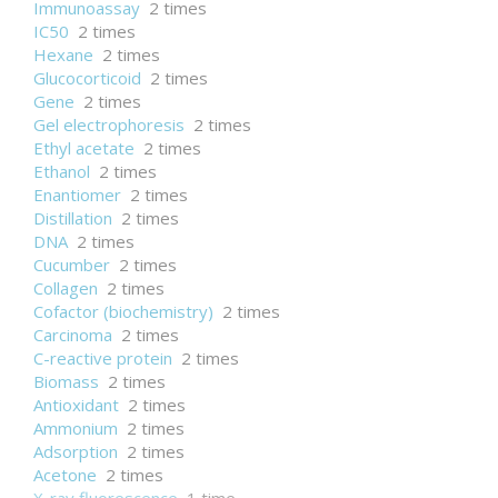
Immunoassay
2 times
IC50
2 times
Hexane
2 times
Glucocorticoid
2 times
Gene
2 times
Gel electrophoresis
2 times
Ethyl acetate
2 times
Ethanol
2 times
Enantiomer
2 times
Distillation
2 times
DNA
2 times
Cucumber
2 times
Collagen
2 times
Cofactor (biochemistry)
2 times
Carcinoma
2 times
C-reactive protein
2 times
Biomass
2 times
Antioxidant
2 times
Ammonium
2 times
Adsorption
2 times
Acetone
2 times