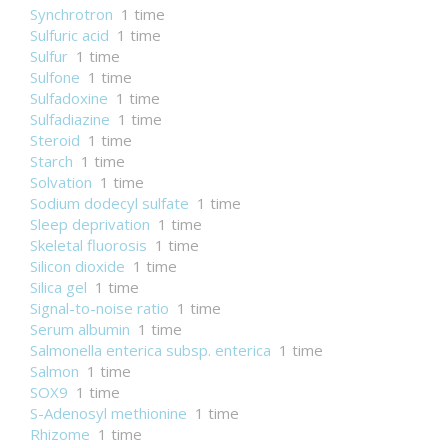
Synchrotron
1 time
Sulfuric acid
1 time
Sulfur
1 time
Sulfone
1 time
Sulfadoxine
1 time
Sulfadiazine
1 time
Steroid
1 time
Starch
1 time
Solvation
1 time
Sodium dodecyl sulfate
1 time
Sleep deprivation
1 time
Skeletal fluorosis
1 time
Silicon dioxide
1 time
Silica gel
1 time
Signal-to-noise ratio
1 time
Serum albumin
1 time
Salmonella enterica subsp. enterica
1 time
Salmon
1 time
SOX9
1 time
S-Adenosyl methionine
1 time
Rhizome
1 time