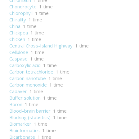
Chromatin
1 time
Chondrocyte
1 time
Chlorophyll
1 time
Chirality
1 time
China
1 time
Chickpea
1 time
Chicken
1 time
Central Cross-Island Highway
1 time
Cellulose
1 time
Caspase
1 time
Carboxylic acid
1 time
Carbon tetrachloride
1 time
Carbon nanotube
1 time
Carbon monoxide
1 time
Cadaver
1 time
Buffer solution
1 time
Boron
1 time
Blood–brain barrier
1 time
Blocking (statistics)
1 time
Biomarker
1 time
Bioinformatics
1 time
Bicarbonate
1 time