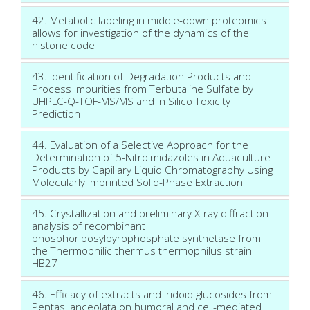
42. Metabolic labeling in middle-down proteomics
allows for investigation of the dynamics of the
histone code
43. Identification of Degradation Products and
Process Impurities from Terbutaline Sulfate by
UHPLC-Q-TOF-MS/MS and In Silico Toxicity
Prediction
44. Evaluation of a Selective Approach for the
Determination of 5-Nitroimidazoles in Aquaculture
Products by Capillary Liquid Chromatography Using
Molecularly Imprinted Solid-Phase Extraction
45. Crystallization and preliminary X-ray diffraction
analysis of recombinant
phosphoribosylpyrophosphate synthetase from
the Thermophilic thermus thermophilus strain
HB27
46. Efficacy of extracts and iridoid glucosides from
Pentas lanceolata on humoral and cell-mediated