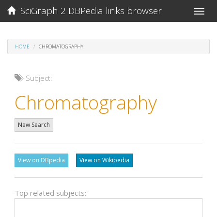
SciGraph 2 DBPedia links browser
Toggle
naviga
HOME
CHROMATOGRAPHY
Subject:
Chromatography
New Search
View on DBpedia
View on Wikipedia
Top related subjects: