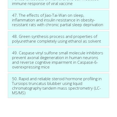
immune response of viral vaccine
47. The effects of Jiao-Tai-Wan on sleep,
inflammation and insulin resistance in obesity-
resistant rats with chronic partial sleep deprivation
48. Green synthesis process and properties of
polyurethane completely using ethanol as solvent
49. Caspase vinyl sulfone small molecule inhibitors
prevent axonal degeneration in human neurons
and reverse cognitive impairment in Caspase-6-
overexpressing mice
50. Rapid and reliable steroid hormone profiling in
Tursiops truncatus blubber using liquid
chromatography tandem mass spectrometry (LC-
MS/MS)