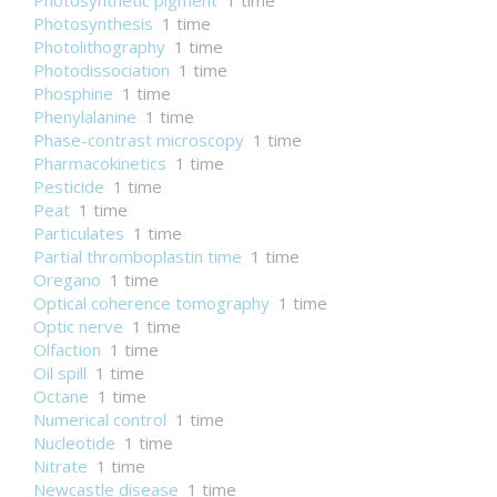
Photosynthetic pigment
1 time
Photosynthesis
1 time
Photolithography
1 time
Photodissociation
1 time
Phosphine
1 time
Phenylalanine
1 time
Phase-contrast microscopy
1 time
Pharmacokinetics
1 time
Pesticide
1 time
Peat
1 time
Particulates
1 time
Partial thromboplastin time
1 time
Oregano
1 time
Optical coherence tomography
1 time
Optic nerve
1 time
Olfaction
1 time
Oil spill
1 time
Octane
1 time
Numerical control
1 time
Nucleotide
1 time
Nitrate
1 time
Newcastle disease
1 time