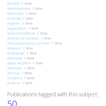
Betaine
1 time
Benzoquinone
1 time
Autosome
1 time
Australia
1 time
Arginine
1 time
Aquaculture
1 time
Androstenedione
1 time
Analysis of variance
1 time
Amyloid precursor protein
1 time
Amylase
1 time
Amphiphile
1 time
Ammonia
1 time
Alpha-amylase
1 time
Aldehyde
1 time
Aerosol
1 time
Acropora
1 time
Acidosis
1 time
Publications tagged with this subject:
50