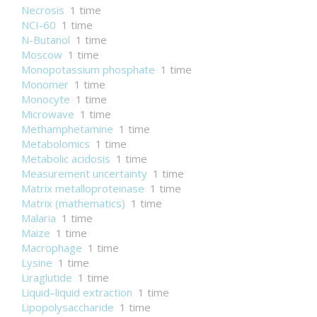
Necrosis
1 time
NCI-60
1 time
N-Butanol
1 time
Moscow
1 time
Monopotassium phosphate
1 time
Monomer
1 time
Monocyte
1 time
Microwave
1 time
Methamphetamine
1 time
Metabolomics
1 time
Metabolic acidosis
1 time
Measurement uncertainty
1 time
Matrix metalloproteinase
1 time
Matrix (mathematics)
1 time
Malaria
1 time
Maize
1 time
Macrophage
1 time
Lysine
1 time
Liraglutide
1 time
Liquid–liquid extraction
1 time
Lipopolysaccharide
1 time