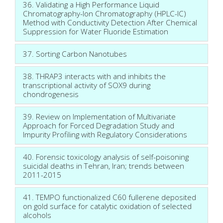
36. Validating a High Performance Liquid
Chromatography-Ion Chromatography (HPLC-IC)
Method with Conductivity Detection After Chemical
Suppression for Water Fluoride Estimation
37. Sorting Carbon Nanotubes
38. THRAP3 interacts with and inhibits the
transcriptional activity of SOX9 during
chondrogenesis
39. Review on Implementation of Multivariate
Approach for Forced Degradation Study and
Impurity Profiling with Regulatory Considerations
40. Forensic toxicology analysis of self-poisoning
suicidal deaths in Tehran, Iran; trends between
2011-2015
41. TEMPO functionalized C60 fullerene deposited
on gold surface for catalytic oxidation of selected
alcohols