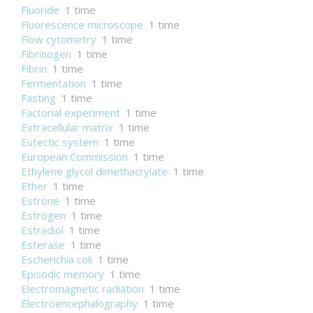
Fluoride
1 time
Fluorescence microscope
1 time
Flow cytometry
1 time
Fibrinogen
1 time
Fibrin
1 time
Fermentation
1 time
Fasting
1 time
Factorial experiment
1 time
Extracellular matrix
1 time
Eutectic system
1 time
European Commission
1 time
Ethylene glycol dimethacrylate
1 time
Ether
1 time
Estrone
1 time
Estrogen
1 time
Estradiol
1 time
Esterase
1 time
Escherichia coli
1 time
Episodic memory
1 time
Electromagnetic radiation
1 time
Electroencephalography
1 time