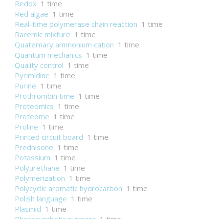
Redox
1 time
Red algae
1 time
Real-time polymerase chain reaction
1 time
Racemic mixture
1 time
Quaternary ammonium cation
1 time
Quantum mechanics
1 time
Quality control
1 time
Pyrimidine
1 time
Purine
1 time
Prothrombin time
1 time
Proteomics
1 time
Proteome
1 time
Proline
1 time
Printed circuit board
1 time
Prednisone
1 time
Potassium
1 time
Polyurethane
1 time
Polymerization
1 time
Polycyclic aromatic hydrocarbon
1 time
Polish language
1 time
Plasmid
1 time