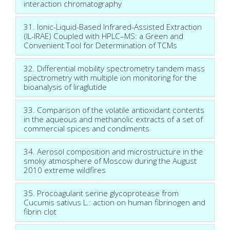
interaction chromatography
31. Ionic-Liquid-Based Infrared-Assisted Extraction
(IL-IRAE) Coupled with HPLC–MS: a Green and
Convenient Tool for Determination of TCMs
32. Differential mobility spectrometry tandem mass
spectrometry with multiple ion monitoring for the
bioanalysis of liraglutide
33. Comparison of the volatile antioxidant contents
in the aqueous and methanolic extracts of a set of
commercial spices and condiments
34. Aerosol composition and microstructure in the
smoky atmosphere of Moscow during the August
2010 extreme wildfires
35. Procoagulant serine glycoprotease from
Cucumis sativus L.: action on human fibrinogen and
fibrin clot