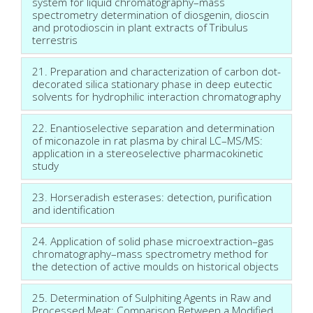
system for liquid chromatography–mass
spectrometry determination of diosgenin, dioscin
and protodioscin in plant extracts of Tribulus
terrestris
21. Preparation and characterization of carbon dot-
decorated silica stationary phase in deep eutectic
solvents for hydrophilic interaction chromatography
22. Enantioselective separation and determination
of miconazole in rat plasma by chiral LC–MS/MS:
application in a stereoselective pharmacokinetic
study
23. Horseradish esterases: detection, purification
and identification
24. Application of solid phase microextraction–gas
chromatography–mass spectrometry method for
the detection of active moulds on historical objects
25. Determination of Sulphiting Agents in Raw and
Processed Meat: Comparison Between a Modified