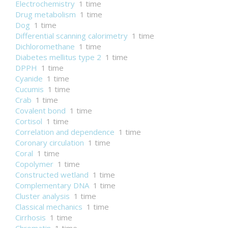
Electrochemistry
1 time
Drug metabolism
1 time
Dog
1 time
Differential scanning calorimetry
1 time
Dichloromethane
1 time
Diabetes mellitus type 2
1 time
DPPH
1 time
Cyanide
1 time
Cucumis
1 time
Crab
1 time
Covalent bond
1 time
Cortisol
1 time
Correlation and dependence
1 time
Coronary circulation
1 time
Coral
1 time
Copolymer
1 time
Constructed wetland
1 time
Complementary DNA
1 time
Cluster analysis
1 time
Classical mechanics
1 time
Cirrhosis
1 time