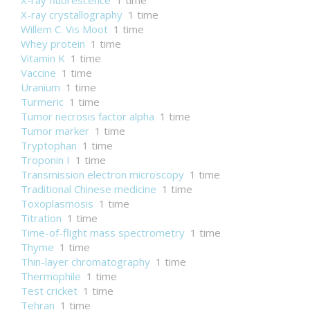
X-ray fluorescence
1 time
X-ray crystallography
1 time
Willem C. Vis Moot
1 time
Whey protein
1 time
Vitamin K
1 time
Vaccine
1 time
Uranium
1 time
Turmeric
1 time
Tumor necrosis factor alpha
1 time
Tumor marker
1 time
Tryptophan
1 time
Troponin I
1 time
Transmission electron microscopy
1 time
Traditional Chinese medicine
1 time
Toxoplasmosis
1 time
Titration
1 time
Time-of-flight mass spectrometry
1 time
Thyme
1 time
Thin-layer chromatography
1 time
Thermophile
1 time
Test cricket
1 time
Tehran
1 time