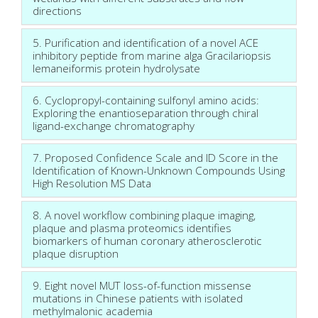
directions
5. Purification and identification of a novel ACE
inhibitory peptide from marine alga Gracilariopsis
lemaneiformis protein hydrolysate
6. Cyclopropyl-containing sulfonyl amino acids:
Exploring the enantioseparation through chiral
ligand-exchange chromatography
7. Proposed Confidence Scale and ID Score in the
Identification of Known-Unknown Compounds Using
High Resolution MS Data
8. A novel workflow combining plaque imaging,
plaque and plasma proteomics identifies
biomarkers of human coronary atherosclerotic
plaque disruption
9. Eight novel MUT loss-of-function missense
mutations in Chinese patients with isolated
methylmalonic academia