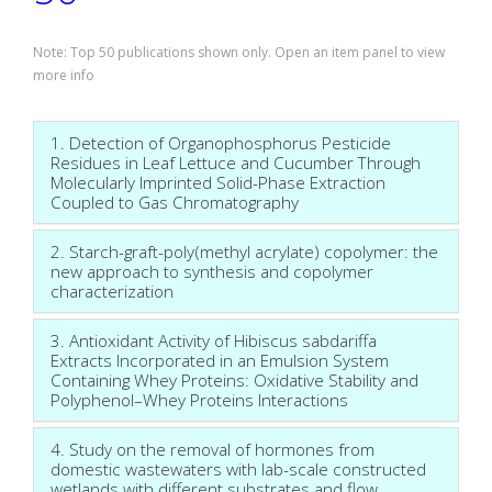
Note: Top 50 publications shown only. Open an item panel to view
more info
1. Detection of Organophosphorus Pesticide
Residues in Leaf Lettuce and Cucumber Through
Molecularly Imprinted Solid-Phase Extraction
Coupled to Gas Chromatography
2. Starch-graft-poly(methyl acrylate) copolymer: the
new approach to synthesis and copolymer
characterization
3. Antioxidant Activity of Hibiscus sabdariffa
Extracts Incorporated in an Emulsion System
Containing Whey Proteins: Oxidative Stability and
Polyphenol–Whey Proteins Interactions
4. Study on the removal of hormones from
domestic wastewaters with lab-scale constructed
wetlands with different substrates and flow