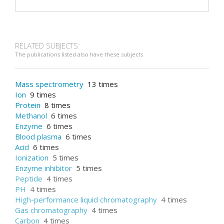
RELATED SUBJECTS:
The publications listed also have these subjects
Mass spectrometry
13 times
Ion
9 times
Protein
8 times
Methanol
6 times
Enzyme
6 times
Blood plasma
6 times
Acid
6 times
Ionization
5 times
Enzyme inhibitor
5 times
Peptide
4 times
PH
4 times
High-performance liquid chromatography
4 times
Gas chromatography
4 times
Carbon
4 times