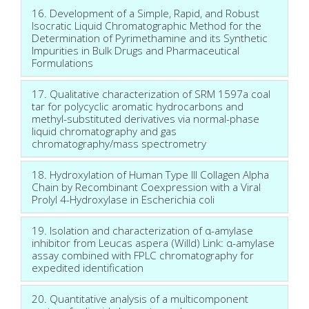
16. Development of a Simple, Rapid, and Robust
Isocratic Liquid Chromatographic Method for the
Determination of Pyrimethamine and its Synthetic
Impurities in Bulk Drugs and Pharmaceutical
Formulations
17. Qualitative characterization of SRM 1597a coal
tar for polycyclic aromatic hydrocarbons and
methyl-substituted derivatives via normal-phase
liquid chromatography and gas
chromatography/mass spectrometry
18. Hydroxylation of Human Type III Collagen Alpha
Chain by Recombinant Coexpression with a Viral
Prolyl 4-Hydroxylase in Escherichia coli
19. Isolation and characterization of α-amylase
inhibitor from Leucas aspera (Willd) Link: α-amylase
assay combined with FPLC chromatography for
expedited identification
20. Quantitative analysis of a multicomponent