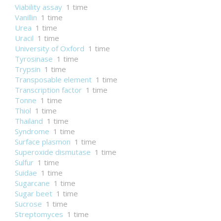
Viability assay
1 time
Vanillin
1 time
Urea
1 time
Uracil
1 time
University of Oxford
1 time
Tyrosinase
1 time
Trypsin
1 time
Transposable element
1 time
Transcription factor
1 time
Tonne
1 time
Thiol
1 time
Thailand
1 time
Syndrome
1 time
Surface plasmon
1 time
Superoxide dismutase
1 time
Sulfur
1 time
Suidae
1 time
Sugarcane
1 time
Sugar beet
1 time
Sucrose
1 time
Streptomyces
1 time