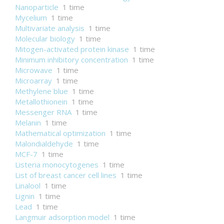
Nanoparticle
1 time
Mycelium
1 time
Multivariate analysis
1 time
Molecular biology
1 time
Mitogen-activated protein kinase
1 time
Minimum inhibitory concentration
1 time
Microwave
1 time
Microarray
1 time
Methylene blue
1 time
Metallothionein
1 time
Messenger RNA
1 time
Melanin
1 time
Mathematical optimization
1 time
Malondialdehyde
1 time
MCF-7
1 time
Listeria monocytogenes
1 time
List of breast cancer cell lines
1 time
Linalool
1 time
Lignin
1 time
Lead
1 time
Langmuir adsorption model
1 time