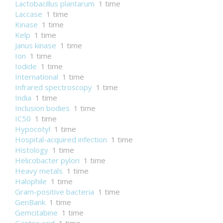
Lactobacillus plantarum
1 time
Laccase
1 time
Kinase
1 time
Kelp
1 time
Janus kinase
1 time
Ion
1 time
Iodide
1 time
International
1 time
Infrared spectroscopy
1 time
India
1 time
Inclusion bodies
1 time
IC50
1 time
Hypocotyl
1 time
Hospital-acquired infection
1 time
Histology
1 time
Helicobacter pylori
1 time
Heavy metals
1 time
Halophile
1 time
Gram-positive bacteria
1 time
GenBank
1 time
Gemcitabine
1 time