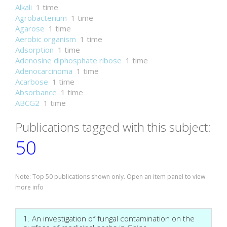
Alkali
1 time
Agrobacterium
1 time
Agarose
1 time
Aerobic organism
1 time
Adsorption
1 time
Adenosine diphosphate ribose
1 time
Adenocarcinoma
1 time
Acarbose
1 time
Absorbance
1 time
ABCG2
1 time
Publications tagged with this subject:
50
Note: Top 50 publications shown only. Open an item panel to view
more info
1. An investigation of fungal contamination on the