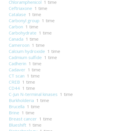
Chloramphenicol
1 time
Ceftriaxone
1 time
Catalase
1 time
Carbonyl group
1 time
Carbon
1 time
Carbohydrate
1 time
Canada
1 time
Cameroon
1 time
Calcium hydroxide
1 time
Cadmium sulfide
1 time
Cadherin
1 time
Cadaver
1 time
CT scan
1 time
CREB
1 time
CD44
1 time
C-Jun N-terminal kinases
1 time
Burkholderia
1 time
Brucella
1 time
Brine
1 time
Breast cancer
1 time
Blueshift
1 time