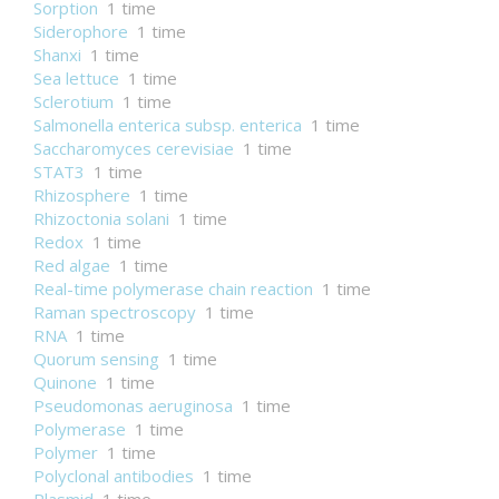
Sorption
1 time
Siderophore
1 time
Shanxi
1 time
Sea lettuce
1 time
Sclerotium
1 time
Salmonella enterica subsp. enterica
1 time
Saccharomyces cerevisiae
1 time
STAT3
1 time
Rhizosphere
1 time
Rhizoctonia solani
1 time
Redox
1 time
Red algae
1 time
Real-time polymerase chain reaction
1 time
Raman spectroscopy
1 time
RNA
1 time
Quorum sensing
1 time
Quinone
1 time
Pseudomonas aeruginosa
1 time
Polymerase
1 time
Polymer
1 time
Polyclonal antibodies
1 time