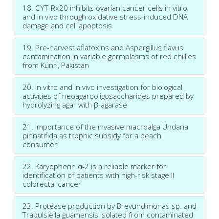
18. CYT-Rx20 inhibits ovarian cancer cells in vitro
and in vivo through oxidative stress-induced DNA
damage and cell apoptosis
19. Pre-harvest aflatoxins and Aspergillus flavus
contamination in variable germplasms of red chillies
from Kunri, Pakistan
20. In vitro and in vivo investigation for biological
activities of neoagarooligosaccharides prepared by
hydrolyzing agar with β-agarase
21. Importance of the invasive macroalga Undaria
pinnatifida as trophic subsidy for a beach
consumer
22. Karyopherin α-2 is a reliable marker for
identification of patients with high-risk stage II
colorectal cancer
23. Protease production by Brevundimonas sp. and
Trabulsiella guamensis isolated from contaminated