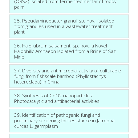
(OBS2) isolated from fermented nectar of toddy
palm
35. Pseudaminobacter granuli sp. nov., isolated
from granules used in a wastewater treatment
plant
36. Halorubrum salsamenti sp. nov., a Novel
Halophilic Archaeon Isolated from a Brine of Salt
Mine
37. Diversity and antimicrobial activity of culturable
fungi from fishscale bamboo (Phyllostachys
heteroclada) in China
38. Synthesis of CeO2 nanoparticles:
Photocatalytic and antibacterial activities
39. Identification of pathogenic fungi and
preliminary screening for resistance in Jatropha
curcas L. germplasm