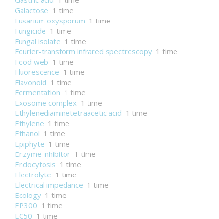
Gastric acid
1 time
Galactose
1 time
Fusarium oxysporum
1 time
Fungicide
1 time
Fungal isolate
1 time
Fourier-transform infrared spectroscopy
1 time
Food web
1 time
Fluorescence
1 time
Flavonoid
1 time
Fermentation
1 time
Exosome complex
1 time
Ethylenediaminetetraacetic acid
1 time
Ethylene
1 time
Ethanol
1 time
Epiphyte
1 time
Enzyme inhibitor
1 time
Endocytosis
1 time
Electrolyte
1 time
Electrical impedance
1 time
Ecology
1 time
EP300
1 time
EC50
1 time