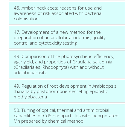
46. Amber necklaces: reasons for use and
awareness of risk associated with bacterial
colonisation
47. Development of a new method for the
preparation of an acellular allodermis, quality
control and cytotoxicity testing
48. Comparison of the photosynthetic efficiency,
agar yield, and properties of Gracilaria salicornia
(Gracilariales, Rhodophyta) with and without
adelphoparasite
49. Regulation of root development in Arabidopsis
thaliana by phytohormone-secreting epiphytic
methylobacteria
50. Tuning of optical, thermal and antimicrobial
capabilities of CdS nanoparticles with incorporated
Mn prepared by chemical method