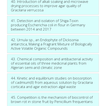
40. Introduction of alkali soaking and microwave
drying processes to improve agar quality of
Gracilaria verrucosa
41. Detection and isolation of Shiga-Toxin
producing Escherichia coli in flour in Germany
between 2014 and 2017
42. Urnula sp., an Endophyte of Dicksonia
antarctica, Making a Fragrant Mixture of Biologically
Active Volatile Organic Compounds
43. Chemical composition and antibacterial activity
of essential oils of three medicinal plants from
Algerian semi-arid climatic zone
44. Kinetic and equilibrium studies on biosorption
of cadmium(II) from aqueous solution by Gracilaria
corticata and agar extraction algal waste
45. Competition is the mechanism of biocontrol of
brown rot in stone fruit by Penicillium frequentans