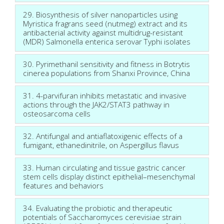
29. Biosynthesis of silver nanoparticles using
Myristica fragrans seed (nutmeg) extract and its
antibacterial activity against multidrug-resistant
(MDR) Salmonella enterica serovar Typhi isolates
30. Pyrimethanil sensitivity and fitness in Botrytis
cinerea populations from Shanxi Province, China
31. 4-parvifuran inhibits metastatic and invasive
actions through the JAK2/STAT3 pathway in
osteosarcoma cells
32. Antifungal and antiaflatoxigenic effects of a
fumigant, ethanedinitrile, on Aspergillus flavus
33. Human circulating and tissue gastric cancer
stem cells display distinct epithelial–mesenchymal
features and behaviors
34. Evaluating the probiotic and therapeutic
potentials of Saccharomyces cerevisiae strain