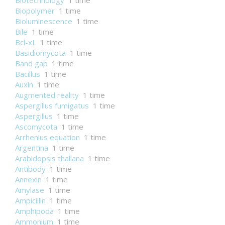
Biotechnology
1 time
Biopolymer
1 time
Bioluminescence
1 time
Bile
1 time
Bcl-xL
1 time
Basidiomycota
1 time
Band gap
1 time
Bacillus
1 time
Auxin
1 time
Augmented reality
1 time
Aspergillus fumigatus
1 time
Aspergillus
1 time
Ascomycota
1 time
Arrhenius equation
1 time
Argentina
1 time
Arabidopsis thaliana
1 time
Antibody
1 time
Annexin
1 time
Amylase
1 time
Ampicillin
1 time
Amphipoda
1 time
Ammonium
1 time