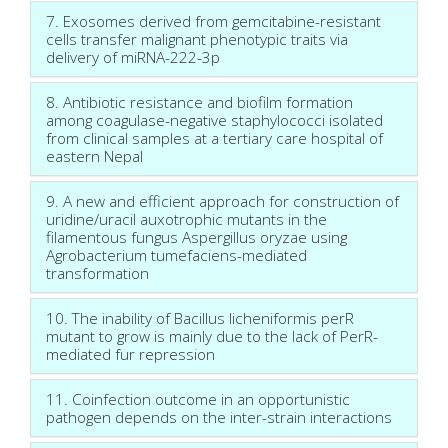
7. Exosomes derived from gemcitabine-resistant
cells transfer malignant phenotypic traits via
delivery of miRNA-222-3p
8. Antibiotic resistance and biofilm formation
among coagulase-negative staphylococci isolated
from clinical samples at a tertiary care hospital of
eastern Nepal
9. A new and efficient approach for construction of
uridine/uracil auxotrophic mutants in the
filamentous fungus Aspergillus oryzae using
Agrobacterium tumefaciens-mediated
transformation
10. The inability of Bacillus licheniformis perR
mutant to grow is mainly due to the lack of PerR-
mediated fur repression
11. Coinfection outcome in an opportunistic
pathogen depends on the inter-strain interactions