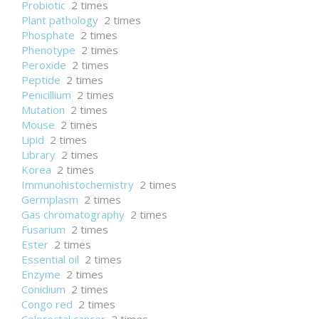
Probiotic
2 times
Plant pathology
2 times
Phosphate
2 times
Phenotype
2 times
Peroxide
2 times
Peptide
2 times
Penicillium
2 times
Mutation
2 times
Mouse
2 times
Lipid
2 times
Library
2 times
Korea
2 times
Immunohistochemistry
2 times
Germplasm
2 times
Gas chromatography
2 times
Fusarium
2 times
Ester
2 times
Essential oil
2 times
Enzyme
2 times
Conidium
2 times
Congo red
2 times