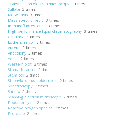
Transmission electron microscopy
3 times
Sulfate
3 times
Metastasis
3 times
Mass spectrometry
3 times
Immunofluorescence
3 times
High-performance liquid chromatography
3 times
Gracilaria
3 times
Escherichia coli
3 times
Aureus
3 times
Ant colony
3 times
Yeast
2 times
Western blot
2 times
Stomach cancer
2 times
Stem cell
2 times
Staphylococcus epidermidis
2 times
Spectroscopy
2 times
Shrimp
2 times
Scanning electron microscope
2 times
Reporter gene
2 times
Reactive oxygen species
2 times
Protease
2 times