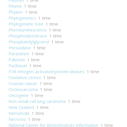
Plasmid
1 time
Pinene
1 time
Phylum
1 time
Phylogenetics
1 time
Phylogenetic tree
1 time
Photoluminescence
1 time
Phosphodiesterase
1 time
Phosphatidylglycerol
1 time
Peroxidase
1 time
Parasitism
1 time
Pakistan
1 time
Paclitaxel
1 time
P38 mitogen-activated protein kinases
1 time
Oxidative stress
1 time
Ovarian cancer
1 time
Osteosarcoma
1 time
Oncogene
1 time
Non-small-cell lung carcinoma
1 time
New Zealand
1 time
Nematode
1 time
Necrosis
1 time
National Center for Biotechnology Information
1 time