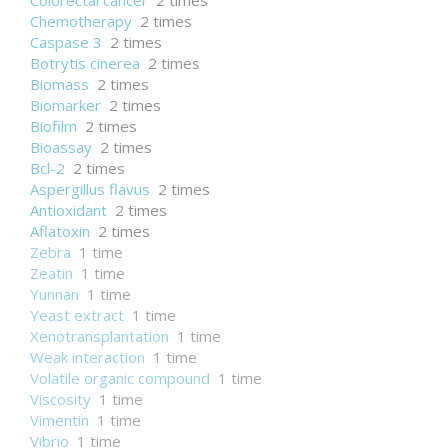
Colorectal cancer
2 times
Chemotherapy
2 times
Caspase 3
2 times
Botrytis cinerea
2 times
Biomass
2 times
Biomarker
2 times
Biofilm
2 times
Bioassay
2 times
Bcl-2
2 times
Aspergillus flavus
2 times
Antioxidant
2 times
Aflatoxin
2 times
Zebra
1 time
Zeatin
1 time
Yunnan
1 time
Yeast extract
1 time
Xenotransplantation
1 time
Weak interaction
1 time
Volatile organic compound
1 time
Viscosity
1 time
Vimentin
1 time
Vibrio
1 time