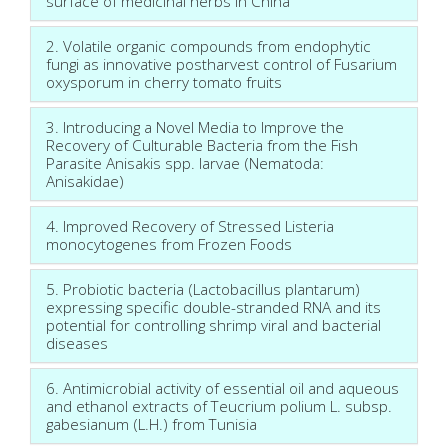
surface of medicinal herbs in China
2. Volatile organic compounds from endophytic
fungi as innovative postharvest control of Fusarium
oxysporum in cherry tomato fruits
3. Introducing a Novel Media to Improve the
Recovery of Culturable Bacteria from the Fish
Parasite Anisakis spp. larvae (Nematoda:
Anisakidae)
4. Improved Recovery of Stressed Listeria
monocytogenes from Frozen Foods
5. Probiotic bacteria (Lactobacillus plantarum)
expressing specific double-stranded RNA and its
potential for controlling shrimp viral and bacterial
diseases
6. Antimicrobial activity of essential oil and aqueous
and ethanol extracts of Teucrium polium L. subsp.
gabesianum (L.H.) from Tunisia