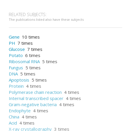
RELATED SUBJECTS:
The publications listed also have these subjects
Gene
10 times
PH
7 times
Glucose
7 times
Potato
6 times
Ribosomal RNA
5 times
Fungus
5 times
DNA
5 times
Apoptosis
5 times
Protein
4 times
Polymerase chain reaction
4 times
Internal transcribed spacer
4 times
Gram-negative bacteria
4 times
Endophyte
4 times
China
4 times
Acid
4 times
X-ray crystallography
3 times