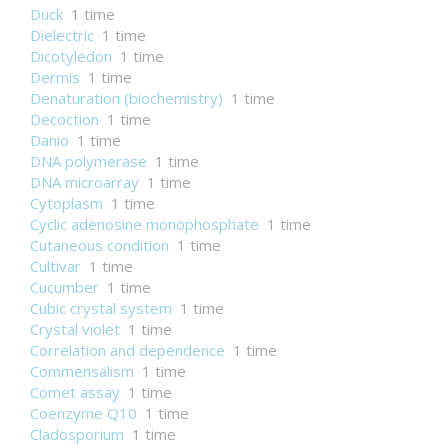
Duck
1 time
Dielectric
1 time
Dicotyledon
1 time
Dermis
1 time
Denaturation (biochemistry)
1 time
Decoction
1 time
Danio
1 time
DNA polymerase
1 time
DNA microarray
1 time
Cytoplasm
1 time
Cyclic adenosine monophosphate
1 time
Cutaneous condition
1 time
Cultivar
1 time
Cucumber
1 time
Cubic crystal system
1 time
Crystal violet
1 time
Correlation and dependence
1 time
Commensalism
1 time
Comet assay
1 time
Coenzyme Q10
1 time
Cladosporium
1 time