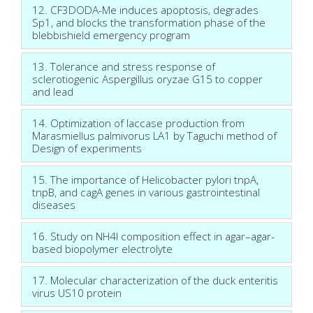
12. CF3DODA-Me induces apoptosis, degrades
Sp1, and blocks the transformation phase of the
blebbishield emergency program
13. Tolerance and stress response of
sclerotiogenic Aspergillus oryzae G15 to copper
and lead
14. Optimization of laccase production from
Marasmiellus palmivorus LA1 by Taguchi method of
Design of experiments
15. The importance of Helicobacter pylori tnpA,
tnpB, and cagA genes in various gastrointestinal
diseases
16. Study on NH4I composition effect in agar–agar-
based biopolymer electrolyte
17. Molecular characterization of the duck enteritis
virus US10 protein