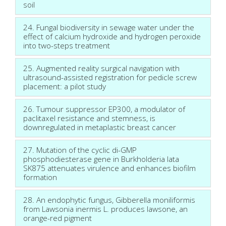
soil
24. Fungal biodiversity in sewage water under the
effect of calcium hydroxide and hydrogen peroxide
into two-steps treatment
25. Augmented reality surgical navigation with
ultrasound-assisted registration for pedicle screw
placement: a pilot study
26. Tumour suppressor EP300, a modulator of
paclitaxel resistance and stemness, is
downregulated in metaplastic breast cancer
27. Mutation of the cyclic di-GMP
phosphodiesterase gene in Burkholderia lata
SK875 attenuates virulence and enhances biofilm
formation
28. An endophytic fungus, Gibberella moniliformis
from Lawsonia inermis L. produces lawsone, an
orange-red pigment