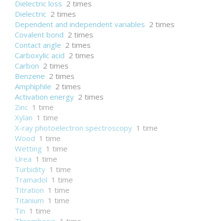
Dielectric loss
2 times
Dielectric
2 times
Dependent and independent variables
2 times
Covalent bond
2 times
Contact angle
2 times
Carboxylic acid
2 times
Carbon
2 times
Benzene
2 times
Amphiphile
2 times
Activation energy
2 times
Zinc
1 time
Xylan
1 time
X-ray photoelectron spectroscopy
1 time
Wood
1 time
Wetting
1 time
Urea
1 time
Turbidity
1 time
Tramadol
1 time
Titration
1 time
Titanium
1 time
Tin
1 time