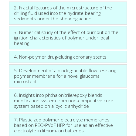
2. Fractal features of the microstructure of the
drilling fluid used into the hydrate-bearing
sediments under the shearing action
3. Numerical study of the effect of burnout on the
ignition characteristics of polymer under local
heating
4. Non-polymer drug-eluting coronary stents
5. Development of a biodegradable flow resisting
polymer membrane for a novel glaucoma
microstent
6. Insights into phthalonitrile/epoxy blends
modification system from non-competitive cure
system based on alicyclic anhydride
7. Plasticized polymer electrolyte membranes
based on PEO/PVdF-HFP for use as an effective
electrolyte in lithium-ion batteries