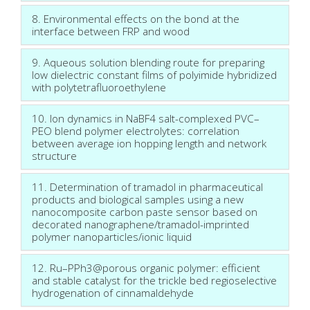
8. Environmental effects on the bond at the
interface between FRP and wood
9. Aqueous solution blending route for preparing
low dielectric constant films of polyimide hybridized
with polytetrafluoroethylene
10. Ion dynamics in NaBF4 salt-complexed PVC–
PEO blend polymer electrolytes: correlation
between average ion hopping length and network
structure
11. Determination of tramadol in pharmaceutical
products and biological samples using a new
nanocomposite carbon paste sensor based on
decorated nanographene/tramadol-imprinted
polymer nanoparticles/ionic liquid
12. Ru–PPh3@porous organic polymer: efficient
and stable catalyst for the trickle bed regioselective
hydrogenation of cinnamaldehyde