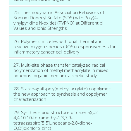
25. Thermodynamic Association Behaviors of
Sodium Dodecyl Sulfate (SDS) with Poly(4-
vinylpyridine N-oxide) (PVPNO) at Different pH
Values and Ionic Strengths
26. Polymeric micelles with dual thermal and
reactive oxygen species (ROS)-responsiveness for
inflammatory cancer cell delivery
27. Multi-site phase transfer catalyzed radical
polymerization of methyl methacrylate in mixed
aqueous–organic medium: a kinetic study
28. Starch-graft-poly(methyl acrylate) copolymer:
the new approach to synthesis and copolymer
characterization
29. Synthesis and structure of catena((μ2-
4,4,10,10-tetramethyl-1,3,7,9-
tetraazaspiro[5.5]undecane-2,8-dione-
O,O′)dichloro-zinc)