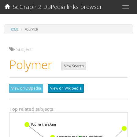
SciGraph 2 DBPedia links browser
Toggle
naviga
HOME
POLYMER
Subject:
Polymer
New Search
View on DBpedia
View on Wikipedia
Top related subjects:
Fourier transform
Mon
Transmission electron microscopy