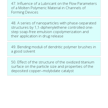
47. Influence of a Lubricant on the Flow Parameters
of a Molten Polymeric Material in Channels of
Forming Devices
48. A series of nanoparticles with phase-separated
structures by 1,1-diphenylethene controlled one-
step soap-free emulsion copolymerization and
their application in drug release
49. Bending moduli of dendritic polymer brushes in
a good solvent
50. Effect of the structure of the oxidized titanium
surface on the particle size and properties of the
deposited copper–molybdate catalyst