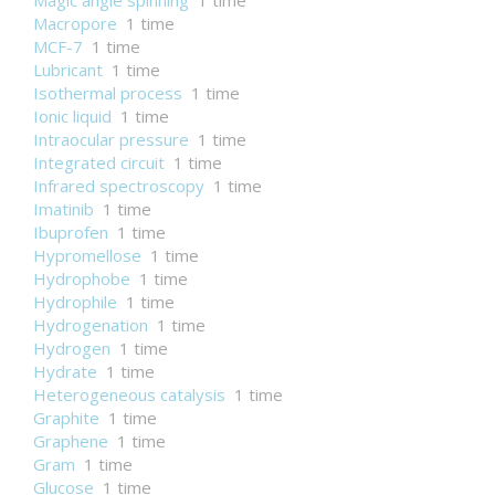
Magic angle spinning
1 time
Macropore
1 time
MCF-7
1 time
Lubricant
1 time
Isothermal process
1 time
Ionic liquid
1 time
Intraocular pressure
1 time
Integrated circuit
1 time
Infrared spectroscopy
1 time
Imatinib
1 time
Ibuprofen
1 time
Hypromellose
1 time
Hydrophobe
1 time
Hydrophile
1 time
Hydrogenation
1 time
Hydrogen
1 time
Hydrate
1 time
Heterogeneous catalysis
1 time
Graphite
1 time
Graphene
1 time
Gram
1 time
Glucose
1 time