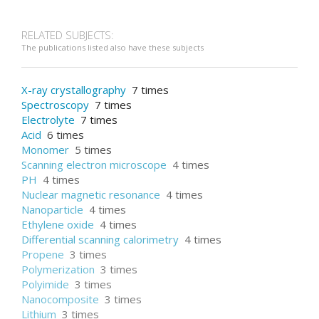
RELATED SUBJECTS:
The publications listed also have these subjects
X-ray crystallography
7 times
Spectroscopy
7 times
Electrolyte
7 times
Acid
6 times
Monomer
5 times
Scanning electron microscope
4 times
PH
4 times
Nuclear magnetic resonance
4 times
Nanoparticle
4 times
Ethylene oxide
4 times
Differential scanning calorimetry
4 times
Propene
3 times
Polymerization
3 times
Polyimide
3 times
Nanocomposite
3 times
Lithium
3 times