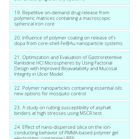
19. Repetitive on-demand drug release from
polymeric matrices containing a macroscopic
spherical iron core
20. Influence of polymer coating on release of l-
dopa from core-shell Fe@Au nanoparticle systems
21. Optimization and Evaluation of Gastroretentive
Ranitidine HCl Microspheres by Using Factorial
Design with Improved Bioavailability and Mucosal
Integrity in Ulcer Model
22. Polymer nanoparticles containing essential oils:
new options for mosquito control
23. A study on rutting susceptibility of asphalt
binders at high stresses using MSCR test
24. Effect of nano-dispersed silica on the ion-
conducting behavior of PMMA-based polymer gel
electrolytes containing LiPF6