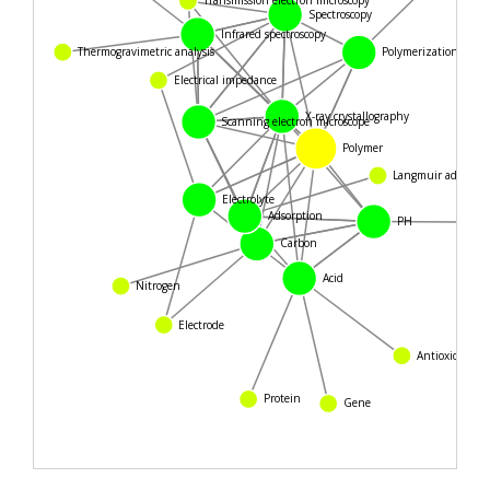
Spectroscopy
Infrared spectroscopy
Thermogravimetric analysis
Polymerization
Electrical impedance
X-ray crystallography
Scanning electron microscope
Polymer
Langmuir adsorpti
Electrolyte
Adsorption
PH
Carbon
Nitrogen
Acid
Electrode
Antioxidant
Protein
Gene