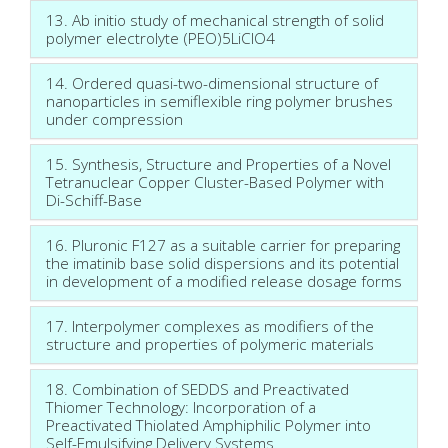
13. Ab initio study of mechanical strength of solid
polymer electrolyte (PEO)5LiClO4
14. Ordered quasi-two-dimensional structure of
nanoparticles in semiflexible ring polymer brushes
under compression
15. Synthesis, Structure and Properties of a Novel
Tetranuclear Copper Cluster-Based Polymer with
Di-Schiff-Base
16. Pluronic F127 as a suitable carrier for preparing
the imatinib base solid dispersions and its potential
in development of a modified release dosage forms
17. Interpolymer complexes as modifiers of the
structure and properties of polymeric materials
18. Combination of SEDDS and Preactivated
Thiomer Technology: Incorporation of a
Preactivated Thiolated Amphiphilic Polymer into
Self-Emulsifying Delivery Systems