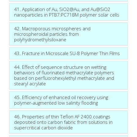
41. Application of Au, SiO2@Au, and Au@SiO2
nanoparticles in PTB7:PC71BM polymer solar cells
42. Macroporous microspheres and
microspheroidal particles from
polyhydromethylsiloxane
43. Fracture in Microscale SU-8 Polymer Thin Films
44. Effect of sequence structure on wetting
behaviors of fluorinated methacrylate polymers
based on perfluorohexylethyl methacrylate and
stearyl acrylate
45. Efficiency of enhanced oil recovery using
polymer-augmented low salinity flooding
46. Properties of thin Teflon AF 2400 coatings
deposited onto carbon fabric from solutions in
supercritical carbon dioxide