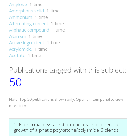
Amylose
1 time
Amorphous solid
1 time
Ammonium
1 time
Alternating current
1 time
Aliphatic compound
1 time
Albinism
1 time
Active ingredient
1 time
Acrylamide
1 time
Acetate
1 time
Publications tagged with this subject:
50
Note: Top 50 publications shown only. Open an item panel to view
more info
1. Isothermal-crystallization kinetics and spherulite
growth of aliphatic polyketone/polyamide-6 blends