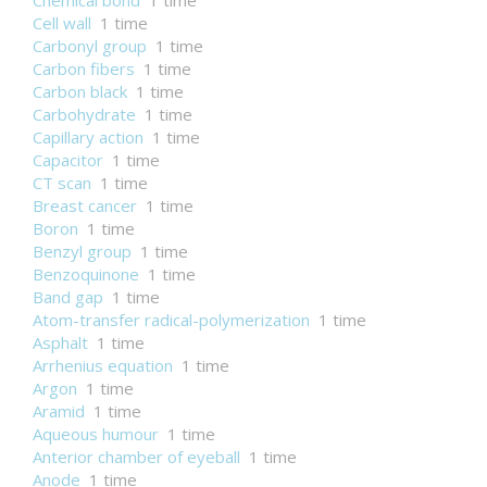
Chemical bond
1 time
Cell wall
1 time
Carbonyl group
1 time
Carbon fibers
1 time
Carbon black
1 time
Carbohydrate
1 time
Capillary action
1 time
Capacitor
1 time
CT scan
1 time
Breast cancer
1 time
Boron
1 time
Benzyl group
1 time
Benzoquinone
1 time
Band gap
1 time
Atom-transfer radical-polymerization
1 time
Asphalt
1 time
Arrhenius equation
1 time
Argon
1 time
Aramid
1 time
Aqueous humour
1 time
Anterior chamber of eyeball
1 time
Anode
1 time