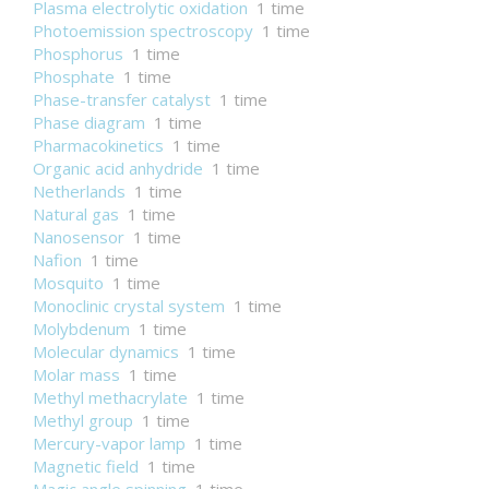
Plasma electrolytic oxidation
1 time
Photoemission spectroscopy
1 time
Phosphorus
1 time
Phosphate
1 time
Phase-transfer catalyst
1 time
Phase diagram
1 time
Pharmacokinetics
1 time
Organic acid anhydride
1 time
Netherlands
1 time
Natural gas
1 time
Nanosensor
1 time
Nafion
1 time
Mosquito
1 time
Monoclinic crystal system
1 time
Molybdenum
1 time
Molecular dynamics
1 time
Molar mass
1 time
Methyl methacrylate
1 time
Methyl group
1 time
Mercury-vapor lamp
1 time
Magnetic field
1 time