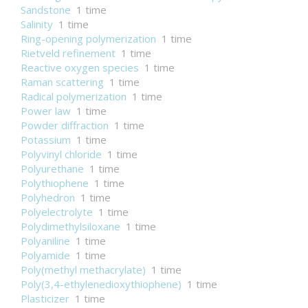
Sandstone
1 time
Salinity
1 time
Ring-opening polymerization
1 time
Rietveld refinement
1 time
Reactive oxygen species
1 time
Raman scattering
1 time
Radical polymerization
1 time
Power law
1 time
Powder diffraction
1 time
Potassium
1 time
Polyvinyl chloride
1 time
Polyurethane
1 time
Polythiophene
1 time
Polyhedron
1 time
Polyelectrolyte
1 time
Polydimethylsiloxane
1 time
Polyaniline
1 time
Polyamide
1 time
Poly(methyl methacrylate)
1 time
Poly(3,4-ethylenedioxythiophene)
1 time
Plasticizer
1 time