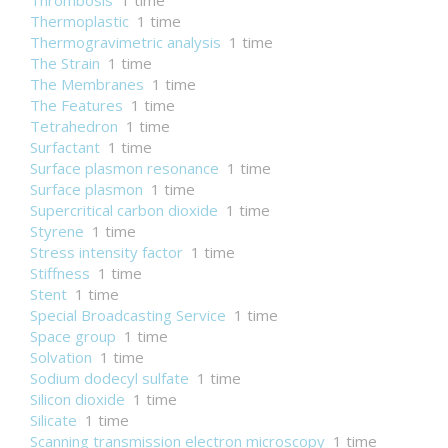
Thrombosis
1 time
Thermoplastic
1 time
Thermogravimetric analysis
1 time
The Strain
1 time
The Membranes
1 time
The Features
1 time
Tetrahedron
1 time
Surfactant
1 time
Surface plasmon resonance
1 time
Surface plasmon
1 time
Supercritical carbon dioxide
1 time
Styrene
1 time
Stress intensity factor
1 time
Stiffness
1 time
Stent
1 time
Special Broadcasting Service
1 time
Space group
1 time
Solvation
1 time
Sodium dodecyl sulfate
1 time
Silicon dioxide
1 time
Silicate
1 time
Scanning transmission electron microscopy
1 time