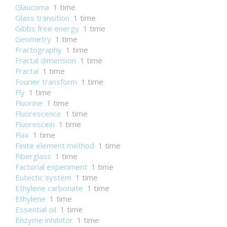
Glaucoma
1 time
Glass transition
1 time
Gibbs free energy
1 time
Geometry
1 time
Fractography
1 time
Fractal dimension
1 time
Fractal
1 time
Fourier transform
1 time
Fly
1 time
Fluorine
1 time
Fluorescence
1 time
Fluorescein
1 time
Flax
1 time
Finite element method
1 time
Fiberglass
1 time
Factorial experiment
1 time
Eutectic system
1 time
Ethylene carbonate
1 time
Ethylene
1 time
Essential oil
1 time
Enzyme inhibitor
1 time