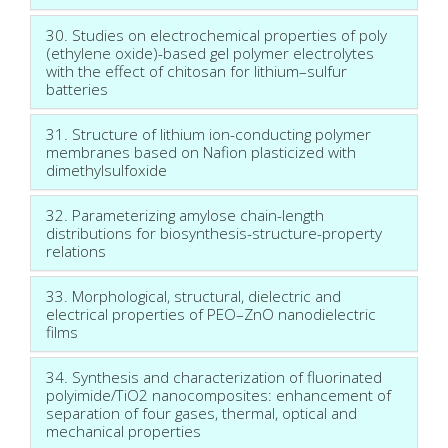
30. Studies on electrochemical properties of poly
(ethylene oxide)-based gel polymer electrolytes
with the effect of chitosan for lithium–sulfur
batteries
31. Structure of lithium ion-conducting polymer
membranes based on Nafion plasticized with
dimethylsulfoxide
32. Parameterizing amylose chain-length
distributions for biosynthesis-structure-property
relations
33. Morphological, structural, dielectric and
electrical properties of PEO–ZnO nanodielectric
films
34. Synthesis and characterization of fluorinated
polyimide/TiO2 nanocomposites: enhancement of
separation of four gases, thermal, optical and
mechanical properties