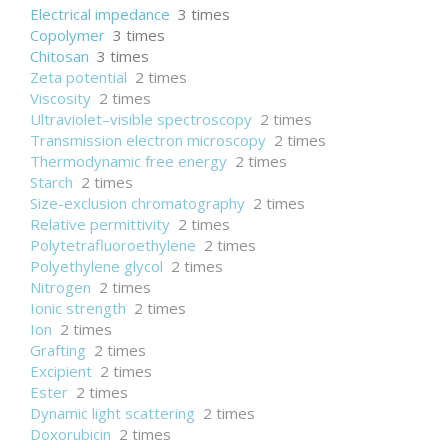
Electrical impedance
3 times
Copolymer
3 times
Chitosan
3 times
Zeta potential
2 times
Viscosity
2 times
Ultraviolet–visible spectroscopy
2 times
Transmission electron microscopy
2 times
Thermodynamic free energy
2 times
Starch
2 times
Size-exclusion chromatography
2 times
Relative permittivity
2 times
Polytetrafluoroethylene
2 times
Polyethylene glycol
2 times
Nitrogen
2 times
Ionic strength
2 times
Ion
2 times
Grafting
2 times
Excipient
2 times
Ester
2 times
Dynamic light scattering
2 times
Doxorubicin
2 times