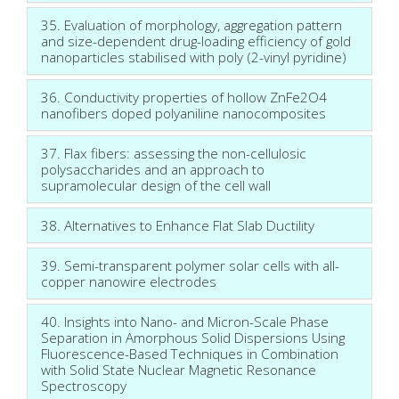
35. Evaluation of morphology, aggregation pattern
and size-dependent drug-loading efficiency of gold
nanoparticles stabilised with poly (2-vinyl pyridine)
36. Conductivity properties of hollow ZnFe2O4
nanofibers doped polyaniline nanocomposites
37. Flax fibers: assessing the non-cellulosic
polysaccharides and an approach to
supramolecular design of the cell wall
38. Alternatives to Enhance Flat Slab Ductility
39. Semi-transparent polymer solar cells with all-
copper nanowire electrodes
40. Insights into Nano- and Micron-Scale Phase
Separation in Amorphous Solid Dispersions Using
Fluorescence-Based Techniques in Combination
with Solid State Nuclear Magnetic Resonance
Spectroscopy