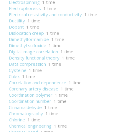
Electrospinning
1 time
Electrophoresis
1 time
Electrical resistivity and conductivity
1 time
Ductility
1 time
Dopant
1 time
Dislocation creep
1 time
Dimethylformamide
1 time
Dimethyl sulfoxide
1 time
Digital image correlation
1 time
Density functional theory
1 time
Data compression
1 time
Cysteine
1 time
Culex
1 time
Correlation and dependence
1 time
Coronary artery disease
1 time
Coordination polymer
1 time
Coordination number
1 time
Cinnamaldehyde
1 time
Chromatography
1 time
Chlorine
1 time
Chemical engineering
1 time