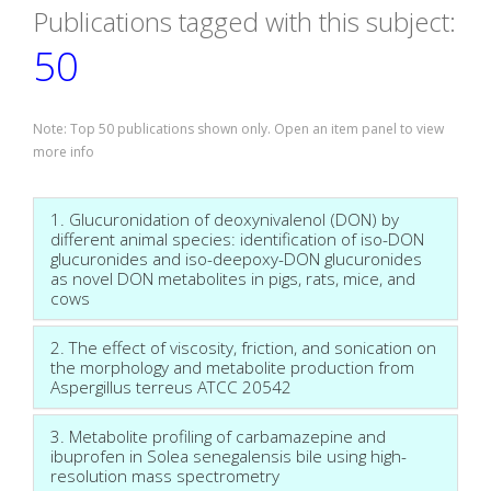
Publications tagged with this subject:
50
Note: Top 50 publications shown only. Open an item panel to view
more info
1. Glucuronidation of deoxynivalenol (DON) by
different animal species: identification of iso-DON
glucuronides and iso-deepoxy-DON glucuronides
as novel DON metabolites in pigs, rats, mice, and
cows
2. The effect of viscosity, friction, and sonication on
the morphology and metabolite production from
Aspergillus terreus ATCC 20542
3. Metabolite profiling of carbamazepine and
ibuprofen in Solea senegalensis bile using high-
resolution mass spectrometry