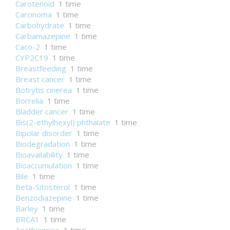
Carotenoid
1 time
Carcinoma
1 time
Carbohydrate
1 time
Carbamazepine
1 time
Caco-2
1 time
CYP2C19
1 time
Breastfeeding
1 time
Breast cancer
1 time
Botrytis cinerea
1 time
Borrelia
1 time
Bladder cancer
1 time
Bis(2-ethylhexyl) phthalate
1 time
Bipolar disorder
1 time
Biodegradation
1 time
Bioavailability
1 time
Bioaccumulation
1 time
Bile
1 time
Beta-Sitosterol
1 time
Benzodiazepine
1 time
Barley
1 time
BRCA1
1 time