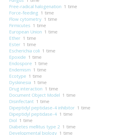
Fungus
1 time
Free-radical halogenation
1 time
Force-feeding
1 time
Flow cytometry
1 time
Firmicutes
1 time
European Union
1 time
Ether
1 time
Ester
1 time
Escherichia coli
1 time
Epoxide
1 time
Endospore
1 time
Endemism
1 time
Ecotype
1 time
Dyskinesia
1 time
Drug interaction
1 time
Document Object Model
1 time
Disinfectant
1 time
Dipeptidyl peptidase-4 inhibitor
1 time
Dipeptidyl peptidase-4
1 time
Diol
1 time
Diabetes mellitus type 2
1 time
Developmental biology
1 time