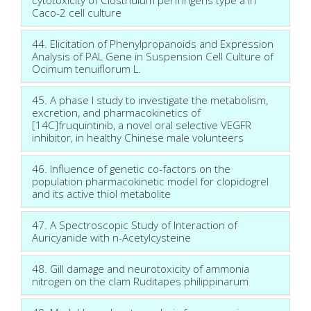
Caco-2 cell culture
44. Elicitation of Phenylpropanoids and Expression
Analysis of PAL Gene in Suspension Cell Culture of
Ocimum tenuiflorum L.
45. A phase I study to investigate the metabolism,
excretion, and pharmacokinetics of
[14C]fruquintinib, a novel oral selective VEGFR
inhibitor, in healthy Chinese male volunteers
46. Influence of genetic co-factors on the
population pharmacokinetic model for clopidogrel
and its active thiol metabolite
47. A Spectroscopic Study of Interaction of
Auricyanide with n-Acetylcysteine
48. Gill damage and neurotoxicity of ammonia
nitrogen on the clam Ruditapes philippinarum