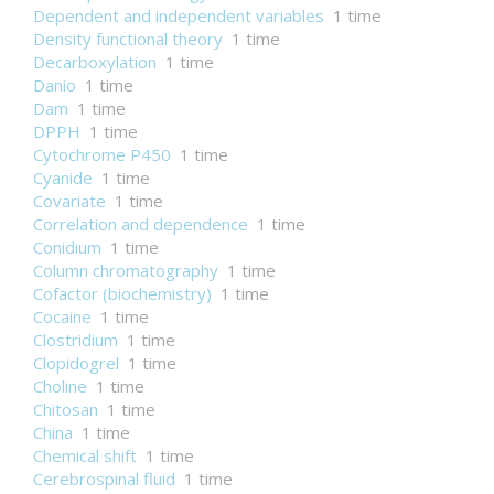
Dependent and independent variables
1 time
Density functional theory
1 time
Decarboxylation
1 time
Danio
1 time
Dam
1 time
DPPH
1 time
Cytochrome P450
1 time
Cyanide
1 time
Covariate
1 time
Correlation and dependence
1 time
Conidium
1 time
Column chromatography
1 time
Cofactor (biochemistry)
1 time
Cocaine
1 time
Clostridium
1 time
Clopidogrel
1 time
Choline
1 time
Chitosan
1 time
China
1 time
Chemical shift
1 time
Cerebrospinal fluid
1 time