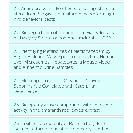
21. Antidepressant-like effects of saringosterol, a
sterol from Sargassum fusiforme by performing in
vivo behavioral tests
22. Biodegradation of α-endosulfan via hydrolysis
pathway by Stenotrophomonas maltophilia OG2
23. Identifying Metabolites of Meclonazepam by
High-Resolution Mass Spectrometry Using Human
Liver Microsomes, Hepatocytes, a Mouse Model,
and Authentic Urine Samples
24. Medicago truncatula Oleanolic-Derived
Saponins Are Correlated with Caterpillar
Deterrence
25. Biologically active compounds with antioxidant
activity in the amaranth red leaves’ extract
26. In vitro susceptibility of Borrelia burgdorferi
isolates to three antibiotics commonly used for