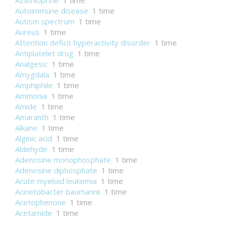
Azathioprine
1 time
Autoimmune disease
1 time
Autism spectrum
1 time
Aureus
1 time
Attention deficit hyperactivity disorder
1 time
Antiplatelet drug
1 time
Analgesic
1 time
Amygdala
1 time
Amphiphile
1 time
Ammonia
1 time
Amide
1 time
Amaranth
1 time
Alkane
1 time
Alginic acid
1 time
Aldehyde
1 time
Adenosine monophosphate
1 time
Adenosine diphosphate
1 time
Acute myeloid leukemia
1 time
Acinetobacter baumannii
1 time
Acetophenone
1 time
Acetamide
1 time