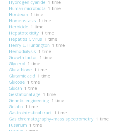
Hydrogen cyanide
1 time
Human microbiota
1 time
Hordeum
1 time
Homeostasis
1 time
Herbicide
1 time
Hepatotoxicity
1 time
Hepatitis C virus
1 time
Henry E. Huntington
1 time
Hemodialysis
1 time
Growth factor
1 time
Glycerol
1 time
Glutathione
1 time
Glutamic acid
1 time
Glucose
1 time
Glucan
1 time
Gestational age
1 time
Genetic engineering
1 time
Gelatin
1 time
Gastrointestinal tract
1 time
Gas chromatography–mass spectrometry
1 time
Fusarium
1 time