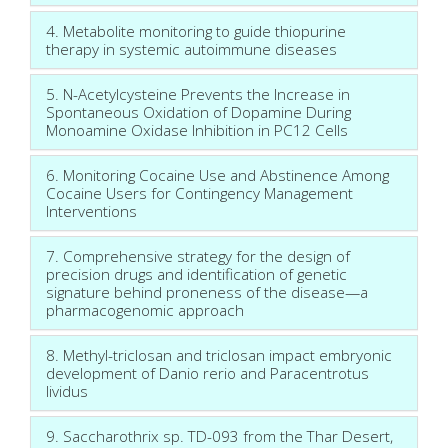
4. Metabolite monitoring to guide thiopurine
therapy in systemic autoimmune diseases
5. N-Acetylcysteine Prevents the Increase in
Spontaneous Oxidation of Dopamine During
Monoamine Oxidase Inhibition in PC12 Cells
6. Monitoring Cocaine Use and Abstinence Among
Cocaine Users for Contingency Management
Interventions
7. Comprehensive strategy for the design of
precision drugs and identification of genetic
signature behind proneness of the disease—a
pharmacogenomic approach
8. Methyl-triclosan and triclosan impact embryonic
development of Danio rerio and Paracentrotus
lividus
9. Saccharothrix sp. TD-093 from the Thar Desert,