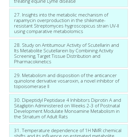
treating equine Lyme disease
27. Insights into the metabolic mechanism of
rapamycin overproduction in the shikimate-
resistant Streptomyces hygroscopicus strain UV-II
using comparative metabolomics
28. Study on Antitumour Activity of Scutellarin and
Its Metabolite Scutellarein by Combining Activity
Screening, Target Tissue Distribution and
Pharmacokinetics
29. Metabolism and disposition of the anticancer
quinolone derivative vosaroxin, a novel inhibitor of
topoisomerase II
30. Dipeptidyl Peptidase 4 Inhibitors Diprotin A and
Sitagliptin Administered on Weeks 2-3 of Postnatal
Development Modulate Monoamine Metabolism in
the Striatum of Adult Rats
31. Temperature dependence of 1H NMR chemical
shifts and its influence on estimated metabolite