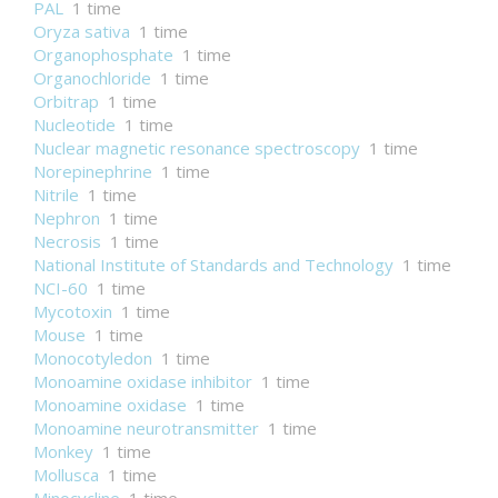
PAL
1 time
Oryza sativa
1 time
Organophosphate
1 time
Organochloride
1 time
Orbitrap
1 time
Nucleotide
1 time
Nuclear magnetic resonance spectroscopy
1 time
Norepinephrine
1 time
Nitrile
1 time
Nephron
1 time
Necrosis
1 time
National Institute of Standards and Technology
1 time
NCI-60
1 time
Mycotoxin
1 time
Mouse
1 time
Monocotyledon
1 time
Monoamine oxidase inhibitor
1 time
Monoamine oxidase
1 time
Monoamine neurotransmitter
1 time
Monkey
1 time
Mollusca
1 time