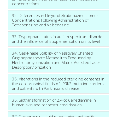
concentrations
32. Differences in Dihydrotetrabenazine Isomer
Concentrations Following Administration of
Tetrabenazine and Valbenazine
33. Tryptophan status in autism spectrum disorder
and the influence of supplementation on its level
34. Gas-Phase Stability of Negatively Charged
Organophosphate Metabolites Produced by
Electrospray Ionization and Matrix-Assisted Laser
Desorption/Ionization
35. Alterations in the reduced pteridine contents in
the cerebrospinal fluids of LRRK2 mutation carriers
and patients with Parkinson’s disease
36. Biotransformation of 2,4-toluenediamine in
human skin and reconstructed tissues
37. Cerebrospinal fluid monoamine metabolite