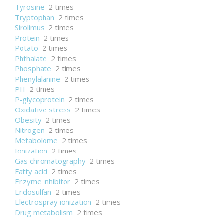
Tyrosine
2 times
Tryptophan
2 times
Sirolimus
2 times
Protein
2 times
Potato
2 times
Phthalate
2 times
Phosphate
2 times
Phenylalanine
2 times
PH
2 times
P-glycoprotein
2 times
Oxidative stress
2 times
Obesity
2 times
Nitrogen
2 times
Metabolome
2 times
Ionization
2 times
Gas chromatography
2 times
Fatty acid
2 times
Enzyme inhibitor
2 times
Endosulfan
2 times
Electrospray ionization
2 times
Drug metabolism
2 times