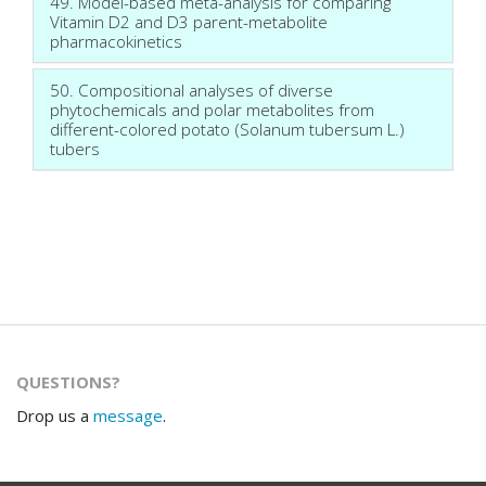
49. Model-based meta-analysis for comparing
Vitamin D2 and D3 parent-metabolite
pharmacokinetics
50. Compositional analyses of diverse
phytochemicals and polar metabolites from
different-colored potato (Solanum tubersum L.)
tubers
QUESTIONS?
Drop us a
message
.