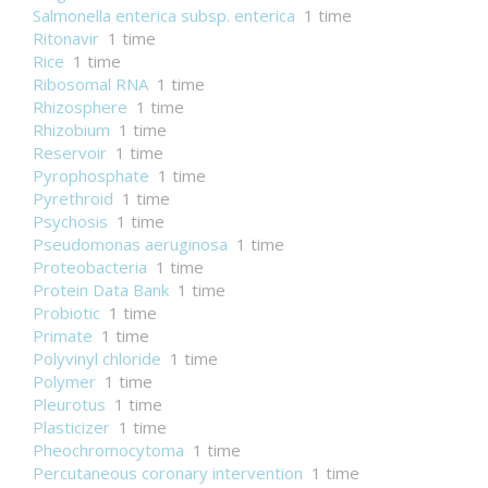
Salmonella enterica subsp. enterica
1 time
Ritonavir
1 time
Rice
1 time
Ribosomal RNA
1 time
Rhizosphere
1 time
Rhizobium
1 time
Reservoir
1 time
Pyrophosphate
1 time
Pyrethroid
1 time
Psychosis
1 time
Pseudomonas aeruginosa
1 time
Proteobacteria
1 time
Protein Data Bank
1 time
Probiotic
1 time
Primate
1 time
Polyvinyl chloride
1 time
Polymer
1 time
Pleurotus
1 time
Plasticizer
1 time
Pheochromocytoma
1 time
Percutaneous coronary intervention
1 time