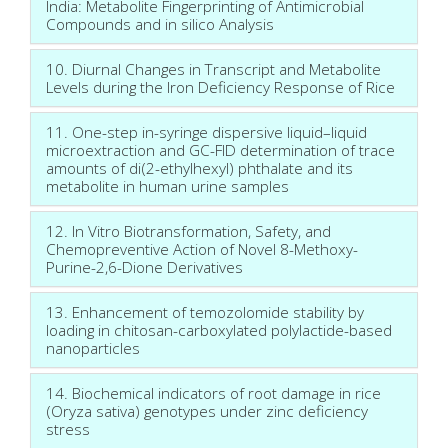
India: Metabolite Fingerprinting of Antimicrobial
Compounds and in silico Analysis
10. Diurnal Changes in Transcript and Metabolite
Levels during the Iron Deficiency Response of Rice
11. One-step in-syringe dispersive liquid–liquid
microextraction and GC-FID determination of trace
amounts of di(2-ethylhexyl) phthalate and its
metabolite in human urine samples
12. In Vitro Biotransformation, Safety, and
Chemopreventive Action of Novel 8-Methoxy-
Purine-2,6-Dione Derivatives
13. Enhancement of temozolomide stability by
loading in chitosan-carboxylated polylactide-based
nanoparticles
14. Biochemical indicators of root damage in rice
(Oryza sativa) genotypes under zinc deficiency
stress