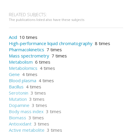
RELATED SUBJECTS:
The publications listed also have these subjects
Acid
10 times
High-performance liquid chromatography
8 times
Pharmacokinetics
7 times
Mass spectrometry
7 times
Metabolism
6 times
Metabolomics
4 times
Gene
4 times
Blood plasma
4 times
Bacillus
4 times
Serotonin
3 times
Mutation
3 times
Dopamine
3 times
Body mass index
3 times
Biomass
3 times
Antioxidant
3 times
Active metabolite
3 times