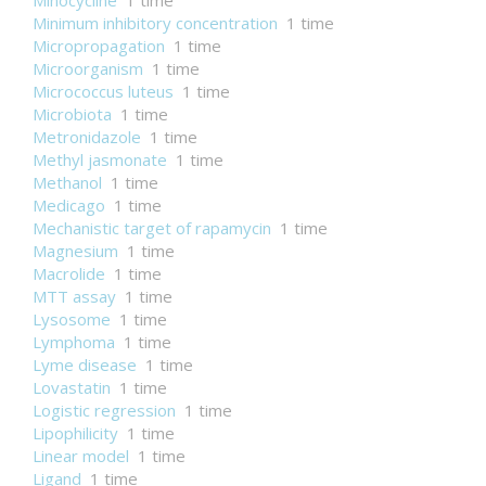
Minocycline
1 time
Minimum inhibitory concentration
1 time
Micropropagation
1 time
Microorganism
1 time
Micrococcus luteus
1 time
Microbiota
1 time
Metronidazole
1 time
Methyl jasmonate
1 time
Methanol
1 time
Medicago
1 time
Mechanistic target of rapamycin
1 time
Magnesium
1 time
Macrolide
1 time
MTT assay
1 time
Lysosome
1 time
Lymphoma
1 time
Lyme disease
1 time
Lovastatin
1 time
Logistic regression
1 time
Lipophilicity
1 time
Linear model
1 time
Ligand
1 time