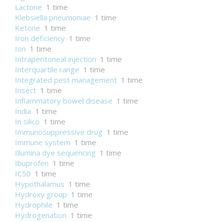
Lactone
1 time
Klebsiella pneumoniae
1 time
Ketone
1 time
Iron deficiency
1 time
Ion
1 time
Intraperitoneal injection
1 time
Interquartile range
1 time
Integrated pest management
1 time
Insect
1 time
Inflammatory bowel disease
1 time
India
1 time
In silico
1 time
Immunosuppressive drug
1 time
Immune system
1 time
Illumina dye sequencing
1 time
Ibuprofen
1 time
IC50
1 time
Hypothalamus
1 time
Hydroxy group
1 time
Hydrophile
1 time
Hydrogenation
1 time