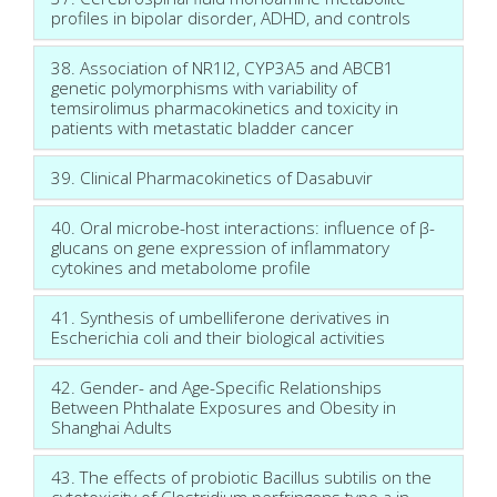
profiles in bipolar disorder, ADHD, and controls
38. Association of NR1I2, CYP3A5 and ABCB1
genetic polymorphisms with variability of
temsirolimus pharmacokinetics and toxicity in
patients with metastatic bladder cancer
39. Clinical Pharmacokinetics of Dasabuvir
40. Oral microbe-host interactions: influence of β-
glucans on gene expression of inflammatory
cytokines and metabolome profile
41. Synthesis of umbelliferone derivatives in
Escherichia coli and their biological activities
42. Gender- and Age-Specific Relationships
Between Phthalate Exposures and Obesity in
Shanghai Adults
43. The effects of probiotic Bacillus subtilis on the
cytotoxicity of Clostridium perfringens type a in