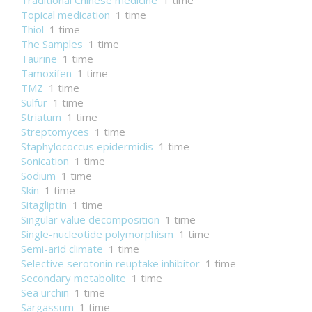
Traditional Chinese medicine
1 time
Topical medication
1 time
Thiol
1 time
The Samples
1 time
Taurine
1 time
Tamoxifen
1 time
TMZ
1 time
Sulfur
1 time
Striatum
1 time
Streptomyces
1 time
Staphylococcus epidermidis
1 time
Sonication
1 time
Sodium
1 time
Skin
1 time
Sitagliptin
1 time
Singular value decomposition
1 time
Single-nucleotide polymorphism
1 time
Semi-arid climate
1 time
Selective serotonin reuptake inhibitor
1 time
Secondary metabolite
1 time
Sea urchin
1 time
Sargassum
1 time