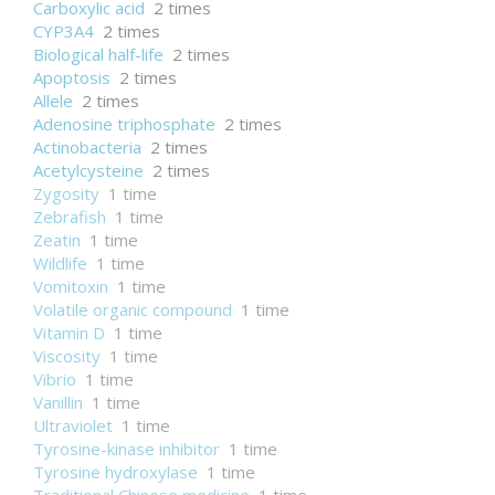
Carboxylic acid
2 times
CYP3A4
2 times
Biological half-life
2 times
Apoptosis
2 times
Allele
2 times
Adenosine triphosphate
2 times
Actinobacteria
2 times
Acetylcysteine
2 times
Zygosity
1 time
Zebrafish
1 time
Zeatin
1 time
Wildlife
1 time
Vomitoxin
1 time
Volatile organic compound
1 time
Vitamin D
1 time
Viscosity
1 time
Vibrio
1 time
Vanillin
1 time
Ultraviolet
1 time
Tyrosine-kinase inhibitor
1 time
Tyrosine hydroxylase
1 time