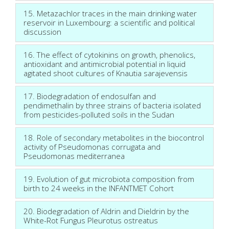
15. Metazachlor traces in the main drinking water
reservoir in Luxembourg: a scientific and political
discussion
16. The effect of cytokinins on growth, phenolics,
antioxidant and antimicrobial potential in liquid
agitated shoot cultures of Knautia sarajevensis
17. Biodegradation of endosulfan and
pendimethalin by three strains of bacteria isolated
from pesticides-polluted soils in the Sudan
18. Role of secondary metabolites in the biocontrol
activity of Pseudomonas corrugata and
Pseudomonas mediterranea
19. Evolution of gut microbiota composition from
birth to 24 weeks in the INFANTMET Cohort
20. Biodegradation of Aldrin and Dieldrin by the
White-Rot Fungus Pleurotus ostreatus