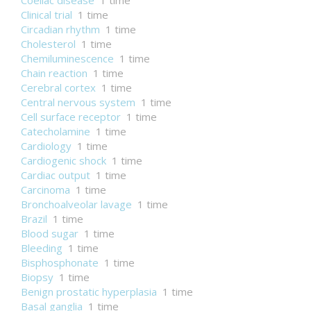
Coeliac disease
1 time
Clinical trial
1 time
Circadian rhythm
1 time
Cholesterol
1 time
Chemiluminescence
1 time
Chain reaction
1 time
Cerebral cortex
1 time
Central nervous system
1 time
Cell surface receptor
1 time
Catecholamine
1 time
Cardiology
1 time
Cardiogenic shock
1 time
Cardiac output
1 time
Carcinoma
1 time
Bronchoalveolar lavage
1 time
Brazil
1 time
Blood sugar
1 time
Bleeding
1 time
Bisphosphonate
1 time
Biopsy
1 time
Benign prostatic hyperplasia
1 time
Basal ganglia
1 time