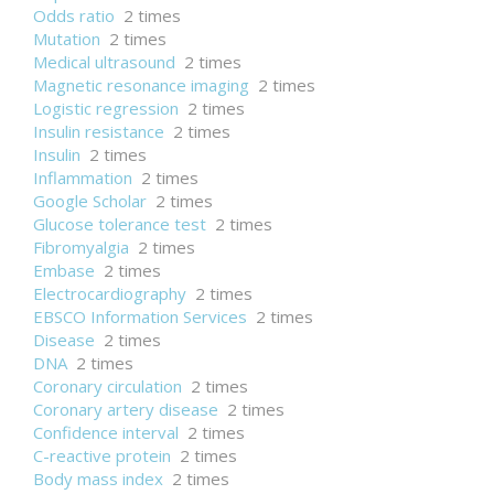
Odds ratio
2 times
Mutation
2 times
Medical ultrasound
2 times
Magnetic resonance imaging
2 times
Logistic regression
2 times
Insulin resistance
2 times
Insulin
2 times
Inflammation
2 times
Google Scholar
2 times
Glucose tolerance test
2 times
Fibromyalgia
2 times
Embase
2 times
Electrocardiography
2 times
EBSCO Information Services
2 times
Disease
2 times
DNA
2 times
Coronary circulation
2 times
Coronary artery disease
2 times
Confidence interval
2 times
C-reactive protein
2 times
Body mass index
2 times