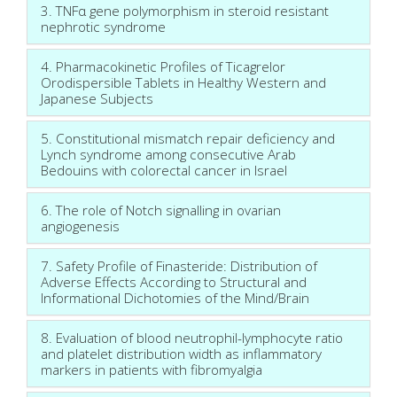
3. TNFα gene polymorphism in steroid resistant
nephrotic syndrome
4. Pharmacokinetic Profiles of Ticagrelor
Orodispersible Tablets in Healthy Western and
Japanese Subjects
5. Constitutional mismatch repair deficiency and
Lynch syndrome among consecutive Arab
Bedouins with colorectal cancer in Israel
6. The role of Notch signalling in ovarian
angiogenesis
7. Safety Profile of Finasteride: Distribution of
Adverse Effects According to Structural and
Informational Dichotomies of the Mind/Brain
8. Evaluation of blood neutrophil-lymphocyte ratio
and platelet distribution width as inflammatory
markers in patients with fibromyalgia