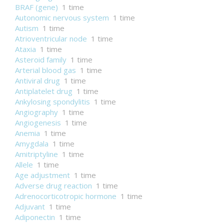
BRAF (gene)
1 time
Autonomic nervous system
1 time
Autism
1 time
Atrioventricular node
1 time
Ataxia
1 time
Asteroid family
1 time
Arterial blood gas
1 time
Antiviral drug
1 time
Antiplatelet drug
1 time
Ankylosing spondylitis
1 time
Angiography
1 time
Angiogenesis
1 time
Anemia
1 time
Amygdala
1 time
Amitriptyline
1 time
Allele
1 time
Age adjustment
1 time
Adverse drug reaction
1 time
Adrenocorticotropic hormone
1 time
Adjuvant
1 time
Adiponectin
1 time