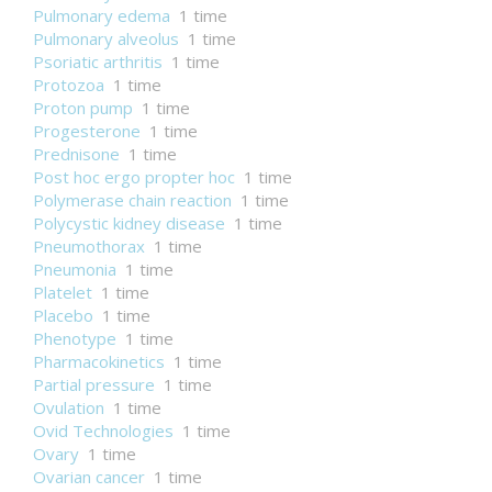
Pulmonary edema
1 time
Pulmonary alveolus
1 time
Psoriatic arthritis
1 time
Protozoa
1 time
Proton pump
1 time
Progesterone
1 time
Prednisone
1 time
Post hoc ergo propter hoc
1 time
Polymerase chain reaction
1 time
Polycystic kidney disease
1 time
Pneumothorax
1 time
Pneumonia
1 time
Platelet
1 time
Placebo
1 time
Phenotype
1 time
Pharmacokinetics
1 time
Partial pressure
1 time
Ovulation
1 time
Ovid Technologies
1 time
Ovary
1 time
Ovarian cancer
1 time