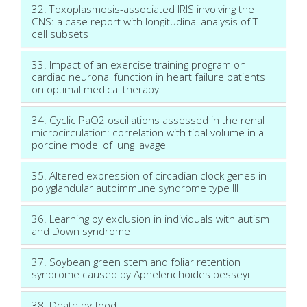
32. Toxoplasmosis-associated IRIS involving the
CNS: a case report with longitudinal analysis of T
cell subsets
33. Impact of an exercise training program on
cardiac neuronal function in heart failure patients
on optimal medical therapy
34. Cyclic PaO2 oscillations assessed in the renal
microcirculation: correlation with tidal volume in a
porcine model of lung lavage
35. Altered expression of circadian clock genes in
polyglandular autoimmune syndrome type III
36. Learning by exclusion in individuals with autism
and Down syndrome
37. Soybean green stem and foliar retention
syndrome caused by Aphelenchoides besseyi
38. Death by food