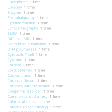
Epinephrine
1 time
Epilepsy
1 time
Enzyme
1 time
Encephalopathy
1 time
Ejection fraction
1 time
Echocardiography
1 time
ELISA
1 time
Diffusion MRI
1 time
Deep brain stimulation
1 time
DNA polymerase
1 time
Cytotoxic T cell
1 time
Cytokine
1 time
Cortisol
1 time
Corticosteroid
1 time
Corpus luteum
1 time
Corpus callosum
1 time
Coronary catheterization
1 time
Congenital disorder
1 time
Common carotid artery
1 time
Colorectal cancer
1 time
Cofactor (biochemistry)
1 time