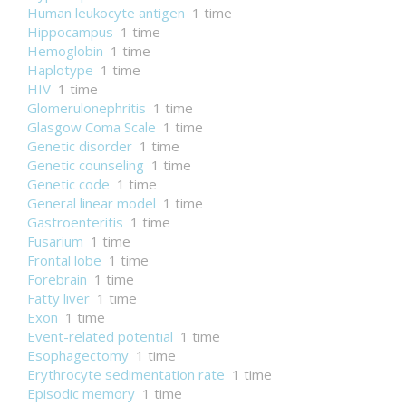
Human leukocyte antigen
1 time
Hippocampus
1 time
Hemoglobin
1 time
Haplotype
1 time
HIV
1 time
Glomerulonephritis
1 time
Glasgow Coma Scale
1 time
Genetic disorder
1 time
Genetic counseling
1 time
Genetic code
1 time
General linear model
1 time
Gastroenteritis
1 time
Fusarium
1 time
Frontal lobe
1 time
Forebrain
1 time
Fatty liver
1 time
Exon
1 time
Event-related potential
1 time
Esophagectomy
1 time
Erythrocyte sedimentation rate
1 time
Episodic memory
1 time