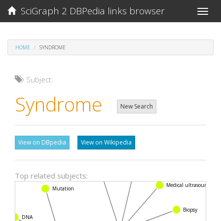
SciGraph 2 DBPedia links browser
Toggle
naviga
HOME
SYNDROME
Subject:
Syndrome
New Search
View on DBpedia
View on Wikipedia
Nuclear magnetic resonance
Top related subjects:
CT scan
Medical ultrasound
Mutation
Biopsy
DNA