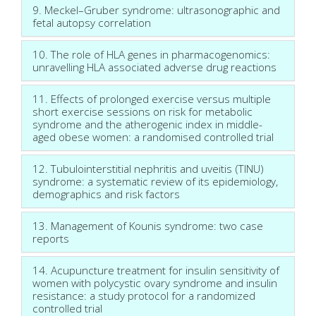
9. Meckel–Gruber syndrome: ultrasonographic and
fetal autopsy correlation
10. The role of HLA genes in pharmacogenomics:
unravelling HLA associated adverse drug reactions
11. Effects of prolonged exercise versus multiple
short exercise sessions on risk for metabolic
syndrome and the atherogenic index in middle-
aged obese women: a randomised controlled trial
12. Tubulointerstitial nephritis and uveitis (TINU)
syndrome: a systematic review of its epidemiology,
demographics and risk factors
13. Management of Kounis syndrome: two case
reports
14. Acupuncture treatment for insulin sensitivity of
women with polycystic ovary syndrome and insulin
resistance: a study protocol for a randomized
controlled trial