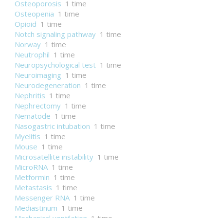
Osteoporosis
1 time
Osteopenia
1 time
Opioid
1 time
Notch signaling pathway
1 time
Norway
1 time
Neutrophil
1 time
Neuropsychological test
1 time
Neuroimaging
1 time
Neurodegeneration
1 time
Nephritis
1 time
Nephrectomy
1 time
Nematode
1 time
Nasogastric intubation
1 time
Myelitis
1 time
Mouse
1 time
Microsatellite instability
1 time
MicroRNA
1 time
Metformin
1 time
Metastasis
1 time
Messenger RNA
1 time
Mediastinum
1 time