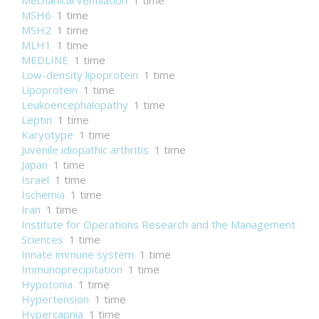
Mechanical ventilation
1 time
MSH6
1 time
MSH2
1 time
MLH1
1 time
MEDLINE
1 time
Low-density lipoprotein
1 time
Lipoprotein
1 time
Leukoencephalopathy
1 time
Leptin
1 time
Karyotype
1 time
Juvenile idiopathic arthritis
1 time
Japan
1 time
Israel
1 time
Ischemia
1 time
Iran
1 time
Institute for Operations Research and the Management
Sciences
1 time
Innate immune system
1 time
Immunoprecipitation
1 time
Hypotonia
1 time
Hypertension
1 time
Hypercapnia
1 time