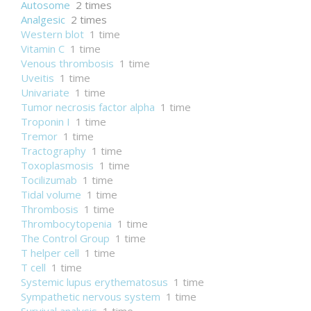
Autosome
2 times
Analgesic
2 times
Western blot
1 time
Vitamin C
1 time
Venous thrombosis
1 time
Uveitis
1 time
Univariate
1 time
Tumor necrosis factor alpha
1 time
Troponin I
1 time
Tremor
1 time
Tractography
1 time
Toxoplasmosis
1 time
Tocilizumab
1 time
Tidal volume
1 time
Thrombosis
1 time
Thrombocytopenia
1 time
The Control Group
1 time
T helper cell
1 time
T cell
1 time
Systemic lupus erythematosus
1 time
Sympathetic nervous system
1 time