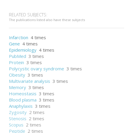
RELATED SUBJECTS:
The publications listed also have these subjects
Infarction
4 times
Gene
4 times
Epidemiology
4 times
PubMed
3 times
Protein
3 times
Polycystic ovary syndrome
3 times
Obesity
3 times
Multivariate analysis
3 times
Memory
3 times
Homeostasis
3 times
Blood plasma
3 times
Anaphylaxis
3 times
Zygosity
2 times
Stenosis
2 times
Scopus
2 times
Peptide
2 times