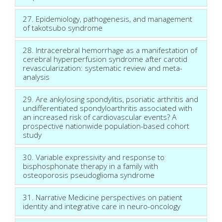
27. Epidemiology, pathogenesis, and management
of takotsubo syndrome
28. Intracerebral hemorrhage as a manifestation of
cerebral hyperperfusion syndrome after carotid
revascularization: systematic review and meta-
analysis
29. Are ankylosing spondylitis, psoriatic arthritis and
undifferentiated spondyloarthritis associated with
an increased risk of cardiovascular events? A
prospective nationwide population-based cohort
study
30. Variable expressivity and response to
bisphosphonate therapy in a family with
osteoporosis pseudoglioma syndrome
31. Narrative Medicine perspectives on patient
identity and integrative care in neuro-oncology