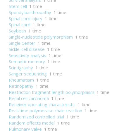
Survival analysis
1 time
Stem cell
1 time
Spondyloarthropathy
1 time
Spinal cord injury
1 time
Spinal cord
1 time
Soybean
1 time
Single-nucleotide polymorphism
1 time
Single Center
1 time
Sickle-cell disease
1 time
Sensitivity analysis
1 time
Semantic memory
1 time
Scintigraphy
1 time
Sanger sequencing
1 time
Rheumatism
1 time
Retinopathy
1 time
Restriction fragment length polymorphism
1 time
Renal cell carcinoma
1 time
Receiver operating characteristic
1 time
Real-time polymerase chain reaction
1 time
Randomized controlled trial
1 time
Random effects model
1 time
Pulmonary valve
1 time