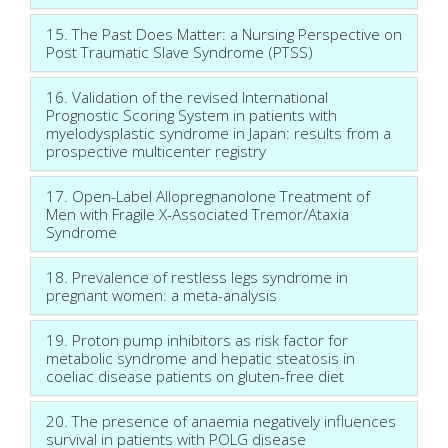
15. The Past Does Matter: a Nursing Perspective on
Post Traumatic Slave Syndrome (PTSS)
16. Validation of the revised International
Prognostic Scoring System in patients with
myelodysplastic syndrome in Japan: results from a
prospective multicenter registry
17. Open-Label Allopregnanolone Treatment of
Men with Fragile X-Associated Tremor/Ataxia
Syndrome
18. Prevalence of restless legs syndrome in
pregnant women: a meta-analysis
19. Proton pump inhibitors as risk factor for
metabolic syndrome and hepatic steatosis in
coeliac disease patients on gluten-free diet
20. The presence of anaemia negatively influences
survival in patients with POLG disease