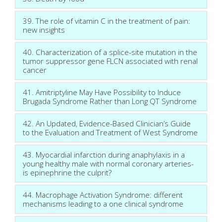
39. The role of vitamin C in the treatment of pain:
new insights
40. Characterization of a splice-site mutation in the
tumor suppressor gene FLCN associated with renal
cancer
41. Amitriptyline May Have Possibility to Induce
Brugada Syndrome Rather than Long QT Syndrome
42. An Updated, Evidence-Based Clinician’s Guide
to the Evaluation and Treatment of West Syndrome
43. Myocardial infarction during anaphylaxis in a
young healthy male with normal coronary arteries-
is epinephrine the culprit?
44. Macrophage Activation Syndrome: different
mechanisms leading to a one clinical syndrome