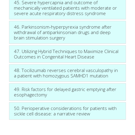
45. Severe hypercapnia and outcome of
mechanically ventilated patients with moderate or
severe acute respiratory distress syndrome
46. Parkinsonism-hyperpyrexia syndrome after
withdrawal of antiparkinsonian drugs and deep
brain stimulation surgery
47. Utilizing Hybrid Techniques to Maximize Clinical
Outcomes in Congenital Heart Disease
48. Tocilizumab reverses cerebral vasculopathy in
a patient with homozygous SAMHD1 mutation
49. Risk factors for delayed gastric emptying after
esophagectomy
50. Perioperative considerations for patients with
sickle cell disease: a narrative review