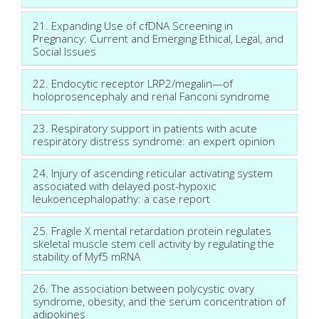
21. Expanding Use of cfDNA Screening in
Pregnancy: Current and Emerging Ethical, Legal, and
Social Issues
22. Endocytic receptor LRP2/megalin—of
holoprosencephaly and renal Fanconi syndrome
23. Respiratory support in patients with acute
respiratory distress syndrome: an expert opinion
24. Injury of ascending reticular activating system
associated with delayed post-hypoxic
leukoencephalopathy: a case report
25. Fragile X mental retardation protein regulates
skeletal muscle stem cell activity by regulating the
stability of Myf5 mRNA
26. The association between polycystic ovary
syndrome, obesity, and the serum concentration of
adipokines