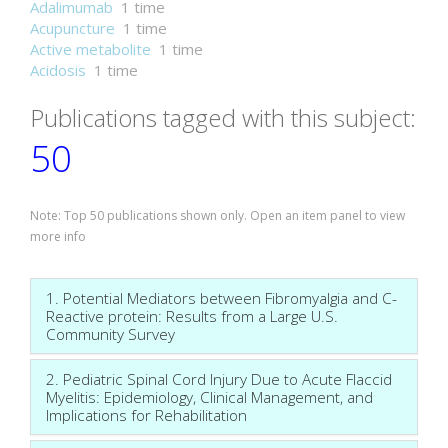
Adalimumab
1 time
Acupuncture
1 time
Active metabolite
1 time
Acidosis
1 time
Publications tagged with this subject:
50
Note: Top 50 publications shown only. Open an item panel to view
more info
1. Potential Mediators between Fibromyalgia and C-
Reactive protein: Results from a Large U.S.
Community Survey
2. Pediatric Spinal Cord Injury Due to Acute Flaccid
Myelitis: Epidemiology, Clinical Management, and
Implications for Rehabilitation