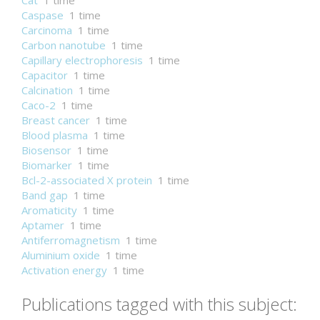
Cat
1 time
Caspase
1 time
Carcinoma
1 time
Carbon nanotube
1 time
Capillary electrophoresis
1 time
Capacitor
1 time
Calcination
1 time
Caco-2
1 time
Breast cancer
1 time
Blood plasma
1 time
Biosensor
1 time
Biomarker
1 time
Bcl-2-associated X protein
1 time
Band gap
1 time
Aromaticity
1 time
Aptamer
1 time
Antiferromagnetism
1 time
Aluminium oxide
1 time
Activation energy
1 time
Publications tagged with this subject: