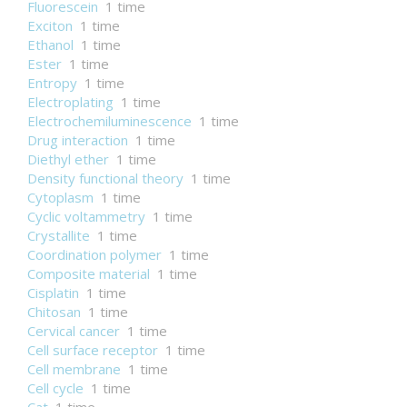
Fluorescein
1 time
Exciton
1 time
Ethanol
1 time
Ester
1 time
Entropy
1 time
Electroplating
1 time
Electrochemiluminescence
1 time
Drug interaction
1 time
Diethyl ether
1 time
Density functional theory
1 time
Cytoplasm
1 time
Cyclic voltammetry
1 time
Crystallite
1 time
Coordination polymer
1 time
Composite material
1 time
Cisplatin
1 time
Chitosan
1 time
Cervical cancer
1 time
Cell surface receptor
1 time
Cell membrane
1 time
Cell cycle
1 time