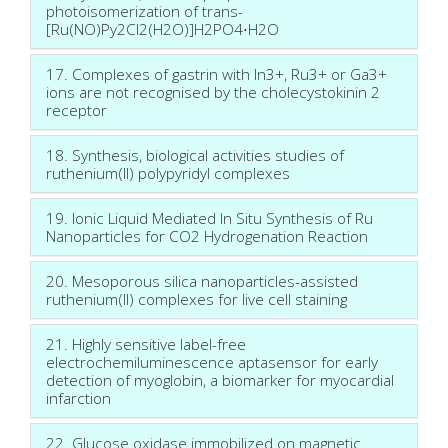
photoisomerization of trans-
[Ru(NO)Py2Cl2(H2O)]H2PO4⋅H2O
17. Complexes of gastrin with In3+, Ru3+ or Ga3+
ions are not recognised by the cholecystokinin 2
receptor
18. Synthesis, biological activities studies of
ruthenium(II) polypyridyl complexes
19. Ionic Liquid Mediated In Situ Synthesis of Ru
Nanoparticles for CO2 Hydrogenation Reaction
20. Mesoporous silica nanoparticles-assisted
ruthenium(II) complexes for live cell staining
21. Highly sensitive label-free
electrochemiluminescence aptasensor for early
detection of myoglobin, a biomarker for myocardial
infarction
22. Glucose oxidase immobilized on magnetic