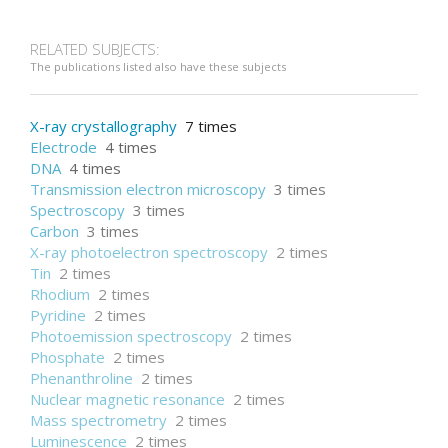
Adsorption
RELATED SUBJECTS:
The publications listed also have these subjects
X-ray crystallography
7 times
Electrode
4 times
DNA
4 times
Transmission electron microscopy
3 times
Spectroscopy
3 times
Carbon
3 times
X-ray photoelectron spectroscopy
2 times
Tin
2 times
Rhodium
2 times
Pyridine
2 times
Photoemission spectroscopy
2 times
Phosphate
2 times
Phenanthroline
2 times
Nuclear magnetic resonance
2 times
Mass spectrometry
2 times
Luminescence
2 times