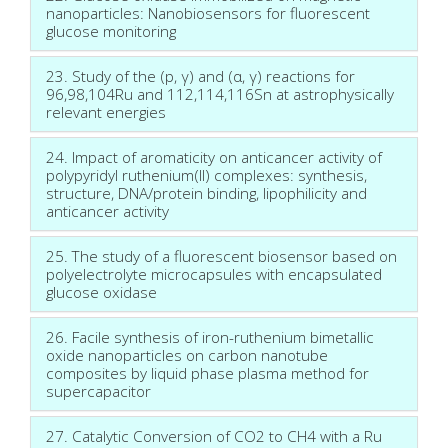
nanoparticles: Nanobiosensors for fluorescent
glucose monitoring
23. Study of the (p, γ) and (α, γ) reactions for
96,98,104Ru and 112,114,116Sn at astrophysically
relevant energies
24. Impact of aromaticity on anticancer activity of
polypyridyl ruthenium(II) complexes: synthesis,
structure, DNA/protein binding, lipophilicity and
anticancer activity
25. The study of a fluorescent biosensor based on
polyelectrolyte microcapsules with encapsulated
glucose oxidase
26. Facile synthesis of iron-ruthenium bimetallic
oxide nanoparticles on carbon nanotube
composites by liquid phase plasma method for
supercapacitor
27. Catalytic Conversion of CO2 to CH4 with a Ru