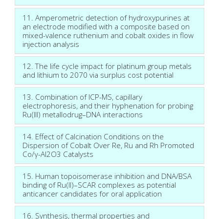
11. Amperometric detection of hydroxypurines at
an electrode modified with a composite based on
mixed-valence ruthenium and cobalt oxides in flow
injection analysis
12. The life cycle impact for platinum group metals
and lithium to 2070 via surplus cost potential
13. Combination of ICP-MS, capillary
electrophoresis, and their hyphenation for probing
Ru(III) metallodrug–DNA interactions
14. Effect of Calcination Conditions on the
Dispersion of Cobalt Over Re, Ru and Rh Promoted
Co/γ-Al2O3 Catalysts
15. Human topoisomerase inhibition and DNA/BSA
binding of Ru(II)–SCAR complexes as potential
anticancer candidates for oral application
16. Synthesis, thermal properties and