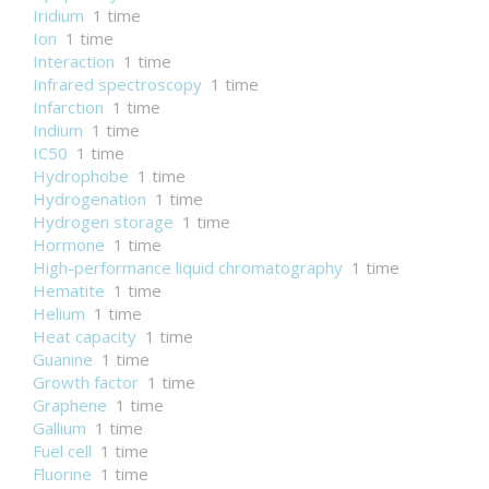
Iridium
1 time
Ion
1 time
Interaction
1 time
Infrared spectroscopy
1 time
Infarction
1 time
Indium
1 time
IC50
1 time
Hydrophobe
1 time
Hydrogenation
1 time
Hydrogen storage
1 time
Hormone
1 time
High-performance liquid chromatography
1 time
Hematite
1 time
Helium
1 time
Heat capacity
1 time
Guanine
1 time
Growth factor
1 time
Graphene
1 time
Gallium
1 time
Fuel cell
1 time
Fluorine
1 time