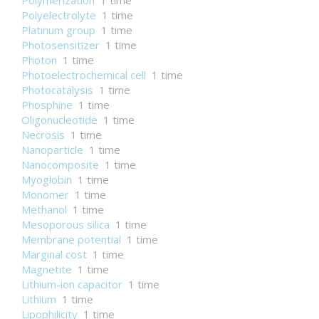
Polymerization
1 time
Polyelectrolyte
1 time
Platinum group
1 time
Photosensitizer
1 time
Photon
1 time
Photoelectrochemical cell
1 time
Photocatalysis
1 time
Phosphine
1 time
Oligonucleotide
1 time
Necrosis
1 time
Nanoparticle
1 time
Nanocomposite
1 time
Myoglobin
1 time
Monomer
1 time
Methanol
1 time
Mesoporous silica
1 time
Membrane potential
1 time
Marginal cost
1 time
Magnetite
1 time
Lithium-ion capacitor
1 time
Lithium
1 time
Lipophilicity
1 time