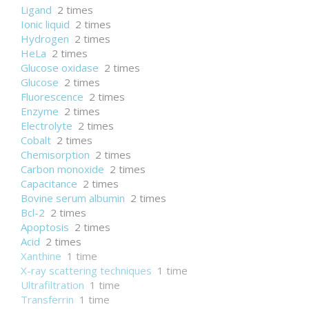
Ligand
2 times
Ionic liquid
2 times
Hydrogen
2 times
HeLa
2 times
Glucose oxidase
2 times
Glucose
2 times
Fluorescence
2 times
Enzyme
2 times
Electrolyte
2 times
Cobalt
2 times
Chemisorption
2 times
Carbon monoxide
2 times
Capacitance
2 times
Bovine serum albumin
2 times
Bcl-2
2 times
Apoptosis
2 times
Acid
2 times
Xanthine
1 time
X-ray scattering techniques
1 time
Ultrafiltration
1 time
Transferrin
1 time