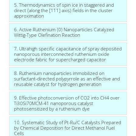
5. Thermodynamics of spin ice in staggered and
direct (along the [111] axis) fields in the cluster
approximation
6. Active Ruthenium (0) Nanoparticles Catalyzed
Wittig-Type Olefination Reaction
7. Ultrahigh specific capacitance of spray deposited
nanoporous interconnected ruthenium oxide
electrode fabric for supercharged capacitor
8. Ruthenium nanoparticles immobilized on
surfactant-directed polypyrrole as an effective and
reusable catalyst for hydrogen generation
9. Effective photoconversion of CO2 into CH4 over
Ti30Si70MCM-41 nanoporous catalyst
photosensitized by a ruthenium dye
10. Systematic Study of Pt-Ru/C Catalysts Prepared
by Chemical Deposition for Direct Methanol Fuel
Cells