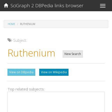
SciGraph 2 DBPedia links browser
Toggle
naviga
HOME
RUTHENIUM
Subject:
Ruthenium
New Search
View on DBpedia
View on Wikipedia
Top related subjects: