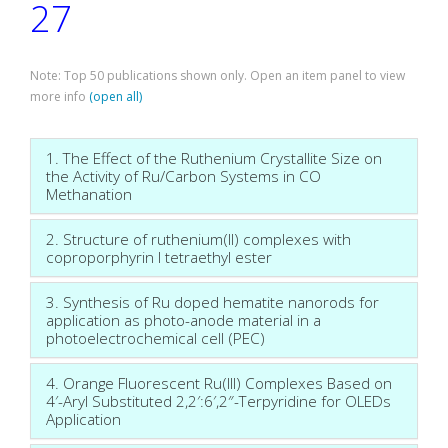
27
Note: Top 50 publications shown only. Open an item panel to view
more info
(open all)
1. The Effect of the Ruthenium Crystallite Size on
the Activity of Ru/Carbon Systems in CO
Methanation
2. Structure of ruthenium(II) complexes with
coproporphyrin I tetraethyl ester
3. Synthesis of Ru doped hematite nanorods for
application as photo-anode material in a
photoelectrochemical cell (PEC)
4. Orange Fluorescent Ru(III) Complexes Based on
4′-Aryl Substituted 2,2′:6′,2″-Terpyridine for OLEDs
Application