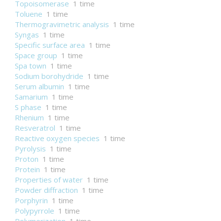
Topoisomerase
1 time
Toluene
1 time
Thermogravimetric analysis
1 time
Syngas
1 time
Specific surface area
1 time
Space group
1 time
Spa town
1 time
Sodium borohydride
1 time
Serum albumin
1 time
Samarium
1 time
S phase
1 time
Rhenium
1 time
Resveratrol
1 time
Reactive oxygen species
1 time
Pyrolysis
1 time
Proton
1 time
Protein
1 time
Properties of water
1 time
Powder diffraction
1 time
Porphyrin
1 time
Polypyrrole
1 time