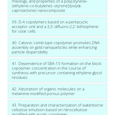
rheology, and properties of a poly[styrene–
(ethylene-co-butylene)–styrene]/poly(ɛ-
caprolactone) nanocomposite
39. D-A copolymers based on a pentacyclic
acceptor unit and a 3,3′-difluoro-2,2′-bithiophene
for solar cells
40. Cationic comb-type copolymer promotes DNA
assembly on gold nanoparticles while enhancing
particle dispersibility
41. Dependence of SBA-15 formation on the block
copolymer concentration in the course of
synthesis with precursor containing ethylene glycol
residues
42. Adsorption of organic molecules on a
melamine-modified porous polymer
43. Preparation and characterization of waterborne
cellulose emulsion based on nitrocellulose
modified with acrylic copolymer