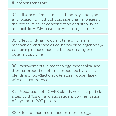
fluorobenzotriazole
34. Influence of molar mass, dispersity, and type
and location of hydrophobic side chain moieties on
the critical micellar concentration and stability of
amphiphilic HPMA-based polymer drug carriers
35. Effect of dynamic curing time on thermal,
mechanical and rheological behavior of organoclay-
containing nanocomposite based on ethylene-
octene copolymer
36. Improvements in morphology, mechanical and
thermal properties of films produced by reactive
blending of poly(lactic acid)/natural rubber latex
with dicumyl peroxide
37. Preparation of POE/PS blends with fine particle
sizes by diffusion and subsequent polymerization
of styrene in POE pellets
38. Effect of montmorillonite on morphology,