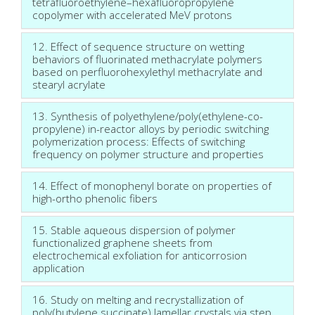
tetrafluoroethylene–hexafluoropropylene
copolymer with accelerated MeV protons
12. Effect of sequence structure on wetting
behaviors of fluorinated methacrylate polymers
based on perfluorohexylethyl methacrylate and
stearyl acrylate
13. Synthesis of polyethylene/poly(ethylene-co-
propylene) in-reactor alloys by periodic switching
polymerization process: Effects of switching
frequency on polymer structure and properties
14. Effect of monophenyl borate on properties of
high-ortho phenolic fibers
15. Stable aqueous dispersion of polymer
functionalized graphene sheets from
electrochemical exfoliation for anticorrosion
application
16. Study on melting and recrystallization of
poly(butylene succinate) lamellar crystals via step