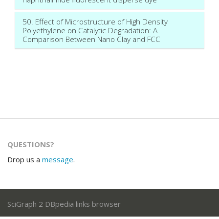
50. Effect of Microstructure of High Density
Polyethylene on Catalytic Degradation: A
Comparison Between Nano Clay and FCC
QUESTIONS?
Drop us a
message
.
SciGraph 2 DBpedia links browser