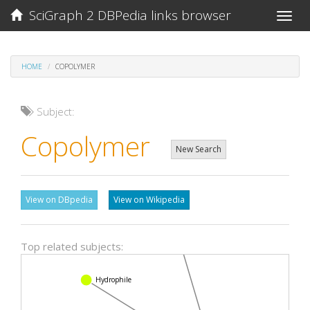
SciGraph 2 DBPedia links browser
Toggle
naviga
HOME
COPOLYMER
Subject:
Copolymer
New Search
View on DBpedia
View on Wikipedia
Top related subjects:
Langmuir adsorption model
Hydrophile