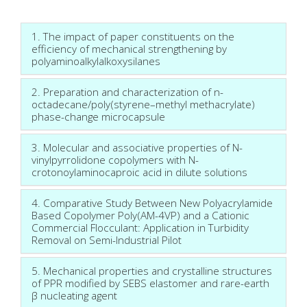
1. The impact of paper constituents on the
efficiency of mechanical strengthening by
polyaminoalkylalkoxysilanes
2. Preparation and characterization of n-
octadecane/poly(styrene–methyl methacrylate)
phase-change microcapsule
3. Molecular and associative properties of N-
vinylpyrrolidone copolymers with N-
crotonoylaminocaproic acid in dilute solutions
4. Comparative Study Between New Polyacrylamide
Based Copolymer Poly(AM-4VP) and a Cationic
Commercial Flocculant: Application in Turbidity
Removal on Semi-Industrial Pilot
5. Mechanical properties and crystalline structures
of PPR modified by SEBS elastomer and rare-earth
β nucleating agent