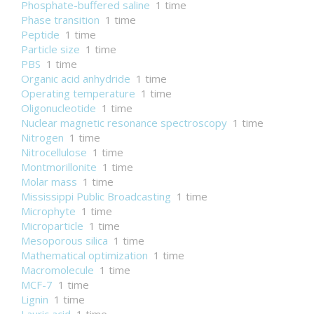
Phosphate-buffered saline
1 time
Phase transition
1 time
Peptide
1 time
Particle size
1 time
PBS
1 time
Organic acid anhydride
1 time
Operating temperature
1 time
Oligonucleotide
1 time
Nuclear magnetic resonance spectroscopy
1 time
Nitrogen
1 time
Nitrocellulose
1 time
Montmorillonite
1 time
Molar mass
1 time
Mississippi Public Broadcasting
1 time
Microphyte
1 time
Microparticle
1 time
Mesoporous silica
1 time
Mathematical optimization
1 time
Macromolecule
1 time
MCF-7
1 time
Lignin
1 time