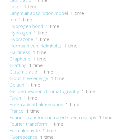
Lauric acid
1 time
Laser
1 time
Langmuir adsorption model
1 time
Ion
1 time
Hydrogen bond
1 time
Hydrogen
1 time
Hydrazone
1 time
Hermann von Helmholtz
1 time
Hardness
1 time
Graphene
1 time
Grafting
1 time
Glutamic acid
1 time
Gibbs free energy
1 time
Gelatin
1 time
Gel permeation chromatography
1 time
Furan
1 time
Free-radical halogenation
1 time
France
1 time
Fourier-transform infrared spectroscopy
1 time
Fourier transform
1 time
Formaldehyde
1 time
Fluorescence
1 time