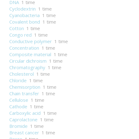
DNA
1 time
Cyclodextrin
1 time
Cyanobacteria
1 time
Covalent bond
1 time
Cotton
1 time
Congo red
1 time
Conductive polymer
1 time
Concentration
1 time
Composite material
1 time
Circular dichroism
1 time
Chromatography
1 time
Cholesterol
1 time
Chloride
1 time
Chemisorption
1 time
Chain transfer
1 time
Cellulose
1 time
Cathode
1 time
Carboxylic acid
1 time
Caprolactone
1 time
Bromide
1 time
Breast cancer
1 time