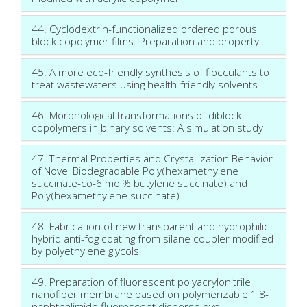
44. Cyclodextrin-functionalized ordered porous
block copolymer films: Preparation and property
45. A more eco-friendly synthesis of flocculants to
treat wastewaters using health-friendly solvents
46. Morphological transformations of diblock
copolymers in binary solvents: A simulation study
47. Thermal Properties and Crystallization Behavior
of Novel Biodegradable Poly(hexamethylene
succinate-co-6 mol% butylene succinate) and
Poly(hexamethylene succinate)
48. Fabrication of new transparent and hydrophilic
hybrid anti-fog coating from silane coupler modified
by polyethylene glycols
49. Preparation of fluorescent polyacrylonitrile
nanofiber membrane based on polymerizable 1,8-
naphthalimide fluorescent disperse dye