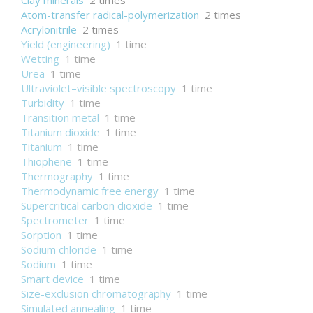
Clay minerals
2 times
Atom-transfer radical-polymerization
2 times
Acrylonitrile
2 times
Yield (engineering)
1 time
Wetting
1 time
Urea
1 time
Ultraviolet–visible spectroscopy
1 time
Turbidity
1 time
Transition metal
1 time
Titanium dioxide
1 time
Titanium
1 time
Thiophene
1 time
Thermography
1 time
Thermodynamic free energy
1 time
Supercritical carbon dioxide
1 time
Spectrometer
1 time
Sorption
1 time
Sodium chloride
1 time
Sodium
1 time
Smart device
1 time
Size-exclusion chromatography
1 time
Simulated annealing
1 time