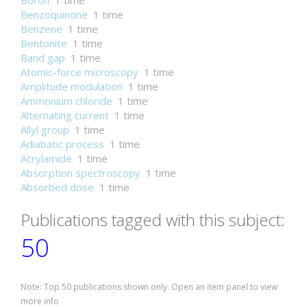
Boron
1 time
Benzoquinone
1 time
Benzene
1 time
Bentonite
1 time
Band gap
1 time
Atomic-force microscopy
1 time
Amplitude modulation
1 time
Ammonium chloride
1 time
Alternating current
1 time
Allyl group
1 time
Adiabatic process
1 time
Acrylamide
1 time
Absorption spectroscopy
1 time
Absorbed dose
1 time
Publications tagged with this subject:
50
Note: Top 50 publications shown only. Open an item panel to view
more info