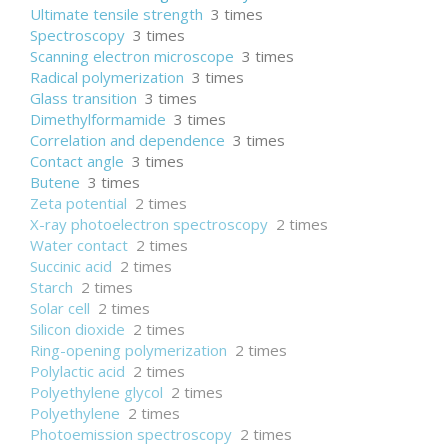
Ultimate tensile strength
3 times
Spectroscopy
3 times
Scanning electron microscope
3 times
Radical polymerization
3 times
Glass transition
3 times
Dimethylformamide
3 times
Correlation and dependence
3 times
Contact angle
3 times
Butene
3 times
Zeta potential
2 times
X-ray photoelectron spectroscopy
2 times
Water contact
2 times
Succinic acid
2 times
Starch
2 times
Solar cell
2 times
Silicon dioxide
2 times
Ring-opening polymerization
2 times
Polylactic acid
2 times
Polyethylene glycol
2 times
Polyethylene
2 times
Photoemission spectroscopy
2 times