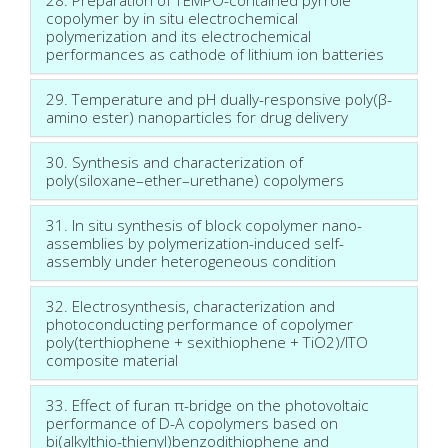
copolymer by in situ electrochemical
polymerization and its electrochemical
performances as cathode of lithium ion batteries
29. Temperature and pH dually-responsive poly(β-
amino ester) nanoparticles for drug delivery
30. Synthesis and characterization of
poly(siloxane–ether–urethane) copolymers
31. In situ synthesis of block copolymer nano-
assemblies by polymerization-induced self-
assembly under heterogeneous condition
32. Electrosynthesis, characterization and
photoconducting performance of copolymer
poly(terthiophene + sexithiophene + TiO2)/ITO
composite material
33. Effect of furan π-bridge on the photovoltaic
performance of D-A copolymers based on
bi(alkylthio-thienyl)benzodithiophene and