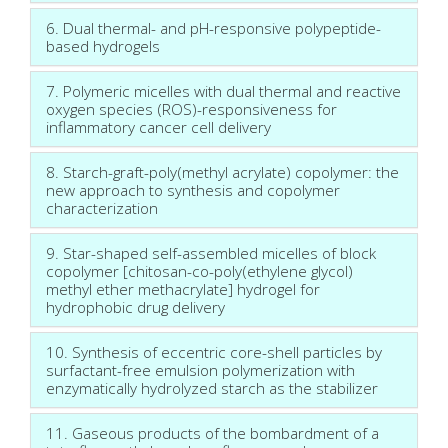
6. Dual thermal- and pH-responsive polypeptide-
based hydrogels
7. Polymeric micelles with dual thermal and reactive
oxygen species (ROS)-responsiveness for
inflammatory cancer cell delivery
8. Starch-graft-poly(methyl acrylate) copolymer: the
new approach to synthesis and copolymer
characterization
9. Star-shaped self-assembled micelles of block
copolymer [chitosan-co-poly(ethylene glycol)
methyl ether methacrylate] hydrogel for
hydrophobic drug delivery
10. Synthesis of eccentric core-shell particles by
surfactant-free emulsion polymerization with
enzymatically hydrolyzed starch as the stabilizer
11. Gaseous products of the bombardment of a