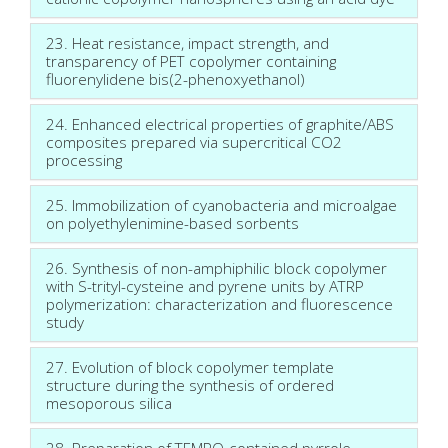
23. Heat resistance, impact strength, and
transparency of PET copolymer containing
fluorenylidene bis(2-phenoxyethanol)
24. Enhanced electrical properties of graphite/ABS
composites prepared via supercritical CO2
processing
25. Immobilization of cyanobacteria and microalgae
on polyethylenimine-based sorbents
26. Synthesis of non-amphiphilic block copolymer
with S-trityl-cysteine and pyrene units by ATRP
polymerization: characterization and fluorescence
study
27. Evolution of block copolymer template
structure during the synthesis of ordered
mesoporous silica
28. Preparation of TEMPO-contained pyrrole