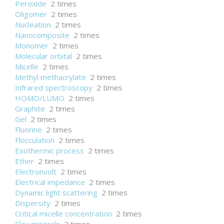
Peroxide
2 times
Oligomer
2 times
Nucleation
2 times
Nanocomposite
2 times
Monomer
2 times
Molecular orbital
2 times
Micelle
2 times
Methyl methacrylate
2 times
Infrared spectroscopy
2 times
HOMO/LUMO
2 times
Graphite
2 times
Gel
2 times
Fluorine
2 times
Flocculation
2 times
Exothermic process
2 times
Ether
2 times
Electronvolt
2 times
Electrical impedance
2 times
Dynamic light scattering
2 times
Dispersity
2 times
Critical micelle concentration
2 times