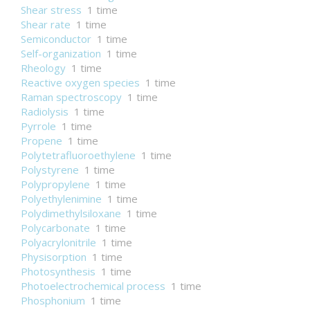
Shear stress
1 time
Shear rate
1 time
Semiconductor
1 time
Self-organization
1 time
Rheology
1 time
Reactive oxygen species
1 time
Raman spectroscopy
1 time
Radiolysis
1 time
Pyrrole
1 time
Propene
1 time
Polytetrafluoroethylene
1 time
Polystyrene
1 time
Polypropylene
1 time
Polyethylenimine
1 time
Polydimethylsiloxane
1 time
Polycarbonate
1 time
Polyacrylonitrile
1 time
Physisorption
1 time
Photosynthesis
1 time
Photoelectrochemical process
1 time
Phosphonium
1 time