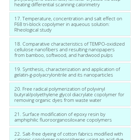
heating differential scanning calorimetry
17. Temperature, concentration and salt effect on
F68 tri-block copolymer in aqueous solution:
Rheological study
18. Comparative characteristics of TEMPO-oxidized
cellulose nanofibers and resulting nanopapers
from bamboo, softwood, and hardwood pulps
19. Synthesis, characterization and application of
gelatin-g-polyacrylonitrile and its nanoparticles
20. Free radical polymerization of polyvinyl
butyral/polyethylene glycol diacrylate copolymer for
removing organic dyes from waste water
21. Surface modification of epoxy resin by
amphiphilic fluoroorganosiloxane copolymers
22. Salt-free dyeing of cotton fabrics modified with
cationic copolymer nanospheres using an acid dye