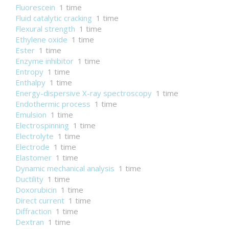
Fluorescein
1 time
Fluid catalytic cracking
1 time
Flexural strength
1 time
Ethylene oxide
1 time
Ester
1 time
Enzyme inhibitor
1 time
Entropy
1 time
Enthalpy
1 time
Energy-dispersive X-ray spectroscopy
1 time
Endothermic process
1 time
Emulsion
1 time
Electrospinning
1 time
Electrolyte
1 time
Electrode
1 time
Elastomer
1 time
Dynamic mechanical analysis
1 time
Ductility
1 time
Doxorubicin
1 time
Direct current
1 time
Diffraction
1 time
Dextran
1 time