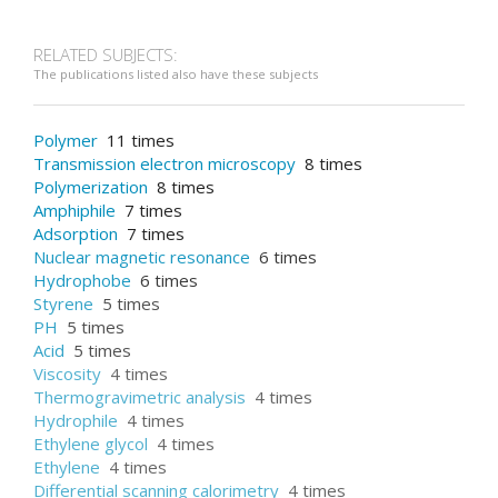
RELATED SUBJECTS:
The publications listed also have these subjects
Polymer
11 times
Transmission electron microscopy
8 times
Polymerization
8 times
Amphiphile
7 times
Adsorption
7 times
Nuclear magnetic resonance
6 times
Hydrophobe
6 times
Styrene
5 times
PH
5 times
Acid
5 times
Viscosity
4 times
Thermogravimetric analysis
4 times
Hydrophile
4 times
Ethylene glycol
4 times
Ethylene
4 times
Differential scanning calorimetry
4 times