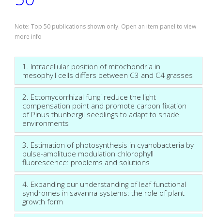
Note: Top 50 publications shown only. Open an item panel to view
more info
1. Intracellular position of mitochondria in
mesophyll cells differs between C3 and C4 grasses
2. Ectomycorrhizal fungi reduce the light
compensation point and promote carbon fixation
of Pinus thunbergii seedlings to adapt to shade
environments
3. Estimation of photosynthesis in cyanobacteria by
pulse-amplitude modulation chlorophyll
fluorescence: problems and solutions
4. Expanding our understanding of leaf functional
syndromes in savanna systems: the role of plant
growth form