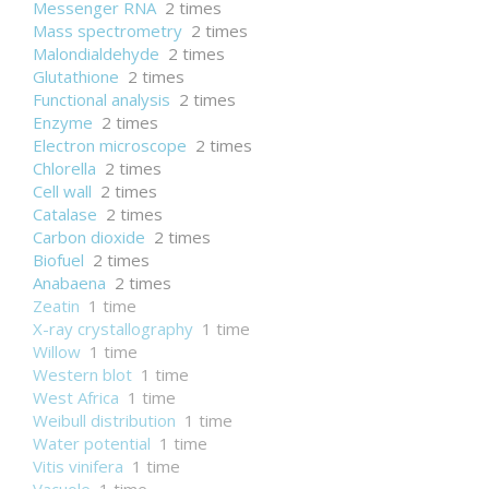
Messenger RNA
2 times
Mass spectrometry
2 times
Malondialdehyde
2 times
Glutathione
2 times
Functional analysis
2 times
Enzyme
2 times
Electron microscope
2 times
Chlorella
2 times
Cell wall
2 times
Catalase
2 times
Carbon dioxide
2 times
Biofuel
2 times
Anabaena
2 times
Zeatin
1 time
X-ray crystallography
1 time
Willow
1 time
Western blot
1 time
West Africa
1 time
Weibull distribution
1 time
Water potential
1 time
Vitis vinifera
1 time