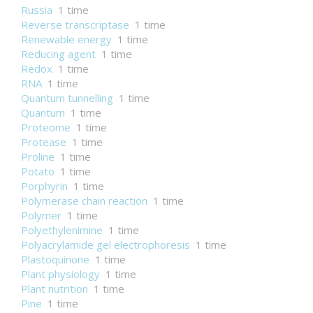
Russia
1 time
Reverse transcriptase
1 time
Renewable energy
1 time
Reducing agent
1 time
Redox
1 time
RNA
1 time
Quantum tunnelling
1 time
Quantum
1 time
Proteome
1 time
Protease
1 time
Proline
1 time
Potato
1 time
Porphyrin
1 time
Polymerase chain reaction
1 time
Polymer
1 time
Polyethylenimine
1 time
Polyacrylamide gel electrophoresis
1 time
Plastoquinone
1 time
Plant physiology
1 time
Plant nutrition
1 time
Pine
1 time