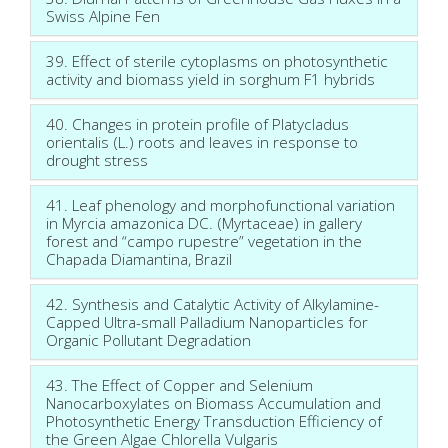
Swiss Alpine Fen
39. Effect of sterile cytoplasms on photosynthetic
activity and biomass yield in sorghum F1 hybrids
40. Changes in protein profile of Platycladus
orientalis (L.) roots and leaves in response to
drought stress
41. Leaf phenology and morphofunctional variation
in Myrcia amazonica DC. (Myrtaceae) in gallery
forest and “campo rupestre” vegetation in the
Chapada Diamantina, Brazil
42. Synthesis and Catalytic Activity of Alkylamine-
Capped Ultra-small Palladium Nanoparticles for
Organic Pollutant Degradation
43. The Effect of Copper and Selenium
Nanocarboxylates on Biomass Accumulation and
Photosynthetic Energy Transduction Efficiency of
the Green Algae Chlorella Vulgaris