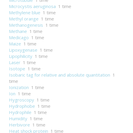
Microtubule
1 time
Microcystis aeruginosa
1 time
Methylene blue
1 time
Methyl orange
1 time
Methanogenesis
1 time
Methane
1 time
Medicago
1 time
Maize
1 time
Lipoxygenase
1 time
Lipophilicity
1 time
Laser
1 time
Isotope
1 time
Isobaric tag for relative and absolute quantitation
1
time
Ionization
1 time
Ion
1 time
Hygroscopy
1 time
Hydrophobe
1 time
Hydrophile
1 time
Humidity
1 time
Herbivore
1 time
Heat shock protein
1 time