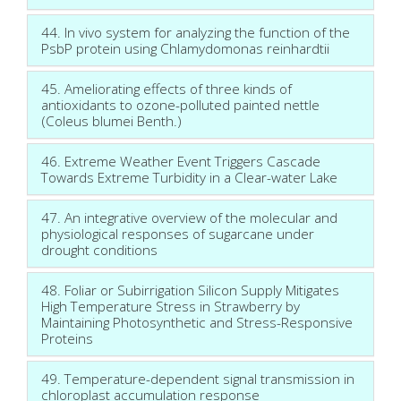
44. In vivo system for analyzing the function of the
PsbP protein using Chlamydomonas reinhardtii
45. Ameliorating effects of three kinds of
antioxidants to ozone-polluted painted nettle
(Coleus blumei Benth.)
46. Extreme Weather Event Triggers Cascade
Towards Extreme Turbidity in a Clear-water Lake
47. An integrative overview of the molecular and
physiological responses of sugarcane under
drought conditions
48. Foliar or Subirrigation Silicon Supply Mitigates
High Temperature Stress in Strawberry by
Maintaining Photosynthetic and Stress-Responsive
Proteins
49. Temperature-dependent signal transmission in
chloroplast accumulation response