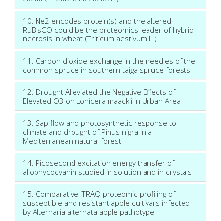
10. Ne2 encodes protein(s) and the altered
RuBisCO could be the proteomics leader of hybrid
necrosis in wheat (Triticum aestivum L.)
11. Carbon dioxide exchange in the needles of the
common spruce in southern taiga spruce forests
12. Drought Alleviated the Negative Effects of
Elevated O3 on Lonicera maackii in Urban Area
13. Sap flow and photosynthetic response to
climate and drought of Pinus nigra in a
Mediterranean natural forest
14. Picosecond excitation energy transfer of
allophycocyanin studied in solution and in crystals
15. Comparative iTRAQ proteomic profiling of
susceptible and resistant apple cultivars infected
by Alternaria alternata apple pathotype