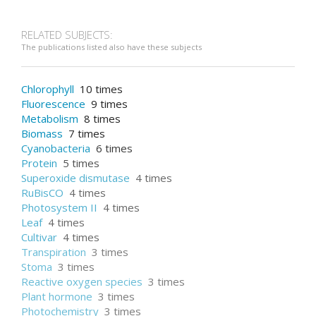
RELATED SUBJECTS:
The publications listed also have these subjects
Chlorophyll
10 times
Fluorescence
9 times
Metabolism
8 times
Biomass
7 times
Cyanobacteria
6 times
Protein
5 times
Superoxide dismutase
4 times
RuBisCO
4 times
Photosystem II
4 times
Leaf
4 times
Cultivar
4 times
Transpiration
3 times
Stoma
3 times
Reactive oxygen species
3 times
Plant hormone
3 times
Photochemistry
3 times