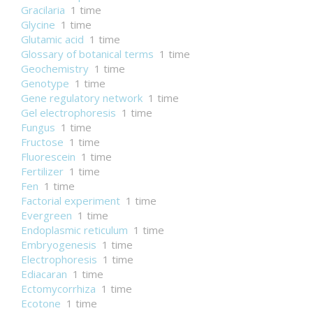
Gracilaria
1 time
Glycine
1 time
Glutamic acid
1 time
Glossary of botanical terms
1 time
Geochemistry
1 time
Genotype
1 time
Gene regulatory network
1 time
Gel electrophoresis
1 time
Fungus
1 time
Fructose
1 time
Fluorescein
1 time
Fertilizer
1 time
Fen
1 time
Factorial experiment
1 time
Evergreen
1 time
Endoplasmic reticulum
1 time
Embryogenesis
1 time
Electrophoresis
1 time
Ediacaran
1 time
Ectomycorrhiza
1 time
Ecotone
1 time