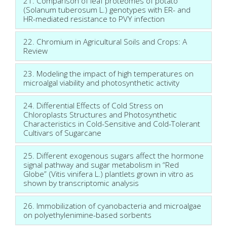
21. Comparison of leaf proteomes of potato
(Solanum tuberosum L.) genotypes with ER- and
HR-mediated resistance to PVY infection
22. Chromium in Agricultural Soils and Crops: A
Review
23. Modeling the impact of high temperatures on
microalgal viability and photosynthetic activity
24. Differential Effects of Cold Stress on
Chloroplasts Structures and Photosynthetic
Characteristics in Cold-Sensitive and Cold-Tolerant
Cultivars of Sugarcane
25. Different exogenous sugars affect the hormone
signal pathway and sugar metabolism in “Red
Globe” (Vitis vinifera L.) plantlets grown in vitro as
shown by transcriptomic analysis
26. Immobilization of cyanobacteria and microalgae
on polyethylenimine-based sorbents