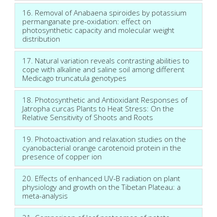
16. Removal of Anabaena spiroides by potassium
permanganate pre-oxidation: effect on
photosynthetic capacity and molecular weight
distribution
17. Natural variation reveals contrasting abilities to
cope with alkaline and saline soil among different
Medicago truncatula genotypes
18. Photosynthetic and Antioxidant Responses of
Jatropha curcas Plants to Heat Stress: On the
Relative Sensitivity of Shoots and Roots
19. Photoactivation and relaxation studies on the
cyanobacterial orange carotenoid protein in the
presence of copper ion
20. Effects of enhanced UV-B radiation on plant
physiology and growth on the Tibetan Plateau: a
meta-analysis