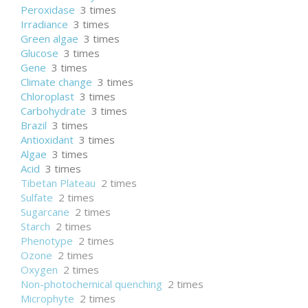
Peroxidase
3 times
Irradiance
3 times
Green algae
3 times
Glucose
3 times
Gene
3 times
Climate change
3 times
Chloroplast
3 times
Carbohydrate
3 times
Brazil
3 times
Antioxidant
3 times
Algae
3 times
Acid
3 times
Tibetan Plateau
2 times
Sulfate
2 times
Sugarcane
2 times
Starch
2 times
Phenotype
2 times
Ozone
2 times
Oxygen
2 times
Non-photochemical quenching
2 times
Microphyte
2 times