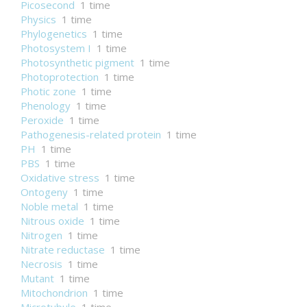
Picosecond
1 time
Physics
1 time
Phylogenetics
1 time
Photosystem I
1 time
Photosynthetic pigment
1 time
Photoprotection
1 time
Photic zone
1 time
Phenology
1 time
Peroxide
1 time
Pathogenesis-related protein
1 time
PH
1 time
PBS
1 time
Oxidative stress
1 time
Ontogeny
1 time
Noble metal
1 time
Nitrous oxide
1 time
Nitrogen
1 time
Nitrate reductase
1 time
Necrosis
1 time
Mutant
1 time
Mitochondrion
1 time