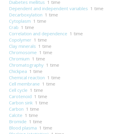
Diabetes mellitus
1 time
Dependent and independent variables
1 time
Decarboxylation
1 time
Cytoplasm
1 time
Crab
1 time
Correlation and dependence
1 time
Copolymer
1 time
Clay minerals
1 time
Chromosome
1 time
Chromium
1 time
Chromatography
1 time
Chickpea
1 time
Chemical reaction
1 time
Cell membrane
1 time
Cell cycle
1 time
Carotenoid
1 time
Carbon sink
1 time
Carbon
1 time
Calcite
1 time
Bromide
1 time
Blood plasma
1 time