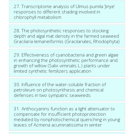
27. Transcriptome analysis of Ulmus pumila ‘Jinye’
responses to different shading involved in
chlorophyll metabolism
28. The photosynthetic responses to stocking
depth and algal mat density in the farmed seaweed
Gracilaria lemaneiformis (Gracilariales, Rhodophyta)
29. Effectiveness of cyanobacteria and green algae
in enhancing the photosynthetic performance and
growth of willow (Salix viminalis L.) plants under
limited synthetic fertilizers application
30. Influence of the water-soluble fraction of
petroleum on photosynthesis and chemical
defenses in two sympatric seaweeds
31. Anthocyanins function as a light attenuator to
compensate for insufficient photoprotection
mediated by nonphotochemical quenching in young
leaves of Acmena acuminatissima in winter