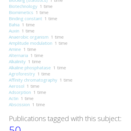
Blocking (statistics)
1 time
Biotechnology
1 time
Biomimetics
1 time
Binding constant
1 time
Bahia
1 time
Auxin
1 time
Anaerobic organism
1 time
Amplitude modulation
1 time
Amine
1 time
Alternaria
1 time
Alkalinity
1 time
Alkaline phosphatase
1 time
Agroforestry
1 time
Affinity chromatography
1 time
Aerosol
1 time
Adsorption
1 time
Actin
1 time
Abscission
1 time
Publications tagged with this subject:
50