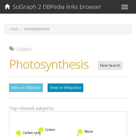
SciGraph 2 DBPedia links browser
Toggle
naviga
HOME
PHOTOSYNTHESIS
Subject:
Photosynthesis
New Search
View on DBpedia
View on Wikipedia
Top related subjects:
Carbon
Maize
Carbon cycle