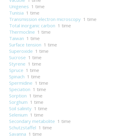
Vacuole
1 time
Unigenes
1 time
Tunisia
1 time
Transmission electron microscopy
1 time
Total inorganic carbon
1 time
Thermocline
1 time
Taiwan
1 time
Surface tension
1 time
Superoxide
1 time
Sucrose
1 time
Styrene
1 time
Spruce
1 time
Spinach
1 time
Spermidine
1 time
Speciation
1 time
Sorption
1 time
Sorghum
1 time
Soil salinity
1 time
Selenium
1 time
Secondary metabolite
1 time
Schutzstaffel
1 time
Savanna
1 time