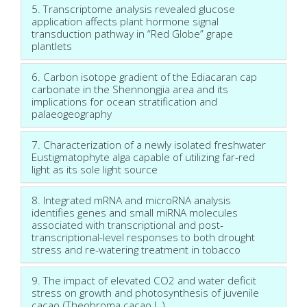
5. Transcriptome analysis revealed glucose
application affects plant hormone signal
transduction pathway in “Red Globe” grape
plantlets
6. Carbon isotope gradient of the Ediacaran cap
carbonate in the Shennongjia area and its
implications for ocean stratification and
palaeogeography
7. Characterization of a newly isolated freshwater
Eustigmatophyte alga capable of utilizing far-red
light as its sole light source
8. Integrated mRNA and microRNA analysis
identifies genes and small miRNA molecules
associated with transcriptional and post-
transcriptional-level responses to both drought
stress and re-watering treatment in tobacco
9. The impact of elevated CO2 and water deficit
stress on growth and photosynthesis of juvenile
cacao (Theobroma cacao L.).