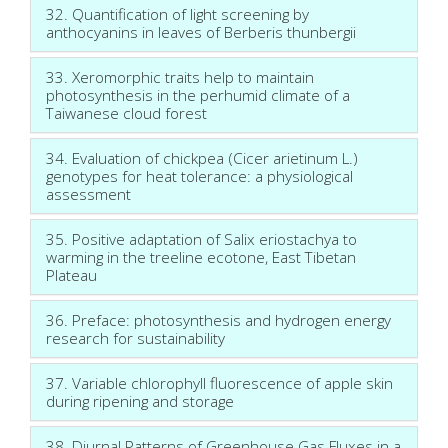
32. Quantification of light screening by
anthocyanins in leaves of Berberis thunbergii
33. Xeromorphic traits help to maintain
photosynthesis in the perhumid climate of a
Taiwanese cloud forest
34. Evaluation of chickpea (Cicer arietinum L.)
genotypes for heat tolerance: a physiological
assessment
35. Positive adaptation of Salix eriostachya to
warming in the treeline ecotone, East Tibetan
Plateau
36. Preface: photosynthesis and hydrogen energy
research for sustainability
37. Variable chlorophyll fluorescence of apple skin
during ripening and storage
38. Diurnal Patterns of Greenhouse Gas Fluxes in a