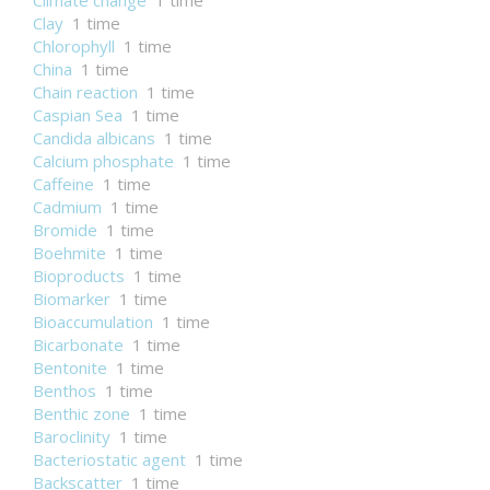
Climate change
1 time
Clay
1 time
Chlorophyll
1 time
China
1 time
Chain reaction
1 time
Caspian Sea
1 time
Candida albicans
1 time
Calcium phosphate
1 time
Caffeine
1 time
Cadmium
1 time
Bromide
1 time
Boehmite
1 time
Bioproducts
1 time
Biomarker
1 time
Bioaccumulation
1 time
Bicarbonate
1 time
Bentonite
1 time
Benthos
1 time
Benthic zone
1 time
Baroclinity
1 time
Bacteriostatic agent
1 time
Backscatter
1 time