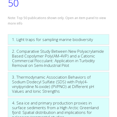
50
Note: Top 50 publications shown only. Open an item panel to view
more info
1. Light traps for sampling marine biodiversity
2. Comparative Study Between New Polyacrylamide
Based Copolymer Poly(AM-4VP) and a Cationic
Commercial Flocculant: Application in Turbidity
Removal on Semi-Industrial Pilot
3. Thermodynamic Association Behaviors of
Sodium Dodecyl Sulfate (SDS) with Poly(4-
vinylpyridine N-oxide) (PVPNO) at Different pH
Values and Ionic Strengths
4. Sea ice and primary production proxies in
surface sediments from a High Arctic Greenland
fjord: Spatial distribution and implications for
palaeoenvironmental studies