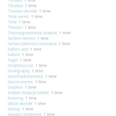
Tomato
1 time
Titration
1 time
Titanium dioxide
1 time
Time series
1 time
Time
1 time
Thorium
1 time
Thermogravimetric analysis
1 time
Surface tension
1 time
Surface plasmon resonance
1 time
Sulfuric acid
1 time
Sulfate
1 time
Sugar
1 time
Streptococcus
1 time
Stratigraphy
1 time
Spectrophotometry
1 time
Spectrometer
1 time
Sorption
1 time
Sodium dodecyl sulfate
1 time
Sintering
1 time
Silicon dioxide
1 time
Shrimp
1 time
Sewage treatment
1 time