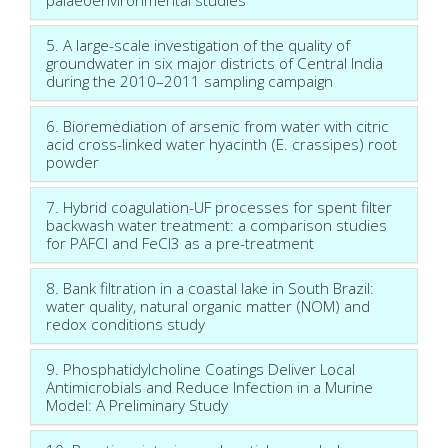
5. A large-scale investigation of the quality of
groundwater in six major districts of Central India
during the 2010–2011 sampling campaign
6. Bioremediation of arsenic from water with citric
acid cross-linked water hyacinth (E. crassipes) root
powder
7. Hybrid coagulation-UF processes for spent filter
backwash water treatment: a comparison studies
for PAFCl and FeCl3 as a pre-treatment
8. Bank filtration in a coastal lake in South Brazil:
water quality, natural organic matter (NOM) and
redox conditions study
9. Phosphatidylcholine Coatings Deliver Local
Antimicrobials and Reduce Infection in a Murine
Model: A Preliminary Study