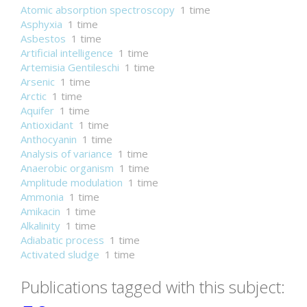
Atomic absorption spectroscopy
1 time
Asphyxia
1 time
Asbestos
1 time
Artificial intelligence
1 time
Artemisia Gentileschi
1 time
Arsenic
1 time
Arctic
1 time
Aquifer
1 time
Antioxidant
1 time
Anthocyanin
1 time
Analysis of variance
1 time
Anaerobic organism
1 time
Amplitude modulation
1 time
Ammonia
1 time
Amikacin
1 time
Alkalinity
1 time
Adiabatic process
1 time
Activated sludge
1 time
Publications tagged with this subject: