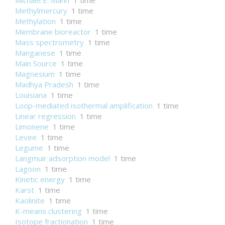
Michael E. Mann
1 time
Methylmercury
1 time
Methylation
1 time
Membrane bioreactor
1 time
Mass spectrometry
1 time
Manganese
1 time
Main Source
1 time
Magnesium
1 time
Madhya Pradesh
1 time
Louisiana
1 time
Loop-mediated isothermal amplification
1 time
Linear regression
1 time
Limonene
1 time
Levee
1 time
Legume
1 time
Langmuir adsorption model
1 time
Lagoon
1 time
Kinetic energy
1 time
Karst
1 time
Kaolinite
1 time
K-means clustering
1 time
Isotope fractionation
1 time