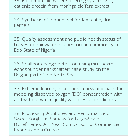
33. Biocompatible water softening system using
cationic protein from moringa oleifera extract
34. Synthesis of thorium sol for fabricating fuel
kernels
35. Quality assessment and public health status of
harvested rainwater in a peri-urban community in
Edo State of Nigeria
36. Seafloor change detection using multibeam
echosounder backscatter: case study on the
Belgian part of the North Sea
37. Extreme learning machines: a new approach for
modeling dissolved oxygen (DO) concentration with
and without water quality variables as predictors
38. Processing Attributes and Performance of
Sweet Sorghum Biomass for Large-Scale
Biorefineries: A 1-Year Comparison of Commercial
Hybrids and a Cultivar