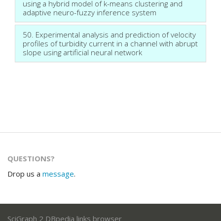
using a hybrid model of k-means clustering and
adaptive neuro-fuzzy inference system
50. Experimental analysis and prediction of velocity
profiles of turbidity current in a channel with abrupt
slope using artificial neural network
QUESTIONS?
Drop us a
message
.
SciGraph 2 DBpedia links browser