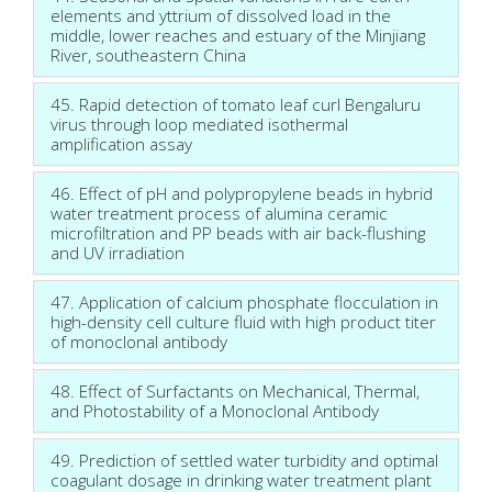
elements and yttrium of dissolved load in the
middle, lower reaches and estuary of the Minjiang
River, southeastern China
45. Rapid detection of tomato leaf curl Bengaluru
virus through loop mediated isothermal
amplification assay
46. Effect of pH and polypropylene beads in hybrid
water treatment process of alumina ceramic
microfiltration and PP beads with air back-flushing
and UV irradiation
47. Application of calcium phosphate flocculation in
high-density cell culture fluid with high product titer
of monoclonal antibody
48. Effect of Surfactants on Mechanical, Thermal,
and Photostability of a Monoclonal Antibody
49. Prediction of settled water turbidity and optimal
coagulant dosage in drinking water treatment plant