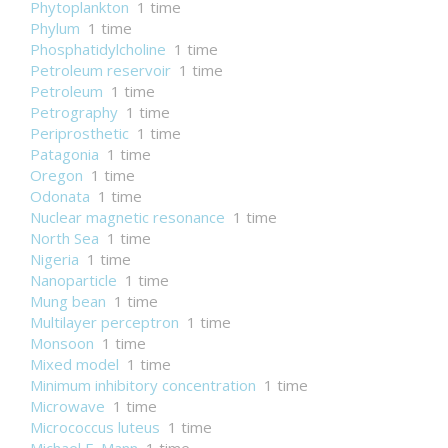
Phytoplankton
1 time
Phylum
1 time
Phosphatidylcholine
1 time
Petroleum reservoir
1 time
Petroleum
1 time
Petrography
1 time
Periprosthetic
1 time
Patagonia
1 time
Oregon
1 time
Odonata
1 time
Nuclear magnetic resonance
1 time
North Sea
1 time
Nigeria
1 time
Nanoparticle
1 time
Mung bean
1 time
Multilayer perceptron
1 time
Monsoon
1 time
Mixed model
1 time
Minimum inhibitory concentration
1 time
Microwave
1 time
Micrococcus luteus
1 time