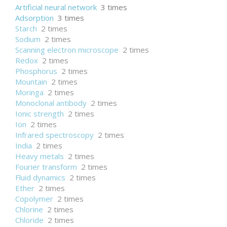
Artificial neural network
3 times
Adsorption
3 times
Starch
2 times
Sodium
2 times
Scanning electron microscope
2 times
Redox
2 times
Phosphorus
2 times
Mountain
2 times
Moringa
2 times
Monoclonal antibody
2 times
Ionic strength
2 times
Ion
2 times
Infrared spectroscopy
2 times
India
2 times
Heavy metals
2 times
Fourier transform
2 times
Fluid dynamics
2 times
Ether
2 times
Copolymer
2 times
Chlorine
2 times
Chloride
2 times