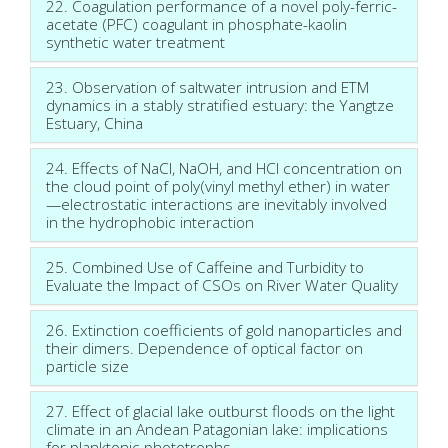
22. Coagulation performance of a novel poly-ferric-
acetate (PFC) coagulant in phosphate-kaolin
synthetic water treatment
23. Observation of saltwater intrusion and ETM
dynamics in a stably stratified estuary: the Yangtze
Estuary, China
24. Effects of NaCl, NaOH, and HCl concentration on
the cloud point of poly(vinyl methyl ether) in water
—electrostatic interactions are inevitably involved
in the hydrophobic interaction
25. Combined Use of Caffeine and Turbidity to
Evaluate the Impact of CSOs on River Water Quality
26. Extinction coefficients of gold nanoparticles and
their dimers. Dependence of optical factor on
particle size
27. Effect of glacial lake outburst floods on the light
climate in an Andean Patagonian lake: implications
for planktonic phototrophs