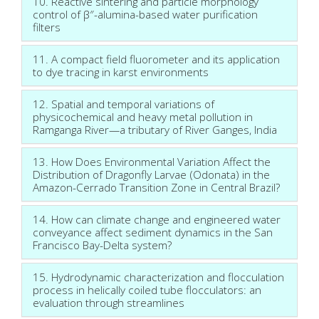
10. Reactive sintering and particle morphology
control of β″-alumina-based water purification
filters
11. A compact field fluorometer and its application
to dye tracing in karst environments
12. Spatial and temporal variations of
physicochemical and heavy metal pollution in
Ramganga River—a tributary of River Ganges, India
13. How Does Environmental Variation Affect the
Distribution of Dragonfly Larvae (Odonata) in the
Amazon-Cerrado Transition Zone in Central Brazil?
14. How can climate change and engineered water
conveyance affect sediment dynamics in the San
Francisco Bay-Delta system?
15. Hydrodynamic characterization and flocculation
process in helically coiled tube flocculators: an
evaluation through streamlines