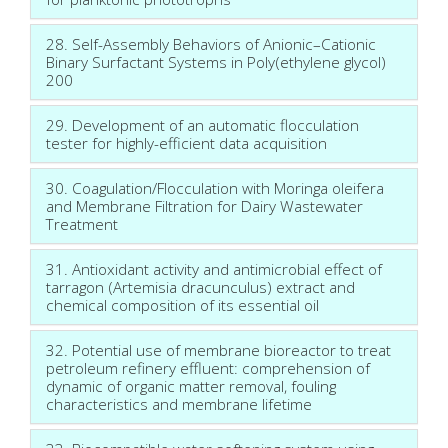
28. Self-Assembly Behaviors of Anionic–Cationic
Binary Surfactant Systems in Poly(ethylene glycol)
200
29. Development of an automatic flocculation
tester for highly-efficient data acquisition
30. Coagulation/Flocculation with Moringa oleifera
and Membrane Filtration for Dairy Wastewater
Treatment
31. Antioxidant activity and antimicrobial effect of
tarragon (Artemisia dracunculus) extract and
chemical composition of its essential oil
32. Potential use of membrane bioreactor to treat
petroleum refinery effluent: comprehension of
dynamic of organic matter removal, fouling
characteristics and membrane lifetime