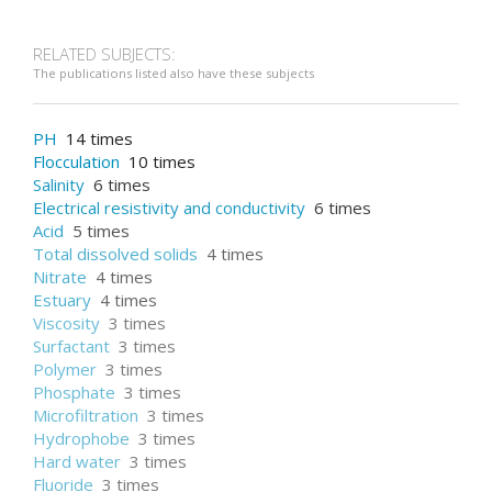
RELATED SUBJECTS:
The publications listed also have these subjects
PH
14 times
Flocculation
10 times
Salinity
6 times
Electrical resistivity and conductivity
6 times
Acid
5 times
Total dissolved solids
4 times
Nitrate
4 times
Estuary
4 times
Viscosity
3 times
Surfactant
3 times
Polymer
3 times
Phosphate
3 times
Microfiltration
3 times
Hydrophobe
3 times
Hard water
3 times
Fluoride
3 times