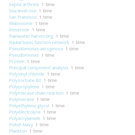
Septic arthritis
1 time
Sea level rise
1 time
San Francisco
1 time
Rhibosome
1 time
Reservoir
1 time
Rainwater harvesting
1 time
Radial basis function network
1 time
Pseudomonas aeruginosa
1 time
Pseudomonas
1 time
Protein
1 time
Principal component analysis
1 time
Polyvinyl chloride
1 time
Polysorbate 80
1 time
Polypropylene
1 time
Polymerase chain reaction
1 time
Polymerase
1 time
Polyethylene glycol
1 time
Polyelectrolyte
1 time
Polyacrylamide
1 time
Polish Navy
1 time
Plankton
1 time