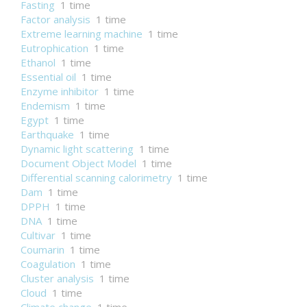
Fasting
1 time
Factor analysis
1 time
Extreme learning machine
1 time
Eutrophication
1 time
Ethanol
1 time
Essential oil
1 time
Enzyme inhibitor
1 time
Endemism
1 time
Egypt
1 time
Earthquake
1 time
Dynamic light scattering
1 time
Document Object Model
1 time
Differential scanning calorimetry
1 time
Dam
1 time
DPPH
1 time
DNA
1 time
Cultivar
1 time
Coumarin
1 time
Coagulation
1 time
Cluster analysis
1 time
Cloud
1 time