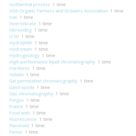
Isothermal process
1 time
Irish Organic Farmers and Growers Association
1 time
Iran
1 time
Invertebrate
1 time
Inbreeding
1 time
IC50
1 time
Hydrophile
1 time
Hydronium
1 time
Hydrogeology
1 time
High-performance liquid chromatography
1 time
Hardness
1 time
Gelatin
1 time
Gel permeation chromatography
1 time
Gastropoda
1 time
Gas chromatography
1 time
Fungus
1 time
France
1 time
Food web
1 time
Fluorescence
1 time
Flavonoid
1 time
Femur
1 time