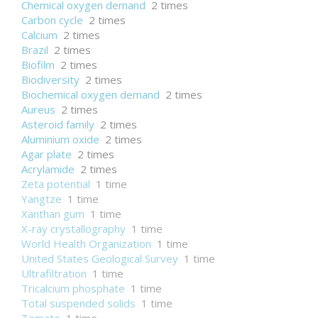
Chemical oxygen demand
2 times
Carbon cycle
2 times
Calcium
2 times
Brazil
2 times
Biofilm
2 times
Biodiversity
2 times
Biochemical oxygen demand
2 times
Aureus
2 times
Asteroid family
2 times
Aluminium oxide
2 times
Agar plate
2 times
Acrylamide
2 times
Zeta potential
1 time
Yangtze
1 time
Xanthan gum
1 time
X-ray crystallography
1 time
World Health Organization
1 time
United States Geological Survey
1 time
Ultrafiltration
1 time
Tricalcium phosphate
1 time
Total suspended solids
1 time