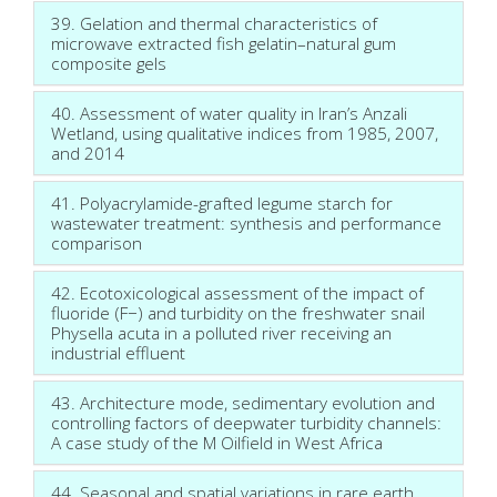
39. Gelation and thermal characteristics of
microwave extracted fish gelatin–natural gum
composite gels
40. Assessment of water quality in Iran’s Anzali
Wetland, using qualitative indices from 1985, 2007,
and 2014
41. Polyacrylamide-grafted legume starch for
wastewater treatment: synthesis and performance
comparison
42. Ecotoxicological assessment of the impact of
fluoride (F−) and turbidity on the freshwater snail
Physella acuta in a polluted river receiving an
industrial effluent
43. Architecture mode, sedimentary evolution and
controlling factors of deepwater turbidity channels:
A case study of the M Oilfield in West Africa
44. Seasonal and spatial variations in rare earth