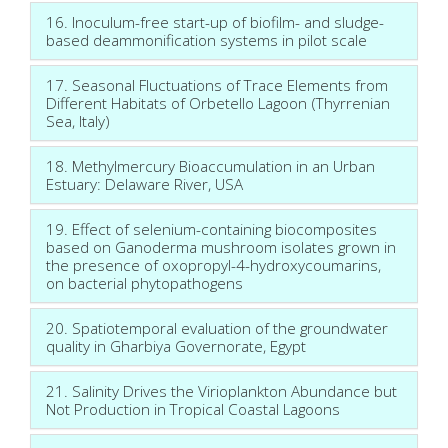
16. Inoculum-free start-up of biofilm- and sludge-
based deammonification systems in pilot scale
17. Seasonal Fluctuations of Trace Elements from
Different Habitats of Orbetello Lagoon (Thyrrenian
Sea, Italy)
18. Methylmercury Bioaccumulation in an Urban
Estuary: Delaware River, USA
19. Effect of selenium-containing biocomposites
based on Ganoderma mushroom isolates grown in
the presence of oxopropyl-4-hydroxycoumarins,
on bacterial phytopathogens
20. Spatiotemporal evaluation of the groundwater
quality in Gharbiya Governorate, Egypt
21. Salinity Drives the Virioplankton Abundance but
Not Production in Tropical Coastal Lagoons