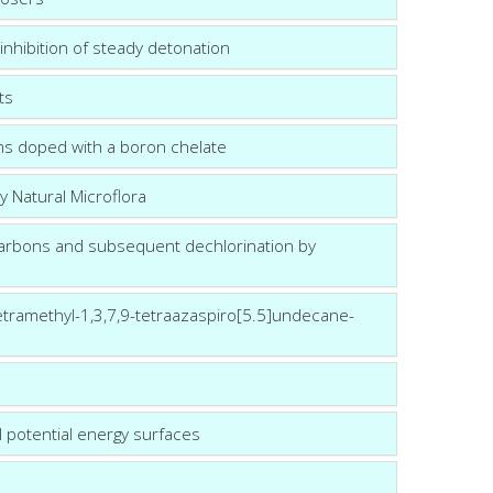
 inhibition of steady detonation
ts
ms doped with a boron chelate
 Natural Microflora
carbons and subsequent dechlorination by
etramethyl-1,3,7,9-tetraazaspiro[5.5]undecane-
l potential energy surfaces