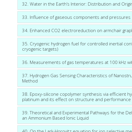
32. Water in the Earth’s Interior: Distribution and Origi
33. Influence of gaseous components and pressures o
34. Enhanced CO2 electroreduction on armchair gra
35. Cryogenic hydrogen fuel for controlled inertial co
cryogenic targets)
36. Measurements of gas temperatures at 100 kHz with
37. Hydrogen Gas Sensing Characteristics of Nanostru
Method
38. Epoxy-silicone copolymer synthesis via efficient hyd
platinum and its effect on structure and performance 
39. Theoretical and Experimental Pathways for the D
an Ammonium Based Ionic Liquid
40. On the Lark-Horovitz equation for ion selective m