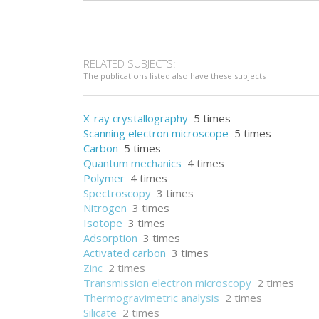
RELATED SUBJECTS:
The publications listed also have these subjects
X-ray crystallography
5 times
Scanning electron microscope
5 times
Carbon
5 times
Quantum mechanics
4 times
Polymer
4 times
Spectroscopy
3 times
Nitrogen
3 times
Isotope
3 times
Adsorption
3 times
Activated carbon
3 times
Zinc
2 times
Transmission electron microscopy
2 times
Thermogravimetric analysis
2 times
Silicate
2 times