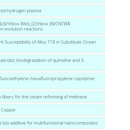
uced hydrogen plasma
m{x}}/\hbox {Mo}_{2}\hbox {N/CNT}$$
n evolution reactions
t Susceptibility of Alloy 718 in Substitute Ocean
aerobic biodegradation of quinoline and 3-
fluoroethylene–hexafluoropropylene copolymer
n fibers for the steam reforming of methane
n Copper
lue bio-additive for multifunctional nanocomposites