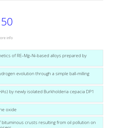
50
:
ore info
etics of RE–Mg–Ni-based alloys prepared by
ydrogen evolution through a simple ball-milling
HAs) by newly isolated Burkholderia cepacia DP1
ene oxide
 bituminous crusts resulting from oil pollution on
posers