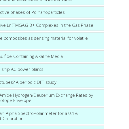
ctive phases of Pd nanoparticles
itive Ln(TMGA)3 3+ Complexes in the Gas Phase
 composites as sensing material for volatile
lfide-Containing Alkaline Media
n ship AC power plants
tubes? A periodic DFT study
 Amide Hydrogen/Deuterium Exchange Rates by
sotope Envelope
man-Alpha SpectroPolarimeter for a 0.1%
ht Calibration