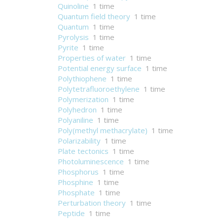
Quinoline
1 time
Quantum field theory
1 time
Quantum
1 time
Pyrolysis
1 time
Pyrite
1 time
Properties of water
1 time
Potential energy surface
1 time
Polythiophene
1 time
Polytetrafluoroethylene
1 time
Polymerization
1 time
Polyhedron
1 time
Polyaniline
1 time
Poly(methyl methacrylate)
1 time
Polarizability
1 time
Plate tectonics
1 time
Photoluminescence
1 time
Phosphorus
1 time
Phosphine
1 time
Phosphate
1 time
Perturbation theory
1 time
Peptide
1 time