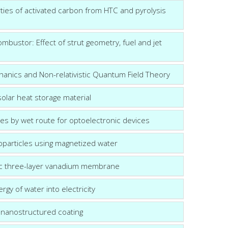
rties of activated carbon from HTC and pyrolysis
ombustor: Effect of strut geometry, fuel and jet
hanics and Non-relativistic Quantum Field Theory
olar heat storage material
s by wet route for optoelectronic devices
particles using magnetized water
ric three-layer vanadium membrane
gy of water into electricity
c nanostructured coating