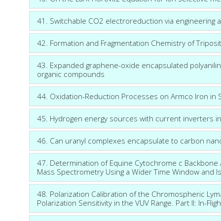
41. Switchable CO2 electroreduction via engineering a
42. Formation and Fragmentation Chemistry of Tripos
43. Expanded graphene-oxide encapsulated polyaniline
organic compounds
44. Oxidation-Reduction Processes on Armco Iron in Su
45. Hydrogen energy sources with current inverters i
46. Can uranyl complexes encapsulate to carbon nano
47. Determination of Equine Cytochrome c Backbone
Mass Spectrometry Using a Wider Time Window and I
48. Polarization Calibration of the Chromospheric Ly
Polarization Sensitivity in the VUV Range. Part II: In-Flig