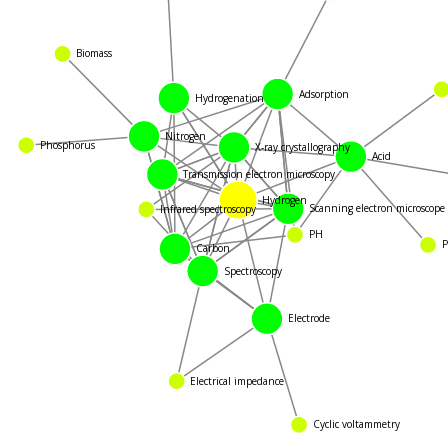
Biomass
Adsorption
Hydrogenation
Nitrogen
X-ray crystallography
Acid
Phosphorus
Transmission electron microscopy
Hydrogen
Scanning electron microscop
Infrared spectroscopy
PH
P
Carbon
Spectroscopy
Electrode
Electrical impedance
Cyclic voltammetry