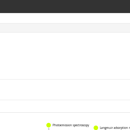
Langmuir adsorption mo
Photoemission spectroscopy