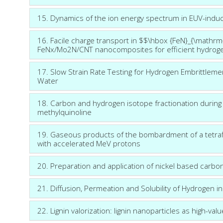
15. Dynamics of the ion energy spectrum in EUV-ind
16. Facile charge transport in $$\hbox {FeN}_{\mathr
FeNx/Mo2N/CNT nanocomposites for efficient hydroge
17. Slow Strain Rate Testing for Hydrogen Embrittlemen
Water
18. Carbon and hydrogen isotope fractionation during 
methylquinoline
19. Gaseous products of the bombardment of a tetra
with accelerated MeV protons
20. Preparation and application of nickel based carbo
21. Diffusion, Permeation and Solubility of Hydrogen i
22. Lignin valorization: lignin nanoparticles as high-va