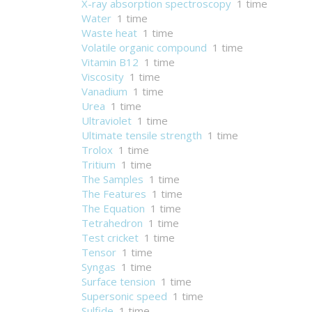
X-ray absorption spectroscopy
1 time
Water
1 time
Waste heat
1 time
Volatile organic compound
1 time
Vitamin B12
1 time
Viscosity
1 time
Vanadium
1 time
Urea
1 time
Ultraviolet
1 time
Ultimate tensile strength
1 time
Trolox
1 time
Tritium
1 time
The Samples
1 time
The Features
1 time
The Equation
1 time
Tetrahedron
1 time
Test cricket
1 time
Tensor
1 time
Syngas
1 time
Surface tension
1 time
Supersonic speed
1 time
Sulfide
1 time