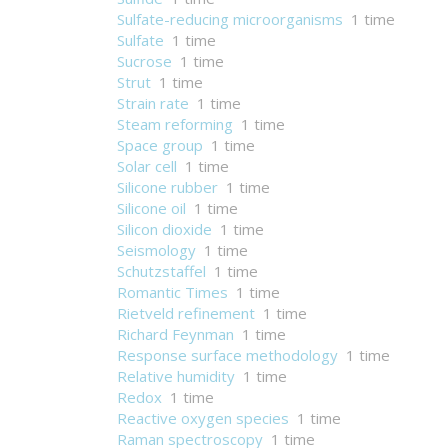
Sulfate-reducing microorganisms
1 time
Sulfate
1 time
Sucrose
1 time
Strut
1 time
Strain rate
1 time
Steam reforming
1 time
Space group
1 time
Solar cell
1 time
Silicone rubber
1 time
Silicone oil
1 time
Silicon dioxide
1 time
Seismology
1 time
Schutzstaffel
1 time
Romantic Times
1 time
Rietveld refinement
1 time
Richard Feynman
1 time
Response surface methodology
1 time
Relative humidity
1 time
Redox
1 time
Reactive oxygen species
1 time
Raman spectroscopy
1 time