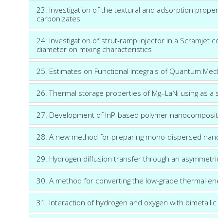
23. Investigation of the textural and adsorption prope
carbonizates
24. Investigation of strut-ramp injector in a Scramjet c
diameter on mixing characteristics
25. Estimates on Functional Integrals of Quantum Mec
26. Thermal storage properties of Mg–LaNi using as a s
27. Development of InP-based polymer nanocomposite
28. A new method for preparing mono-dispersed nano
29. Hydrogen diffusion transfer through an asymmet
30. A method for converting the low-grade thermal ener
31. Interaction of hydrogen and oxygen with bimetalli