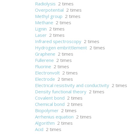
Radiolysis
2 times
Overpotential
2 times
Methyl group
2 times
Methane
2 times
Lignin
2 times
Laser
2 times
Infrared spectroscopy
2 times
Hydrogen embrittlement
2 times
Graphene
2 times
Fullerene
2 times
Fluorine
2 times
Electronvolt
2 times
Electrode
2 times
Electrical resistivity and conductivity
2 times
Density functional theory
2 times
Covalent bond
2 times
Chemical bond
2 times
Biopolymer
2 times
Arrhenius equation
2 times
Algorithm
2 times
Acid
2 times