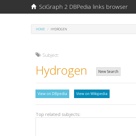
SciGraph 2 DBPedia links browser
HOME
HYDROGEN
Subject:
Hydrogen
New Search
View on DBpedia
View on Wikipedia
Top related subjects: