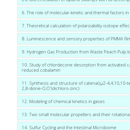
6. The role of molecular-kinetic and thermal factors in
7. Theoretical calculation of polarizability isotope effec
8. Luminescence and sensory properties of PMMA fil
9. Hydrogen Gas Production from Waste Peach Pulp by
10. Study of chlordecone desorption from activated 
reduced cobalamin
11. Synthesis and structure of catena((μ2-4,4,10,10-t
2,8-dione-O,O′)dichloro-zinc)
12. Modeling of chemical kinetics in gases
13. Two small molecular propellers and their rotationa
14. Sulfur Cycling and the Intestinal Microbiome