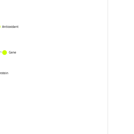
Antioxidant
Gene
e
rotein