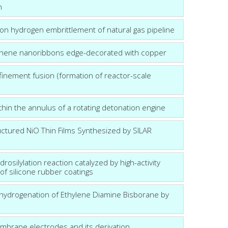
n
n hydrogen embrittlement of natural gas pipeline
phene nanoribbons edge-decorated with copper
nfinement fusion (formation of reactor-scale
in the annulus of a rotating detonation engine
ctured NiO Thin Films Synthesized by SILAR
rosilylation reaction catalyzed by high-activity
of silicone rubber coatings
ehydrogenation of Ethylene Diamine Bisborane by
embrane electrodes and its derivation