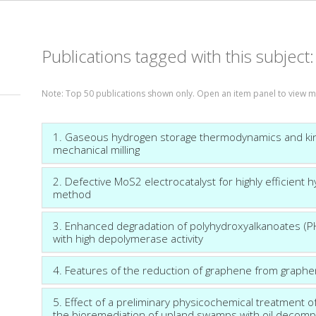
Publications tagged with this subject
Note: Top 50 publications shown only. Open an item panel to view m
1. Gaseous hydrogen storage thermodynamics and kin
mechanical milling
2. Defective MoS2 electrocatalyst for highly efficient h
method
3. Enhanced degradation of polyhydroxyalkanoates (P
with high depolymerase activity
4. Features of the reduction of graphene from graph
5. Effect of a preliminary physicochemical treatment of
the bioremediation of upland swamps with oil decom