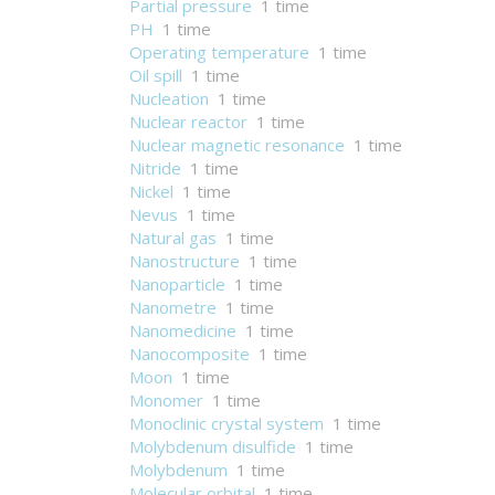
Partial pressure
1 time
PH
1 time
Operating temperature
1 time
Oil spill
1 time
Nucleation
1 time
Nuclear reactor
1 time
Nuclear magnetic resonance
1 time
Nitride
1 time
Nickel
1 time
Nevus
1 time
Natural gas
1 time
Nanostructure
1 time
Nanoparticle
1 time
Nanometre
1 time
Nanomedicine
1 time
Nanocomposite
1 time
Moon
1 time
Monomer
1 time
Monoclinic crystal system
1 time
Molybdenum disulfide
1 time
Molybdenum
1 time
Molecular orbital
1 time