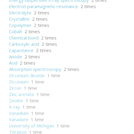
Energy-dispersive X-ray spectroscopy
2 times
Electron paramagnetic resonance
2 times
Electrolyte
2 times
Crystallite
2 times
Copolymer
2 times
Cobalt
2 times
Chemical bond
2 times
Carboxylic acid
2 times
Capacitance
2 times
Anode
2 times
Acid
2 times
Absorption spectroscopy
2 times
Zirconium dioxide
1 time
Zirconium
1 time
Zircon
1 time
Zinc acetate
1 time
Zeolite
1 time
X-ray
1 time
Vanadium
1 time
Vanadate
1 time
University of Michigan
1 time
Titration
1 time