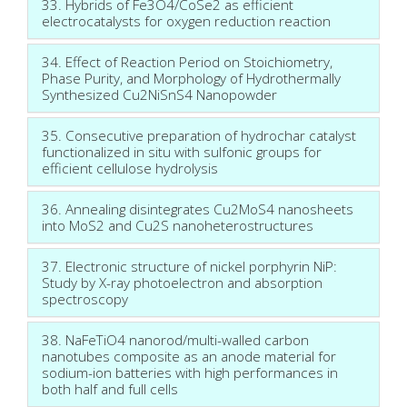
33. Hybrids of Fe3O4/CoSe2 as efficient
electrocatalysts for oxygen reduction reaction
34. Effect of Reaction Period on Stoichiometry,
Phase Purity, and Morphology of Hydrothermally
Synthesized Cu2NiSnS4 Nanopowder
35. Consecutive preparation of hydrochar catalyst
functionalized in situ with sulfonic groups for
efficient cellulose hydrolysis
36. Annealing disintegrates Cu2MoS4 nanosheets
into MoS2 and Cu2S nanoheterostructures
37. Electronic structure of nickel porphyrin NiP:
Study by X-ray photoelectron and absorption
spectroscopy
38. NaFeTiO4 nanorod/multi-walled carbon
nanotubes composite as an anode material for
sodium-ion batteries with high performances in
both half and full cells