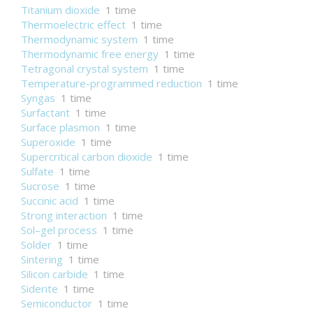
Titanium dioxide
1 time
Thermoelectric effect
1 time
Thermodynamic system
1 time
Thermodynamic free energy
1 time
Tetragonal crystal system
1 time
Temperature-programmed reduction
1 time
Syngas
1 time
Surfactant
1 time
Surface plasmon
1 time
Superoxide
1 time
Supercritical carbon dioxide
1 time
Sulfate
1 time
Sucrose
1 time
Succinic acid
1 time
Strong interaction
1 time
Sol–gel process
1 time
Solder
1 time
Sintering
1 time
Silicon carbide
1 time
Siderite
1 time
Semiconductor
1 time