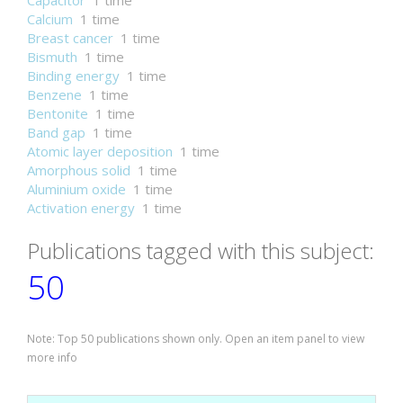
Capacitor
1 time
Calcium
1 time
Breast cancer
1 time
Bismuth
1 time
Binding energy
1 time
Benzene
1 time
Bentonite
1 time
Band gap
1 time
Atomic layer deposition
1 time
Amorphous solid
1 time
Aluminium oxide
1 time
Activation energy
1 time
Publications tagged with this subject:
50
Note: Top 50 publications shown only. Open an item panel to view
more info