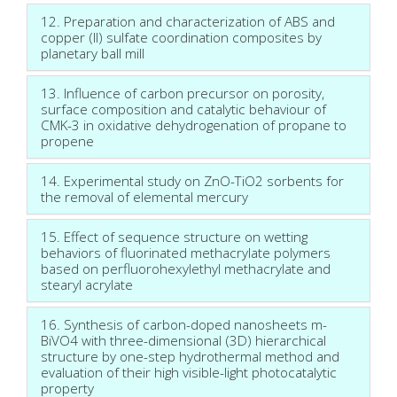
12. Preparation and characterization of ABS and
copper (II) sulfate coordination composites by
planetary ball mill
13. Influence of carbon precursor on porosity,
surface composition and catalytic behaviour of
CMK-3 in oxidative dehydrogenation of propane to
propene
14. Experimental study on ZnO-TiO2 sorbents for
the removal of elemental mercury
15. Effect of sequence structure on wetting
behaviors of fluorinated methacrylate polymers
based on perfluorohexylethyl methacrylate and
stearyl acrylate
16. Synthesis of carbon-doped nanosheets m-
BiVO4 with three-dimensional (3D) hierarchical
structure by one-step hydrothermal method and
evaluation of their high visible-light photocatalytic
property