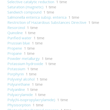
Selective catalytic reduction
1 time
Saturation (magnetic)
1 time
Sandwich compound
1 time
Salmonella enterica subsp. enterica
1 time
Restriction of Hazardous Substances Directive
1 time
Resorcinol
1 time
Quinoline
1 time
Purified water
1 time
Prussian blue
1 time
Propene
1 time
Propane
1 time
Powder metallurgy
1 time
Potassium hydroxide
1 time
Potassium
1 time
Porphyrin
1 time
Polyvinyl alcohol
1 time
Polyurethane
1 time
Polyaniline
1 time
Polyacrylamide
1 time
Poly(N-isopropylacrylamide)
1 time
Physisorption
1 time