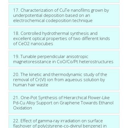
17. Characterization of CuTe nanofilms grown by
underpotential deposition based on an
electrochemical codeposition technique
18. Controlled hydrothermal synthesis and
excellent optical properties of two different kinds
of CeO2 nanocubes
19. Tunable perpendicular anisotropic
magnetoresistance in CoO/Co/Pt heterostructures
20. The kinetic and thermodynamic study of the
removal of Cr(VI) ion from aqueous solution by
human hair waste
21. One-Pot Synthesis of Hierarchical Flower-Like
Pd-Cu Alloy Support on Graphene Towards Ethanol
Oxidation
22. Effect of gamma-ray irradiation on surface
flashover of poly(styrene-co-divinyl benzene) in