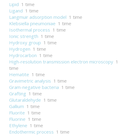
Lipid
1 time
Ligand
1 time
Langmuir adsorption model
1 time
Klebsiella pneumoniae
1 time
Isothermal process
1 time
Ionic strength
1 time
Hydroxy group
1 time
Hydrogen
1 time
Hydrocarbon
1 time
High-resolution transmission electron microscopy
1
time
Hematite
1 time
Gravimetric analysis
1 time
Gram-negative bacteria
1 time
Grafting
1 time
Glutaraldehyde
1 time
Gallium
1 time
Fluorite
1 time
Fluorine
1 time
Ethylene
1 time
Endothermic process
1 time