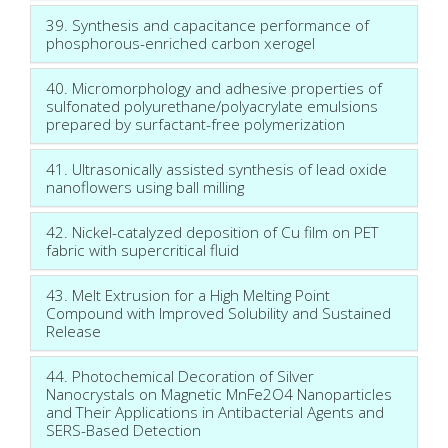
39. Synthesis and capacitance performance of
phosphorous-enriched carbon xerogel
40. Micromorphology and adhesive properties of
sulfonated polyurethane/polyacrylate emulsions
prepared by surfactant-free polymerization
41. Ultrasonically assisted synthesis of lead oxide
nanoflowers using ball milling
42. Nickel-catalyzed deposition of Cu film on PET
fabric with supercritical fluid
43. Melt Extrusion for a High Melting Point
Compound with Improved Solubility and Sustained
Release
44. Photochemical Decoration of Silver
Nanocrystals on Magnetic MnFe2O4 Nanoparticles
and Their Applications in Antibacterial Agents and
SERS-Based Detection