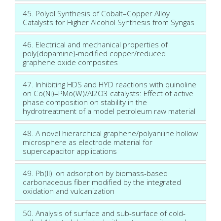
45. Polyol Synthesis of Cobalt–Copper Alloy
Catalysts for Higher Alcohol Synthesis from Syngas
46. Electrical and mechanical properties of
poly(dopamine)-modified copper/reduced
graphene oxide composites
47. Inhibiting HDS and HYD reactions with quinoline
on Co(Ni)–PMo(W)/Al2O3 catalysts: Effect of active
phase composition on stability in the
hydrotreatment of a model petroleum raw material
48. A novel hierarchical graphene/polyaniline hollow
microsphere as electrode material for
supercapacitor applications
49. Pb(II) ion adsorption by biomass-based
carbonaceous fiber modified by the integrated
oxidation and vulcanization
50. Analysis of surface and sub-surface of cold-