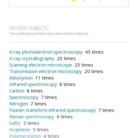
RELATED SUBJECTS:
The publications listed also have these subjects
X-ray photoelectron spectroscopy
45 times
X-ray crystallography
23 times
Scanning electron microscope
23 times
Transmission electron microscopy
20 times
Adsorption
11 times
Infrared spectroscopy
8 times
Carbon
8 times
Spectroscopy
7 times
Nitrogen
7 times
Fourier-transform infrared spectroscopy
7 times
Raman spectroscopy
6 times
Sulfur
5 times
Graphene
5 times
Polymerization
4 times