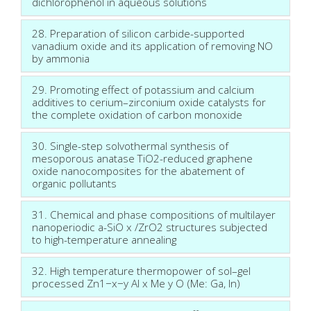
dichlorophenol in aqueous solutions
28. Preparation of silicon carbide-supported
vanadium oxide and its application of removing NO
by ammonia
29. Promoting effect of potassium and calcium
additives to cerium–zirconium oxide catalysts for
the complete oxidation of carbon monoxide
30. Single-step solvothermal synthesis of
mesoporous anatase TiO2-reduced graphene
oxide nanocomposites for the abatement of
organic pollutants
31. Chemical and phase compositions of multilayer
nanoperiodic a-SiO x /ZrO2 structures subjected
to high-temperature annealing
32. High temperature thermopower of sol–gel
processed Zn1−x−y Al x Me y O (Me: Ga, In)