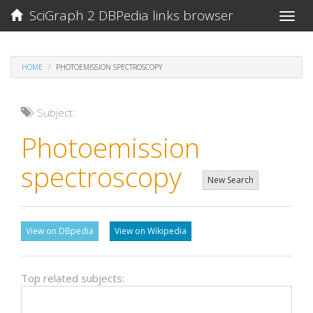
SciGraph 2 DBPedia links browser
Toggle
naviga
HOME
PHOTOEMISSION SPECTROSCOPY
Subject:
Photoemission
spectroscopy
New Search
View on DBpedia
View on Wikipedia
Top related subjects: