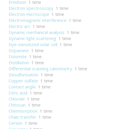
Emulsion
1 time
Electron spectroscopy
1 time
Electron microscope
1 time
Electromagnetic interference
1 time
Electric arc
1 time
Dynamic mechanical analysis
1 time
Dynamic light scattering
1 time
Dye-sensitized solar cell
1 time
Dopamine
1 time
Dolomite
1 time
Distillation
1 time
Differential scanning calorimetry
1 time
Desulfurisation
1 time
Copper sulfate
1 time
Contact angle
1 time
Citric acid
1 time
Chloride
1 time
Chitosan
1 time
Chemisorption
1 time
Chain transfer
1 time
Cerium
1 time