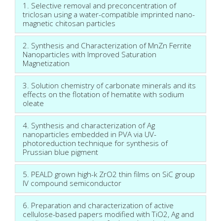
1. Selective removal and preconcentration of
triclosan using a water-compatible imprinted nano-
magnetic chitosan particles
2. Synthesis and Characterization of MnZn Ferrite
Nanoparticles with Improved Saturation
Magnetization
3. Solution chemistry of carbonate minerals and its
effects on the flotation of hematite with sodium
oleate
4. Synthesis and characterization of Ag
nanoparticles embedded in PVA via UV-
photoreduction technique for synthesis of
Prussian blue pigment
5. PEALD grown high-k ZrO2 thin films on SiC group
IV compound semiconductor
6. Preparation and characterization of active
cellulose-based papers modified with TiO2, Ag and