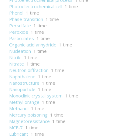
Photoelectrochemical process
1 time
Photoelectrochemical cell
1 time
Phenol
1 time
Phase transition
1 time
Persulfate
1 time
Peroxide
1 time
Particulates
1 time
Organic acid anhydride
1 time
Nucleation
1 time
Nitrile
1 time
Nitrate
1 time
Neutron diffraction
1 time
Naphthalene
1 time
Nanostructure
1 time
Nanoparticle
1 time
Monoclinic crystal system
1 time
Methyl orange
1 time
Methanol
1 time
Mercury poisoning
1 time
Magnetoresistance
1 time
MCF-7
1 time
Lubricant
1 time