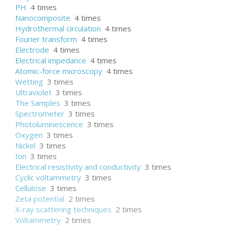
PH
4 times
Nanocomposite
4 times
Hydrothermal circulation
4 times
Fourier transform
4 times
Electrode
4 times
Electrical impedance
4 times
Atomic-force microscopy
4 times
Wetting
3 times
Ultraviolet
3 times
The Samples
3 times
Spectrometer
3 times
Photoluminescence
3 times
Oxygen
3 times
Nickel
3 times
Ion
3 times
Electrical resistivity and conductivity
3 times
Cyclic voltammetry
3 times
Cellulose
3 times
Zeta potential
2 times
X-ray scattering techniques
2 times
Voltammetry
2 times