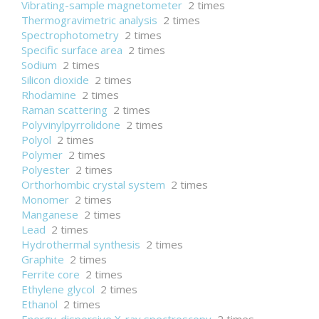
Vibrating-sample magnetometer
2 times
Thermogravimetric analysis
2 times
Spectrophotometry
2 times
Specific surface area
2 times
Sodium
2 times
Silicon dioxide
2 times
Rhodamine
2 times
Raman scattering
2 times
Polyvinylpyrrolidone
2 times
Polyol
2 times
Polymer
2 times
Polyester
2 times
Orthorhombic crystal system
2 times
Monomer
2 times
Manganese
2 times
Lead
2 times
Hydrothermal synthesis
2 times
Graphite
2 times
Ferrite core
2 times
Ethylene glycol
2 times
Ethanol
2 times