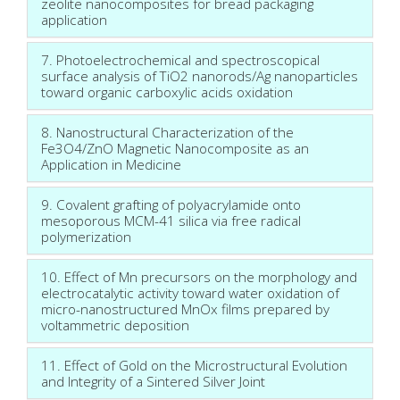
zeolite nanocomposites for bread packaging
application
7. Photoelectrochemical and spectroscopical
surface analysis of TiO2 nanorods/Ag nanoparticles
toward organic carboxylic acids oxidation
8. Nanostructural Characterization of the
Fe3O4/ZnO Magnetic Nanocomposite as an
Application in Medicine
9. Covalent grafting of polyacrylamide onto
mesoporous MCM-41 silica via free radical
polymerization
10. Effect of Mn precursors on the morphology and
electrocatalytic activity toward water oxidation of
micro-nanostructured MnOx films prepared by
voltammetric deposition
11. Effect of Gold on the Microstructural Evolution
and Integrity of a Sintered Silver Joint