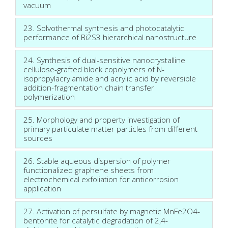
vacuum
23. Solvothermal synthesis and photocatalytic
performance of Bi2S3 hierarchical nanostructure
24. Synthesis of dual-sensitive nanocrystalline
cellulose-grafted block copolymers of N-
isopropylacrylamide and acrylic acid by reversible
addition-fragmentation chain transfer
polymerization
25. Morphology and property investigation of
primary particulate matter particles from different
sources
26. Stable aqueous dispersion of polymer
functionalized graphene sheets from
electrochemical exfoliation for anticorrosion
application
27. Activation of persulfate by magnetic MnFe2O4-
bentonite for catalytic degradation of 2,4-