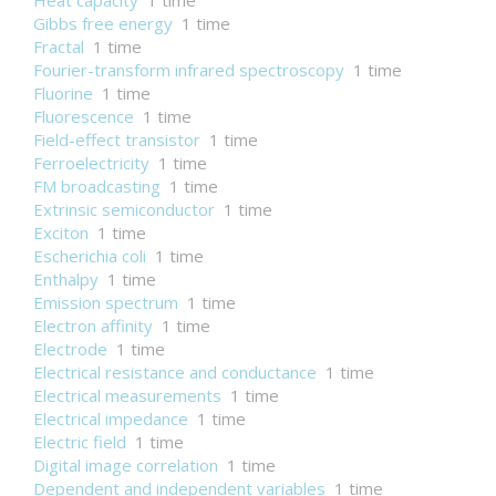
Heat capacity
1 time
Gibbs free energy
1 time
Fractal
1 time
Fourier-transform infrared spectroscopy
1 time
Fluorine
1 time
Fluorescence
1 time
Field-effect transistor
1 time
Ferroelectricity
1 time
FM broadcasting
1 time
Extrinsic semiconductor
1 time
Exciton
1 time
Escherichia coli
1 time
Enthalpy
1 time
Emission spectrum
1 time
Electron affinity
1 time
Electrode
1 time
Electrical resistance and conductance
1 time
Electrical measurements
1 time
Electrical impedance
1 time
Electric field
1 time
Digital image correlation
1 time
Dependent and independent variables
1 time