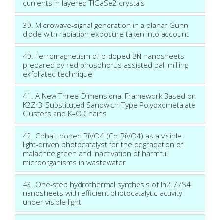
currents in layered TlGaSe2 crystals
39. Microwave-signal generation in a planar Gunn
diode with radiation exposure taken into account
40. Ferromagnetism of p-doped BN nanosheets
prepared by red phosphorus assisted ball-milling
exfoliated technique
41. A New Three-Dimensional Framework Based on
K2Zr3-Substituted Sandwich-Type Polyoxometalate
Clusters and K–O Chains
42. Cobalt-doped BiVO4 (Co-BiVO4) as a visible-
light-driven photocatalyst for the degradation of
malachite green and inactivation of harmful
microorganisms in wastewater
43. One-step hydrothermal synthesis of In2.77S4
nanosheets with efficient photocatalytic activity
under visible light