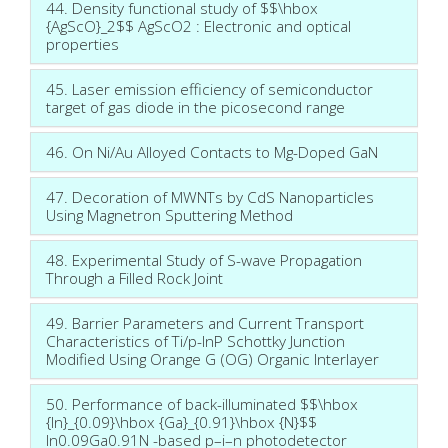
44. Density functional study of $$\hbox
{AgScO}_2$$ AgScO2 : Electronic and optical
properties
45. Laser emission efficiency of semiconductor
target of gas diode in the picosecond range
46. On Ni/Au Alloyed Contacts to Mg-Doped GaN
47. Decoration of MWNTs by CdS Nanoparticles
Using Magnetron Sputtering Method
48. Experimental Study of S-wave Propagation
Through a Filled Rock Joint
49. Barrier Parameters and Current Transport
Characteristics of Ti/p-InP Schottky Junction
Modified Using Orange G (OG) Organic Interlayer
50. Performance of back-illuminated $$\hbox
{In}_{0.09}\hbox {Ga}_{0.91}\hbox {N}$$
In0.09Ga0.91N -based p–i–n photodetector