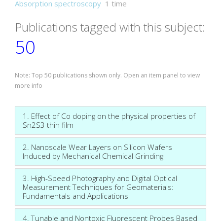
Absorption spectroscopy
1 time
Publications tagged with this subject:
50
Note: Top 50 publications shown only. Open an item panel to view
more info
1. Effect of Co doping on the physical properties of
Sn2S3 thin film
2. Nanoscale Wear Layers on Silicon Wafers
Induced by Mechanical Chemical Grinding
3. High-Speed Photography and Digital Optical
Measurement Techniques for Geomaterials:
Fundamentals and Applications
4. Tunable and Nontoxic Fluorescent Probes Based