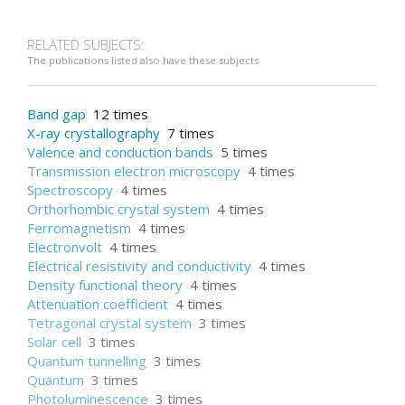
RELATED SUBJECTS:
The publications listed also have these subjects
Band gap
12 times
X-ray crystallography
7 times
Valence and conduction bands
5 times
Transmission electron microscopy
4 times
Spectroscopy
4 times
Orthorhombic crystal system
4 times
Ferromagnetism
4 times
Electronvolt
4 times
Electrical resistivity and conductivity
4 times
Density functional theory
4 times
Attenuation coefficient
4 times
Tetragonal crystal system
3 times
Solar cell
3 times
Quantum tunnelling
3 times
Quantum
3 times
Photoluminescence
3 times