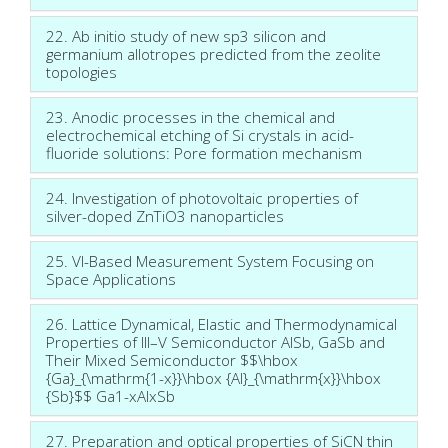
22. Ab initio study of new sp3 silicon and
germanium allotropes predicted from the zeolite
topologies
23. Anodic processes in the chemical and
electrochemical etching of Si crystals in acid-
fluoride solutions: Pore formation mechanism
24. Investigation of photovoltaic properties of
silver-doped ZnTiO3 nanoparticles
25. VI-Based Measurement System Focusing on
Space Applications
26. Lattice Dynamical, Elastic and Thermodynamical
Properties of III–V Semiconductor AlSb, GaSb and
Their Mixed Semiconductor $$\hbox
{Ga}_{\mathrm{1-x}}\hbox {Al}_{\mathrm{x}}\hbox
{Sb}$$ Ga1-xAlxSb
27. Preparation and optical properties of SiCN thin