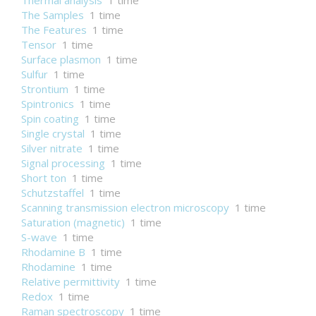
Thermal analysis
1 time
The Samples
1 time
The Features
1 time
Tensor
1 time
Surface plasmon
1 time
Sulfur
1 time
Strontium
1 time
Spintronics
1 time
Spin coating
1 time
Single crystal
1 time
Silver nitrate
1 time
Signal processing
1 time
Short ton
1 time
Schutzstaffel
1 time
Scanning transmission electron microscopy
1 time
Saturation (magnetic)
1 time
S-wave
1 time
Rhodamine B
1 time
Rhodamine
1 time
Relative permittivity
1 time
Redox
1 time
Raman spectroscopy
1 time