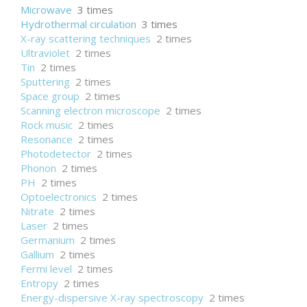
Microwave
3 times
Hydrothermal circulation
3 times
X-ray scattering techniques
2 times
Ultraviolet
2 times
Tin
2 times
Sputtering
2 times
Space group
2 times
Scanning electron microscope
2 times
Rock music
2 times
Resonance
2 times
Photodetector
2 times
Phonon
2 times
PH
2 times
Optoelectronics
2 times
Nitrate
2 times
Laser
2 times
Germanium
2 times
Gallium
2 times
Fermi level
2 times
Entropy
2 times
Energy-dispersive X-ray spectroscopy
2 times