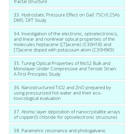
fractal structure
33. Hydrostatic Pressure Effect on Ga0.75Cr0.25As
DMS: DFT Study
34. Investigation of the electronic, optoelectronics,
and linear and nonlinear optical properties of the
molecules heptacene ([7]acene) (C30H18) and
[7]acene doped with potassium atom (C30H9K9)
35. Tuning Optical Properties of MoS2 Bulk and
Monolayer Under Compressive and Tensile Strain:
A First Principles Study
36. Nanostructured TiO2 and ZnO prepared by
using pressurized hot water and their eco-
toxicological evaluation
37. Atomic layer deposition of nanocrystallite arrays
of copper(I) chloride for optoelectronic structures
38. Parametric resonance and photogalvanic