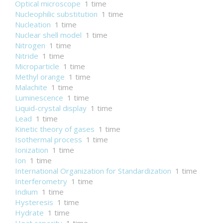
Optical microscope
1 time
Nucleophilic substitution
1 time
Nucleation
1 time
Nuclear shell model
1 time
Nitrogen
1 time
Nitride
1 time
Microparticle
1 time
Methyl orange
1 time
Malachite
1 time
Luminescence
1 time
Liquid-crystal display
1 time
Lead
1 time
Kinetic theory of gases
1 time
Isothermal process
1 time
Ionization
1 time
Ion
1 time
International Organization for Standardization
1 time
Interferometry
1 time
Indium
1 time
Hysteresis
1 time
Hydrate
1 time