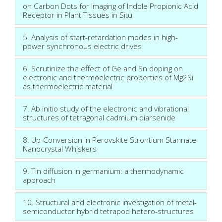
on Carbon Dots for Imaging of Indole Propionic Acid
Receptor in Plant Tissues in Situ
5. Analysis of start-retardation modes in high-
power synchronous electric drives
6. Scrutinize the effect of Ge and Sn doping on
electronic and thermoelectric properties of Mg2Si
as thermoelectric material
7. Ab initio study of the electronic and vibrational
structures of tetragonal cadmium diarsenide
8. Up-Conversion in Perovskite Strontium Stannate
Nanocrystal Whiskers
9. Tin diffusion in germanium: a thermodynamic
approach
10. Structural and electronic investigation of metal-
semiconductor hybrid tetrapod hetero-structures