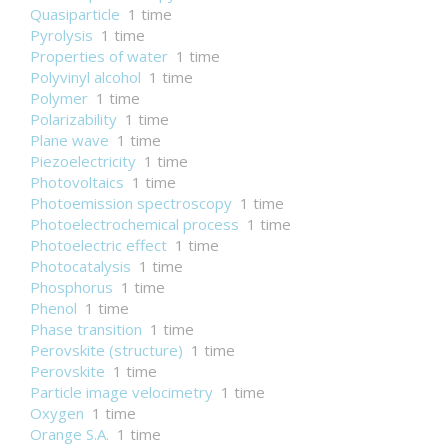
Quasiparticle
1 time
Pyrolysis
1 time
Properties of water
1 time
Polyvinyl alcohol
1 time
Polymer
1 time
Polarizability
1 time
Plane wave
1 time
Piezoelectricity
1 time
Photovoltaics
1 time
Photoemission spectroscopy
1 time
Photoelectrochemical process
1 time
Photoelectric effect
1 time
Photocatalysis
1 time
Phosphorus
1 time
Phenol
1 time
Phase transition
1 time
Perovskite (structure)
1 time
Perovskite
1 time
Particle image velocimetry
1 time
Oxygen
1 time
Orange S.A.
1 time