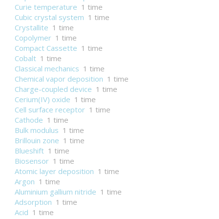
Curie temperature
1 time
Cubic crystal system
1 time
Crystallite
1 time
Copolymer
1 time
Compact Cassette
1 time
Cobalt
1 time
Classical mechanics
1 time
Chemical vapor deposition
1 time
Charge-coupled device
1 time
Cerium(IV) oxide
1 time
Cell surface receptor
1 time
Cathode
1 time
Bulk modulus
1 time
Brillouin zone
1 time
Blueshift
1 time
Biosensor
1 time
Atomic layer deposition
1 time
Argon
1 time
Aluminium gallium nitride
1 time
Adsorption
1 time
Acid
1 time