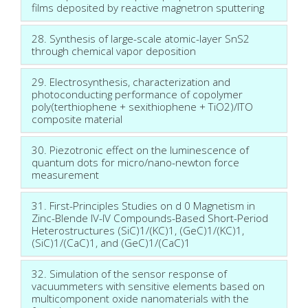
films deposited by reactive magnetron sputtering
28. Synthesis of large-scale atomic-layer SnS2
through chemical vapor deposition
29. Electrosynthesis, characterization and
photoconducting performance of copolymer
poly(terthiophene + sexithiophene + TiO2)/ITO
composite material
30. Piezotronic effect on the luminescence of
quantum dots for micro/nano-newton force
measurement
31. First-Principles Studies on d 0 Magnetism in
Zinc-Blende IV-IV Compounds-Based Short-Period
Heterostructures (SiC)1/(KC)1, (GeC)1/(KC)1,
(SiC)1/(CaC)1, and (GeC)1/(CaC)1
32. Simulation of the sensor response of
vacuummeters with sensitive elements based on
multicomponent oxide nanomaterials with the