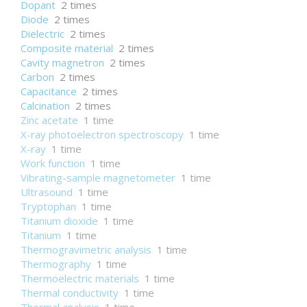
Dopant
2 times
Diode
2 times
Dielectric
2 times
Composite material
2 times
Cavity magnetron
2 times
Carbon
2 times
Capacitance
2 times
Calcination
2 times
Zinc acetate
1 time
X-ray photoelectron spectroscopy
1 time
X-ray
1 time
Work function
1 time
Vibrating-sample magnetometer
1 time
Ultrasound
1 time
Tryptophan
1 time
Titanium dioxide
1 time
Titanium
1 time
Thermogravimetric analysis
1 time
Thermography
1 time
Thermoelectric materials
1 time
Thermal conductivity
1 time