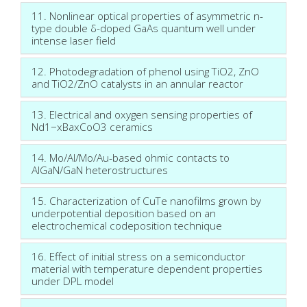
11. Nonlinear optical properties of asymmetric n-
type double δ-doped GaAs quantum well under
intense laser field
12. Photodegradation of phenol using TiO2, ZnO
and TiO2/ZnO catalysts in an annular reactor
13. Electrical and oxygen sensing properties of
Nd1−xBaxCoO3 ceramics
14. Mo/Al/Mo/Au-based ohmic contacts to
AlGaN/GaN heterostructures
15. Characterization of CuTe nanofilms grown by
underpotential deposition based on an
electrochemical codeposition technique
16. Effect of initial stress on a semiconductor
material with temperature dependent properties
under DPL model