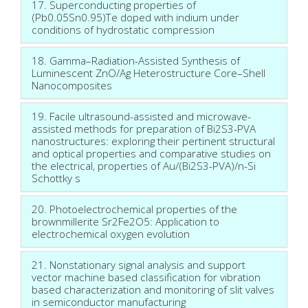
17. Superconducting properties of
(Pb0.05Sn0.95)Te doped with indium under
conditions of hydrostatic compression
18. Gamma–Radiation-Assisted Synthesis of
Luminescent ZnO/Ag Heterostructure Core–Shell
Nanocomposites
19. Facile ultrasound-assisted and microwave-
assisted methods for preparation of Bi2S3-PVA
nanostructures: exploring their pertinent structural
and optical properties and comparative studies on
the electrical, properties of Au/(Bi2S3-PVA)/n-Si
Schottky s
20. Photoelectrochemical properties of the
brownmillerite Sr2Fe2O5: Application to
electrochemical oxygen evolution
21. Nonstationary signal analysis and support
vector machine based classification for vibration
based characterization and monitoring of slit valves
in semiconductor manufacturing