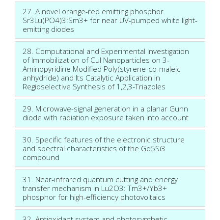
27. A novel orange-red emitting phosphor
Sr3Lu(PO4)3:Sm3+ for near UV-pumped white light-
emitting diodes
28. Computational and Experimental Investigation
of Immobilization of CuI Nanoparticles on 3-
Aminopyridine Modified Poly(styrene-co-maleic
anhydride) and Its Catalytic Application in
Regioselective Synthesis of 1,2,3-Triazoles
29. Microwave-signal generation in a planar Gunn
diode with radiation exposure taken into account
30. Specific features of the electronic structure
and spectral characteristics of the Gd5Si3
compound
31. Near-infrared quantum cutting and energy
transfer mechanism in Lu2O3: Tm3+/Yb3+
phosphor for high-efficiency photovoltaics
32. Antioxidant system and photosynthetic