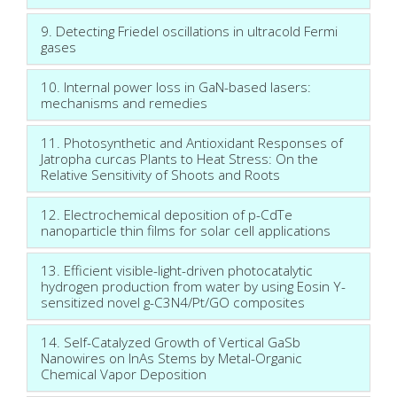
9. Detecting Friedel oscillations in ultracold Fermi
gases
10. Internal power loss in GaN-based lasers:
mechanisms and remedies
11. Photosynthetic and Antioxidant Responses of
Jatropha curcas Plants to Heat Stress: On the
Relative Sensitivity of Shoots and Roots
12. Electrochemical deposition of p-CdTe
nanoparticle thin films for solar cell applications
13. Efficient visible-light-driven photocatalytic
hydrogen production from water by using Eosin Y-
sensitized novel g-C3N4/Pt/GO composites
14. Self-Catalyzed Growth of Vertical GaSb
Nanowires on InAs Stems by Metal-Organic
Chemical Vapor Deposition