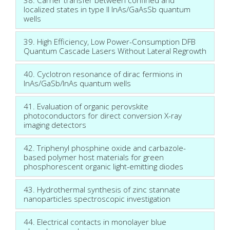
localized states in type II InAs/GaAsSb quantum
wells
39. High Efficiency, Low Power-Consumption DFB
Quantum Cascade Lasers Without Lateral Regrowth
40. Cyclotron resonance of dirac fermions in
InAs/GaSb/InAs quantum wells
41. Evaluation of organic perovskite
photoconductors for direct conversion X-ray
imaging detectors
42. Triphenyl phosphine oxide and carbazole-
based polymer host materials for green
phosphorescent organic light-emitting diodes
43. Hydrothermal synthesis of zinc stannate
nanoparticles spectroscopic investigation
44. Electrical contacts in monolayer blue