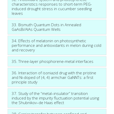
characteristics responses to short-term PEG-
induced drought stress in cucumber seedling
leaves
33. Bismuth Quantum Dots in Annealed
GaAsBi/AlAs Quantum Wells
34. Effects of melatonin on photosynthetic
performance and antioxidants in melon during cold
and recovery
35. Three-layer phosphorene-metal interfaces
36. Interaction of isoniazid drug with the pristine
and Ni-doped of (4, 4) armchair GaNNTs: a first
principle study
37. Study of the “metal–insulator” transition
induced by the impurity fluctuation potential using
the Shubnikov–de Haas effect
38. Carrier transfer between confined and