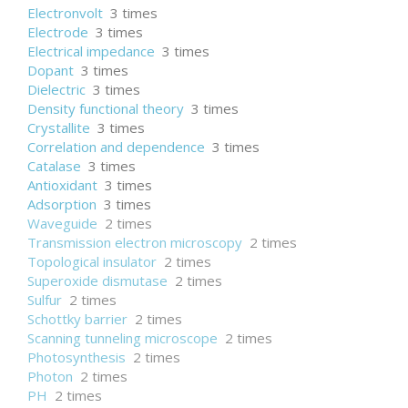
Electronvolt
3 times
Electrode
3 times
Electrical impedance
3 times
Dopant
3 times
Dielectric
3 times
Density functional theory
3 times
Crystallite
3 times
Correlation and dependence
3 times
Catalase
3 times
Antioxidant
3 times
Adsorption
3 times
Waveguide
2 times
Transmission electron microscopy
2 times
Topological insulator
2 times
Superoxide dismutase
2 times
Sulfur
2 times
Schottky barrier
2 times
Scanning tunneling microscope
2 times
Photosynthesis
2 times
Photon
2 times
PH
2 times