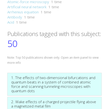
Atomic-force microscopy
1 time
Artificial neural network
1 time
Arrhenius equation
1 time
Antibody
1 time
Acid
1 time
Publications tagged with this subject:
50
Note: Top 50 publications shown only. Open an item panel to view
more info
1. The effects of two-dimensional bifurcations and
quantum beats in a system of combined atomic
force and scanning tunneling microscopes with
quantum dots
2. Wake effects of a charged projectile flying above
a magnetized metal film