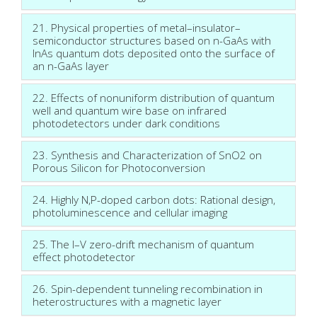
21. Physical properties of metal–insulator–
semiconductor structures based on n-GaAs with
InAs quantum dots deposited onto the surface of
an n-GaAs layer
22. Effects of nonuniform distribution of quantum
well and quantum wire base on infrared
photodetectors under dark conditions
23. Synthesis and Characterization of SnO2 on
Porous Silicon for Photoconversion
24. Highly N,P-doped carbon dots: Rational design,
photoluminescence and cellular imaging
25. The I–V zero-drift mechanism of quantum
effect photodetector
26. Spin-dependent tunneling recombination in
heterostructures with a magnetic layer