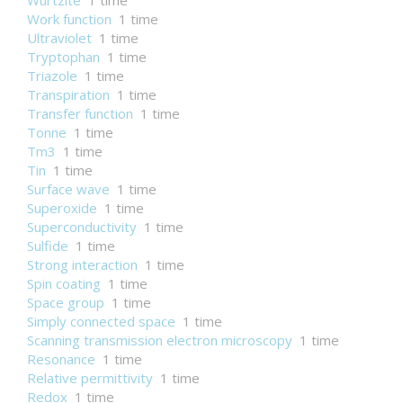
Wurtzite
1 time
Work function
1 time
Ultraviolet
1 time
Tryptophan
1 time
Triazole
1 time
Transpiration
1 time
Transfer function
1 time
Tonne
1 time
Tm3
1 time
Tin
1 time
Surface wave
1 time
Superoxide
1 time
Superconductivity
1 time
Sulfide
1 time
Strong interaction
1 time
Spin coating
1 time
Space group
1 time
Simply connected space
1 time
Scanning transmission electron microscopy
1 time
Resonance
1 time
Relative permittivity
1 time
Redox
1 time