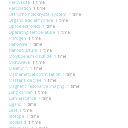
Perovskite
1 time
Percolation
1 time
Orthorhombic crystal system
1 time
Organic acid anhydride
1 time
Optoelectronics
1 time
Operating temperature
1 time
Nitrogen
1 time
Nanowire
1 time
Nanostructure
1 time
Molybdenum disulfide
1 time
Microwave
1 time
Melatonin
1 time
Mathematical optimization
1 time
Master's degree
1 time
Magnetic resonance imaging
1 time
Lung cancer
1 time
Luminescence
1 time
Ligand
1 time
Leaf
1 time
Isotope
1 time
Isoniazid
1 time