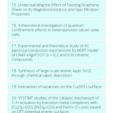
15. Understanding the Effect of Twisting Graphene
Sheet on Its Magnetoresistance and Spin Filtration
Properties
16. A theoretical investigation of quantum
confinement effects in heterojunction silicon solar
cells
17. Experimental and theoretical study of AC
electrical conduction mechanisms by NSPT model
of LiNa3-xAgxP2O7 (x = 0.2 and 0.6) ceramic
compounds
18. Synthesis of large-scale atomic-layer SnS2
through chemical vapor deposition
19. Interaction of vacancies on the Cu(001) surface
20. VTST/MT studies of the catalytic mechanism of
C–H activation by transition metal complexes with
[Cu2(μ-O2)], [Fe2(μ-O2)] and Fe(IV)–O cores based
on DFT potential energy surfaces