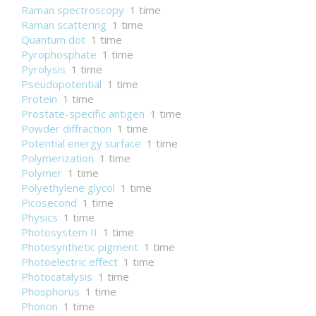
Raman spectroscopy
1 time
Raman scattering
1 time
Quantum dot
1 time
Pyrophosphate
1 time
Pyrolysis
1 time
Pseudopotential
1 time
Protein
1 time
Prostate-specific antigen
1 time
Powder diffraction
1 time
Potential energy surface
1 time
Polymerization
1 time
Polymer
1 time
Polyethylene glycol
1 time
Picosecond
1 time
Physics
1 time
Photosystem II
1 time
Photosynthetic pigment
1 time
Photoelectric effect
1 time
Photocatalysis
1 time
Phosphorus
1 time
Phonon
1 time