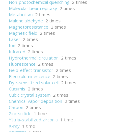
Non-photochemical quenching
2 times
Molecular beam epitaxy
2 times
Metabolism
2 times
Malondialdehyde
2 times
Magnetoresistance
2 times
Magnetic field
2 times
Laser
2 times
Ion
2 times
Infrared
2 times
Hydrothermal circulation
2 times
Fluorescence
2 times
Field-effect transistor
2 times
Electroluminescence
2 times
Dye-sensitized solar cell
2 times
Cucumis
2 times
Cubic crystal system
2 times
Chemical vapor deposition
2 times
Carbon
2 times
Zinc sulfide
1 time
Yttria-stabilized zirconia
1 time
X-ray
1 time