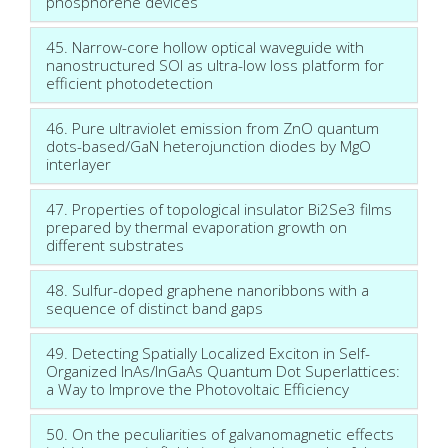
phosphorene devices
45. Narrow-core hollow optical waveguide with
nanostructured SOI as ultra-low loss platform for
efficient photodetection
46. Pure ultraviolet emission from ZnO quantum
dots-based/GaN heterojunction diodes by MgO
interlayer
47. Properties of topological insulator Bi2Se3 films
prepared by thermal evaporation growth on
different substrates
48. Sulfur-doped graphene nanoribbons with a
sequence of distinct band gaps
49. Detecting Spatially Localized Exciton in Self-
Organized InAs/InGaAs Quantum Dot Superlattices:
a Way to Improve the Photovoltaic Efficiency
50. On the peculiarities of galvanomagnetic effects