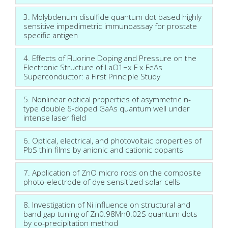
3. Molybdenum disulfide quantum dot based highly
sensitive impedimetric immunoassay for prostate
specific antigen
4. Effects of Fluorine Doping and Pressure on the
Electronic Structure of LaO1−x F x FeAs
Superconductor: a First Principle Study
5. Nonlinear optical properties of asymmetric n-
type double δ-doped GaAs quantum well under
intense laser field
6. Optical, electrical, and photovoltaic properties of
PbS thin films by anionic and cationic dopants
7. Application of ZnO micro rods on the composite
photo-electrode of dye sensitized solar cells
8. Investigation of Ni influence on structural and
band gap tuning of Zn0.98Mn0.02S quantum dots
by co-precipitation method