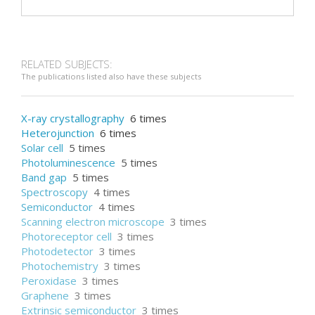
RELATED SUBJECTS:
The publications listed also have these subjects
X-ray crystallography
6 times
Heterojunction
6 times
Solar cell
5 times
Photoluminescence
5 times
Band gap
5 times
Spectroscopy
4 times
Semiconductor
4 times
Scanning electron microscope
3 times
Photoreceptor cell
3 times
Photodetector
3 times
Photochemistry
3 times
Peroxidase
3 times
Graphene
3 times
Extrinsic semiconductor
3 times