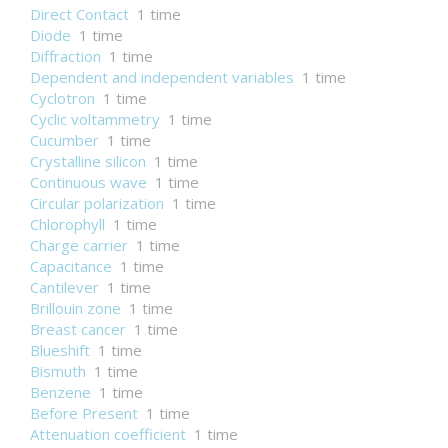
Direct Contact
1 time
Diode
1 time
Diffraction
1 time
Dependent and independent variables
1 time
Cyclotron
1 time
Cyclic voltammetry
1 time
Cucumber
1 time
Crystalline silicon
1 time
Continuous wave
1 time
Circular polarization
1 time
Chlorophyll
1 time
Charge carrier
1 time
Capacitance
1 time
Cantilever
1 time
Brillouin zone
1 time
Breast cancer
1 time
Blueshift
1 time
Bismuth
1 time
Benzene
1 time
Before Present
1 time
Attenuation coefficient
1 time