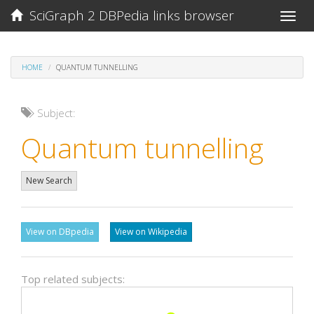
SciGraph 2 DBPedia links browser
Toggle
naviga
HOME
QUANTUM TUNNELLING
Subject:
Quantum tunnelling
New Search
View on DBpedia
View on Wikipedia
Top related subjects: