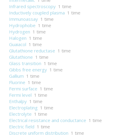
Intermetallic
1 time
Infrared spectroscopy
1 time
Inductively coupled plasma
1 time
Immunoassay
1 time
Hydrophobe
1 time
Hydrogen
1 time
Halogen
1 time
Guaiacol
1 time
Glutathione reductase
1 time
Glutathione
1 time
Glass transition
1 time
Gibbs free energy
1 time
Gallium
1 time
Fluorine
1 time
Fermi surface
1 time
Fermi level
1 time
Enthalpy
1 time
Electroplating
1 time
Electrolyte
1 time
Electrical resistance and conductance
1 time
Electric field
1 time
Discrete uniform distribution
1 time