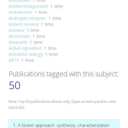
Antioxidant
1 time
Antiferromagnetism
1 time
Anthelmintic
1 time
Androgen receptor
1 time
Ancient Greece
1 time
Anatase
1 time
Ammonium
1 time
Amaranth
1 time
Active ingredient
1 time
Activation energy
1 time
ABTS
1 time
Publications tagged with this subject:
50
Note: Top 50 publications shown only. Open an item panel to view
more info
1. A Green approach: synthesis, characterization