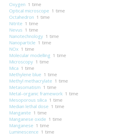
Oxygen
1 time
Optical microscope
1 time
Octahedron
1 time
Nitrite
1 time
Nevus
1 time
Nanotechnology
1 time
Nanoparticle
1 time
NOx
1 time
Molecular modelling
1 time
Microscopy
1 time
Mica
1 time
Methylene blue
1 time
Methyl methacrylate
1 time
Metasomatism
1 time
Metal–organic framework
1 time
Mesoporous silica
1 time
Median lethal dose
1 time
Manganite
1 time
Manganese oxide
1 time
Manganese
1 time
Luminescence
1 time