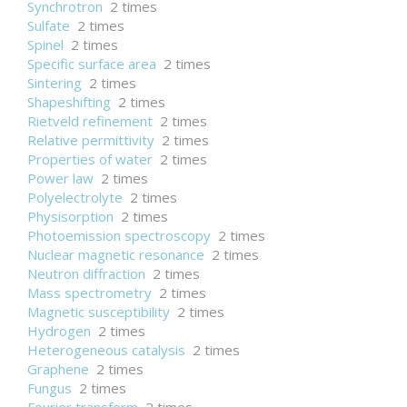
Synchrotron
2 times
Sulfate
2 times
Spinel
2 times
Specific surface area
2 times
Sintering
2 times
Shapeshifting
2 times
Rietveld refinement
2 times
Relative permittivity
2 times
Properties of water
2 times
Power law
2 times
Polyelectrolyte
2 times
Physisorption
2 times
Photoemission spectroscopy
2 times
Nuclear magnetic resonance
2 times
Neutron diffraction
2 times
Mass spectrometry
2 times
Magnetic susceptibility
2 times
Hydrogen
2 times
Heterogeneous catalysis
2 times
Graphene
2 times
Fungus
2 times