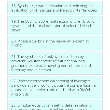
18. Synthesis, characterization and toxicological
evaluation of pH-sensitive polyelectrolyte Nanogels
19. The 500 °C isothermal section of the Tb–Al–Si
system and thermal behavior of selected Al-rich
alloys
20. Phase equilibria in the Ag–Au–In system at
500°C
21. The synthesis of polyhydroacridines by
covalent 5-sulfobenzoic acid-functionalized
graphene oxide as a novel, green, efficient, and
heterogeneous catalyst
22. Photoelectrochemical sensing of hydrogen
peroxide at zero working potential using a fluorine-
doped tin oxide electrode modified with BiVO4
microrods
23. Simultaneous voltammetric determination of
hydroquinone and catechol by using a glassy