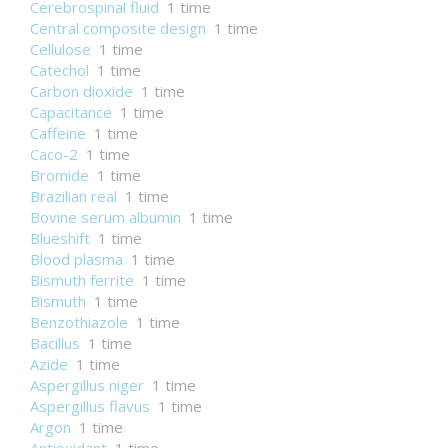
Cerebrospinal fluid
1 time
Central composite design
1 time
Cellulose
1 time
Catechol
1 time
Carbon dioxide
1 time
Capacitance
1 time
Caffeine
1 time
Caco-2
1 time
Bromide
1 time
Brazilian real
1 time
Bovine serum albumin
1 time
Blueshift
1 time
Blood plasma
1 time
Bismuth ferrite
1 time
Bismuth
1 time
Benzothiazole
1 time
Bacillus
1 time
Azide
1 time
Aspergillus niger
1 time
Aspergillus flavus
1 time
Argon
1 time