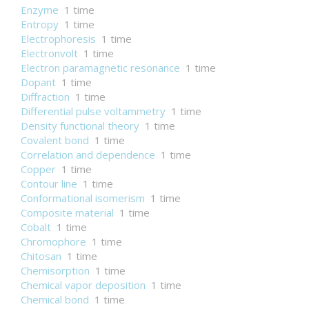
Enzyme
1 time
Entropy
1 time
Electrophoresis
1 time
Electronvolt
1 time
Electron paramagnetic resonance
1 time
Dopant
1 time
Diffraction
1 time
Differential pulse voltammetry
1 time
Density functional theory
1 time
Covalent bond
1 time
Correlation and dependence
1 time
Copper
1 time
Contour line
1 time
Conformational isomerism
1 time
Composite material
1 time
Cobalt
1 time
Chromophore
1 time
Chitosan
1 time
Chemisorption
1 time
Chemical vapor deposition
1 time
Chemical bond
1 time