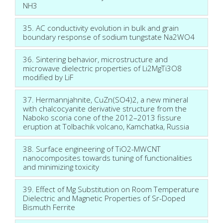
NH3
35. AC conductivity evolution in bulk and grain
boundary response of sodium tungstate Na2WO4
36. Sintering behavior, microstructure and
microwave dielectric properties of Li2MgTi3O8
modified by LiF
37. Hermannjahnite, CuZn(SO4)2, a new mineral
with chalcocyanite derivative structure from the
Naboko scoria cone of the 2012–2013 fissure
eruption at Tolbachik volcano, Kamchatka, Russia
38. Surface engineering of TiO2-MWCNT
nanocomposites towards tuning of functionalities
and minimizing toxicity
39. Effect of Mg Substitution on Room Temperature
Dielectric and Magnetic Properties of Sr-Doped
Bismuth Ferrite