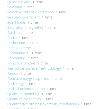
Silicon dioxide
1 time
Selenium
1 time
Selective catalytic reduction
1 time
Seebeck coefficient
1 time
Schiff base
1 time
Saturation (magnetic)
1 time
Sardinia
1 time
Rutile
1 time
Ruthenium
1 time
Russia
1 time
Rhodamine B
1 time
Rhodamine
1 time
Rhizopus oryzae
1 time
Response surface methodology
1 time
Redox
1 time
Reactive oxygen species
1 time
Radiology
1 time
Radical polymerization
1 time
Quantum tunnelling
1 time
Quantum mechanics
1 time
Quantitative structure–activity relationship
1 time