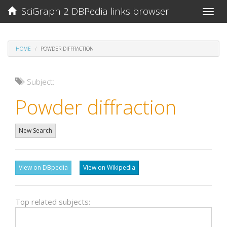
SciGraph 2 DBPedia links browser
Toggle
naviga
HOME
POWDER DIFFRACTION
Subject:
Powder diffraction
New Search
View on DBpedia
View on Wikipedia
Top related subjects: