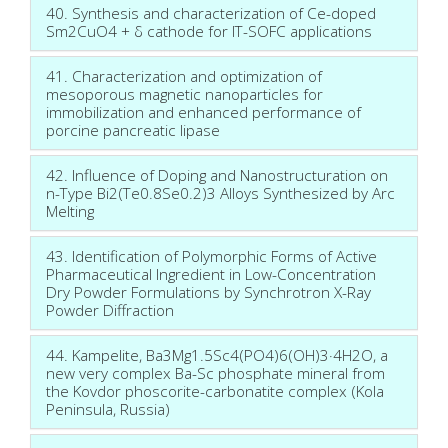
40. Synthesis and characterization of Ce-doped
Sm2CuO4 + δ cathode for IT-SOFC applications
41. Characterization and optimization of
mesoporous magnetic nanoparticles for
immobilization and enhanced performance of
porcine pancreatic lipase
42. Influence of Doping and Nanostructuration on
n-Type Bi2(Te0.8Se0.2)3 Alloys Synthesized by Arc
Melting
43. Identification of Polymorphic Forms of Active
Pharmaceutical Ingredient in Low-Concentration
Dry Powder Formulations by Synchrotron X-Ray
Powder Diffraction
44. Kampelite, Ba3Mg1.5Sc4(PO4)6(OH)3·4H2O, a
new very complex Ba-Sc phosphate mineral from
the Kovdor phoscorite-carbonatite complex (Kola
Peninsula, Russia)