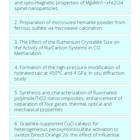
and opto-magnetic properties of MgxMn1−xFe2O4
spinel nanoparticles
2. Preparation of microsized hematite powder from
ferrous sulfate via microwave calcination
3. The Effect of the Ruthenium Crystallite Size on
the Activity of Ru/Carbon Systems in CO
Methanation
4. Formation of the high-pressure modification of
hydrated talc at 450°C and 4 GPa: In situ diffraction
study
5. Synthesis and characterization of fluorinated
polyimide/TiO2 nanocomposites: enhancement of
separation of four gases, thermal, optical and
mechanical properties
6. Graphite-supported CuO catalyst for
heterogeneous peroxymonosulfate activation to
oxidize Direct Orange 26: the effect of influential