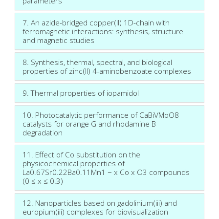
parameters
7. An azide-bridged copper(II) 1D-chain with
ferromagnetic interactions: synthesis, structure
and magnetic studies
8. Synthesis, thermal, spectral, and biological
properties of zinc(II) 4-aminobenzoate complexes
9. Thermal properties of iopamidol
10. Photocatalytic performance of CaBiVMoO8
catalysts for orange G and rhodamine B
degradation
11. Effect of Co substitution on the
physicochemical properties of
La0.67Sr0.22Ba0.11Mn1 − x Co x O3 compounds
(0 ≤ x ≤ 0.3)
12. Nanoparticles based on gadolinium(iii) and
europium(iii) complexes for biovisualization