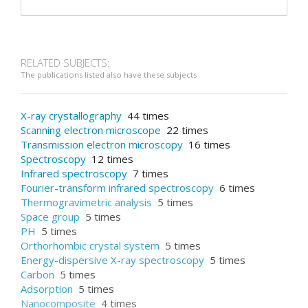
RELATED SUBJECTS:
The publications listed also have these subjects
X-ray crystallography
44 times
Scanning electron microscope
22 times
Transmission electron microscopy
16 times
Spectroscopy
12 times
Infrared spectroscopy
7 times
Fourier-transform infrared spectroscopy
6 times
Thermogravimetric analysis
5 times
Space group
5 times
PH
5 times
Orthorhombic crystal system
5 times
Energy-dispersive X-ray spectroscopy
5 times
Carbon
5 times
Adsorption
5 times
Nanocomposite
4 times