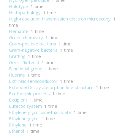
Hydrogen peroxide
1 time
Holotype
1 time
Histopathology
1 time
High-resolution transmission electron microscopy
1
time
Hematite
1 time
Green chemistry
1 time
Gram-positive bacteria
1 time
Gram-negative bacteria
1 time
Grafting
1 time
Gerrit Rietveld
1 time
Functional group
1 time
Fluorine
1 time
Extrinsic semiconductor
1 time
Extended X-ray absorption fine structure
1 time
Exothermic process
1 time
Excipient
1 time
Eutectic system
1 time
Ethylene glycol dimethacrylate
1 time
Ethylene glycol
1 time
Ethylene
1 time
Ethanol
1 time