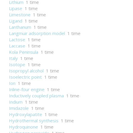
Lithium
1 time
Lipase
1 time
Limestone
1 time
Ligand
1 time
Lanthanum
1 time
Langmuir adsorption model
1 time
Lactose
1 time
Laccase
1 time
Kola Peninsula
1 time
Italy
1 time
Isotope
1 time
Isopropyl alcohol
1 time
Isoelectric point
1 time
Ion
1 time
Inline-four engine
1 time
Inductively coupled plasma
1 time
Indium
1 time
Imidazole
1 time
Hydroxylapatite
1 time
Hydrothermal synthesis
1 time
Hydroquinone
1 time