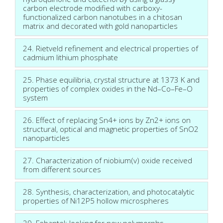
carbon electrode modified with carboxy-
functionalized carbon nanotubes in a chitosan
matrix and decorated with gold nanoparticles
24. Rietveld refinement and electrical properties of
cadmium lithium phosphate
25. Phase equilibria, crystal structure at 1373 K and
properties of complex oxides in the Nd–Co–Fe–O
system
26. Effect of replacing Sn4+ ions by Zn2+ ions on
structural, optical and magnetic properties of SnO2
nanoparticles
27. Characterization of niobium(v) oxide received
from different sources
28. Synthesis, characterization, and photocatalytic
properties of Ni12P5 hollow microspheres
29. Febantel: looking for new polymorphs