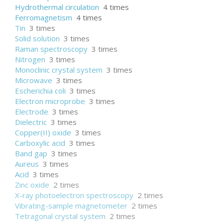
Hydrothermal circulation
4 times
Ferromagnetism
4 times
Tin
3 times
Solid solution
3 times
Raman spectroscopy
3 times
Nitrogen
3 times
Monoclinic crystal system
3 times
Microwave
3 times
Escherichia coli
3 times
Electron microprobe
3 times
Electrode
3 times
Dielectric
3 times
Copper(II) oxide
3 times
Carboxylic acid
3 times
Band gap
3 times
Aureus
3 times
Acid
3 times
Zinc oxide
2 times
X-ray photoelectron spectroscopy
2 times
Vibrating-sample magnetometer
2 times
Tetragonal crystal system
2 times