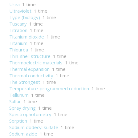
Urea
1 time
Ultraviolet
1 time
Type (biology)
1 time
Tuscany
1 time
Titration
1 time
Titanium dioxide
1 time
Titanium
1 time
Thiourea
1 time
Thin-shell structure
1 time
Thermoelectric materials
1 time
Thermal expansion
1 time
Thermal conductivity
1 time
The Strongest
1 time
Temperature-programmed reduction
1 time
Tellurium
1 time
Sulfur
1 time
Spray drying
1 time
Spectrophotometry
1 time
Sorption
1 time
Sodium dodecyl sulfate
1 time
Sodium azide
1 time