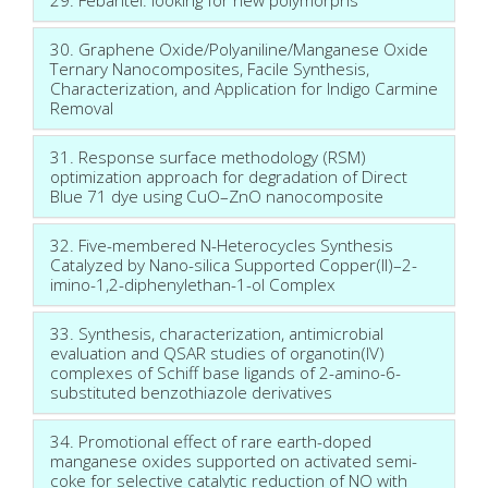
30. Graphene Oxide/Polyaniline/Manganese Oxide
Ternary Nanocomposites, Facile Synthesis,
Characterization, and Application for Indigo Carmine
Removal
31. Response surface methodology (RSM)
optimization approach for degradation of Direct
Blue 71 dye using CuO–ZnO nanocomposite
32. Five-membered N-Heterocycles Synthesis
Catalyzed by Nano-silica Supported Copper(II)–2-
imino-1,2-diphenylethan-1-ol Complex
33. Synthesis, characterization, antimicrobial
evaluation and QSAR studies of organotin(IV)
complexes of Schiff base ligands of 2-amino-6-
substituted benzothiazole derivatives
34. Promotional effect of rare earth-doped
manganese oxides supported on activated semi-
coke for selective catalytic reduction of NO with