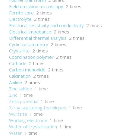
Fourier transform
2 times
Field emission microscopy
2 times
Ferrite core
2 times
Electrolyte
2 times
Electrical resistivity and conductivity
2 times
Electrical impedance
2 times
Differential thermal analysis
2 times
Cyclic voltammetry
2 times
Crystallite
2 times
Coordination polymer
2 times
Cathode
2 times
Carbon monoxide
2 times
Calcination
2 times
Aniline
2 times
Zinc sulfide
1 time
Zinc
1 time
Zeta potential
1 time
X-ray scattering techniques
1 time
Wurtzite
1 time
Working electrode
1 time
Water of crystallization
1 time
Water
1 time