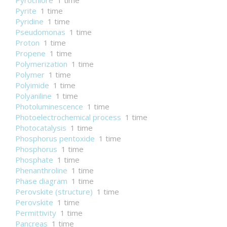
Pyrochlore
1 time
Pyrite
1 time
Pyridine
1 time
Pseudomonas
1 time
Proton
1 time
Propene
1 time
Polymerization
1 time
Polymer
1 time
Polyimide
1 time
Polyaniline
1 time
Photoluminescence
1 time
Photoelectrochemical process
1 time
Photocatalysis
1 time
Phosphorus pentoxide
1 time
Phosphorus
1 time
Phosphate
1 time
Phenanthroline
1 time
Phase diagram
1 time
Perovskite (structure)
1 time
Perovskite
1 time
Permittivity
1 time
Pancreas
1 time