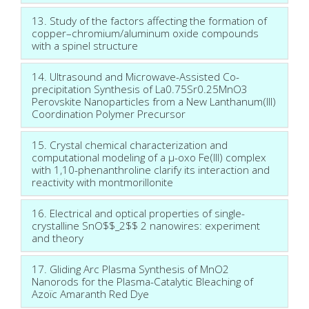
13. Study of the factors affecting the formation of
copper–chromium/aluminum oxide compounds
with a spinel structure
14. Ultrasound and Microwave-Assisted Co-
precipitation Synthesis of La0.75Sr0.25MnO3
Perovskite Nanoparticles from a New Lanthanum(III)
Coordination Polymer Precursor
15. Crystal chemical characterization and
computational modeling of a μ-oxo Fe(III) complex
with 1,10-phenanthroline clarify its interaction and
reactivity with montmorillonite
16. Electrical and optical properties of single-
crystalline SnO$$_2$$ 2 nanowires: experiment
and theory
17. Gliding Arc Plasma Synthesis of MnO2
Nanorods for the Plasma-Catalytic Bleaching of
Azoïc Amaranth Red Dye