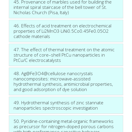
45. Provenance of marbles used for building the
internal spiral staircase of the bell tower of St.
Nicholas Church (Pisa, Italy)
46. Effects of acid treatment on electrochemical
properties of Li2MnO3·LiNi0.5Co0.45Fe0.05O2
cathode materials
47. The effect of thermal treatment on the atomic
structure of core–shell PtCu nanoparticles in
PtCu/C electrocatalysts
48. Ag@Fe3O4@cellulose nanocrystals
nanocomposites: microwave-assisted
hydrothermal synthesis, antimicrobial properties,
and good adsorption of dye solution
49. Hydrothermal synthesis of zinc stannate
nanoparticles spectroscopic investigation
50. Pyridine-containing metal-organic frameworks
as precursor for nitrogen-doped porous carbons
with high-performance capacitive behavior