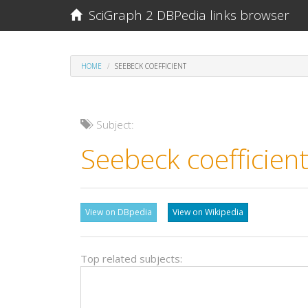
SciGraph 2 DBPedia links browser
HOME
SEEBECK COEFFICIENT
Subject:
Seebeck coefficien
View on DBpedia
View on Wikipedia
Top related subjects: