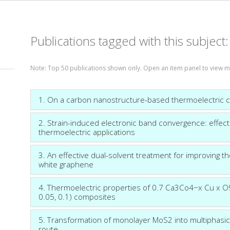
Publications tagged with this subject
Note: Top 50 publications shown only. Open an item panel to view m
1. On a carbon nanostructure-based thermoelectric 
2. Strain-induced electronic band convergence: effect
thermoelectric applications
3. An effective dual-solvent treatment for improving 
white graphene
4. Thermoelectric properties of 0.7 Ca3Co4−x Cu x O9/
0.05, 0.1) composites
5. Transformation of monolayer MoS2 into multiphas
route