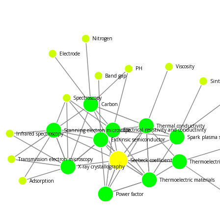
Nitrogen
Electrode
Viscosity
PH
Band gap
Sint
Spectroscopy
Carbon
Thermal conductivity
Scanning electron microscope
Electrical resistivity and conductivity
Infrared spectroscopy
Spark plasma s
Extrinsic semiconductor
Transmission electron microscopy
Seebeck coefficient
Thermoelectric
X-ray crystallography
Thermoelectric materials
Adsorption
Power factor