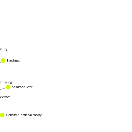
ering
Hardness
intering
Semiconductor
 effect
Density functional theory