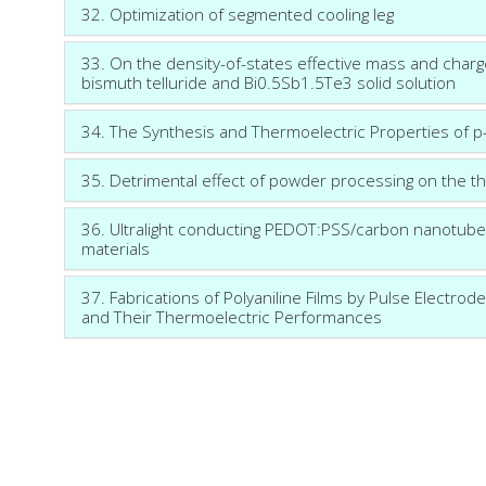
32. Optimization of segmented cooling leg
33. On the density-of-states effective mass and charge-
bismuth telluride and Bi0.5Sb1.5Te3 solid solution
34. The Synthesis and Thermoelectric Properties o
35. Detrimental effect of powder processing on the th
36. Ultralight conducting PEDOT:PSS/carbon nanotube 
materials
37. Fabrications of Polyaniline Films by Pulse Electrode
and Their Thermoelectric Performances