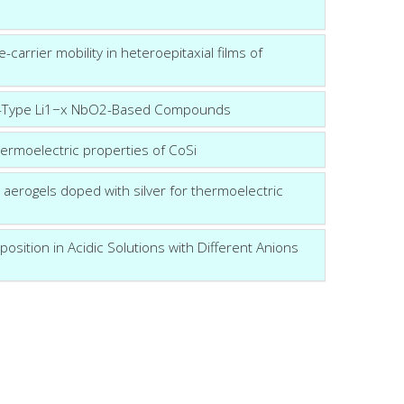
carrier mobility in heteroepitaxial films of
f p-Type Li1−x NbO2-Based Compounds
ermoelectric properties of CoSi
aerogels doped with silver for thermoelectric
position in Acidic Solutions with Different Anions