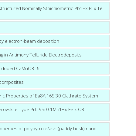
structured Nominally Stoichiometric Pb1−x Bi x Te
 by electron-beam deposition
ing in Antimony Telluride Electrodeposits
r co-doped CaMnO3–δ
 composites
ric Properties of Ba8Al16Si30 Clathrate System
Perovskite-Type Pr0.9Sr0.1Mn1−x Fe x O3
operties of polypyrrole/ash (paddy husk) nano-