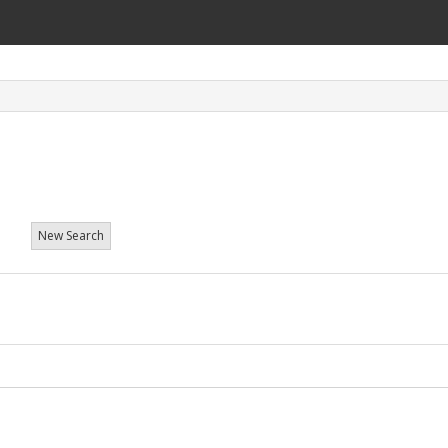
t
New Search