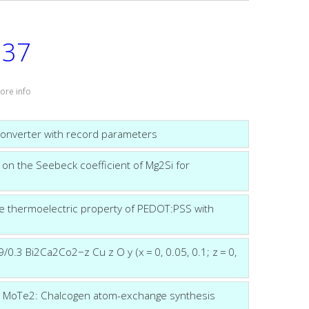
37
:
ore info
converter with record parameters
 on the Seebeck coefficient of Mg2Si for
the thermoelectric property of PEDOT:PSS with
0.3 Bi2Ca2Co2−z Cu z O y (x = 0, 0.05, 0.1; z = 0,
ic MoTe2: Chalcogen atom-exchange synthesis