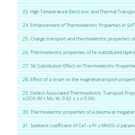
23. High Temperature Electronic and Thermal Transpo
24. Enhancement of Thermoelectric Properties in SnTe
25. Charge transport and thermoelectric properties 
26. Thermoelectric properties of Fe-substituted lay
27. Sb Substitution Effect on Thermoelectric Properti
28. Effect of a strain on the magnetotransport propert
29. Defect-Associated Thermoelectric Transport Prop
x/2O3 (M = Mo, W; 0.02 ≤ x ≤ 0.06)
30. Thermoelectric properties of a plasma at megaba
31. Seebeck coefficient of Ca1–x Pr x MnO3–δ param