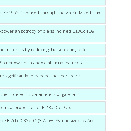
ine β-Zn4Sb3 Prepared Through the Zn-Sn Mixed-Flux
mopower anisotropy of c-axis inclined Ca3Co4O9
ric materials by reducing the screening effect
 Sb nanowires in anodic alumina matrices
h significantly enhanced thermoelectric
e thermoelectric parameters of galena
ectrical properties of Bi2Ba2Co2O x
ype Bi2(Te0.8Se0.2)3 Alloys Synthesized by Arc