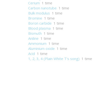
Cerium
1 time
Carbon nanotube
1 time
Bulk modulus
1 time
Bromine
1 time
Boron carbide
1 time
Blood plasma
1 time
Bismuth
1 time
Aniline
1 time
Ammonium
1 time
Aluminium oxide
1 time
Acid
1 time
1, 2, 3, 4 (Plain White T's song)
1 time