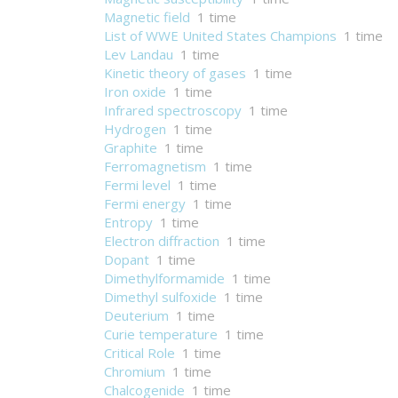
Magnetic field
1 time
List of WWE United States Champions
1 time
Lev Landau
1 time
Kinetic theory of gases
1 time
Iron oxide
1 time
Infrared spectroscopy
1 time
Hydrogen
1 time
Graphite
1 time
Ferromagnetism
1 time
Fermi level
1 time
Fermi energy
1 time
Entropy
1 time
Electron diffraction
1 time
Dopant
1 time
Dimethylformamide
1 time
Dimethyl sulfoxide
1 time
Deuterium
1 time
Curie temperature
1 time
Critical Role
1 time
Chromium
1 time
Chalcogenide
1 time