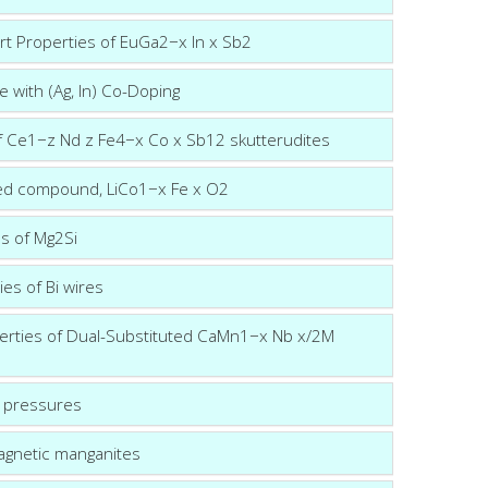
rt Properties of EuGa2−x In x Sb2
 with (Ag, In) Co-Doping
of Ce1−z Nd z Fe4−x Co x Sb12 skutterudites
ered compound, LiCo1−x Fe x O2
es of Mg2Si
ies of Bi wires
erties of Dual-Substituted CaMn1−x Nb x/2M
r pressures
agnetic manganites