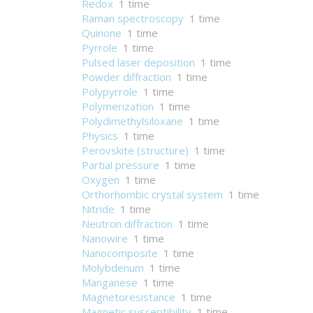
Redox
1 time
Raman spectroscopy
1 time
Quinone
1 time
Pyrrole
1 time
Pulsed laser deposition
1 time
Powder diffraction
1 time
Polypyrrole
1 time
Polymerization
1 time
Polydimethylsiloxane
1 time
Physics
1 time
Perovskite (structure)
1 time
Partial pressure
1 time
Oxygen
1 time
Orthorhombic crystal system
1 time
Nitride
1 time
Neutron diffraction
1 time
Nanowire
1 time
Nanocomposite
1 time
Molybdenum
1 time
Manganese
1 time
Magnetoresistance
1 time
Magnetic susceptibility
1 time