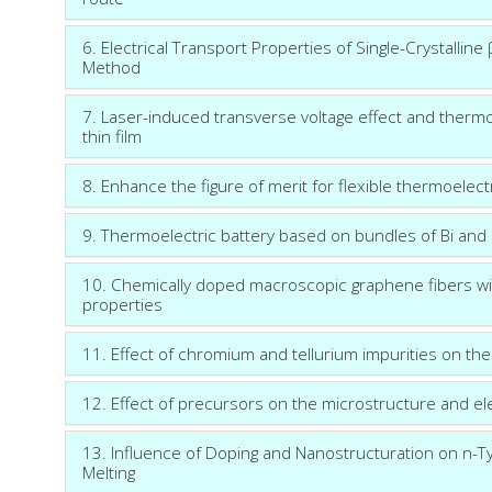
6. Electrical Transport Properties of Single-Crystall
Method
7. Laser-induced transverse voltage effect and ther
thin film
8. Enhance the figure of merit for flexible thermoelect
9. Thermoelectric battery based on bundles of Bi and
10. Chemically doped macroscopic graphene fibers wit
properties
11. Effect of chromium and tellurium impurities on th
12. Effect of precursors on the microstructure and el
13. Influence of Doping and Nanostructuration on n-T
Melting