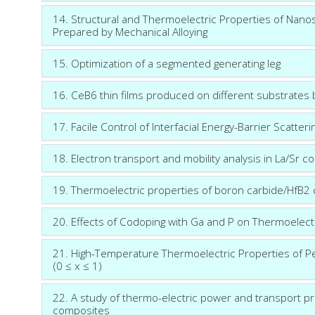
14. Structural and Thermoelectric Properties of Nano
Prepared by Mechanical Alloying
15. Optimization of a segmented generating leg
16. CeB6 thin films produced on different substrates
17. Facile Control of Interfacial Energy-Barrier Scatter
18. Electron transport and mobility analysis in La/S
19. Thermoelectric properties of boron carbide/HfB2
20. Effects of Codoping with Ga and P on Thermoelect
21. High-Temperature Thermoelectric Properties of 
(0 ≤ x ≤ 1)
22. A study of thermo-electric power and transport pr
composites