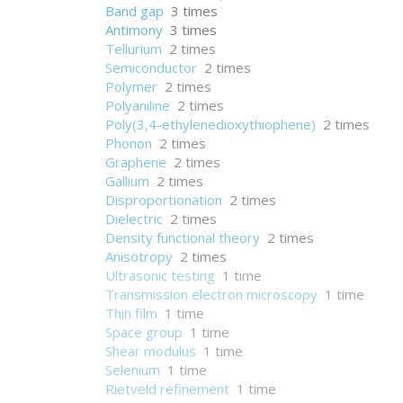
Band gap
3 times
Antimony
3 times
Tellurium
2 times
Semiconductor
2 times
Polymer
2 times
Polyaniline
2 times
Poly(3,4-ethylenedioxythiophene)
2 times
Phonon
2 times
Graphene
2 times
Gallium
2 times
Disproportionation
2 times
Dielectric
2 times
Density functional theory
2 times
Anisotropy
2 times
Ultrasonic testing
1 time
Transmission electron microscopy
1 time
Thin film
1 time
Space group
1 time
Shear modulus
1 time
Selenium
1 time
Rietveld refinement
1 time