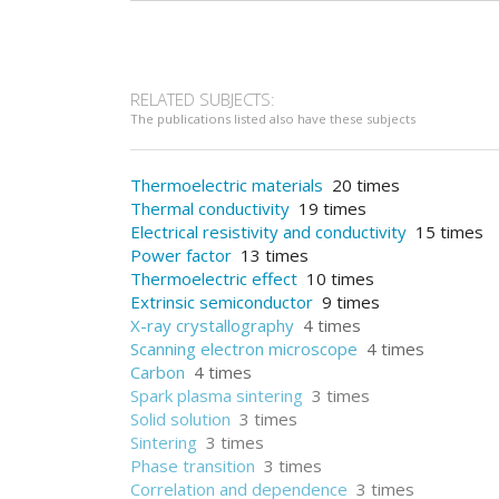
RELATED SUBJECTS:
The publications listed also have these subjects
Thermoelectric materials
20 times
Thermal conductivity
19 times
Electrical resistivity and conductivity
15 times
Power factor
13 times
Thermoelectric effect
10 times
Extrinsic semiconductor
9 times
X-ray crystallography
4 times
Scanning electron microscope
4 times
Carbon
4 times
Spark plasma sintering
3 times
Solid solution
3 times
Sintering
3 times
Phase transition
3 times
Correlation and dependence
3 times