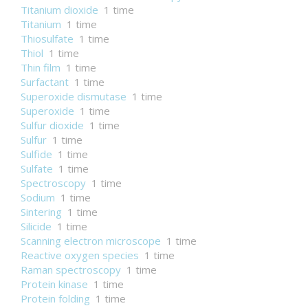
Titanium dioxide
1 time
Titanium
1 time
Thiosulfate
1 time
Thiol
1 time
Thin film
1 time
Surfactant
1 time
Superoxide dismutase
1 time
Superoxide
1 time
Sulfur dioxide
1 time
Sulfur
1 time
Sulfide
1 time
Sulfate
1 time
Spectroscopy
1 time
Sodium
1 time
Sintering
1 time
Silicide
1 time
Scanning electron microscope
1 time
Reactive oxygen species
1 time
Raman spectroscopy
1 time
Protein kinase
1 time
Protein folding
1 time