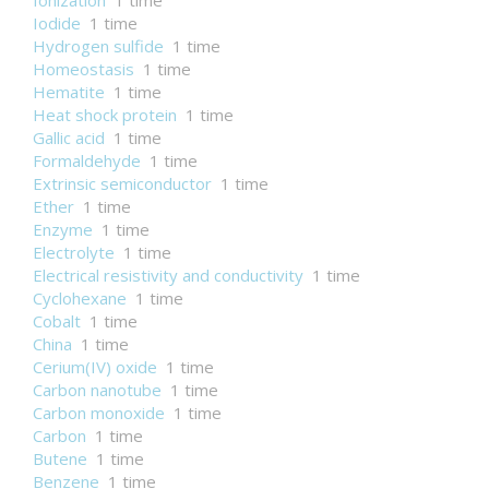
Ionization
1 time
Iodide
1 time
Hydrogen sulfide
1 time
Homeostasis
1 time
Hematite
1 time
Heat shock protein
1 time
Gallic acid
1 time
Formaldehyde
1 time
Extrinsic semiconductor
1 time
Ether
1 time
Enzyme
1 time
Electrolyte
1 time
Electrical resistivity and conductivity
1 time
Cyclohexane
1 time
Cobalt
1 time
China
1 time
Cerium(IV) oxide
1 time
Carbon nanotube
1 time
Carbon monoxide
1 time
Carbon
1 time
Butene
1 time
Benzene
1 time