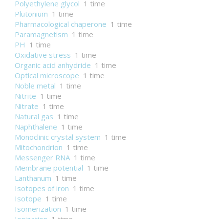
Polyethylene glycol
1 time
Plutonium
1 time
Pharmacological chaperone
1 time
Paramagnetism
1 time
PH
1 time
Oxidative stress
1 time
Organic acid anhydride
1 time
Optical microscope
1 time
Noble metal
1 time
Nitrite
1 time
Nitrate
1 time
Natural gas
1 time
Naphthalene
1 time
Monoclinic crystal system
1 time
Mitochondrion
1 time
Messenger RNA
1 time
Membrane potential
1 time
Lanthanum
1 time
Isotopes of iron
1 time
Isotope
1 time
Isomerization
1 time