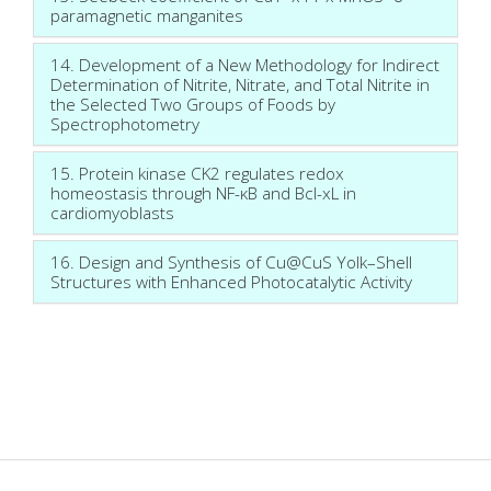
paramagnetic manganites
14. Development of a New Methodology for Indirect
Determination of Nitrite, Nitrate, and Total Nitrite in
the Selected Two Groups of Foods by
Spectrophotometry
15. Protein kinase CK2 regulates redox
homeostasis through NF-κB and Bcl-xL in
cardiomyoblasts
16. Design and Synthesis of Cu@CuS Yolk–Shell
Structures with Enhanced Photocatalytic Activity