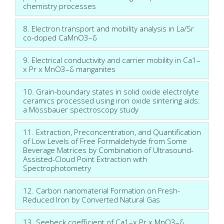
chemistry processes
8. Electron transport and mobility analysis in La/Sr
co-doped CaMnO3–δ
9. Electrical conductivity and carrier mobility in Ca1–
x Pr x MnO3–δ manganites
10. Grain-boundary states in solid oxide electrolyte
ceramics processed using iron oxide sintering aids:
a Mössbauer spectroscopy study
11. Extraction, Preconcentration, and Quantification
of Low Levels of Free Formaldehyde from Some
Beverage Matrices by Combination of Ultrasound-
Assisted-Cloud Point Extraction with
Spectrophotometry
12. Carbon nanomaterial Formation on Fresh-
Reduced Iron by Converted Natural Gas
13. Seebeck coefficient of Ca1–x Pr x MnO3–δ