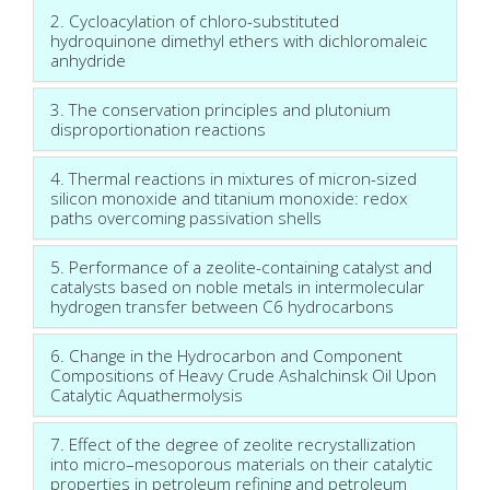
2. Cycloacylation of chloro-substituted
hydroquinone dimethyl ethers with dichloromaleic
anhydride
3. The conservation principles and plutonium
disproportionation reactions
4. Thermal reactions in mixtures of micron-sized
silicon monoxide and titanium monoxide: redox
paths overcoming passivation shells
5. Performance of a zeolite-containing catalyst and
catalysts based on noble metals in intermolecular
hydrogen transfer between С6 hydrocarbons
6. Change in the Hydrocarbon and Component
Compositions of Heavy Crude Ashalchinsk Oil Upon
Catalytic Aquathermolysis
7. Effect of the degree of zeolite recrystallization
into micro–mesoporous materials on their catalytic
properties in petroleum refining and petroleum