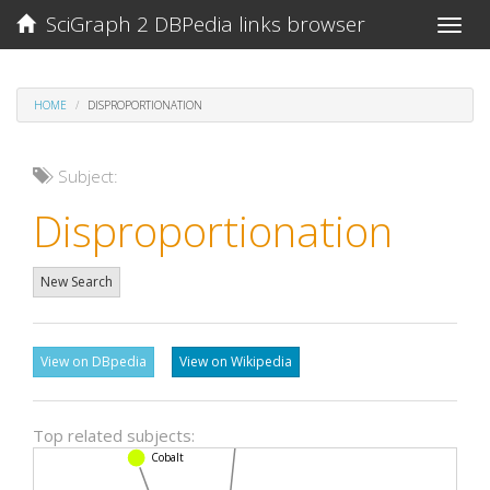
SciGraph 2 DBPedia links browser
Toggle
naviga
HOME
DISPROPORTIONATION
Subject:
Disproportionation
New Search
View on DBpedia
View on Wikipedia
Top related subjects:
Benzene
Cobalt