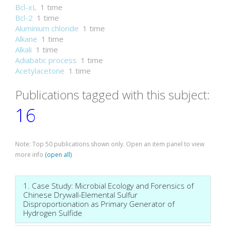
Bcl-xL
1 time
Bcl-2
1 time
Aluminium chloride
1 time
Alkane
1 time
Alkali
1 time
Adiabatic process
1 time
Acetylacetone
1 time
Publications tagged with this subject:
16
Note: Top 50 publications shown only. Open an item panel to view
more info
(open all)
1. Case Study: Microbial Ecology and Forensics of
Chinese Drywall-Elemental Sulfur
Disproportionation as Primary Generator of
Hydrogen Sulfide