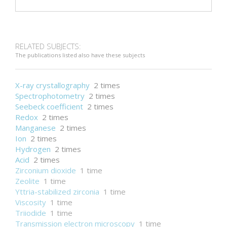
RELATED SUBJECTS:
The publications listed also have these subjects
X-ray crystallography
2 times
Spectrophotometry
2 times
Seebeck coefficient
2 times
Redox
2 times
Manganese
2 times
Ion
2 times
Hydrogen
2 times
Acid
2 times
Zirconium dioxide
1 time
Zeolite
1 time
Yttria-stabilized zirconia
1 time
Viscosity
1 time
Triiodide
1 time
Transmission electron microscopy
1 time