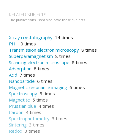
RELATED SUBJECTS:
The publications listed also have these subjects
X-ray crystallography
14 times
PH
10 times
Transmission electron microscopy
8 times
Superparamagnetism
8 times
Scanning electron microscope
8 times
Adsorption
8 times
Acid
7 times
Nanoparticle
6 times
Magnetic resonance imaging
6 times
Spectroscopy
5 times
Magnetite
5 times
Prussian blue
4 times
Carbon
4 times
Spectrophotometry
3 times
Sintering
3 times
Redox
3 times