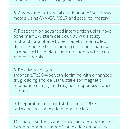
6. Assessment of spatial distribution of soil heavy
metals using ANN-GA, MSLR and satellite imagery
7. Research on advanced intervention using novel
bone marrOW stem cell (RAINBOW): a study
protocol for a phase I, open-label, uncontrolled,
dose-response trial of autologous bone marrow
stromal cell transplantation in patients with acute
ischemic stroke
8. Positively charged
graphene/Fe3O4/polyethylenimine with enhanced
drug loading and cellular uptake for magnetic
resonance imaging and magnet-responsive cancer
therapy
9. Preparation and biodistribution of 59Fe-
radiolabelled iron oxide nanoparticles
10. Facile synthesis and capacitance properties of
N-doped porous carbon/iron oxide composites