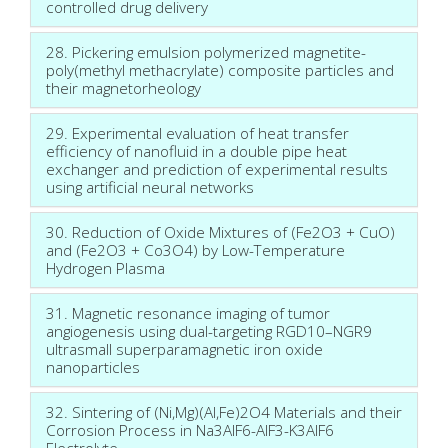
controlled drug delivery
28. Pickering emulsion polymerized magnetite-
poly(methyl methacrylate) composite particles and
their magnetorheology
29. Experimental evaluation of heat transfer
efficiency of nanofluid in a double pipe heat
exchanger and prediction of experimental results
using artificial neural networks
30. Reduction of Oxide Mixtures of (Fe2O3 + CuO)
and (Fe2O3 + Co3O4) by Low-Temperature
Hydrogen Plasma
31. Magnetic resonance imaging of tumor
angiogenesis using dual-targeting RGD10–NGR9
ultrasmall superparamagnetic iron oxide
nanoparticles
32. Sintering of (Ni,Mg)(Al,Fe)2O4 Materials and their
Corrosion Process in Na3AlF6-AlF3-K3AlF6
Electrolyte