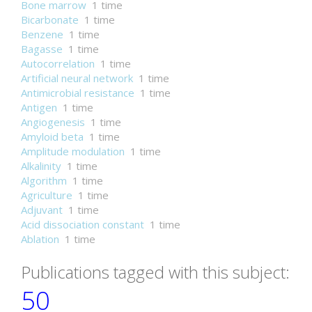
Bone marrow
1 time
Bicarbonate
1 time
Benzene
1 time
Bagasse
1 time
Autocorrelation
1 time
Artificial neural network
1 time
Antimicrobial resistance
1 time
Antigen
1 time
Angiogenesis
1 time
Amyloid beta
1 time
Amplitude modulation
1 time
Alkalinity
1 time
Algorithm
1 time
Agriculture
1 time
Adjuvant
1 time
Acid dissociation constant
1 time
Ablation
1 time
Publications tagged with this subject:
50