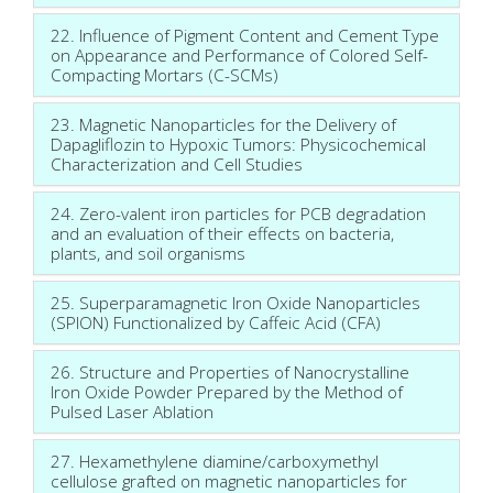
22. Influence of Pigment Content and Cement Type
on Appearance and Performance of Colored Self-
Compacting Mortars (C-SCMs)
23. Magnetic Nanoparticles for the Delivery of
Dapagliflozin to Hypoxic Tumors: Physicochemical
Characterization and Cell Studies
24. Zero-valent iron particles for PCB degradation
and an evaluation of their effects on bacteria,
plants, and soil organisms
25. Superparamagnetic Iron Oxide Nanoparticles
(SPION) Functionalized by Caffeic Acid (CFA)
26. Structure and Properties of Nanocrystalline
Iron Oxide Powder Prepared by the Method of
Pulsed Laser Ablation
27. Hexamethylene diamine/carboxymethyl
cellulose grafted on magnetic nanoparticles for