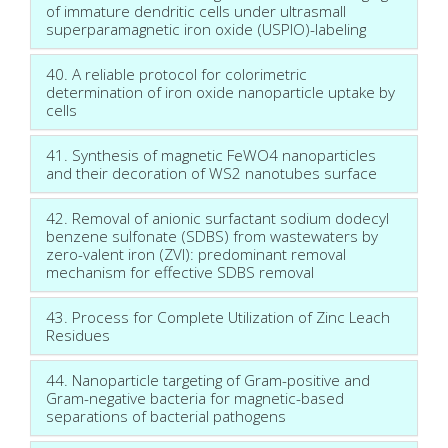
of immature dendritic cells under ultrasmall
superparamagnetic iron oxide (USPIO)-labeling
40. A reliable protocol for colorimetric
determination of iron oxide nanoparticle uptake by
cells
41. Synthesis of magnetic FeWO4 nanoparticles
and their decoration of WS2 nanotubes surface
42. Removal of anionic surfactant sodium dodecyl
benzene sulfonate (SDBS) from wastewaters by
zero-valent iron (ZVI): predominant removal
mechanism for effective SDBS removal
43. Process for Complete Utilization of Zinc Leach
Residues
44. Nanoparticle targeting of Gram-positive and
Gram-negative bacteria for magnetic-based
separations of bacterial pathogens