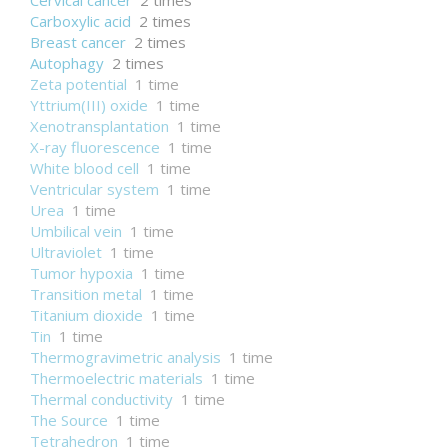
Cervical cancer
2 times
Carboxylic acid
2 times
Breast cancer
2 times
Autophagy
2 times
Zeta potential
1 time
Yttrium(III) oxide
1 time
Xenotransplantation
1 time
X-ray fluorescence
1 time
White blood cell
1 time
Ventricular system
1 time
Urea
1 time
Umbilical vein
1 time
Ultraviolet
1 time
Tumor hypoxia
1 time
Transition metal
1 time
Titanium dioxide
1 time
Tin
1 time
Thermogravimetric analysis
1 time
Thermoelectric materials
1 time
Thermal conductivity
1 time
The Source
1 time
Tetrahedron
1 time