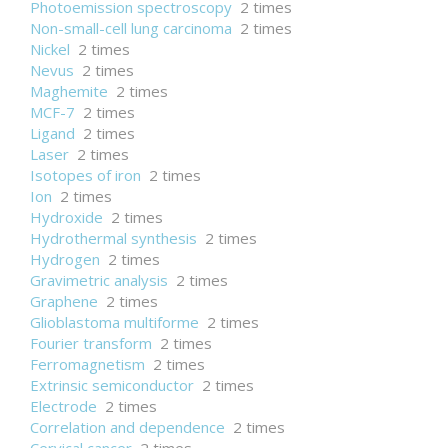
Photoemission spectroscopy
2 times
Non-small-cell lung carcinoma
2 times
Nickel
2 times
Nevus
2 times
Maghemite
2 times
MCF-7
2 times
Ligand
2 times
Laser
2 times
Isotopes of iron
2 times
Ion
2 times
Hydroxide
2 times
Hydrothermal synthesis
2 times
Hydrogen
2 times
Gravimetric analysis
2 times
Graphene
2 times
Glioblastoma multiforme
2 times
Fourier transform
2 times
Ferromagnetism
2 times
Extrinsic semiconductor
2 times
Electrode
2 times
Correlation and dependence
2 times