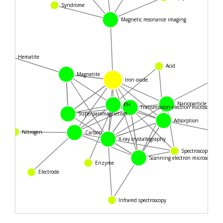
Syndrome
Magnetic resonance imaging
Hematite
Acid
Magnetite
Iron oxide
Nanoparticle
PH
Transmission electron microscopy
Superparamagnetism
Adsorption
Nitrogen
Carbon
X-ray crystallography
Spectroscopy
Scanning electron microscope
Enzyme
Electrode
Infrared spectroscopy