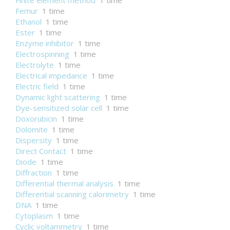
Finite element method
1 time
Femur
1 time
Ethanol
1 time
Ester
1 time
Enzyme inhibitor
1 time
Electrospinning
1 time
Electrolyte
1 time
Electrical impedance
1 time
Electric field
1 time
Dynamic light scattering
1 time
Dye-sensitized solar cell
1 time
Doxorubicin
1 time
Dolomite
1 time
Dispersity
1 time
Direct Contact
1 time
Diode
1 time
Diffraction
1 time
Differential thermal analysis
1 time
Differential scanning calorimetry
1 time
DNA
1 time
Cytoplasm
1 time
Cyclic voltammetry
1 time