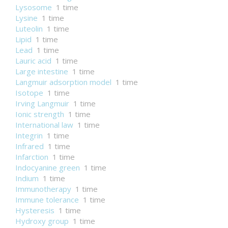
Lysosome
1 time
Lysine
1 time
Luteolin
1 time
Lipid
1 time
Lead
1 time
Lauric acid
1 time
Large intestine
1 time
Langmuir adsorption model
1 time
Isotope
1 time
Irving Langmuir
1 time
Ionic strength
1 time
International law
1 time
Integrin
1 time
Infrared
1 time
Infarction
1 time
Indocyanine green
1 time
Indium
1 time
Immunotherapy
1 time
Immune tolerance
1 time
Hysteresis
1 time
Hydroxy group
1 time