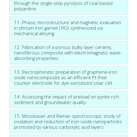
through the single-step pyrolysis of coal-based
polyaniline
11. Phase, microstructure and magnetic evaluation
in yttrium iron garnet (YIG) synthesized via
mechanical alloying
12. Fabrication of a porous bulky layer ceramic
nanofibrous composite with electromagnetic wave-
absorbing properties
13. Electrophoretic preparation of graphene-iron
oxide nanocomposite as an efficient Pt-free
counter electrode for dye-sensitized solar cell
14. Assessing the impact of preload on pyrite-rich
sediment and groundwater quality
15. Mössbauer and Raman spectroscopic study of
oxidation and reduction of iron oxide nanoparticles
promoted by various carboxylic acid layers