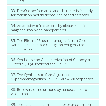
33. DeNO x performance and characteristic study
for transition metals doped iron based catalysts
34. Adsorption of nickel ions by oleate-modified
magnetic iron oxide nanoparticles
35. The Effect of Superparamagnetic Iron Oxide
Nanoparticle Surface Charge on Antigen Cross-
Presentation
36. Synthesis and Characterization of Carboxylated
Luteolin (CL)-Functionalized SPION
37. The Synthesis of Size-Adjustable
Superparamagnetism Fe3O4 Hollow Microspheres
38. Recovery of indium ions by nanoscale zero-
valent iron
39. The function and magnetic resonance imaging