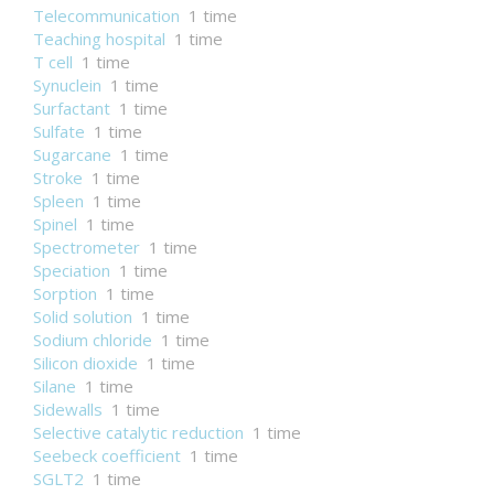
Telecommunication
1 time
Teaching hospital
1 time
T cell
1 time
Synuclein
1 time
Surfactant
1 time
Sulfate
1 time
Sugarcane
1 time
Stroke
1 time
Spleen
1 time
Spinel
1 time
Spectrometer
1 time
Speciation
1 time
Sorption
1 time
Solid solution
1 time
Sodium chloride
1 time
Silicon dioxide
1 time
Silane
1 time
Sidewalls
1 time
Selective catalytic reduction
1 time
Seebeck coefficient
1 time
SGLT2
1 time