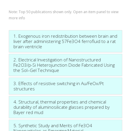
Note: Top 50 publications shown only. Open an item panel to view
more info
1. Exogenous iron redistribution between brain and
liver after administering 57Fe3O4 ferrofluid to a rat
brain ventricle
2. Electrical Investigation of Nanostructured
Fe2O3/p-Si Heterojunction Diode Fabricated Using
the Sol–Gel Technique
3. Effects of resistive switching in Au/FeOx/Pt
structures
4. Structural, thermal properties and chemical
durability of aluminosilicate glasses prepared by
Bayer red mud
5. Synthetic Study and Merits of Fe3O4
Nanoparticles as Emerging Material