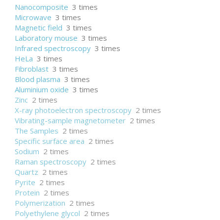
Nanocomposite
3 times
Microwave
3 times
Magnetic field
3 times
Laboratory mouse
3 times
Infrared spectroscopy
3 times
HeLa
3 times
Fibroblast
3 times
Blood plasma
3 times
Aluminium oxide
3 times
Zinc
2 times
X-ray photoelectron spectroscopy
2 times
Vibrating-sample magnetometer
2 times
The Samples
2 times
Specific surface area
2 times
Sodium
2 times
Raman spectroscopy
2 times
Quartz
2 times
Pyrite
2 times
Protein
2 times
Polymerization
2 times
Polyethylene glycol
2 times