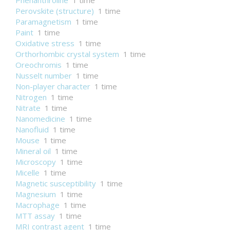
Phenanthroline
1 time
Perovskite (structure)
1 time
Paramagnetism
1 time
Paint
1 time
Oxidative stress
1 time
Orthorhombic crystal system
1 time
Oreochromis
1 time
Nusselt number
1 time
Non-player character
1 time
Nitrogen
1 time
Nitrate
1 time
Nanomedicine
1 time
Nanofluid
1 time
Mouse
1 time
Mineral oil
1 time
Microscopy
1 time
Micelle
1 time
Magnetic susceptibility
1 time
Magnesium
1 time
Macrophage
1 time
MTT assay
1 time
MRI contrast agent
1 time