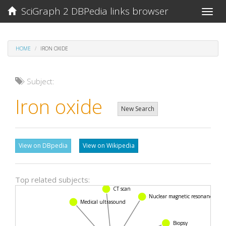
SciGraph 2 DBPedia links browser
Toggle
naviga
HOME
IRON OXIDE
Subject:
Iron oxide
New Search
View on DBpedia
View on Wikipedia
Top related subjects:
CT scan
Nuclear magnetic resonance
Medical ultrasound
Biopsy