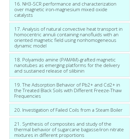
16. NH3-SCR performance and characterization
over magnetic iron-magnesium mixed oxide
catalysts
17. Analysis of natural convective heat transport in
homocentric annuli containing nanofluids with an
oriented magnetic field using nonhomogeneous
dynamic model
18. Polyamido amine (PAMAM)-grafted magnetic
nanotubes as emerging platforms for the delivery
and sustained release of silibinin
19. The Adsorption Behavior of Pb2+ and Cd2+ in
the Treated Black Soils with Different Freeze-Thaw
Frequencies
20. Investigation of Failed Coils from a Steam Boiler
21. Synthesis of composites and study of the
thermal behavior of sugarcane bagasse/iron nitrate
mixtures in different proportions