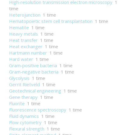
High-resolution transmission electron microscopy
1
time
Heterojunction
1 time
Hematopoietic stem cell transplantation
1 time
Hematite
1 time
Heavy metals
1 time
Heat transfer
1 time
Heat exchanger
1 time
Hartmann number
1 time
Hard water
1 time
Gram-positive bacteria
1 time
Gram-negative bacteria
1 time
Glycolysis
1 time
Gerrit Rietveld
1 time
Geotechnical engineering
1 time
Gene therapy
1 time
Fluorite
1 time
Fluorescence spectroscopy
1 time
Fluid dynamics
1 time
Flow cytometry
1 time
Flexural strength
1 time