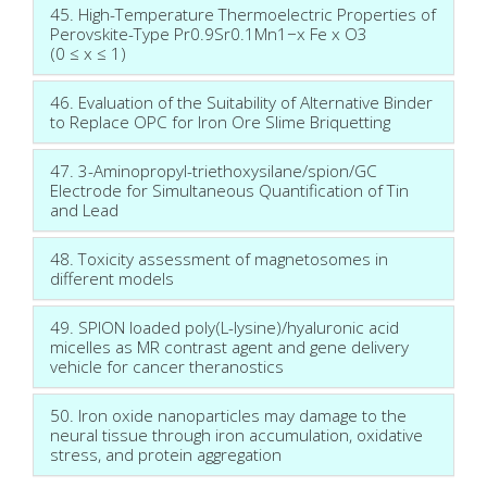
45. High-Temperature Thermoelectric Properties of
Perovskite-Type Pr0.9Sr0.1Mn1−x Fe x O3
(0 ≤ x ≤ 1)
46. Evaluation of the Suitability of Alternative Binder
to Replace OPC for Iron Ore Slime Briquetting
47. 3-Aminopropyl-triethoxysilane/spion/GC
Electrode for Simultaneous Quantification of Tin
and Lead
48. Toxicity assessment of magnetosomes in
different models
49. SPION loaded poly(L-lysine)/hyaluronic acid
micelles as MR contrast agent and gene delivery
vehicle for cancer theranostics
50. Iron oxide nanoparticles may damage to the
neural tissue through iron accumulation, oxidative
stress, and protein aggregation