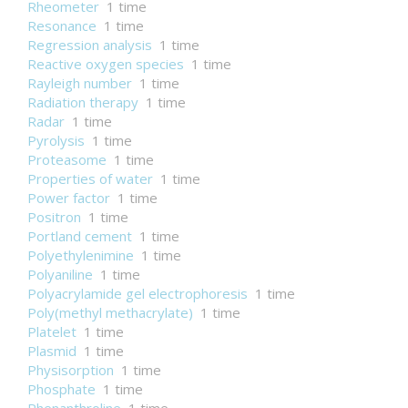
Rheometer
1 time
Resonance
1 time
Regression analysis
1 time
Reactive oxygen species
1 time
Rayleigh number
1 time
Radiation therapy
1 time
Radar
1 time
Pyrolysis
1 time
Proteasome
1 time
Properties of water
1 time
Power factor
1 time
Positron
1 time
Portland cement
1 time
Polyethylenimine
1 time
Polyaniline
1 time
Polyacrylamide gel electrophoresis
1 time
Poly(methyl methacrylate)
1 time
Platelet
1 time
Plasmid
1 time
Physisorption
1 time
Phosphate
1 time