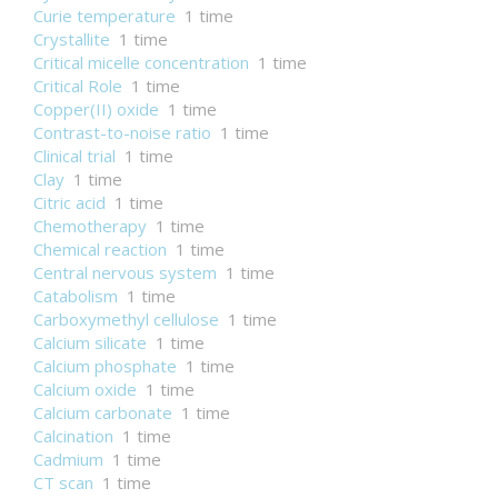
Curie temperature
1 time
Crystallite
1 time
Critical micelle concentration
1 time
Critical Role
1 time
Copper(II) oxide
1 time
Contrast-to-noise ratio
1 time
Clinical trial
1 time
Clay
1 time
Citric acid
1 time
Chemotherapy
1 time
Chemical reaction
1 time
Central nervous system
1 time
Catabolism
1 time
Carboxymethyl cellulose
1 time
Calcium silicate
1 time
Calcium phosphate
1 time
Calcium oxide
1 time
Calcium carbonate
1 time
Calcination
1 time
Cadmium
1 time
CT scan
1 time