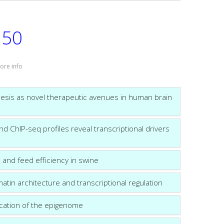
50
:
ore info
esis as novel therapeutic avenues in human brain
ChIP-seq profiles reveal transcriptional drivers
 and feed efficiency in swine
tin architecture and transcriptional regulation
fication of the epigenome