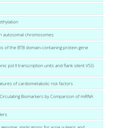
ethylation
s on autosomal chromosomes
is of the BTB domain-containing protein gene
c pol II transcription units and flank silent VSG
ures of cardiometabolic risk factors
r Circulating Biomarkers by Comparison of miRNA
ders
 genome: implications for acne vulgaris and