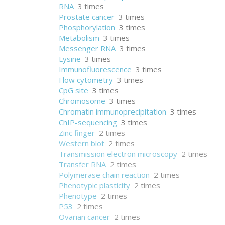
RNA
3 times
Prostate cancer
3 times
Phosphorylation
3 times
Metabolism
3 times
Messenger RNA
3 times
Lysine
3 times
Immunofluorescence
3 times
Flow cytometry
3 times
CpG site
3 times
Chromosome
3 times
Chromatin immunoprecipitation
3 times
ChIP-sequencing
3 times
Zinc finger
2 times
Western blot
2 times
Transmission electron microscopy
2 times
Transfer RNA
2 times
Polymerase chain reaction
2 times
Phenotypic plasticity
2 times
Phenotype
2 times
P53
2 times
Ovarian cancer
2 times