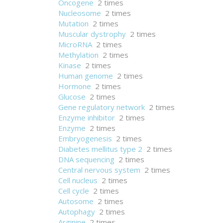
Oncogene
2 times
Nucleosome
2 times
Mutation
2 times
Muscular dystrophy
2 times
MicroRNA
2 times
Methylation
2 times
Kinase
2 times
Human genome
2 times
Hormone
2 times
Glucose
2 times
Gene regulatory network
2 times
Enzyme inhibitor
2 times
Enzyme
2 times
Embryogenesis
2 times
Diabetes mellitus type 2
2 times
DNA sequencing
2 times
Central nervous system
2 times
Cell nucleus
2 times
Cell cycle
2 times
Autosome
2 times
Autophagy
2 times
Arginine
2 times