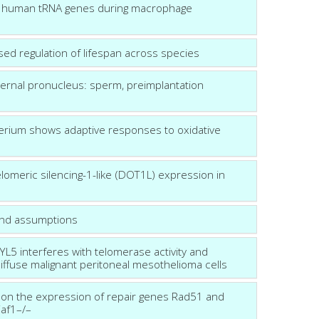
 of human tRNA genes during macrophage
 based regulation of lifespan across species
ternal pronucleus: sperm, preimplantation
terium shows adaptive responses to oxidative
elomeric silencing-1-like (DOT1L) expression in
and assumptions
5 interferes with telomerase activity and
iffuse malignant peritoneal mesothelioma cells
e on the expression of repair genes Rad51 and
Waf1–/–