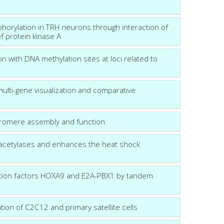
phorylation in TRH neurons through interaction of
of protein kinase A
n with DNA methylation sites at loci related to
multi-gene visualization and comparative
tromere assembly and function
eacetylases and enhances the heat shock
ription factors HOXA9 and E2A-PBX1 by tandem
tion of C2C12 and primary satellite cells