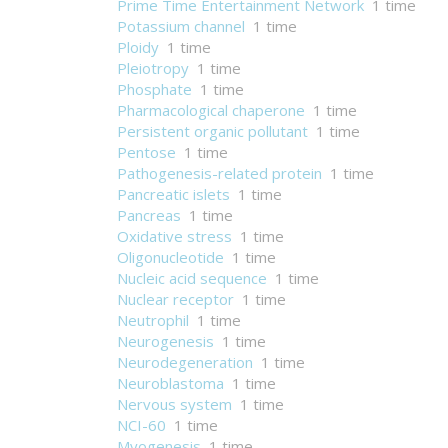
Prime Time Entertainment Network
1 time
Potassium channel
1 time
Ploidy
1 time
Pleiotropy
1 time
Phosphate
1 time
Pharmacological chaperone
1 time
Persistent organic pollutant
1 time
Pentose
1 time
Pathogenesis-related protein
1 time
Pancreatic islets
1 time
Pancreas
1 time
Oxidative stress
1 time
Oligonucleotide
1 time
Nucleic acid sequence
1 time
Nuclear receptor
1 time
Neutrophil
1 time
Neurogenesis
1 time
Neurodegeneration
1 time
Neuroblastoma
1 time
Nervous system
1 time
NCI-60
1 time
Myogenesis
1 time