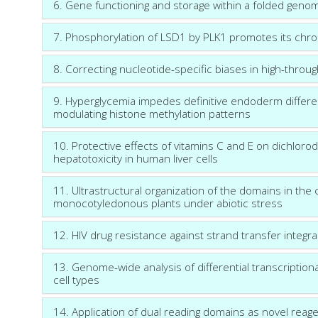
6. Gene functioning and storage within a folded geno
7. Phosphorylation of LSD1 by PLK1 promotes its chro
8. Correcting nucleotide-specific biases in high-thro
9. Hyperglycemia impedes definitive endoderm differe
modulating histone methylation patterns
10. Protective effects of vitamins C and E on dichlor
hepatotoxicity in human liver cells
11. Ultrastructural organization of the domains in the
monocotyledonous plants under abiotic stress
12. HIV drug resistance against strand transfer integra
13. Genome-wide analysis of differential transcriptio
cell types
14. Application of dual reading domains as novel rea