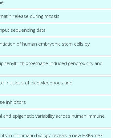
me
matin release during mitosis
ughput sequencing data
ntiation of human embryonic stem cells by
odiphenyltrichloroethane-induced genotoxicity and
 cell nucleus of dicotyledonous and
se inhibitors
nal and epigenetic variability across human immune
gents in chromatin biology reveals a new H3K9me3