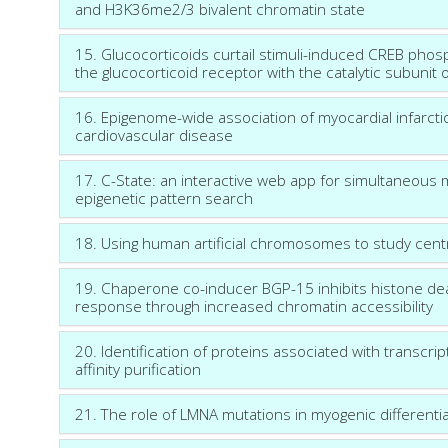
and H3K36me2/3 bivalent chromatin state
15. Glucocorticoids curtail stimuli-induced CREB phos
the glucocorticoid receptor with the catalytic subunit 
16. Epigenome-wide association of myocardial infarctio
cardiovascular disease
17. C-State: an interactive web app for simultaneous 
epigenetic pattern search
18. Using human artificial chromosomes to study cen
19. Chaperone co-inducer BGP-15 inhibits histone d
response through increased chromatin accessibility
20. Identification of proteins associated with transc
affinity purification
21. The role of LMNA mutations in myogenic differentia