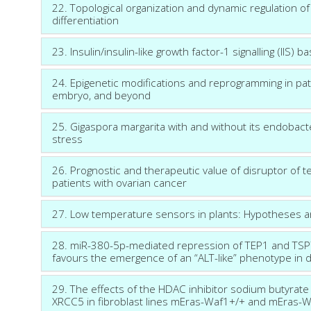
22. Topological organization and dynamic regulation
differentiation
23. Insulin/insulin-like growth factor-1 signalling (IIS)
24. Epigenetic modifications and reprogramming in pa
embryo, and beyond
25. Gigaspora margarita with and without its endobac
stress
26. Prognostic and therapeutic value of disruptor of t
patients with ovarian cancer
27. Low temperature sensors in plants: Hypotheses 
28. miR-380-5p-mediated repression of TEP1 and TSPYL
favours the emergence of an “ALT-like” phenotype in d
29. The effects of the HDAC inhibitor sodium butyrat
XRCC5 in fibroblast lines mEras-Waf1+/+ and mEras-