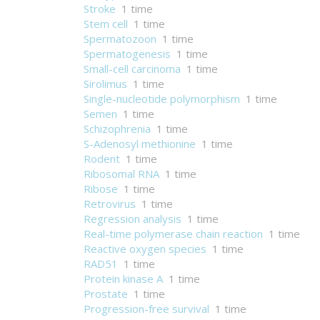
Stroke
1 time
Stem cell
1 time
Spermatozoon
1 time
Spermatogenesis
1 time
Small-cell carcinoma
1 time
Sirolimus
1 time
Single-nucleotide polymorphism
1 time
Semen
1 time
Schizophrenia
1 time
S-Adenosyl methionine
1 time
Rodent
1 time
Ribosomal RNA
1 time
Ribose
1 time
Retrovirus
1 time
Regression analysis
1 time
Real-time polymerase chain reaction
1 time
Reactive oxygen species
1 time
RAD51
1 time
Protein kinase A
1 time
Prostate
1 time
Progression-free survival
1 time