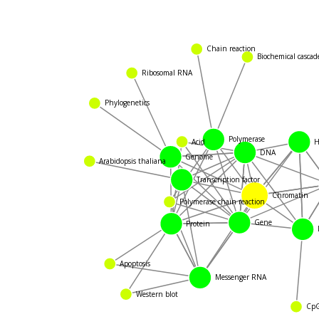
Chain reaction
Biochemical cascade
Ribosomal RNA
Phylogenetics
Hi
Polymerase
Acid
DNA
Genome
Arabidopsis thaliana
Transcription factor
Chromatin
Polymerase chain reaction
Gene
Protein
Apoptosis
Messenger RNA
Western blot