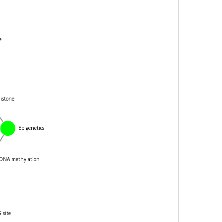
stone
Epigenetics
DNA methylation
CpG site