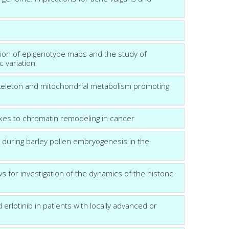
tion of epigenotype maps and the study of
c variation
toskeleton and mitochondrial metabolism promoting
xes to chromatin remodeling in cancer
s during barley pollen embryogenesis in the
s for investigation of the dynamics of the histone
erlotinib in patients with locally advanced or