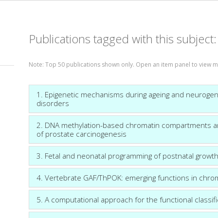
Publications tagged with this subject
Note: Top 50 publications shown only. Open an item panel to view m
1. Epigenetic mechanisms during ageing and neurogen
disorders
2. DNA methylation-based chromatin compartments and 
of prostate carcinogenesis
3. Fetal and neonatal programming of postnatal growth
4. Vertebrate GAF/ThPOK: emerging functions in chroma
5. A computational approach for the functional classi