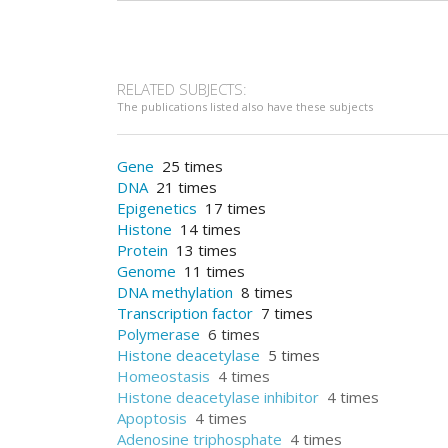
RELATED SUBJECTS:
The publications listed also have these subjects
Gene
25 times
DNA
21 times
Epigenetics
17 times
Histone
14 times
Protein
13 times
Genome
11 times
DNA methylation
8 times
Transcription factor
7 times
Polymerase
6 times
Histone deacetylase
5 times
Homeostasis
4 times
Histone deacetylase inhibitor
4 times
Apoptosis
4 times
Adenosine triphosphate
4 times