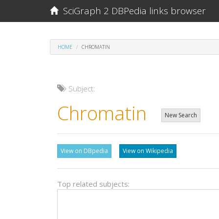
SciGraph 2 DBPedia links browser
HOME
CHROMATIN
Subject:
Chromatin
New Search
View on DBpedia
View on Wikipedia
Top related subjects: