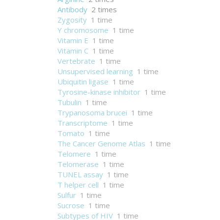
Antibody
2 times
Zygosity
1 time
Y chromosome
1 time
Vitamin E
1 time
Vitamin C
1 time
Vertebrate
1 time
Unsupervised learning
1 time
Ubiquitin ligase
1 time
Tyrosine-kinase inhibitor
1 time
Tubulin
1 time
Trypanosoma brucei
1 time
Transcriptome
1 time
Tomato
1 time
The Cancer Genome Atlas
1 time
Telomere
1 time
Telomerase
1 time
TUNEL assay
1 time
T helper cell
1 time
Sulfur
1 time
Sucrose
1 time
Subtypes of HIV
1 time