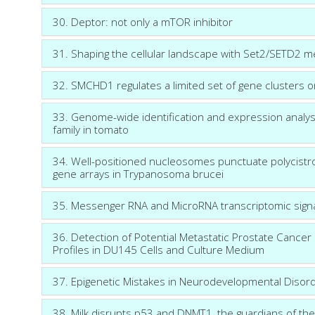
30. Deptor: not only a mTOR inhibitor
31. Shaping the cellular landscape with Set2/SETD2 m
32. SMCHD1 regulates a limited set of gene cluster
33. Genome-wide identification and expression analys
family in tomato
34. Well-positioned nucleosomes punctuate polycistroni
gene arrays in Trypanosoma brucei
35. Messenger RNA and MicroRNA transcriptomic signat
36. Detection of Potential Metastatic Prostate Cance
Profiles in DU145 Cells and Culture Medium
37. Epigenetic Mistakes in Neurodevelopmental Disor
38. Milk disrupts p53 and DNMT1, the guardians of the