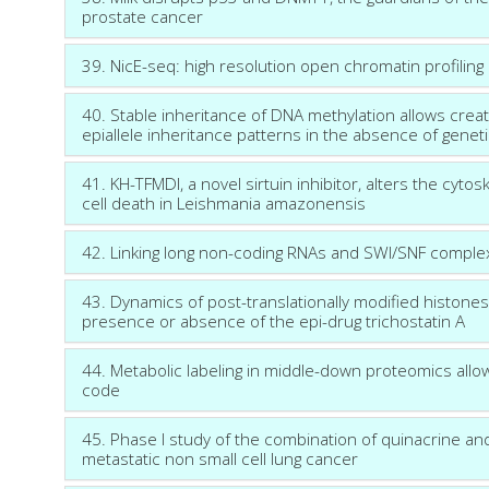
prostate cancer
39. NicE-seq: high resolution open chromatin profiling
40. Stable inheritance of DNA methylation allows crea
epiallele inheritance patterns in the absence of geneti
41. KH-TFMDI, a novel sirtuin inhibitor, alters the cy
cell death in Leishmania amazonensis
42. Linking long non-coding RNAs and SWI/SNF comple
43. Dynamics of post-translationally modified histone
presence or absence of the epi-drug trichostatin A
44. Metabolic labeling in middle-down proteomics allow
code
45. Phase I study of the combination of quinacrine and 
metastatic non small cell lung cancer