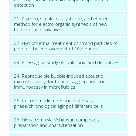
detection
21. A green, simple, catalyst-free, and efficient
method for electro-organic synthesis of new
benzofuran derivatives
22. Hydrothermal treatment of strand particles of
pine for the improvement of OSB panels
23. Rheological study of hyaluronic acid derivatives
24. Reproducible bubble-induced acoustic
microstreaming for bead disaggregation and
immunoassay in microfluidics
25. Culture medium pH and stationary
phase/chronological aging of different cells
26. Films from xylan/chitosan complexes:
preparation and characterization