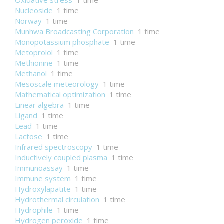
Oxidative stress
1 time
Nucleoside
1 time
Norway
1 time
Munhwa Broadcasting Corporation
1 time
Monopotassium phosphate
1 time
Metoprolol
1 time
Methionine
1 time
Methanol
1 time
Mesoscale meteorology
1 time
Mathematical optimization
1 time
Linear algebra
1 time
Ligand
1 time
Lead
1 time
Lactose
1 time
Infrared spectroscopy
1 time
Inductively coupled plasma
1 time
Immunoassay
1 time
Immune system
1 time
Hydroxylapatite
1 time
Hydrothermal circulation
1 time
Hydrophile
1 time
Hydrogen peroxide
1 time