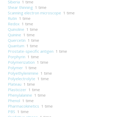
Siberia
1 time
Shear thinning
1 time
Scanning electron microscope
1 time
Rutin
1 time
Redox
1 time
Quinoline
1 time
Quinine
1 time
Quercetin
1 time
Quantum
1 time
Prostate-specific antigen
1 time
Porphyrin
1 time
Polymerization
1 time
Polymer
1 time
Polyethylenimine
1 time
Polyelectrolyte
1 time
Plateau
1 time
Plasticizer
1 time
Phenylalanine
1 time
Phenol
1 time
Pharmacokinetics
1 time
PBS
1 time