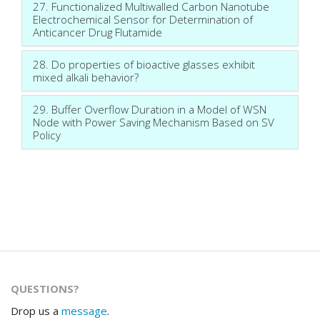
27. Functionalized Multiwalled Carbon Nanotube
Electrochemical Sensor for Determination of
Anticancer Drug Flutamide
28. Do properties of bioactive glasses exhibit
mixed alkali behavior?
29. Buffer Overflow Duration in a Model of WSN
Node with Power Saving Mechanism Based on SV
Policy
QUESTIONS?
Drop us a
message
.