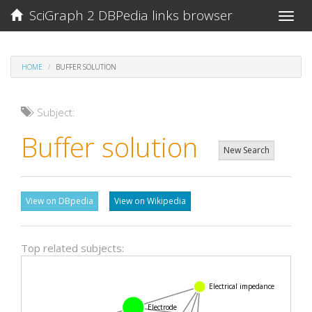
SciGraph 2 DBPedia links browser
Toggle
naviga
HOME
BUFFER SOLUTION
Subject:
Buffer solution
New Search
View on DBpedia
View on Wikipedia
Top related subjects:
Electrical impedance
Electrode