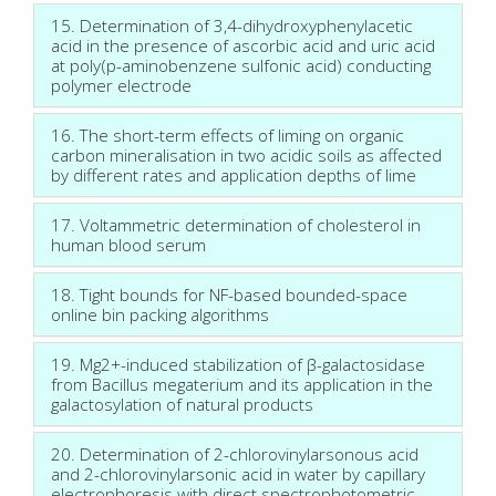
15. Determination of 3,4-dihydroxyphenylacetic
acid in the presence of ascorbic acid and uric acid
at poly(p-aminobenzene sulfonic acid) conducting
polymer electrode
16. The short-term effects of liming on organic
carbon mineralisation in two acidic soils as affected
by different rates and application depths of lime
17. Voltammetric determination of cholesterol in
human blood serum
18. Tight bounds for NF-based bounded-space
online bin packing algorithms
19. Mg2+-induced stabilization of β-galactosidase
from Bacillus megaterium and its application in the
galactosylation of natural products
20. Determination of 2-chlorovinylarsonous acid
and 2-chlorovinylarsonic acid in water by capillary
electrophoresis with direct spectrophotometric