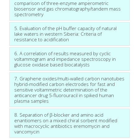
comparison of three-enzyme amperometric
biosensor and gas chromatography/tandem mass
spectrometry
5. Evaluation of the pH buffer capacity of natural
lake waters in western Siberia: Criteria of
resistance to acidification
6. A correlation of results measured by cyclic
voltammogram and impedance spectroscopy in
glucose oxidase based biocatalysts
7. Graphene oxides/multi-walled carbon nanotubes
hybrid-modified carbon electrodes for fast and
sensitive voltammetric determination of the
anticancer drug 5-fluorouracil in spiked human
plasma samples
8. Separation of β-blocker and amino acid
enantiomers on a mixed chiral sorbent modified
with macrocyclic antibiotics eremomycin and
vancomycin