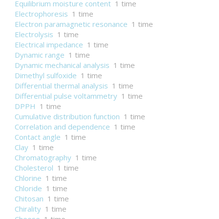
Equilibrium moisture content
1 time
Electrophoresis
1 time
Electron paramagnetic resonance
1 time
Electrolysis
1 time
Electrical impedance
1 time
Dynamic range
1 time
Dynamic mechanical analysis
1 time
Dimethyl sulfoxide
1 time
Differential thermal analysis
1 time
Differential pulse voltammetry
1 time
DPPH
1 time
Cumulative distribution function
1 time
Correlation and dependence
1 time
Contact angle
1 time
Clay
1 time
Chromatography
1 time
Cholesterol
1 time
Chlorine
1 time
Chloride
1 time
Chitosan
1 time
Chirality
1 time