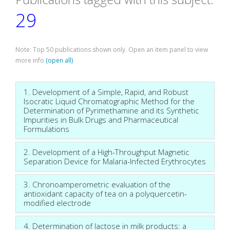
29
Note: Top 50 publications shown only. Open an item panel to view
more info
(open all)
1. Development of a Simple, Rapid, and Robust
Isocratic Liquid Chromatographic Method for the
Determination of Pyrimethamine and its Synthetic
Impurities in Bulk Drugs and Pharmaceutical
Formulations
2. Development of a High-Throughput Magnetic
Separation Device for Malaria-Infected Erythrocytes
3. Chronoamperometric evaluation of the
antioxidant capacity of tea on a polyquercetin-
modified electrode
4. Determination of lactose in milk products: a