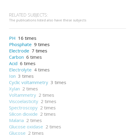
RELATED SUBJECTS:
The publications listed also have these subjects
PH
16 times
Phosphate
9 times
Electrode
7 times
Carbon
6 times
Acid
6 times
Electrolyte
4 times
Ion
3 times
Cyclic voltammetry
3 times
Xylan
2 times
Voltammetry
2 times
Viscoelasticity
2 times
Spectroscopy
2 times
Silicon dioxide
2 times
Malaria
2 times
Glucose oxidase
2 times
Glucose
2 times