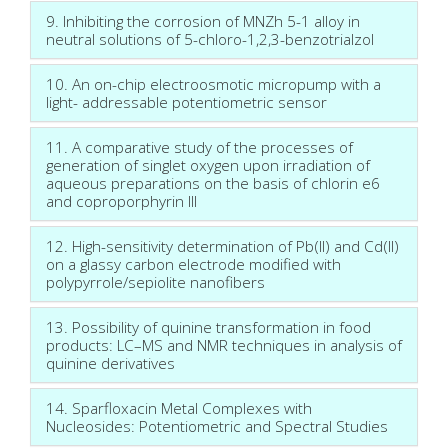
9. Inhibiting the corrosion of MNZh 5-1 alloy in
neutral solutions of 5-chloro-1,2,3-benzotrialzol
10. An on-chip electroosmotic micropump with a
light- addressable potentiometric sensor
11. A comparative study of the processes of
generation of singlet oxygen upon irradiation of
aqueous preparations on the basis of chlorin e6
and coproporphyrin III
12. High-sensitivity determination of Pb(II) and Cd(II)
on a glassy carbon electrode modified with
polypyrrole/sepiolite nanofibers
13. Possibility of quinine transformation in food
products: LC–MS and NMR techniques in analysis of
quinine derivatives
14. Sparfloxacin Metal Complexes with
Nucleosides: Potentiometric and Spectral Studies