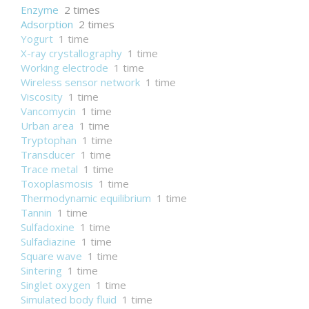
Enzyme
2 times
Adsorption
2 times
Yogurt
1 time
X-ray crystallography
1 time
Working electrode
1 time
Wireless sensor network
1 time
Viscosity
1 time
Vancomycin
1 time
Urban area
1 time
Tryptophan
1 time
Transducer
1 time
Trace metal
1 time
Toxoplasmosis
1 time
Thermodynamic equilibrium
1 time
Tannin
1 time
Sulfadoxine
1 time
Sulfadiazine
1 time
Square wave
1 time
Sintering
1 time
Singlet oxygen
1 time
Simulated body fluid
1 time