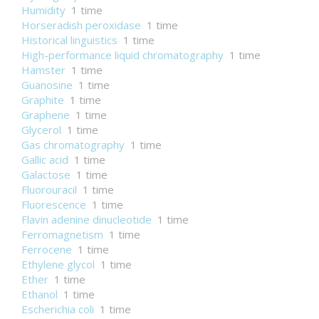
Humidity
1 time
Horseradish peroxidase
1 time
Historical linguistics
1 time
High-performance liquid chromatography
1 time
Hamster
1 time
Guanosine
1 time
Graphite
1 time
Graphene
1 time
Glycerol
1 time
Gas chromatography
1 time
Gallic acid
1 time
Galactose
1 time
Fluorouracil
1 time
Fluorescence
1 time
Flavin adenine dinucleotide
1 time
Ferromagnetism
1 time
Ferrocene
1 time
Ethylene glycol
1 time
Ether
1 time
Ethanol
1 time
Escherichia coli
1 time