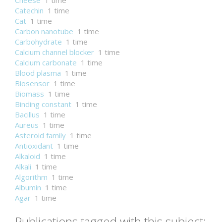
Cheese
1 time
Catechin
1 time
Cat
1 time
Carbon nanotube
1 time
Carbohydrate
1 time
Calcium channel blocker
1 time
Calcium carbonate
1 time
Blood plasma
1 time
Biosensor
1 time
Biomass
1 time
Binding constant
1 time
Bacillus
1 time
Aureus
1 time
Asteroid family
1 time
Antioxidant
1 time
Alkaloid
1 time
Alkali
1 time
Algorithm
1 time
Albumin
1 time
Agar
1 time
Publications tagged with this subject: