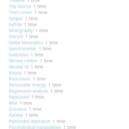
Toluene
1 time
The Source
1 time
Test cricket
1 time
Syngas
1 time
Sulfide
1 time
Stratigraphy
1 time
Steroid
1 time
Stellar kinematics
1 time
Spectrometer
1 time
Sonication
1 time
Silicone rubber
1 time
Silicone oil
1 time
Russia
1 time
Rock music
1 time
Renewable energy
1 time
Regression analysis
1 time
Rapeseed
1 time
RNA
1 time
Quinoline
1 time
Pyrene
1 time
Pulmonary aspiration
1 time
Psychological manipulation
1 time