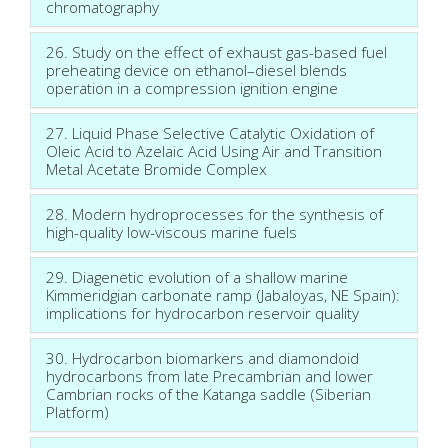
chromatography
26. Study on the effect of exhaust gas-based fuel
preheating device on ethanol–diesel blends
operation in a compression ignition engine
27. Liquid Phase Selective Catalytic Oxidation of
Oleic Acid to Azelaic Acid Using Air and Transition
Metal Acetate Bromide Complex
28. Modern hydroprocesses for the synthesis of
high-quality low-viscous marine fuels
29. Diagenetic evolution of a shallow marine
Kimmeridgian carbonate ramp (Jabaloyas, NE Spain):
implications for hydrocarbon reservoir quality
30. Hydrocarbon biomarkers and diamondoid
hydrocarbons from late Precambrian and lower
Cambrian rocks of the Katanga saddle (Siberian
Platform)