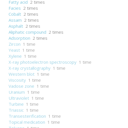
Fatty acid
2 times
Facies
2 times
Cobalt
2 times
Assam
2 times
Asphalt
2 times
Aliphatic compound
2 times
Adsorption
2 times
Zircon
1 time
Yeast
1 time
Xylene
1 time
X-ray photoelectron spectroscopy
1 time
X-ray crystallography
1 time
Western blot
1 time
Viscosity
1 time
Vadose zone
1 time
Uranium
1 time
Ultraviolet
1 time
Turbine
1 time
Triassic
1 time
Transesterification
1 time
Topical medication
1 time