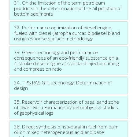
31. On the limitation of the term petroleum
products in the determination of the oil pollution of
bottom sediments
32. Performance optimization of diesel engine
fueled with diesel–jatropha curcas biodiesel blend
using response surface methodology
33. Green technology and performance
consequences of an eco-friendly substance on a
4-stroke diesel engine at standard injection timing
and compression ratio
34. TIPS RAS GTL technology: Determination of
design
35. Reservoir characterization of basal sand zone
of lower Goru Formation by petrophysical studies
of geophysical logs
36. Direct synthesis of iso-paraffin fuel from palm
oil on mixed heterogeneous acid and base