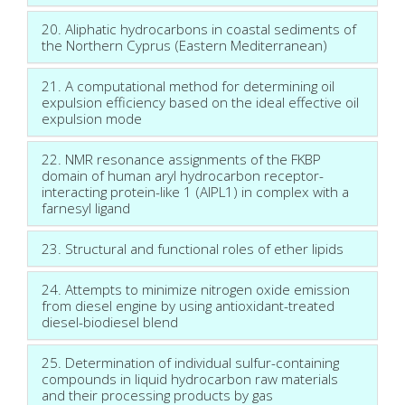
20. Aliphatic hydrocarbons in coastal sediments of
the Northern Cyprus (Eastern Mediterranean)
21. A computational method for determining oil
expulsion efficiency based on the ideal effective oil
expulsion mode
22. NMR resonance assignments of the FKBP
domain of human aryl hydrocarbon receptor-
interacting protein-like 1 (AIPL1) in complex with a
farnesyl ligand
23. Structural and functional roles of ether lipids
24. Attempts to minimize nitrogen oxide emission
from diesel engine by using antioxidant-treated
diesel-biodiesel blend
25. Determination of individual sulfur-containing
compounds in liquid hydrocarbon raw materials
and their processing products by gas