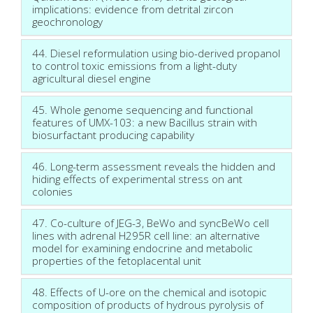
implications: evidence from detrital zircon
geochronology
44. Diesel reformulation using bio-derived propanol
to control toxic emissions from a light-duty
agricultural diesel engine
45. Whole genome sequencing and functional
features of UMX-103: a new Bacillus strain with
biosurfactant producing capability
46. Long-term assessment reveals the hidden and
hiding effects of experimental stress on ant
colonies
47. Co-culture of JEG-3, BeWo and syncBeWo cell
lines with adrenal H295R cell line: an alternative
model for examining endocrine and metabolic
properties of the fetoplacental unit
48. Effects of U-ore on the chemical and isotopic
composition of products of hydrous pyrolysis of