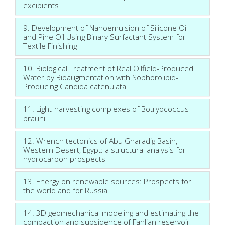
excipients
9. Development of Nanoemulsion of Silicone Oil
and Pine Oil Using Binary Surfactant System for
Textile Finishing
10. Biological Treatment of Real Oilfield-Produced
Water by Bioaugmentation with Sophorolipid-
Producing Candida catenulata
11. Light-harvesting complexes of Botryococcus
braunii
12. Wrench tectonics of Abu Gharadig Basin,
Western Desert, Egypt: a structural analysis for
hydrocarbon prospects
13. Energy on renewable sources: Prospects for
the world and for Russia
14. 3D geomechanical modeling and estimating the
compaction and subsidence of Fahlian reservoir