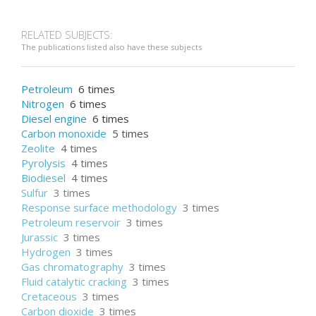
RELATED SUBJECTS:
The publications listed also have these subjects
Petroleum
6 times
Nitrogen
6 times
Diesel engine
6 times
Carbon monoxide
5 times
Zeolite
4 times
Pyrolysis
4 times
Biodiesel
4 times
Sulfur
3 times
Response surface methodology
3 times
Petroleum reservoir
3 times
Jurassic
3 times
Hydrogen
3 times
Gas chromatography
3 times
Fluid catalytic cracking
3 times
Cretaceous
3 times
Carbon dioxide
3 times