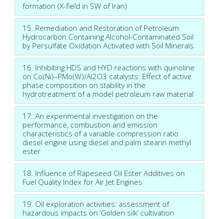
formation (X-field in SW of Iran)
15. Remediation and Restoration of Petroleum
Hydrocarbon Containing Alcohol-Contaminated Soil
by Persulfate Oxidation Activated with Soil Minerals
16. Inhibiting HDS and HYD reactions with quinoline
on Co(Ni)–PMo(W)/Al2O3 catalysts: Effect of active
phase composition on stability in the
hydrotreatment of a model petroleum raw material
17. An experimental investigation on the
performance, combustion and emission
characteristics of a variable compression ratio
diesel engine using diesel and palm stearin methyl
ester
18. Influence of Rapeseed Oil Ester Additives on
Fuel Quality Index for Air Jet Engines
19. Oil exploration activities: assessment of
hazardous impacts on ‘Golden silk’ cultivation