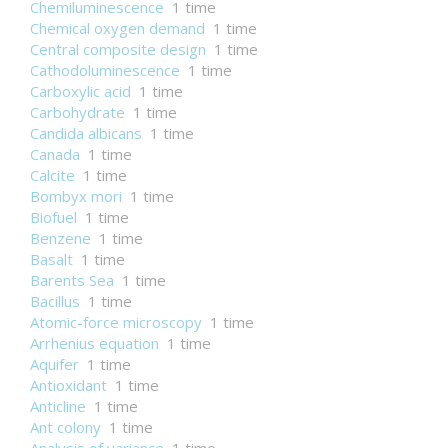
Chemiluminescence
1 time
Chemical oxygen demand
1 time
Central composite design
1 time
Cathodoluminescence
1 time
Carboxylic acid
1 time
Carbohydrate
1 time
Candida albicans
1 time
Canada
1 time
Calcite
1 time
Bombyx mori
1 time
Biofuel
1 time
Benzene
1 time
Basalt
1 time
Barents Sea
1 time
Bacillus
1 time
Atomic-force microscopy
1 time
Arrhenius equation
1 time
Aquifer
1 time
Antioxidant
1 time
Anticline
1 time
Ant colony
1 time