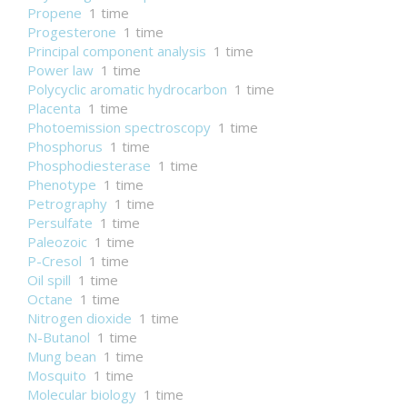
Propene
1 time
Progesterone
1 time
Principal component analysis
1 time
Power law
1 time
Polycyclic aromatic hydrocarbon
1 time
Placenta
1 time
Photoemission spectroscopy
1 time
Phosphorus
1 time
Phosphodiesterase
1 time
Phenotype
1 time
Petrography
1 time
Persulfate
1 time
Paleozoic
1 time
P-Cresol
1 time
Oil spill
1 time
Octane
1 time
Nitrogen dioxide
1 time
N-Butanol
1 time
Mung bean
1 time
Mosquito
1 time
Molecular biology
1 time