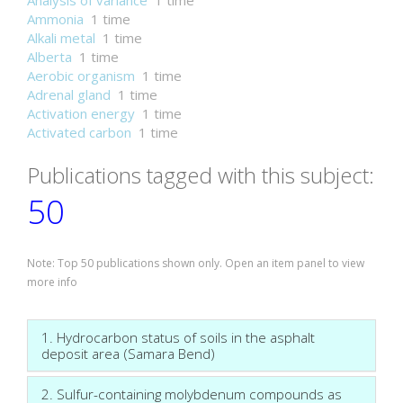
Analysis of variance
1 time
Ammonia
1 time
Alkali metal
1 time
Alberta
1 time
Aerobic organism
1 time
Adrenal gland
1 time
Activation energy
1 time
Activated carbon
1 time
Publications tagged with this subject:
50
Note: Top 50 publications shown only. Open an item panel to view
more info
1. Hydrocarbon status of soils in the asphalt
deposit area (Samara Bend)
2. Sulfur-containing molybdenum compounds as