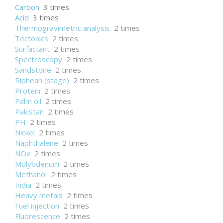
Carbon
3 times
Acid
3 times
Thermogravimetric analysis
2 times
Tectonics
2 times
Surfactant
2 times
Spectroscopy
2 times
Sandstone
2 times
Riphean (stage)
2 times
Protein
2 times
Palm oil
2 times
Pakistan
2 times
PH
2 times
Nickel
2 times
Naphthalene
2 times
NOx
2 times
Molybdenum
2 times
Methanol
2 times
India
2 times
Heavy metals
2 times
Fuel injection
2 times
Fluorescence
2 times