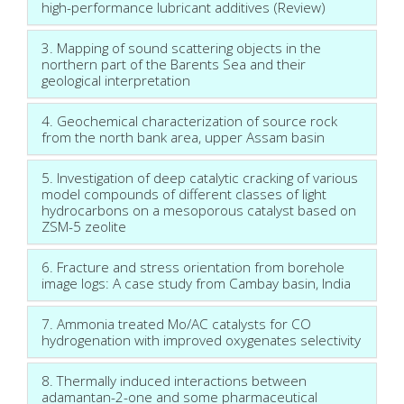
high-performance lubricant additives (Review)
3. Mapping of sound scattering objects in the
northern part of the Barents Sea and their
geological interpretation
4. Geochemical characterization of source rock
from the north bank area, upper Assam basin
5. Investigation of deep catalytic cracking of various
model compounds of different classes of light
hydrocarbons on a mesoporous catalyst based on
ZSM-5 zeolite
6. Fracture and stress orientation from borehole
image logs: A case study from Cambay basin, India
7. Ammonia treated Mo/AC catalysts for CO
hydrogenation with improved oxygenates selectivity
8. Thermally induced interactions between
adamantan-2-one and some pharmaceutical