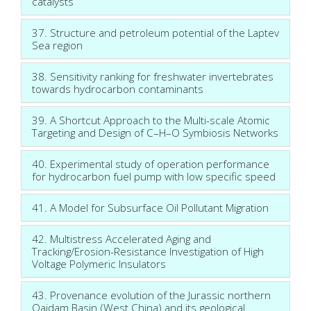
catalysts
37. Structure and petroleum potential of the Laptev
Sea region
38. Sensitivity ranking for freshwater invertebrates
towards hydrocarbon contaminants
39. A Shortcut Approach to the Multi-scale Atomic
Targeting and Design of C–H–O Symbiosis Networks
40. Experimental study of operation performance
for hydrocarbon fuel pump with low specific speed
41. A Model for Subsurface Oil Pollutant Migration
42. Multistress Accelerated Aging and
Tracking/Erosion-Resistance Investigation of High
Voltage Polymeric Insulators
43. Provenance evolution of the Jurassic northern
Qaidam Basin (West China) and its geological