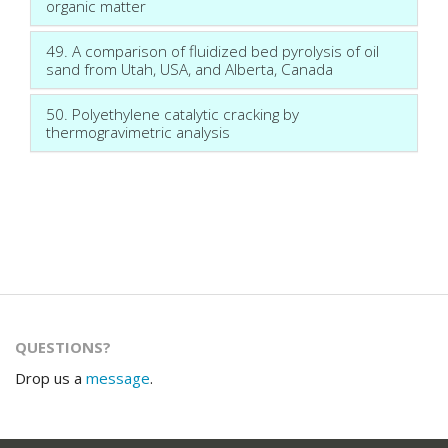
organic matter
49. A comparison of fluidized bed pyrolysis of oil
sand from Utah, USA, and Alberta, Canada
50. Polyethylene catalytic cracking by
thermogravimetric analysis
QUESTIONS?
Drop us a
message
.