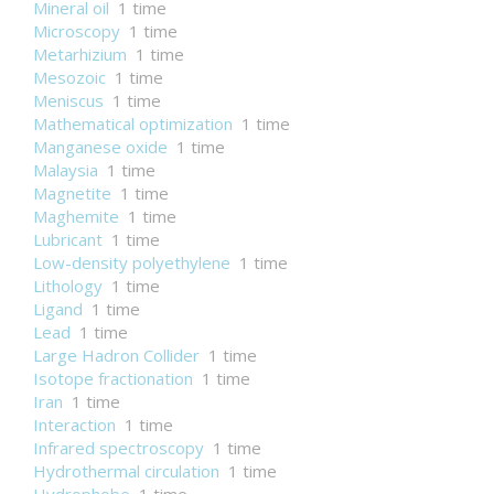
Mineral oil
1 time
Microscopy
1 time
Metarhizium
1 time
Mesozoic
1 time
Meniscus
1 time
Mathematical optimization
1 time
Manganese oxide
1 time
Malaysia
1 time
Magnetite
1 time
Maghemite
1 time
Lubricant
1 time
Low-density polyethylene
1 time
Lithology
1 time
Ligand
1 time
Lead
1 time
Large Hadron Collider
1 time
Isotope fractionation
1 time
Iran
1 time
Interaction
1 time
Infrared spectroscopy
1 time
Hydrothermal circulation
1 time