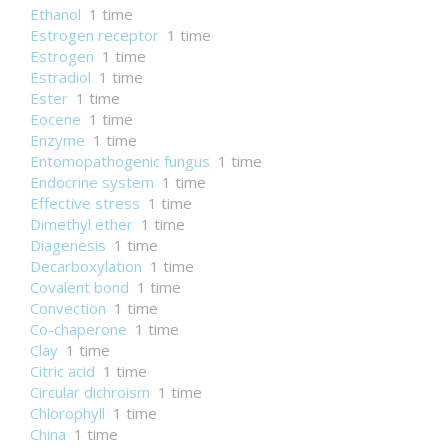
Ethanol
1 time
Estrogen receptor
1 time
Estrogen
1 time
Estradiol
1 time
Ester
1 time
Eocene
1 time
Enzyme
1 time
Entomopathogenic fungus
1 time
Endocrine system
1 time
Effective stress
1 time
Dimethyl ether
1 time
Diagenesis
1 time
Decarboxylation
1 time
Covalent bond
1 time
Convection
1 time
Co-chaperone
1 time
Clay
1 time
Citric acid
1 time
Circular dichroism
1 time
Chlorophyll
1 time
China
1 time