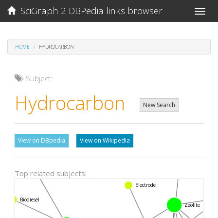
SciGraph 2 DBPedia links browser
Toggle
naviga
HOME
HYDROCARBON
Subject:
Hydrocarbon
New Search
View on DBpedia
View on Wikipedia
Fuel injection
Top related subjects:
Langmuir a
Electrode
Biodiesel
Zeolite