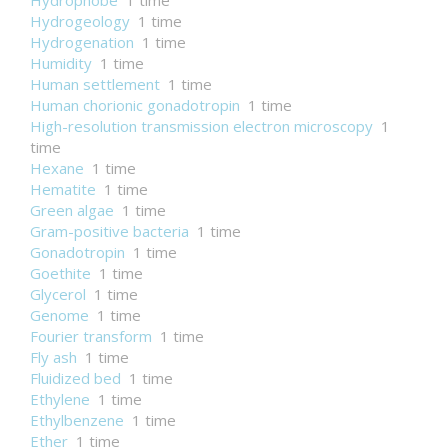
Hydrophobe
1 time
Hydrogeology
1 time
Hydrogenation
1 time
Humidity
1 time
Human settlement
1 time
Human chorionic gonadotropin
1 time
High-resolution transmission electron microscopy
1
time
Hexane
1 time
Hematite
1 time
Green algae
1 time
Gram-positive bacteria
1 time
Gonadotropin
1 time
Goethite
1 time
Glycerol
1 time
Genome
1 time
Fourier transform
1 time
Fly ash
1 time
Fluidized bed
1 time
Ethylene
1 time
Ethylbenzene
1 time
Ether
1 time