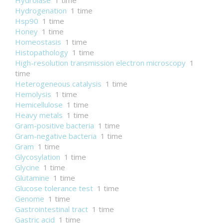
Hydrolase
1 time
Hydrogenation
1 time
Hsp90
1 time
Honey
1 time
Homeostasis
1 time
Histopathology
1 time
High-resolution transmission electron microscopy
1
time
Heterogeneous catalysis
1 time
Hemolysis
1 time
Hemicellulose
1 time
Heavy metals
1 time
Gram-positive bacteria
1 time
Gram-negative bacteria
1 time
Gram
1 time
Glycosylation
1 time
Glycine
1 time
Glutamine
1 time
Glucose tolerance test
1 time
Genome
1 time
Gastrointestinal tract
1 time
Gastric acid
1 time