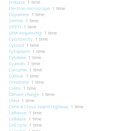
Embase
1 time
Electron microscope
1 time
Dopamine
1 time
Dermis
1 time
DPPH
1 time
DNA sequencing
1 time
Cytotoxicity
1 time
Cytosol
1 time
Cytoplasm
1 time
Cytokine
1 time
Cyanidin
1 time
Curcumin
1 time
Cultivar
1 time
Creatinine
1 time
Colitis
1 time
Climate change
1 time
China
1 time
Central Cross-Island Highway
1 time
Cellulose
1 time
Cellulase
1 time
Cell cycle
1 time