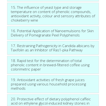
15. The influence of yeast type and storage
temperature on content of phenolic compounds,
antioxidant activity, colour and sensory attributes of
chokeberry wine
16. Potential Application of Nanoemulsions for Skin
Delivery of Pomegranate Peel Polyphenols
17. Restraining Pathogenicity in Candida albicans by
Taxifolin as an Inhibitor of Ras1-pka Pathway
18. Rapid test for the determination of total
phenolic content in brewed-filtered coffee using
colorimetric paper
19. Antioxidant activities of fresh grape juices
prepared using various household processing
methods
20. Protective effect of dietary polyphenol caffeic
acid on ethylene glycol-induced kidney stones in