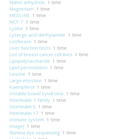
Maleic anhydride
1 time
Magnesium
1 time
MEDLINE
1 time
MCF-7
1 time
Lysine
1 time
Lysergic acid diethylamide
1 time
Luciferase
1 time
Liver function tests
1 time
List of breast cancer cell lines
1 time
Lipopolysaccharide
1 time
Lipid peroxidation
1 time
Leucine
1 time
Large intestine
1 time
Kaempferol
1 time
Irritable bowel syndrome
1 time
Interleukin-1 family
1 time
Interleukin 6
1 time
Interleukin 17
1 time
Immune system
1 time
ImageJ
1 time
Illumina dye sequencing
1 time