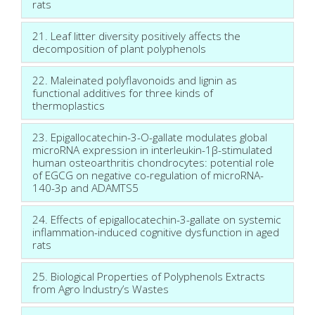
rats
21. Leaf litter diversity positively affects the
decomposition of plant polyphenols
22. Maleinated polyflavonoids and lignin as
functional additives for three kinds of
thermoplastics
23. Epigallocatechin-3-O-gallate modulates global
microRNA expression in interleukin-1β-stimulated
human osteoarthritis chondrocytes: potential role
of EGCG on negative co-regulation of microRNA-
140-3p and ADAMTS5
24. Effects of epigallocatechin-3-gallate on systemic
inflammation-induced cognitive dysfunction in aged
rats
25. Biological Properties of Polyphenols Extracts
from Agro Industry’s Wastes