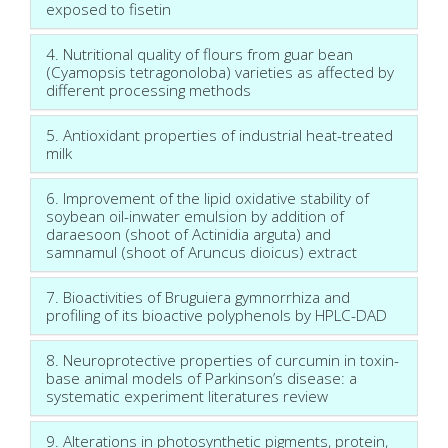
exposed to fisetin
4. Nutritional quality of flours from guar bean
(Cyamopsis tetragonoloba) varieties as affected by
different processing methods
5. Antioxidant properties of industrial heat-treated
milk
6. Improvement of the lipid oxidative stability of
soybean oil-inwater emulsion by addition of
daraesoon (shoot of Actinidia arguta) and
samnamul (shoot of Aruncus dioicus) extract
7. Bioactivities of Bruguiera gymnorrhiza and
profiling of its bioactive polyphenols by HPLC-DAD
8. Neuroprotective properties of curcumin in toxin-
base animal models of Parkinson’s disease: a
systematic experiment literatures review
9. Alterations in photosynthetic pigments, protein,