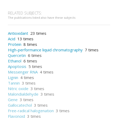
RELATED SUBJECTS:
The publications listed also have these subjects
Antioxidant
23 times
Acid
13 times
Protein
8 times
High-performance liquid chromatography
7 times
Quercetin
6 times
Ethanol
6 times
Apoptosis
5 times
Messenger RNA
4 times
Lignin
4 times
Tannin
3 times
Nitric oxide
3 times
Malondialdehyde
3 times
Gene
3 times
Gallocatechol
3 times
Free-radical halogenation
3 times
Flavonoid
3 times