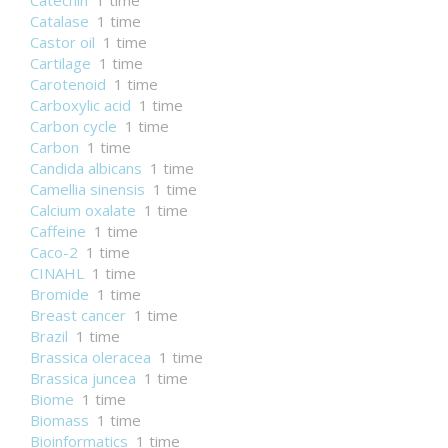
Catechin
1 time
Catalase
1 time
Castor oil
1 time
Cartilage
1 time
Carotenoid
1 time
Carboxylic acid
1 time
Carbon cycle
1 time
Carbon
1 time
Candida albicans
1 time
Camellia sinensis
1 time
Calcium oxalate
1 time
Caffeine
1 time
Caco-2
1 time
CINAHL
1 time
Bromide
1 time
Breast cancer
1 time
Brazil
1 time
Brassica oleracea
1 time
Brassica juncea
1 time
Biome
1 time
Biomass
1 time
Bioinformatics
1 time