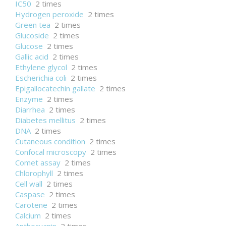
IC50
2 times
Hydrogen peroxide
2 times
Green tea
2 times
Glucoside
2 times
Glucose
2 times
Gallic acid
2 times
Ethylene glycol
2 times
Escherichia coli
2 times
Epigallocatechin gallate
2 times
Enzyme
2 times
Diarrhea
2 times
Diabetes mellitus
2 times
DNA
2 times
Cutaneous condition
2 times
Confocal microscopy
2 times
Comet assay
2 times
Chlorophyll
2 times
Cell wall
2 times
Caspase
2 times
Carotene
2 times
Calcium
2 times