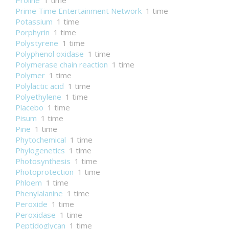
Proline
1 time
Prime Time Entertainment Network
1 time
Potassium
1 time
Porphyrin
1 time
Polystyrene
1 time
Polyphenol oxidase
1 time
Polymerase chain reaction
1 time
Polymer
1 time
Polylactic acid
1 time
Polyethylene
1 time
Placebo
1 time
Pisum
1 time
Pine
1 time
Phytochemical
1 time
Phylogenetics
1 time
Photosynthesis
1 time
Photoprotection
1 time
Phloem
1 time
Phenylalanine
1 time
Peroxide
1 time
Peroxidase
1 time
Peptidoglycan
1 time