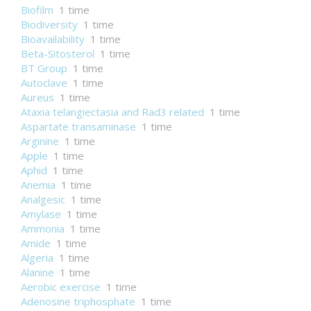
Biofilm
1 time
Biodiversity
1 time
Bioavailability
1 time
Beta-Sitosterol
1 time
BT Group
1 time
Autoclave
1 time
Aureus
1 time
Ataxia telangiectasia and Rad3 related
1 time
Aspartate transaminase
1 time
Arginine
1 time
Apple
1 time
Aphid
1 time
Anemia
1 time
Analgesic
1 time
Amylase
1 time
Ammonia
1 time
Amide
1 time
Algeria
1 time
Alanine
1 time
Aerobic exercise
1 time
Adenosine triphosphate
1 time