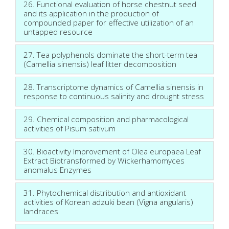
26. Functional evaluation of horse chestnut seed
and its application in the production of
compounded paper for effective utilization of an
untapped resource
27. Tea polyphenols dominate the short-term tea
(Camellia sinensis) leaf litter decomposition
28. Transcriptome dynamics of Camellia sinensis in
response to continuous salinity and drought stress
29. Chemical composition and pharmacological
activities of Pisum sativum
30. Bioactivity Improvement of Olea europaea Leaf
Extract Biotransformed by Wickerhamomyces
anomalus Enzymes
31. Phytochemical distribution and antioxidant
activities of Korean adzuki bean (Vigna angularis)
landraces