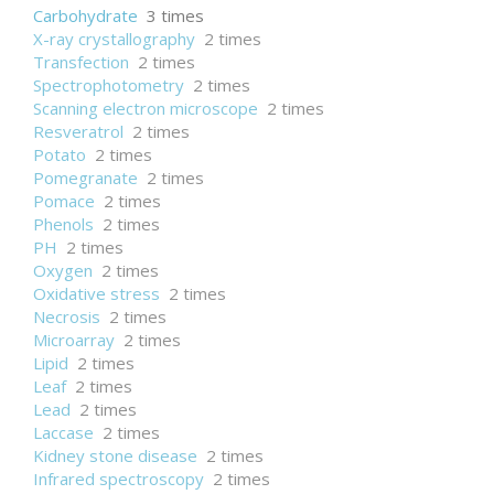
Carbohydrate
3 times
X-ray crystallography
2 times
Transfection
2 times
Spectrophotometry
2 times
Scanning electron microscope
2 times
Resveratrol
2 times
Potato
2 times
Pomegranate
2 times
Pomace
2 times
Phenols
2 times
PH
2 times
Oxygen
2 times
Oxidative stress
2 times
Necrosis
2 times
Microarray
2 times
Lipid
2 times
Leaf
2 times
Lead
2 times
Laccase
2 times
Kidney stone disease
2 times
Infrared spectroscopy
2 times