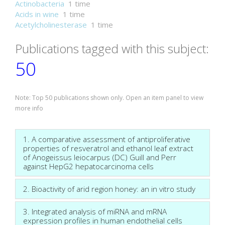
Actinobacteria
1 time
Acids in wine
1 time
Acetylcholinesterase
1 time
Publications tagged with this subject:
50
Note: Top 50 publications shown only. Open an item panel to view
more info
1. A comparative assessment of antiproliferative
properties of resveratrol and ethanol leaf extract
of Anogeissus leiocarpus (DC) Guill and Perr
against HepG2 hepatocarcinoma cells
2. Bioactivity of arid region honey: an in vitro study
3. Integrated analysis of miRNA and mRNA
expression profiles in human endothelial cells