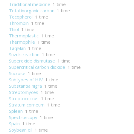
Traditional medicine
1 time
Total inorganic carbon
1 time
Tocopherol
1 time
Thrombin
1 time
Thiol
1 time
Thermoplastic
1 time
Thermophile
1 time
TaqMan
1 time
Suzuki reaction
1 time
Superoxide dismutase
1 time
Supercritical carbon dioxide
1 time
Sucrose
1 time
Subtypes of HIV
1 time
Substantia nigra
1 time
Streptomyces
1 time
Streptococcus
1 time
Stratum corneum
1 time
Spleen
1 time
Spectroscopy
1 time
Spain
1 time
Soybean oil
1 time