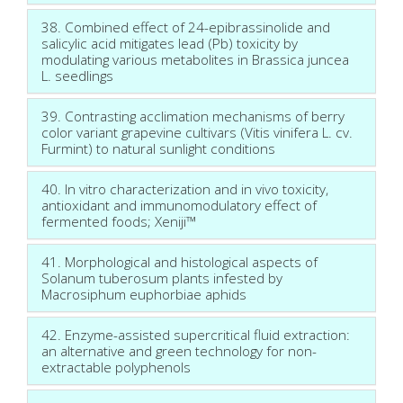
38. Combined effect of 24-epibrassinolide and
salicylic acid mitigates lead (Pb) toxicity by
modulating various metabolites in Brassica juncea
L. seedlings
39. Contrasting acclimation mechanisms of berry
color variant grapevine cultivars (Vitis vinifera L. cv.
Furmint) to natural sunlight conditions
40. In vitro characterization and in vivo toxicity,
antioxidant and immunomodulatory effect of
fermented foods; Xeniji™
41. Morphological and histological aspects of
Solanum tuberosum plants infested by
Macrosiphum euphorbiae aphids
42. Enzyme-assisted supercritical fluid extraction:
an alternative and green technology for non-
extractable polyphenols