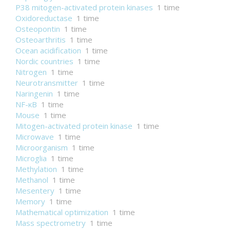
P38 mitogen-activated protein kinases
1 time
Oxidoreductase
1 time
Osteopontin
1 time
Osteoarthritis
1 time
Ocean acidification
1 time
Nordic countries
1 time
Nitrogen
1 time
Neurotransmitter
1 time
Naringenin
1 time
NF-κB
1 time
Mouse
1 time
Mitogen-activated protein kinase
1 time
Microwave
1 time
Microorganism
1 time
Microglia
1 time
Methylation
1 time
Methanol
1 time
Mesentery
1 time
Memory
1 time
Mathematical optimization
1 time
Mass spectrometry
1 time