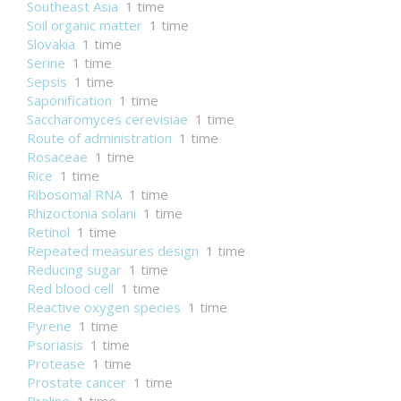
Southeast Asia
1 time
Soil organic matter
1 time
Slovakia
1 time
Serine
1 time
Sepsis
1 time
Saponification
1 time
Saccharomyces cerevisiae
1 time
Route of administration
1 time
Rosaceae
1 time
Rice
1 time
Ribosomal RNA
1 time
Rhizoctonia solani
1 time
Retinol
1 time
Repeated measures design
1 time
Reducing sugar
1 time
Red blood cell
1 time
Reactive oxygen species
1 time
Pyrene
1 time
Psoriasis
1 time
Protease
1 time
Prostate cancer
1 time