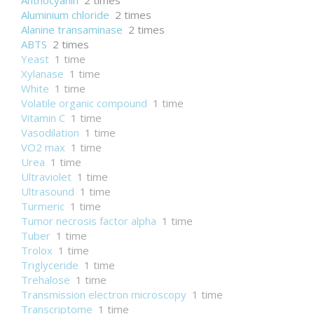
Anthocyanin
2 times
Aluminium chloride
2 times
Alanine transaminase
2 times
ABTS
2 times
Yeast
1 time
Xylanase
1 time
White
1 time
Volatile organic compound
1 time
Vitamin C
1 time
Vasodilation
1 time
VO2 max
1 time
Urea
1 time
Ultraviolet
1 time
Ultrasound
1 time
Turmeric
1 time
Tumor necrosis factor alpha
1 time
Tuber
1 time
Trolox
1 time
Triglyceride
1 time
Trehalose
1 time
Transmission electron microscopy
1 time
Transcriptome
1 time