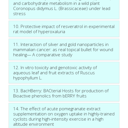
and carbohydrate metabolism in a wild plant
Coronopus didymus L. (Brassicaceae) under lead
stress
10. Protective impact of resveratrol in experimental
rat model of hyperoxaluria
11. Interaction of silver and gold nanoparticles in
mammalian cancer: as real topical bullet for wound
healing— A comparative study
12. In vitro toxicity and genotoxic activity of
aqueous leaf and fruit extracts of Ruscus
hypophyllum L.
13. BacHBerry: BACterial Hosts for production of
Bioactive phenolics from bERRY fruits
14. The effect of acute pomegranate extract
supplementation on oxygen uptake in highly-trained
cyclists during high-intensity exercise in a high
altitude environment