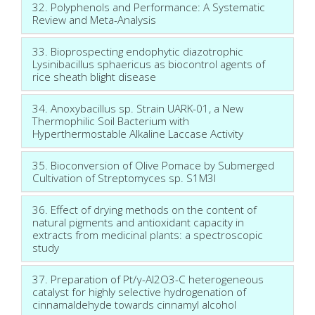
32. Polyphenols and Performance: A Systematic
Review and Meta-Analysis
33. Bioprospecting endophytic diazotrophic
Lysinibacillus sphaericus as biocontrol agents of
rice sheath blight disease
34. Anoxybacillus sp. Strain UARK-01, a New
Thermophilic Soil Bacterium with
Hyperthermostable Alkaline Laccase Activity
35. Bioconversion of Olive Pomace by Submerged
Cultivation of Streptomyces sp. S1M3I
36. Effect of drying methods on the content of
natural pigments and antioxidant capacity in
extracts from medicinal plants: a spectroscopic
study
37. Preparation of Pt/γ-Al2O3-C heterogeneous
catalyst for highly selective hydrogenation of
cinnamaldehyde towards cinnamyl alcohol