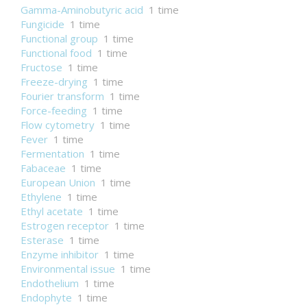
Gamma-Aminobutyric acid
1 time
Fungicide
1 time
Functional group
1 time
Functional food
1 time
Fructose
1 time
Freeze-drying
1 time
Fourier transform
1 time
Force-feeding
1 time
Flow cytometry
1 time
Fever
1 time
Fermentation
1 time
Fabaceae
1 time
European Union
1 time
Ethylene
1 time
Ethyl acetate
1 time
Estrogen receptor
1 time
Esterase
1 time
Enzyme inhibitor
1 time
Environmental issue
1 time
Endothelium
1 time
Endophyte
1 time