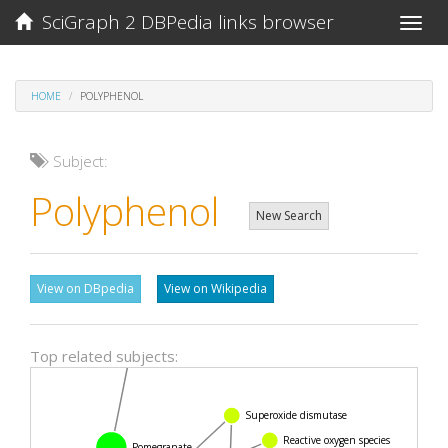
SciGraph 2 DBPedia links browser
Toggle
naviga
HOME
POLYPHENOL
Subject:
Polyphenol
New Search
View on DBpedia
View on Wikipedia
Punicalagin
Top related subjects:
Superoxide dismutase
Reactive oxygen species
Pomegranate