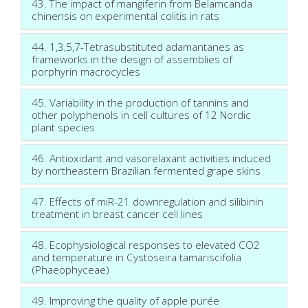
43. The impact of mangiferin from Belamcanda
chinensis on experimental colitis in rats
44. 1,3,5,7-Tetrasubstituted adamantanes as
frameworks in the design of assemblies of
porphyrin macrocycles
45. Variability in the production of tannins and
other polyphenols in cell cultures of 12 Nordic
plant species
46. Antioxidant and vasorelaxant activities induced
by northeastern Brazilian fermented grape skins
47. Effects of miR-21 downregulation and silibinin
treatment in breast cancer cell lines
48. Ecophysiological responses to elevated CO2
and temperature in Cystoseira tamariscifolia
(Phaeophyceae)
49. Improving the quality of apple purée