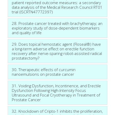
patient reported outcome measures: a secondary
data analysis of the Medical Research Council RT01
trial (ISCRTN47772397)
28. Prostate cancer treated with brachytherapy; an
exploratory study of dose-dependent biomarkers
and quality of life
29. Does topical hemostatic agent (Floseal®) have
a long-term adverse effect on erectile function
recovery after nerve-sparing robot-assisted radical
prostatectomy?
30. Therapeutic effects of curcumin
nanoemulsions on prostate cancer
31. Voiding Dysfunction, Incontinence, and Erectile
Dysfunction Following High-Intensity Focus
Ultrasound and Focal Cryotherapy in Treatment of
Prostate Cancer
32. Knockdown of Cripto-1 inhibits the proliferation,