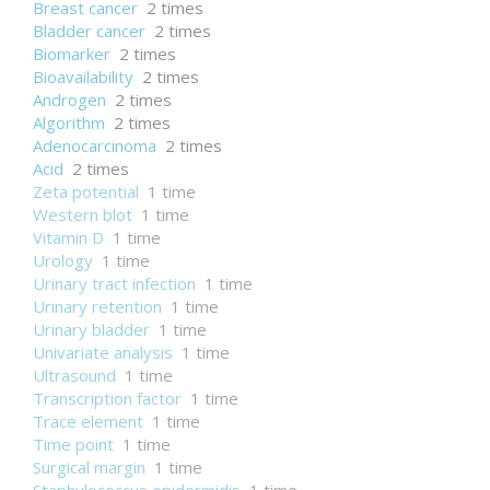
Breast cancer
2 times
Bladder cancer
2 times
Biomarker
2 times
Bioavailability
2 times
Androgen
2 times
Algorithm
2 times
Adenocarcinoma
2 times
Acid
2 times
Zeta potential
1 time
Western blot
1 time
Vitamin D
1 time
Urology
1 time
Urinary tract infection
1 time
Urinary retention
1 time
Urinary bladder
1 time
Univariate analysis
1 time
Ultrasound
1 time
Transcription factor
1 time
Trace element
1 time
Time point
1 time
Surgical margin
1 time