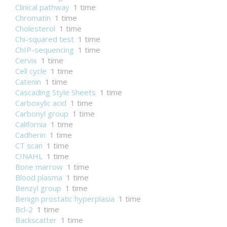
Clinical pathway
1 time
Chromatin
1 time
Cholesterol
1 time
Chi-squared test
1 time
ChIP-sequencing
1 time
Cervix
1 time
Cell cycle
1 time
Catenin
1 time
Cascading Style Sheets
1 time
Carboxylic acid
1 time
Carbonyl group
1 time
California
1 time
Cadherin
1 time
CT scan
1 time
CINAHL
1 time
Bone marrow
1 time
Blood plasma
1 time
Benzyl group
1 time
Benign prostatic hyperplasia
1 time
Bcl-2
1 time
Backscatter
1 time