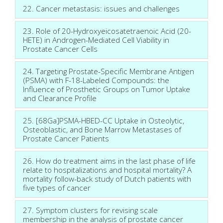
22. Cancer metastasis: issues and challenges
23. Role of 20-Hydroxyeicosatetraenoic Acid (20-
HETE) in Androgen-Mediated Cell Viability in
Prostate Cancer Cells
24. Targeting Prostate-Specific Membrane Antigen
(PSMA) with F-18-Labeled Compounds: the
Influence of Prosthetic Groups on Tumor Uptake
and Clearance Profile
25. [68Ga]PSMA-HBED-CC Uptake in Osteolytic,
Osteoblastic, and Bone Marrow Metastases of
Prostate Cancer Patients
26. How do treatment aims in the last phase of life
relate to hospitalizations and hospital mortality? A
mortality follow-back study of Dutch patients with
five types of cancer
27. Symptom clusters for revising scale
membership in the analysis of prostate cancer