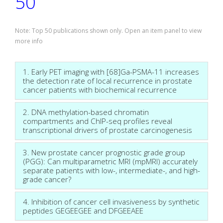
50
Note: Top 50 publications shown only. Open an item panel to view
more info
1. Early PET imaging with [68]Ga-PSMA-11 increases
the detection rate of local recurrence in prostate
cancer patients with biochemical recurrence
2. DNA methylation-based chromatin
compartments and ChIP-seq profiles reveal
transcriptional drivers of prostate carcinogenesis
3. New prostate cancer prognostic grade group
(PGG): Can multiparametric MRI (mpMRI) accurately
separate patients with low-, intermediate-, and high-
grade cancer?
4. Inhibition of cancer cell invasiveness by synthetic
peptides GEGEEGEE and DFGEEAEE