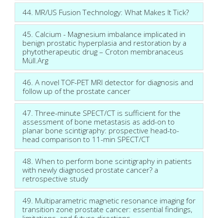
44. MR/US Fusion Technology: What Makes It Tick?
45. Calcium - Magnesium imbalance implicated in
benign prostatic hyperplasia and restoration by a
phytotherapeutic drug – Croton membranaceus
Müll.Arg
46. A novel TOF-PET MRI detector for diagnosis and
follow up of the prostate cancer
47. Three-minute SPECT/CT is sufficient for the
assessment of bone metastasis as add-on to
planar bone scintigraphy: prospective head-to-
head comparison to 11-min SPECT/CT
48. When to perform bone scintigraphy in patients
with newly diagnosed prostate cancer? a
retrospective study
49. Multiparametric magnetic resonance imaging for
transition zone prostate cancer: essential findings,
limitations, and future directions