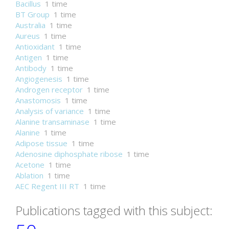
Bacillus
1 time
BT Group
1 time
Australia
1 time
Aureus
1 time
Antioxidant
1 time
Antigen
1 time
Antibody
1 time
Angiogenesis
1 time
Androgen receptor
1 time
Anastomosis
1 time
Analysis of variance
1 time
Alanine transaminase
1 time
Alanine
1 time
Adipose tissue
1 time
Adenosine diphosphate ribose
1 time
Acetone
1 time
Ablation
1 time
AEC Regent III RT
1 time
Publications tagged with this subject: