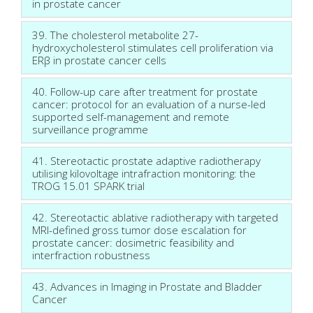
in prostate cancer
39. The cholesterol metabolite 27-
hydroxycholesterol stimulates cell proliferation via
ERβ in prostate cancer cells
40. Follow-up care after treatment for prostate
cancer: protocol for an evaluation of a nurse-led
supported self-management and remote
surveillance programme
41. Stereotactic prostate adaptive radiotherapy
utilising kilovoltage intrafraction monitoring: the
TROG 15.01 SPARK trial
42. Stereotactic ablative radiotherapy with targeted
MRI-defined gross tumor dose escalation for
prostate cancer: dosimetric feasibility and
interfraction robustness
43. Advances in Imaging in Prostate and Bladder
Cancer