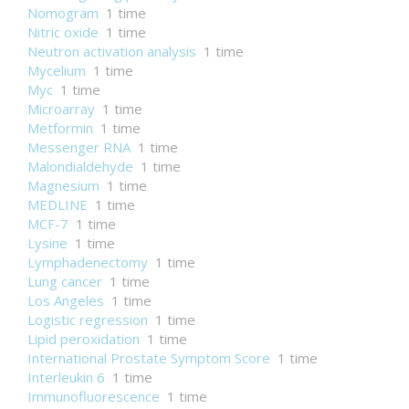
Nomogram
1 time
Nitric oxide
1 time
Neutron activation analysis
1 time
Mycelium
1 time
Myc
1 time
Microarray
1 time
Metformin
1 time
Messenger RNA
1 time
Malondialdehyde
1 time
Magnesium
1 time
MEDLINE
1 time
MCF-7
1 time
Lysine
1 time
Lymphadenectomy
1 time
Lung cancer
1 time
Los Angeles
1 time
Logistic regression
1 time
Lipid peroxidation
1 time
International Prostate Symptom Score
1 time
Interleukin 6
1 time
Immunofluorescence
1 time