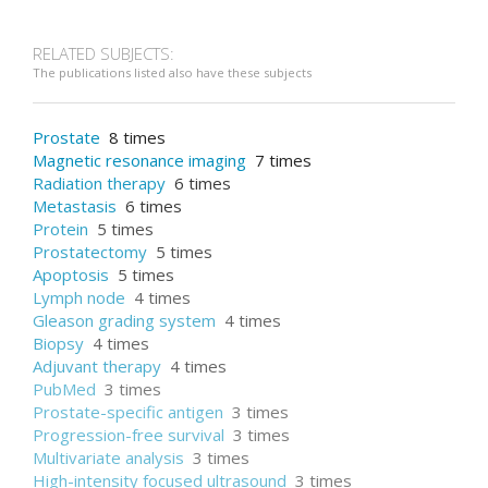
RELATED SUBJECTS:
The publications listed also have these subjects
Prostate
8 times
Magnetic resonance imaging
7 times
Radiation therapy
6 times
Metastasis
6 times
Protein
5 times
Prostatectomy
5 times
Apoptosis
5 times
Lymph node
4 times
Gleason grading system
4 times
Biopsy
4 times
Adjuvant therapy
4 times
PubMed
3 times
Prostate-specific antigen
3 times
Progression-free survival
3 times
Multivariate analysis
3 times
High-intensity focused ultrasound
3 times