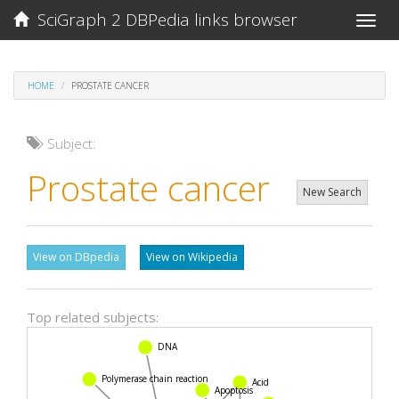
SciGraph 2 DBPedia links browser
Toggle
naviga
HOME
PROSTATE CANCER
Subject:
Prostate cancer
New Search
View on DBpedia
View on Wikipedia
Top related subjects:
DNA
Polymerase chain reaction
Acid
Apoptosis