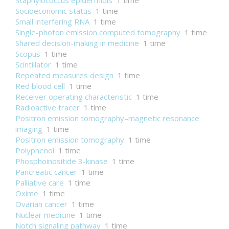
Staphylococcus epidermidis
1 time
Socioeconomic status
1 time
Small interfering RNA
1 time
Single-photon emission computed tomography
1 time
Shared decision-making in medicine
1 time
Scopus
1 time
Scintillator
1 time
Repeated measures design
1 time
Red blood cell
1 time
Receiver operating characteristic
1 time
Radioactive tracer
1 time
Positron emission tomography–magnetic resonance
imaging
1 time
Positron emission tomography
1 time
Polyphenol
1 time
Phosphoinositide 3-kinase
1 time
Pancreatic cancer
1 time
Palliative care
1 time
Oxime
1 time
Ovarian cancer
1 time
Nuclear medicine
1 time
Notch signaling pathway
1 time