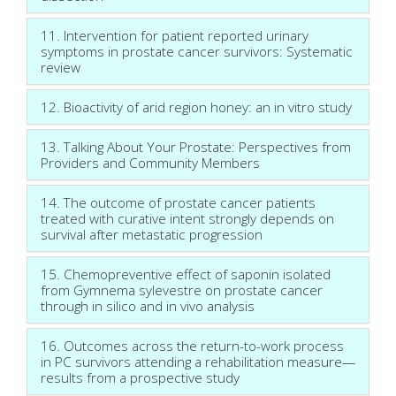
11. Intervention for patient reported urinary
symptoms in prostate cancer survivors: Systematic
review
12. Bioactivity of arid region honey: an in vitro study
13. Talking About Your Prostate: Perspectives from
Providers and Community Members
14. The outcome of prostate cancer patients
treated with curative intent strongly depends on
survival after metastatic progression
15. Chemopreventive effect of saponin isolated
from Gymnema sylevestre on prostate cancer
through in silico and in vivo analysis
16. Outcomes across the return-to-work process
in PC survivors attending a rehabilitation measure—
results from a prospective study