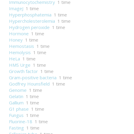
Immunocytochemistry
1 time
ImageJ
1 time
Hyperphosphatemia
1 time
Hypercholesterolemia
1 time
Hydrogen peroxide
1 time
Hormone
1 time
Honey
1 time
Hemostasis
1 time
Hemolysis
1 time
HeLa
1 time
HMS Urge
1 time
Growth factor
1 time
Gram-positive bacteria
1 time
Godfrey Hounsfield
1 time
Genome
1 time
Gelatin
1 time
Gallium
1 time
G1 phase
1 time
Fungus
1 time
Fluorine-18
1 time
Fasting
1 time