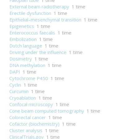
Fallopian tube
1 time
External beam radiotherapy
1 time
Erectile dysfunction
1 time
Epithelial–mesenchymal transition
1 time
Epigenetics
1 time
Enterococcus faecalis
1 time
Embolization
1 time
Dutch language
1 time
Driving under the influence
1 time
Dosimetry
1 time
DNA methylation
1 time
DAPI
1 time
Cytochrome P450
1 time
Cyclin
1 time
Curcumin
1 time
Cryoablation
1 time
Confocal microscopy
1 time
Cone beam computed tomography
1 time
Colorectal cancer
1 time
Cofactor (biochemistry)
1 time
Cluster analysis
1 time
ClinicalTrials.gov
1 time