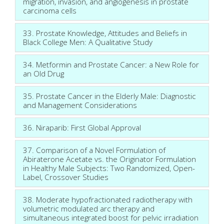
migration, invasion, and angiogenesis in prostate
carcinoma cells
33. Prostate Knowledge, Attitudes and Beliefs in
Black College Men: A Qualitative Study
34. Metformin and Prostate Cancer: a New Role for
an Old Drug
35. Prostate Cancer in the Elderly Male: Diagnostic
and Management Considerations
36. Niraparib: First Global Approval
37. Comparison of a Novel Formulation of
Abiraterone Acetate vs. the Originator Formulation
in Healthy Male Subjects: Two Randomized, Open-
Label, Crossover Studies
38. Moderate hypofractionated radiotherapy with
volumetric modulated arc therapy and
simultaneous integrated boost for pelvic irradiation