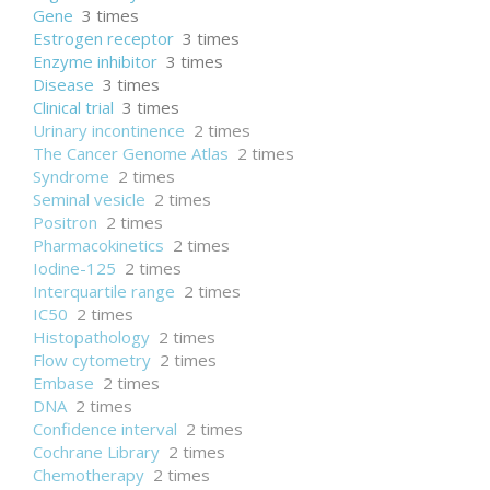
Gene
3 times
Estrogen receptor
3 times
Enzyme inhibitor
3 times
Disease
3 times
Clinical trial
3 times
Urinary incontinence
2 times
The Cancer Genome Atlas
2 times
Syndrome
2 times
Seminal vesicle
2 times
Positron
2 times
Pharmacokinetics
2 times
Iodine-125
2 times
Interquartile range
2 times
IC50
2 times
Histopathology
2 times
Flow cytometry
2 times
Embase
2 times
DNA
2 times
Confidence interval
2 times
Cochrane Library
2 times
Chemotherapy
2 times