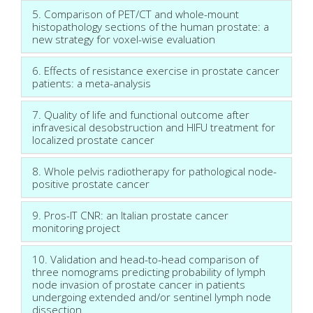
5. Comparison of PET/CT and whole-mount
histopathology sections of the human prostate: a
new strategy for voxel-wise evaluation
6. Effects of resistance exercise in prostate cancer
patients: a meta-analysis
7. Quality of life and functional outcome after
infravesical desobstruction and HIFU treatment for
localized prostate cancer
8. Whole pelvis radiotherapy for pathological node-
positive prostate cancer
9. Pros-IT CNR: an Italian prostate cancer
monitoring project
10. Validation and head-to-head comparison of
three nomograms predicting probability of lymph
node invasion of prostate cancer in patients
undergoing extended and/or sentinel lymph node
dissection