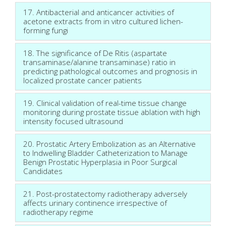
17. Antibacterial and anticancer activities of
acetone extracts from in vitro cultured lichen-
forming fungi
18. The significance of De Ritis (aspartate
transaminase/alanine transaminase) ratio in
predicting pathological outcomes and prognosis in
localized prostate cancer patients
19. Clinical validation of real-time tissue change
monitoring during prostate tissue ablation with high
intensity focused ultrasound
20. Prostatic Artery Embolization as an Alternative
to Indwelling Bladder Catheterization to Manage
Benign Prostatic Hyperplasia in Poor Surgical
Candidates
21. Post-prostatectomy radiotherapy adversely
affects urinary continence irrespective of
radiotherapy regime