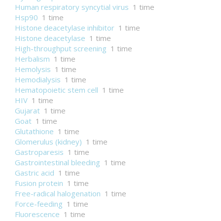
Human respiratory syncytial virus
1 time
Hsp90
1 time
Histone deacetylase inhibitor
1 time
Histone deacetylase
1 time
High-throughput screening
1 time
Herbalism
1 time
Hemolysis
1 time
Hemodialysis
1 time
Hematopoietic stem cell
1 time
HIV
1 time
Gujarat
1 time
Goat
1 time
Glutathione
1 time
Glomerulus (kidney)
1 time
Gastroparesis
1 time
Gastrointestinal bleeding
1 time
Gastric acid
1 time
Fusion protein
1 time
Free-radical halogenation
1 time
Force-feeding
1 time
Fluorescence
1 time