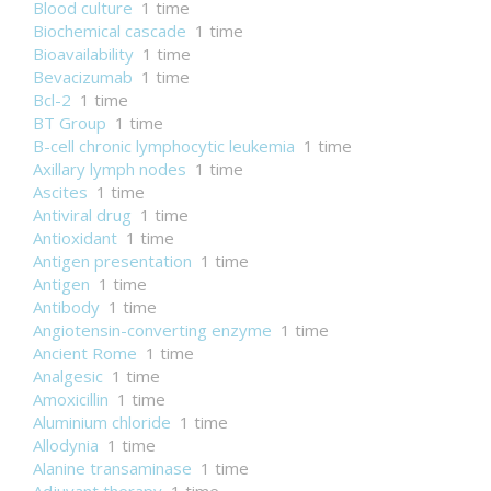
Blood culture
1 time
Biochemical cascade
1 time
Bioavailability
1 time
Bevacizumab
1 time
Bcl-2
1 time
BT Group
1 time
B-cell chronic lymphocytic leukemia
1 time
Axillary lymph nodes
1 time
Ascites
1 time
Antiviral drug
1 time
Antioxidant
1 time
Antigen presentation
1 time
Antigen
1 time
Antibody
1 time
Angiotensin-converting enzyme
1 time
Ancient Rome
1 time
Analgesic
1 time
Amoxicillin
1 time
Aluminium chloride
1 time
Allodynia
1 time
Alanine transaminase
1 time