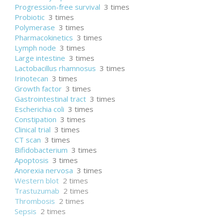
Progression-free survival
3 times
Probiotic
3 times
Polymerase
3 times
Pharmacokinetics
3 times
Lymph node
3 times
Large intestine
3 times
Lactobacillus rhamnosus
3 times
Irinotecan
3 times
Growth factor
3 times
Gastrointestinal tract
3 times
Escherichia coli
3 times
Constipation
3 times
Clinical trial
3 times
CT scan
3 times
Bifidobacterium
3 times
Apoptosis
3 times
Anorexia nervosa
3 times
Western blot
2 times
Trastuzumab
2 times
Thrombosis
2 times
Sepsis
2 times