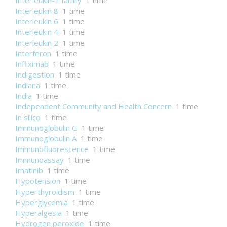
Interleukin-1 family
1 time
Interleukin 8
1 time
Interleukin 6
1 time
Interleukin 4
1 time
Interleukin 2
1 time
Interferon
1 time
Infliximab
1 time
Indigestion
1 time
Indiana
1 time
India
1 time
Independent Community and Health Concern
1 time
In silico
1 time
Immunoglobulin G
1 time
Immunoglobulin A
1 time
Immunofluorescence
1 time
Immunoassay
1 time
Imatinib
1 time
Hypotension
1 time
Hyperthyroidism
1 time
Hyperglycemia
1 time
Hyperalgesia
1 time
Hydrogen peroxide
1 time