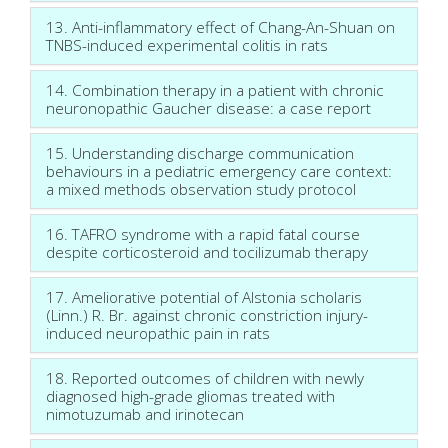
13. Anti-inflammatory effect of Chang-An-Shuan on
TNBS-induced experimental colitis in rats
14. Combination therapy in a patient with chronic
neuronopathic Gaucher disease: a case report
15. Understanding discharge communication
behaviours in a pediatric emergency care context:
a mixed methods observation study protocol
16. TAFRO syndrome with a rapid fatal course
despite corticosteroid and tocilizumab therapy
17. Ameliorative potential of Alstonia scholaris
(Linn.) R. Br. against chronic constriction injury-
induced neuropathic pain in rats
18. Reported outcomes of children with newly
diagnosed high-grade gliomas treated with
nimotuzumab and irinotecan