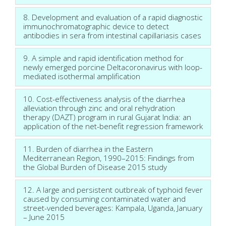
8. Development and evaluation of a rapid diagnostic
immunochromatographic device to detect
antibodies in sera from intestinal capillariasis cases
9. A simple and rapid identification method for
newly emerged porcine Deltacoronavirus with loop-
mediated isothermal amplification
10. Cost-effectiveness analysis of the diarrhea
alleviation through zinc and oral rehydration
therapy (DAZT) program in rural Gujarat India: an
application of the net-benefit regression framework
11. Burden of diarrhea in the Eastern
Mediterranean Region, 1990–2015: Findings from
the Global Burden of Disease 2015 study
12. A large and persistent outbreak of typhoid fever
caused by consuming contaminated water and
street-vended beverages: Kampala, Uganda, January
– June 2015