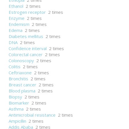
Ethiopia
2 times
Ethanol
2 times
Estrogen receptor
2 times
Enzyme
2 times
Endemism
2 times
Edema
2 times
Diabetes mellitus
2 times
DNA
2 times
Confidence interval
2 times
Colorectal cancer
2 times
Colonoscopy
2 times
Colitis
2 times
Ceftriaxone
2 times
Bronchitis
2 times
Breast cancer
2 times
Blood plasma
2 times
Biopsy
2 times
Biomarker
2 times
Asthma
2 times
Antimicrobial resistance
2 times
Ampicillin
2 times
Addis Ababa
2 times