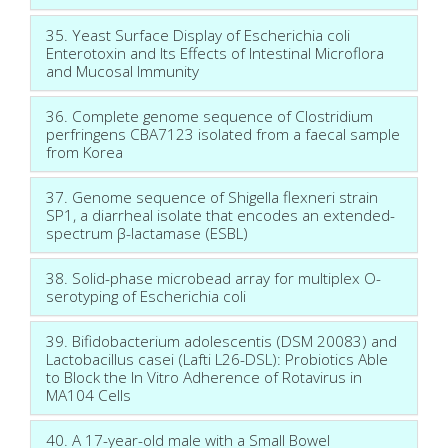
35. Yeast Surface Display of Escherichia coli
Enterotoxin and Its Effects of Intestinal Microflora
and Mucosal Immunity
36. Complete genome sequence of Clostridium
perfringens CBA7123 isolated from a faecal sample
from Korea
37. Genome sequence of Shigella flexneri strain
SP1, a diarrheal isolate that encodes an extended-
spectrum β-lactamase (ESBL)
38. Solid-phase microbead array for multiplex O-
serotyping of Escherichia coli
39. Bifidobacterium adolescentis (DSM 20083) and
Lactobacillus casei (Lafti L26-DSL): Probiotics Able
to Block the In Vitro Adherence of Rotavirus in
MA104 Cells
40. A 17-year-old male with a Small Bowel