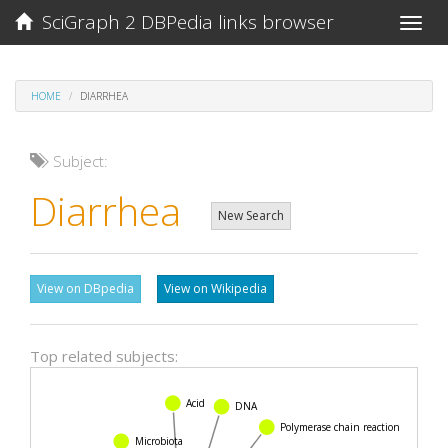
SciGraph 2 DBPedia links browser
Toggle
naviga
HOME
DIARRHEA
Subject:
Diarrhea
New Search
View on DBpedia
View on Wikipedia
Top related subjects:
Acid
DNA
Polymerase chain reaction
Microbiota