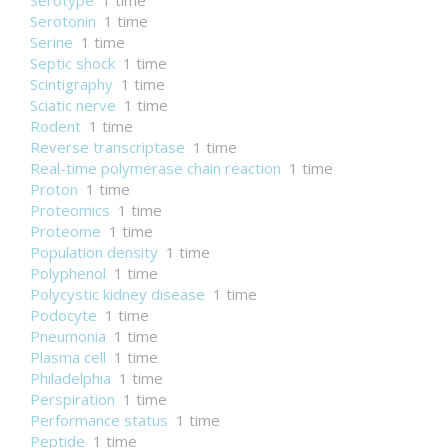
Serotype
1 time
Serotonin
1 time
Serine
1 time
Septic shock
1 time
Scintigraphy
1 time
Sciatic nerve
1 time
Rodent
1 time
Reverse transcriptase
1 time
Real-time polymerase chain reaction
1 time
Proton
1 time
Proteomics
1 time
Proteome
1 time
Population density
1 time
Polyphenol
1 time
Polycystic kidney disease
1 time
Podocyte
1 time
Pneumonia
1 time
Plasma cell
1 time
Philadelphia
1 time
Perspiration
1 time
Performance status
1 time
Peptide
1 time