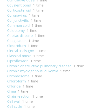
Cumulative dose
1 time
Covalent bond
1 time
Corticosteroid
1 time
Coronavirus
1 time
Conjunctivitis
1 time
Common cold
1 time
Colectomy
1 time
Coeliac disease
1 time
Coagulation
1 time
Clostridium
1 time
ClinicalTrials.gov
1 time
Classical music
1 time
Ciprofloxacin
1 time
Chronic obstructive pulmonary disease
1 time
Chronic myelogenous leukemia
1 time
Chromosome
1 time
Chloroform
1 time
Chloride
1 time
China
1 time
Chain reaction
1 time
Cell wall
1 time
Cell cycle
1 time