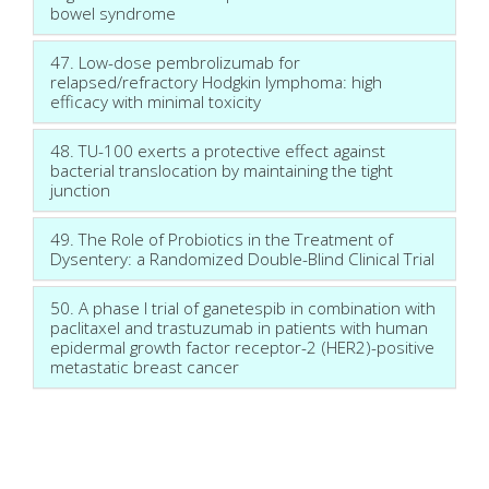
bowel syndrome
47. Low-dose pembrolizumab for
relapsed/refractory Hodgkin lymphoma: high
efficacy with minimal toxicity
48. TU-100 exerts a protective effect against
bacterial translocation by maintaining the tight
junction
49. The Role of Probiotics in the Treatment of
Dysentery: a Randomized Double-Blind Clinical Trial
50. A phase I trial of ganetespib in combination with
paclitaxel and trastuzumab in patients with human
epidermal growth factor receptor-2 (HER2)-positive
metastatic breast cancer