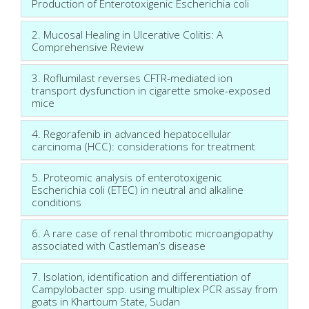
Production of Enterotoxigenic Escherichia coli
2. Mucosal Healing in Ulcerative Colitis: A
Comprehensive Review
3. Roflumilast reverses CFTR-mediated ion
transport dysfunction in cigarette smoke-exposed
mice
4. Regorafenib in advanced hepatocellular
carcinoma (HCC): considerations for treatment
5. Proteomic analysis of enterotoxigenic
Escherichia coli (ETEC) in neutral and alkaline
conditions
6. A rare case of renal thrombotic microangiopathy
associated with Castleman’s disease
7. Isolation, identification and differentiation of
Campylobacter spp. using multiplex PCR assay from
goats in Khartoum State, Sudan