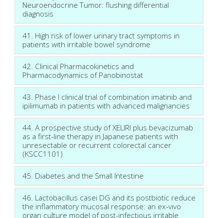
Neuroendocrine Tumor: flushing differential
diagnosis
41. High risk of lower urinary tract symptoms in
patients with irritable bowel syndrome
42. Clinical Pharmacokinetics and
Pharmacodynamics of Panobinostat
43. Phase I clinical trial of combination imatinib and
ipilimumab in patients with advanced malignancies
44. A prospective study of XELIRI plus bevacizumab
as a first-line therapy in Japanese patients with
unresectable or recurrent colorectal cancer
(KSCC1101)
45. Diabetes and the Small Intestine
46. Lactobacillus casei DG and its postbiotic reduce
the inflammatory mucosal response: an ex-vivo
organ culture model of post-infectious irritable