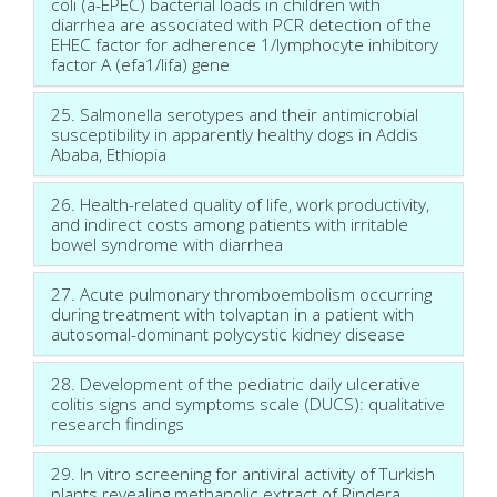
coli (a-EPEC) bacterial loads in children with
diarrhea are associated with PCR detection of the
EHEC factor for adherence 1/lymphocyte inhibitory
factor A (efa1/lifa) gene
25. Salmonella serotypes and their antimicrobial
susceptibility in apparently healthy dogs in Addis
Ababa, Ethiopia
26. Health-related quality of life, work productivity,
and indirect costs among patients with irritable
bowel syndrome with diarrhea
27. Acute pulmonary thromboembolism occurring
during treatment with tolvaptan in a patient with
autosomal-dominant polycystic kidney disease
28. Development of the pediatric daily ulcerative
colitis signs and symptoms scale (DUCS): qualitative
research findings
29. In vitro screening for antiviral activity of Turkish
plants revealing methanolic extract of Rindera