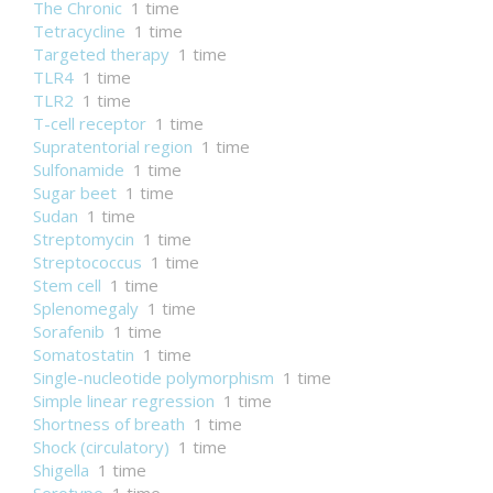
The Chronic
1 time
Tetracycline
1 time
Targeted therapy
1 time
TLR4
1 time
TLR2
1 time
T-cell receptor
1 time
Supratentorial region
1 time
Sulfonamide
1 time
Sugar beet
1 time
Sudan
1 time
Streptomycin
1 time
Streptococcus
1 time
Stem cell
1 time
Splenomegaly
1 time
Sorafenib
1 time
Somatostatin
1 time
Single-nucleotide polymorphism
1 time
Simple linear regression
1 time
Shortness of breath
1 time
Shock (circulatory)
1 time
Shigella
1 time