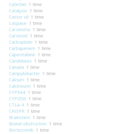
Catechin
1 time
Catalysis
1 time
Castor oil
1 time
Caspase
1 time
Carcinoma
1 time
Carcinoid
1 time
Carboplatin
1 time
Carbapenem
1 time
Capecitabine
1 time
Candidiasis
1 time
Canada
1 time
Campylobacter
1 time
Calcium
1 time
Calcineurin
1 time
CYP3A4
1 time
CYP2D6
1 time
CTLA-4
1 time
CRISPR
1 time
Brainstem
1 time
Bowel obstruction
1 time
Bortezomib
1 time