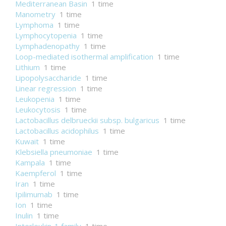
Mediterranean Basin
1 time
Manometry
1 time
Lymphoma
1 time
Lymphocytopenia
1 time
Lymphadenopathy
1 time
Loop-mediated isothermal amplification
1 time
Lithium
1 time
Lipopolysaccharide
1 time
Linear regression
1 time
Leukopenia
1 time
Leukocytosis
1 time
Lactobacillus delbrueckii subsp. bulgaricus
1 time
Lactobacillus acidophilus
1 time
Kuwait
1 time
Klebsiella pneumoniae
1 time
Kampala
1 time
Kaempferol
1 time
Iran
1 time
Ipilimumab
1 time
Ion
1 time
Inulin
1 time