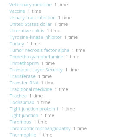
Veterinary medicine
1 time
Vaccine
1 time
Urinary tract infection
1 time
United States dollar
1 time
Ulcerative colitis
1 time
Tyrosine-kinase inhibitor
1 time
Turkey
1 time
Tumor necrosis factor alpha
1 time
Trimethoxyamphetamine
1 time
Trimethoprim
1 time
Transport Layer Security
1 time
Transferase
1 time
Transfer RNA
1 time
Traditional medicine
1 time
Trachea
1 time
Tocilizumab
1 time
Tight junction protein 1
1 time
Tight junction
1 time
Thrombus
1 time
Thrombotic microangiopathy
1 time
Thermophile
1 time