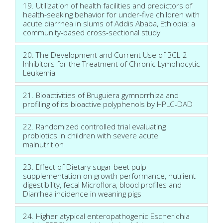
19. Utilization of health facilities and predictors of
health-seeking behavior for under-five children with
acute diarrhea in slums of Addis Ababa, Ethiopia: a
community-based cross-sectional study
20. The Development and Current Use of BCL-2
Inhibitors for the Treatment of Chronic Lymphocytic
Leukemia
21. Bioactivities of Bruguiera gymnorrhiza and
profiling of its bioactive polyphenols by HPLC-DAD
22. Randomized controlled trial evaluating
probiotics in children with severe acute
malnutrition
23. Effect of Dietary sugar beet pulp
supplementation on growth performance, nutrient
digestibility, fecal Microflora, blood profiles and
Diarrhea incidence in weaning pigs
24. Higher atypical enteropathogenic Escherichia