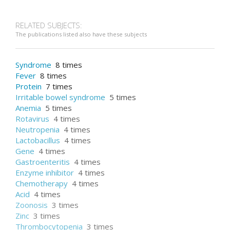
CT scan
RELATED SUBJECTS:
The publications listed also have these subjects
Syndrome
8 times
Fever
8 times
Protein
7 times
Irritable bowel syndrome
5 times
Anemia
5 times
Rotavirus
4 times
Neutropenia
4 times
Lactobacillus
4 times
Gene
4 times
Gastroenteritis
4 times
Enzyme inhibitor
4 times
Chemotherapy
4 times
Acid
4 times
Zoonosis
3 times
Zinc
3 times
Thrombocytopenia
3 times