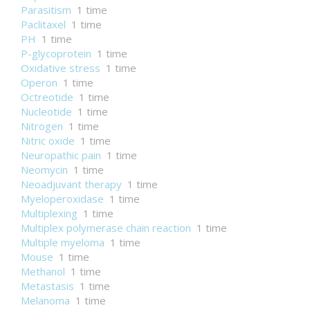
Parasitism
1 time
Paclitaxel
1 time
PH
1 time
P-glycoprotein
1 time
Oxidative stress
1 time
Operon
1 time
Octreotide
1 time
Nucleotide
1 time
Nitrogen
1 time
Nitric oxide
1 time
Neuropathic pain
1 time
Neomycin
1 time
Neoadjuvant therapy
1 time
Myeloperoxidase
1 time
Multiplexing
1 time
Multiplex polymerase chain reaction
1 time
Multiple myeloma
1 time
Mouse
1 time
Methanol
1 time
Metastasis
1 time
Melanoma
1 time