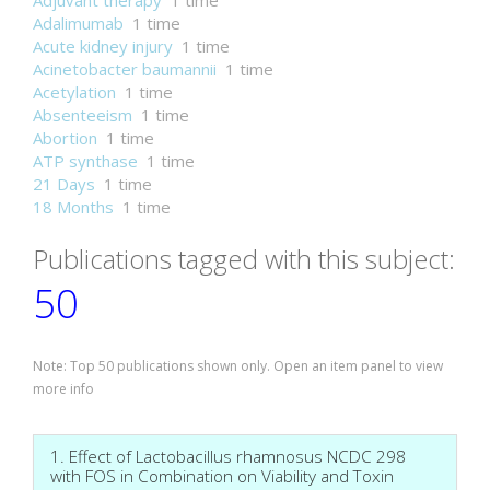
Adjuvant therapy
1 time
Adalimumab
1 time
Acute kidney injury
1 time
Acinetobacter baumannii
1 time
Acetylation
1 time
Absenteeism
1 time
Abortion
1 time
ATP synthase
1 time
21 Days
1 time
18 Months
1 time
Publications tagged with this subject:
50
Note: Top 50 publications shown only. Open an item panel to view
more info
1. Effect of Lactobacillus rhamnosus NCDC 298
with FOS in Combination on Viability and Toxin