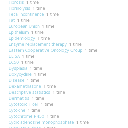
Fibrosis
1 time
Fibrinolysis
1 time
Fecal incontinence
1 time
Fat
1 time
European Union
1 time
Epithelium
1 time
Epidemiology
1 time
Enzyme replacement therapy
1 time
Eastern Cooperative Oncology Group
1 time
ELISA
1 time
EC50
1 time
Dysplasia
1 time
Doxycycline
1 time
Disease
1 time
Dexamethasone
1 time
Descriptive statistics
1 time
Dermatitis
1 time
Cytotoxic T cell
1 time
Cytokine
1 time
Cytochrome P450
1 time
Cyclic adenosine monophosphate
1 time