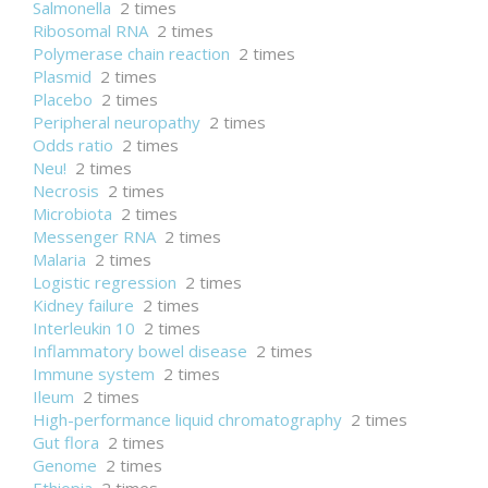
Salmonella
2 times
Ribosomal RNA
2 times
Polymerase chain reaction
2 times
Plasmid
2 times
Placebo
2 times
Peripheral neuropathy
2 times
Odds ratio
2 times
Neu!
2 times
Necrosis
2 times
Microbiota
2 times
Messenger RNA
2 times
Malaria
2 times
Logistic regression
2 times
Kidney failure
2 times
Interleukin 10
2 times
Inflammatory bowel disease
2 times
Immune system
2 times
Ileum
2 times
High-performance liquid chromatography
2 times
Gut flora
2 times
Genome
2 times