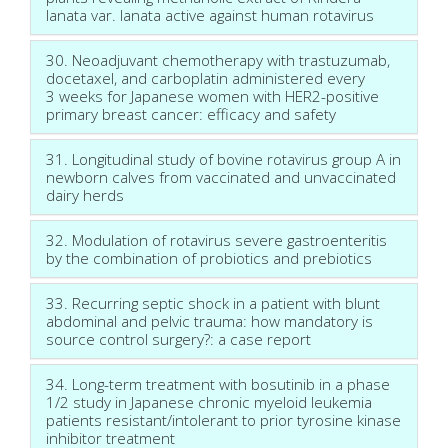
lanata var. lanata active against human rotavirus
30. Neoadjuvant chemotherapy with trastuzumab,
docetaxel, and carboplatin administered every
3 weeks for Japanese women with HER2-positive
primary breast cancer: efficacy and safety
31. Longitudinal study of bovine rotavirus group A in
newborn calves from vaccinated and unvaccinated
dairy herds
32. Modulation of rotavirus severe gastroenteritis
by the combination of probiotics and prebiotics
33. Recurring septic shock in a patient with blunt
abdominal and pelvic trauma: how mandatory is
source control surgery?: a case report
34. Long-term treatment with bosutinib in a phase
1/2 study in Japanese chronic myeloid leukemia
patients resistant/intolerant to prior tyrosine kinase
inhibitor treatment