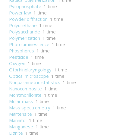
Radical polymerization
1 time
Pyrophosphate
1 time
Power law
1 time
Powder diffraction
1 time
Polyurethane
1 time
Polysaccharide
1 time
Polymerization
1 time
Photoluminescence
1 time
Phosphorus
1 time
Pesticide
1 time
Oxygen
1 time
Otorhinolaryngology
1 time
Optical microscope
1 time
Nonparametric statistics
1 time
Nanocomposite
1 time
Montmorillonite
1 time
Molar mass
1 time
Mass spectrometry
1 time
Martensite
1 time
Mannitol
1 time
Manganese
1 time
Lignite
1 time