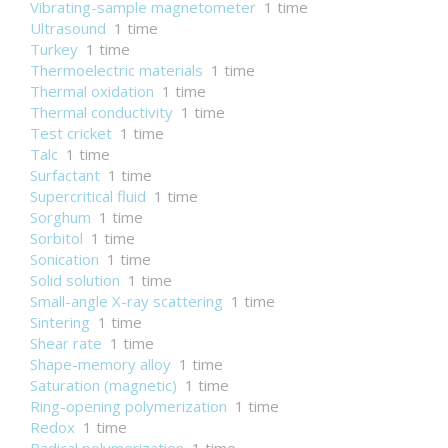
Vibrating-sample magnetometer
1 time
Ultrasound
1 time
Turkey
1 time
Thermoelectric materials
1 time
Thermal oxidation
1 time
Thermal conductivity
1 time
Test cricket
1 time
Talc
1 time
Surfactant
1 time
Supercritical fluid
1 time
Sorghum
1 time
Sorbitol
1 time
Sonication
1 time
Solid solution
1 time
Small-angle X-ray scattering
1 time
Sintering
1 time
Shear rate
1 time
Shape-memory alloy
1 time
Saturation (magnetic)
1 time
Ring-opening polymerization
1 time
Redox
1 time