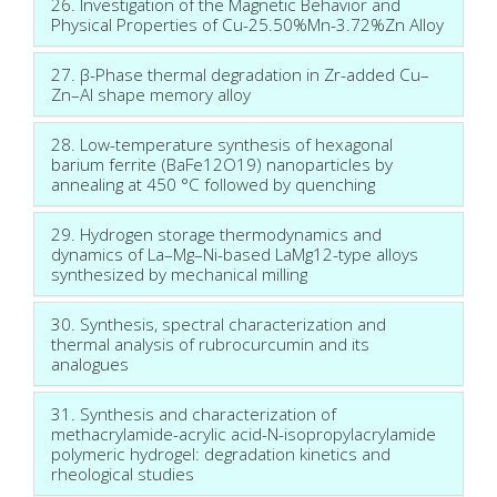
26. Investigation of the Magnetic Behavior and
Physical Properties of Cu-25.50%Mn-3.72%Zn Alloy
27. β-Phase thermal degradation in Zr-added Cu–
Zn–Al shape memory alloy
28. Low-temperature synthesis of hexagonal
barium ferrite (BaFe12O19) nanoparticles by
annealing at 450 °C followed by quenching
29. Hydrogen storage thermodynamics and
dynamics of La–Mg–Ni-based LaMg12-type alloys
synthesized by mechanical milling
30. Synthesis, spectral characterization and
thermal analysis of rubrocurcumin and its
analogues
31. Synthesis and characterization of
methacrylamide-acrylic acid-N-isopropylacrylamide
polymeric hydrogel: degradation kinetics and
rheological studies