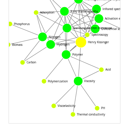
Infrared spectroscopy
X-ray crystallography
Adsorption
Activation energy
Phosphorus
Scanning electron microscope
Differential scanning
Spectroscopy
Nitrogen
Henry Kissinger
Hydrogen
Biomass
Polymer
Carbon
Acid
Viscosity
Polymerization
PH
Viscoelasticity
Thermal conductivity