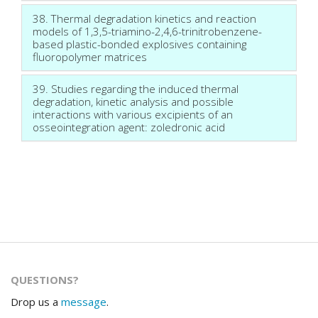
38. Thermal degradation kinetics and reaction
models of 1,3,5-triamino-2,4,6-trinitrobenzene-
based plastic-bonded explosives containing
fluoropolymer matrices
39. Studies regarding the induced thermal
degradation, kinetic analysis and possible
interactions with various excipients of an
osseointegration agent: zoledronic acid
QUESTIONS?
Drop us a
message
.