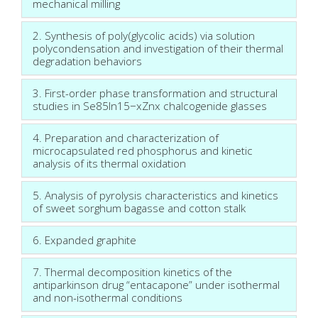
mechanical milling
2. Synthesis of poly(glycolic acids) via solution
polycondensation and investigation of their thermal
degradation behaviors
3. First-order phase transformation and structural
studies in Se85In15−xZnx chalcogenide glasses
4. Preparation and characterization of
microcapsulated red phosphorus and kinetic
analysis of its thermal oxidation
5. Analysis of pyrolysis characteristics and kinetics
of sweet sorghum bagasse and cotton stalk
6. Expanded graphite
7. Thermal decomposition kinetics of the
antiparkinson drug “entacapone” under isothermal
and non-isothermal conditions