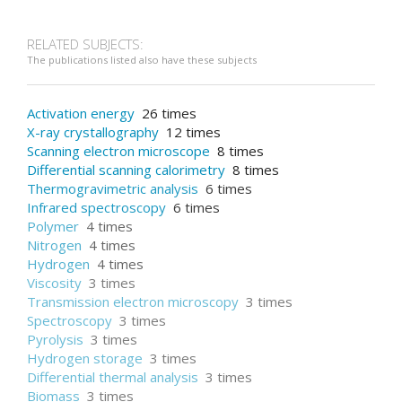
RELATED SUBJECTS:
The publications listed also have these subjects
Activation energy
26 times
X-ray crystallography
12 times
Scanning electron microscope
8 times
Differential scanning calorimetry
8 times
Thermogravimetric analysis
6 times
Infrared spectroscopy
6 times
Polymer
4 times
Nitrogen
4 times
Hydrogen
4 times
Viscosity
3 times
Transmission electron microscopy
3 times
Spectroscopy
3 times
Pyrolysis
3 times
Hydrogen storage
3 times
Differential thermal analysis
3 times
Biomass
3 times