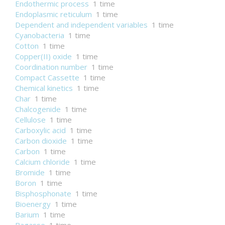
Endothermic process
1 time
Endoplasmic reticulum
1 time
Dependent and independent variables
1 time
Cyanobacteria
1 time
Cotton
1 time
Copper(II) oxide
1 time
Coordination number
1 time
Compact Cassette
1 time
Chemical kinetics
1 time
Char
1 time
Chalcogenide
1 time
Cellulose
1 time
Carboxylic acid
1 time
Carbon dioxide
1 time
Carbon
1 time
Calcium chloride
1 time
Bromide
1 time
Boron
1 time
Bisphosphonate
1 time
Bioenergy
1 time
Barium
1 time