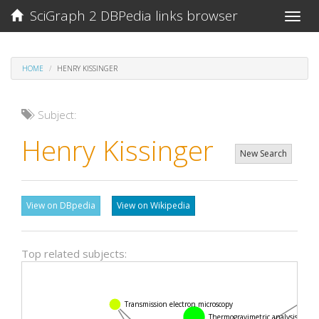
SciGraph 2 DBPedia links browser
Toggle
naviga
HOME
HENRY KISSINGER
Subject:
Henry Kissinger
New Search
View on DBpedia
View on Wikipedia
Top related subjects:
Fou
Transmission electron microscopy
Thermogravimetric analysis