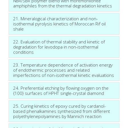
NBR/SBR polymer blend with montmorillonite
amphiphiles from the thermal degradation kinetics
21. Mineralogical characterization and non-
isothermal pyrolysis kinetics of Moroccan Rif oil
shale
22. Evaluation of thermal stability and kinetic of
degradation for levodopa in non-isothermal
conditions
23. Temperature dependence of activation energy
of endothermic processes and related
imperfections of non-isothermal kinetic evaluations
24. Preferential etching by flowing oxygen on the
{100} surfaces of HPHT single-crystal diamond
25. Curing kinetics of epoxy cured by cardanol-
based phenalkamines synthesized from different
polyethylenepolyamines by Mannich reaction