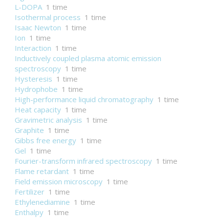
L-DOPA
1 time
Isothermal process
1 time
Isaac Newton
1 time
Ion
1 time
Interaction
1 time
Inductively coupled plasma atomic emission
spectroscopy
1 time
Hysteresis
1 time
Hydrophobe
1 time
High-performance liquid chromatography
1 time
Heat capacity
1 time
Gravimetric analysis
1 time
Graphite
1 time
Gibbs free energy
1 time
Gel
1 time
Fourier-transform infrared spectroscopy
1 time
Flame retardant
1 time
Field emission microscopy
1 time
Fertilizer
1 time
Ethylenediamine
1 time
Enthalpy
1 time