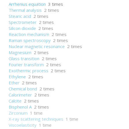
Arrhenius equation
3 times
Thermal analysis
2 times
Stearic acid
2 times
Spectrometer
2 times
Silicon dioxide
2 times
Reaction mechanism
2 times
Raman spectroscopy
2 times
Nuclear magnetic resonance
2 times
Magnesium
2 times
Glass transition
2 times
Fourier transform
2 times
Exothermic process
2 times
Ethylene
2 times
Ether
2 times
Chemical bond
2 times
Calorimeter
2 times
Calcite
2 times
Bisphenol A
2 times
Zirconium
1 time
X-ray scattering techniques
1 time
Viscoelasticity
1 time