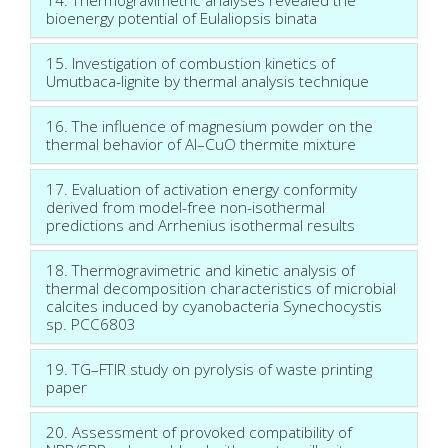
bioenergy potential of Eulaliopsis binata
15. Investigation of combustion kinetics of
Umutbaca-lignite by thermal analysis technique
16. The influence of magnesium powder on the
thermal behavior of Al–CuO thermite mixture
17. Evaluation of activation energy conformity
derived from model-free non-isothermal
predictions and Arrhenius isothermal results
18. Thermogravimetric and kinetic analysis of
thermal decomposition characteristics of microbial
calcites induced by cyanobacteria Synechocystis
sp. PCC6803
19. TG–FTIR study on pyrolysis of waste printing
paper
20. Assessment of provoked compatibility of