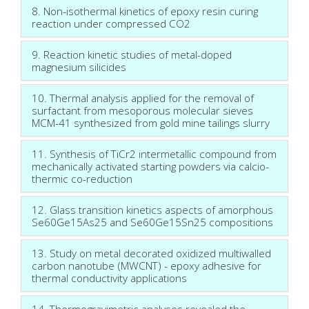
8. Non-isothermal kinetics of epoxy resin curing
reaction under compressed CO2
9. Reaction kinetic studies of metal-doped
magnesium silicides
10. Thermal analysis applied for the removal of
surfactant from mesoporous molecular sieves
MCM-41 synthesized from gold mine tailings slurry
11. Synthesis of TiCr2 intermetallic compound from
mechanically activated starting powders via calcio-
thermic co-reduction
12. Glass transition kinetics aspects of amorphous
Se60Ge15As25 and Se60Ge15Sn25 compositions
13. Study on metal decorated oxidized multiwalled
carbon nanotube (MWCNT) - epoxy adhesive for
thermal conductivity applications
14. Thermogravimetric analyses revealed the