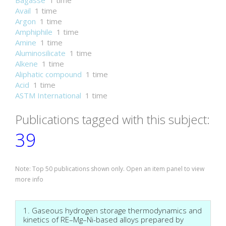
Bagasse
1 time
Avail
1 time
Argon
1 time
Amphiphile
1 time
Amine
1 time
Aluminosilicate
1 time
Alkene
1 time
Aliphatic compound
1 time
Acid
1 time
ASTM International
1 time
Publications tagged with this subject:
39
Note: Top 50 publications shown only. Open an item panel to view
more info
1. Gaseous hydrogen storage thermodynamics and
kinetics of RE–Mg–Ni-based alloys prepared by