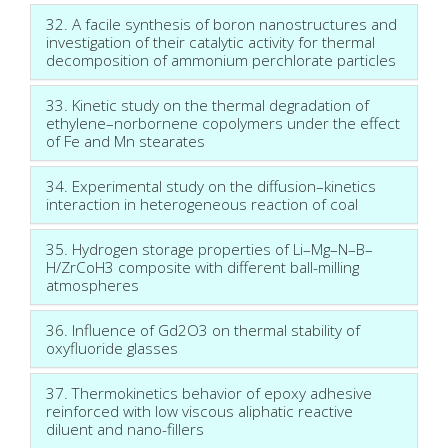
32. A facile synthesis of boron nanostructures and
investigation of their catalytic activity for thermal
decomposition of ammonium perchlorate particles
33. Kinetic study on the thermal degradation of
ethylene–norbornene copolymers under the effect
of Fe and Mn stearates
34. Experimental study on the diffusion–kinetics
interaction in heterogeneous reaction of coal
35. Hydrogen storage properties of Li–Mg–N–B–
H/ZrCoH3 composite with different ball-milling
atmospheres
36. Influence of Gd2O3 on thermal stability of
oxyfluoride glasses
37. Thermokinetics behavior of epoxy adhesive
reinforced with low viscous aliphatic reactive
diluent and nano-fillers