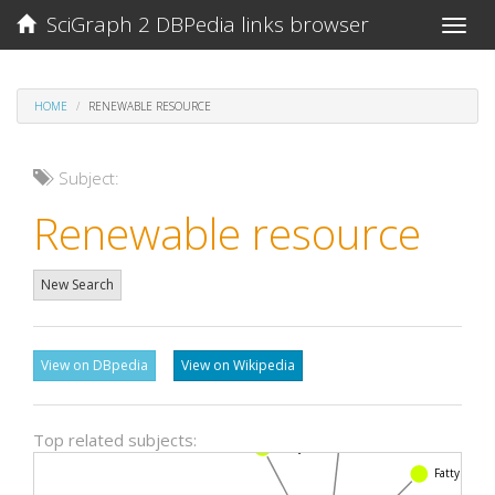
SciGraph 2 DBPedia links browser
Toggle
naviga
HOME
RENEWABLE RESOURCE
Subject:
Renewable resource
New Search
View on DBpedia
View on Wikipedia
Carboxylic acid
Top related subjects:
Enzyme
Fatty acid