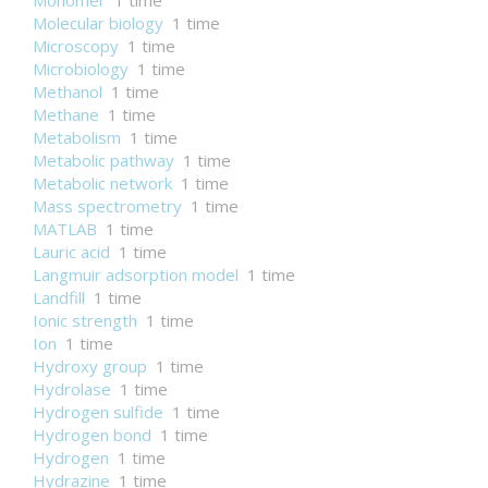
Monomer
1 time
Molecular biology
1 time
Microscopy
1 time
Microbiology
1 time
Methanol
1 time
Methane
1 time
Metabolism
1 time
Metabolic pathway
1 time
Metabolic network
1 time
Mass spectrometry
1 time
MATLAB
1 time
Lauric acid
1 time
Langmuir adsorption model
1 time
Landfill
1 time
Ionic strength
1 time
Ion
1 time
Hydroxy group
1 time
Hydrolase
1 time
Hydrogen sulfide
1 time
Hydrogen bond
1 time
Hydrogen
1 time
Hydrazine
1 time