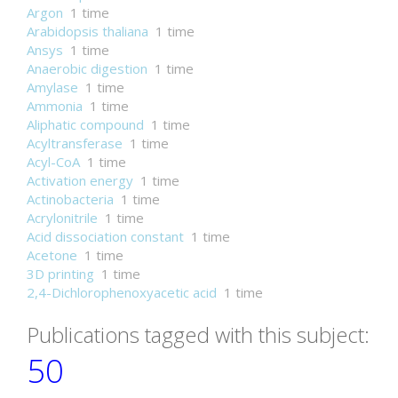
Argon
1 time
Arabidopsis thaliana
1 time
Ansys
1 time
Anaerobic digestion
1 time
Amylase
1 time
Ammonia
1 time
Aliphatic compound
1 time
Acyltransferase
1 time
Acyl-CoA
1 time
Activation energy
1 time
Actinobacteria
1 time
Acrylonitrile
1 time
Acid dissociation constant
1 time
Acetone
1 time
3D printing
1 time
2,4-Dichlorophenoxyacetic acid
1 time
Publications tagged with this subject:
50