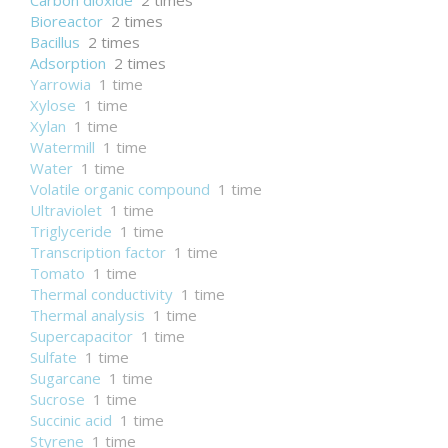
Carbon dioxide
2 times
Bioreactor
2 times
Bacillus
2 times
Adsorption
2 times
Yarrowia
1 time
Xylose
1 time
Xylan
1 time
Watermill
1 time
Water
1 time
Volatile organic compound
1 time
Ultraviolet
1 time
Triglyceride
1 time
Transcription factor
1 time
Tomato
1 time
Thermal conductivity
1 time
Thermal analysis
1 time
Supercapacitor
1 time
Sulfate
1 time
Sugarcane
1 time
Sucrose
1 time
Succinic acid
1 time
Styrene
1 time