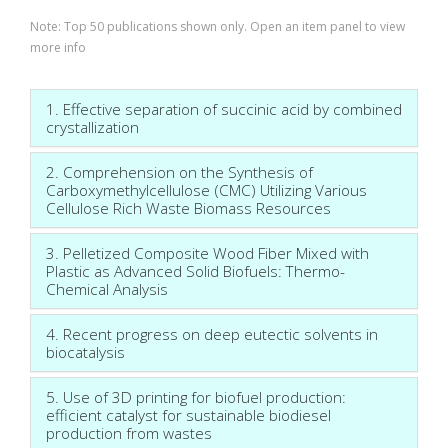
Note: Top 50 publications shown only. Open an item panel to view
more info
1. Effective separation of succinic acid by combined
crystallization
2. Comprehension on the Synthesis of
Carboxymethylcellulose (CMC) Utilizing Various
Cellulose Rich Waste Biomass Resources
3. Pelletized Composite Wood Fiber Mixed with
Plastic as Advanced Solid Biofuels: Thermo-
Chemical Analysis
4. Recent progress on deep eutectic solvents in
biocatalysis
5. Use of 3D printing for biofuel production:
efficient catalyst for sustainable biodiesel
production from wastes