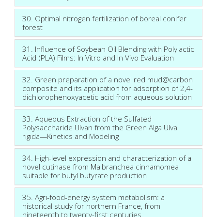
30. Optimal nitrogen fertilization of boreal conifer
forest
31. Influence of Soybean Oil Blending with Polylactic
Acid (PLA) Films: In Vitro and In Vivo Evaluation
32. Green preparation of a novel red mud@carbon
composite and its application for adsorption of 2,4-
dichlorophenoxyacetic acid from aqueous solution
33. Aqueous Extraction of the Sulfated
Polysaccharide Ulvan from the Green Alga Ulva
rigida—Kinetics and Modeling
34. High-level expression and characterization of a
novel cutinase from Malbranchea cinnamomea
suitable for butyl butyrate production
35. Agri-food-energy system metabolism: a
historical study for northern France, from
nineteenth to twenty-first centuries