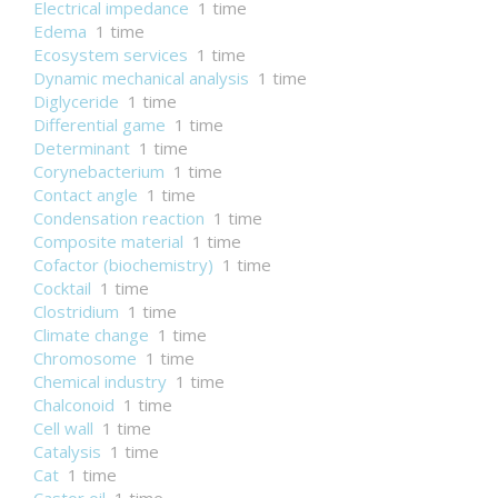
Electrical impedance
1 time
Edema
1 time
Ecosystem services
1 time
Dynamic mechanical analysis
1 time
Diglyceride
1 time
Differential game
1 time
Determinant
1 time
Corynebacterium
1 time
Contact angle
1 time
Condensation reaction
1 time
Composite material
1 time
Cofactor (biochemistry)
1 time
Cocktail
1 time
Clostridium
1 time
Climate change
1 time
Chromosome
1 time
Chemical industry
1 time
Chalconoid
1 time
Cell wall
1 time
Catalysis
1 time
Cat
1 time