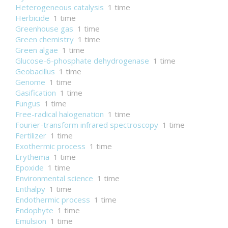
Heterogeneous catalysis
1 time
Herbicide
1 time
Greenhouse gas
1 time
Green chemistry
1 time
Green algae
1 time
Glucose-6-phosphate dehydrogenase
1 time
Geobacillus
1 time
Genome
1 time
Gasification
1 time
Fungus
1 time
Free-radical halogenation
1 time
Fourier-transform infrared spectroscopy
1 time
Fertilizer
1 time
Exothermic process
1 time
Erythema
1 time
Epoxide
1 time
Environmental science
1 time
Enthalpy
1 time
Endothermic process
1 time
Endophyte
1 time
Emulsion
1 time