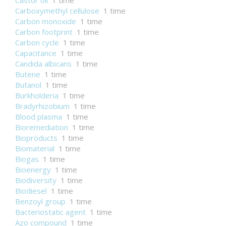
Castor oil
1 time
Carboxymethyl cellulose
1 time
Carbon monoxide
1 time
Carbon footprint
1 time
Carbon cycle
1 time
Capacitance
1 time
Candida albicans
1 time
Butene
1 time
Butanol
1 time
Burkholderia
1 time
Bradyrhizobium
1 time
Blood plasma
1 time
Bioremediation
1 time
Bioproducts
1 time
Biomaterial
1 time
Biogas
1 time
Bioenergy
1 time
Biodiversity
1 time
Biodiesel
1 time
Benzoyl group
1 time
Bacteriostatic agent
1 time
Azo compound
1 time