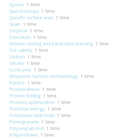
Spruce
1 time
Spectroscopy
1 time
Specific surface area
1 time
Spain
1 time
Sorption
1 time
Sonication
1 time
Solvent casting and particulate leaching
1 time
Soil salinity
1 time
Sodium
1 time
Silicate
1 time
Scots pine
1 time
Response surface methodology
1 time
Pumice
1 time
Protein kinase
1 time
Protein folding
1 time
Process optimization
1 time
Potential energy
1 time
Potassium hydroxide
1 time
Pomegranate
1 time
Polyvinyl alcohol
1 time
Polyurethane
1 time