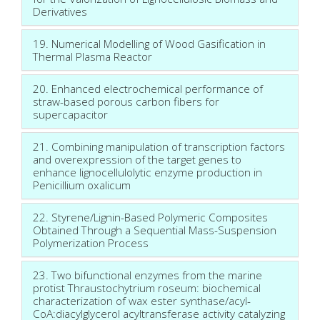
Derivatives
19. Numerical Modelling of Wood Gasification in
Thermal Plasma Reactor
20. Enhanced electrochemical performance of
straw-based porous carbon fibers for
supercapacitor
21. Combining manipulation of transcription factors
and overexpression of the target genes to
enhance lignocellulolytic enzyme production in
Penicillium oxalicum
22. Styrene/Lignin-Based Polymeric Composites
Obtained Through a Sequential Mass-Suspension
Polymerization Process
23. Two bifunctional enzymes from the marine
protist Thraustochytrium roseum: biochemical
characterization of wax ester synthase/acyl-
CoA:diacylglycerol acyltransferase activity catalyzing