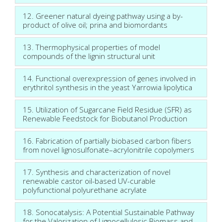
12. Greener natural dyeing pathway using a by-
product of olive oil; prina and biomordants
13. Thermophysical properties of model
compounds of the lignin structural unit
14. Functional overexpression of genes involved in
erythritol synthesis in the yeast Yarrowia lipolytica
15. Utilization of Sugarcane Field Residue (SFR) as
Renewable Feedstock for Biobutanol Production
16. Fabrication of partially biobased carbon fibers
from novel lignosulfonate–acrylonitrile copolymers
17. Synthesis and characterization of novel
renewable castor oil-based UV-curable
polyfunctional polyurethane acrylate
18. Sonocatalysis: A Potential Sustainable Pathway
for the Valorization of Lignocellulosic Biomass and