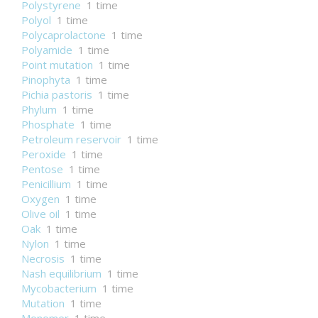
Polystyrene
1 time
Polyol
1 time
Polycaprolactone
1 time
Polyamide
1 time
Point mutation
1 time
Pinophyta
1 time
Pichia pastoris
1 time
Phylum
1 time
Phosphate
1 time
Petroleum reservoir
1 time
Peroxide
1 time
Pentose
1 time
Penicillium
1 time
Oxygen
1 time
Olive oil
1 time
Oak
1 time
Nylon
1 time
Necrosis
1 time
Nash equilibrium
1 time
Mycobacterium
1 time
Mutation
1 time