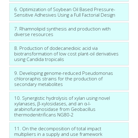
6. Optimization of Soybean Oil Based Pressure-
Sensitive Adhesives Using a Full Factorial Design
7. Rhamnolipid synthesis and production with
diverse resources
8. Production of dodecanedioic acid via
biotransformation of low cost plant-oil derivatives
using Candida tropicalis
9. Developing genome-reduced Pseudomonas
chlororaphis strains for the production of
secondary metabolites
10. Synergistic hydrolysis of xylan using novel
xylanases, β-xylosidases, and an α-l-
arabinofuranosidase from Geobacillus
thermodenitrificans NG80-2
11. On the decomposition of total impact
multipliers in a supply and use framework