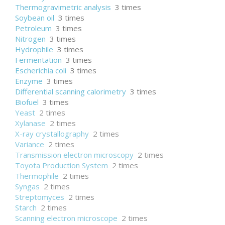
Thermogravimetric analysis
3 times
Soybean oil
3 times
Petroleum
3 times
Nitrogen
3 times
Hydrophile
3 times
Fermentation
3 times
Escherichia coli
3 times
Enzyme
3 times
Differential scanning calorimetry
3 times
Biofuel
3 times
Yeast
2 times
Xylanase
2 times
X-ray crystallography
2 times
Variance
2 times
Transmission electron microscopy
2 times
Toyota Production System
2 times
Thermophile
2 times
Syngas
2 times
Streptomyces
2 times
Starch
2 times
Scanning electron microscope
2 times