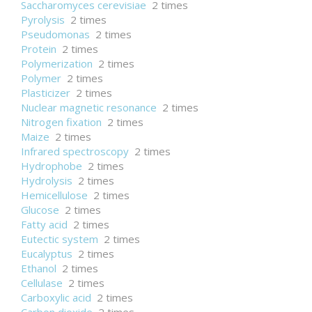
Saccharomyces cerevisiae
2 times
Pyrolysis
2 times
Pseudomonas
2 times
Protein
2 times
Polymerization
2 times
Polymer
2 times
Plasticizer
2 times
Nuclear magnetic resonance
2 times
Nitrogen fixation
2 times
Maize
2 times
Infrared spectroscopy
2 times
Hydrophobe
2 times
Hydrolysis
2 times
Hemicellulose
2 times
Glucose
2 times
Fatty acid
2 times
Eutectic system
2 times
Eucalyptus
2 times
Ethanol
2 times
Cellulase
2 times
Carboxylic acid
2 times