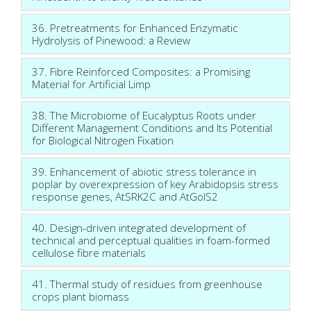
36. Pretreatments for Enhanced Enzymatic
Hydrolysis of Pinewood: a Review
37. Fibre Reinforced Composites: a Promising
Material for Artificial Limp
38. The Microbiome of Eucalyptus Roots under
Different Management Conditions and Its Potential
for Biological Nitrogen Fixation
39. Enhancement of abiotic stress tolerance in
poplar by overexpression of key Arabidopsis stress
response genes, AtSRK2C and AtGolS2
40. Design-driven integrated development of
technical and perceptual qualities in foam-formed
cellulose fibre materials
41. Thermal study of residues from greenhouse
crops plant biomass