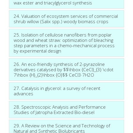
wax ester and triacylglycerol synthesis
24. Valuation of ecosystem services of commercial
shrub willow (Salix spp.) woody biomass crops
25. Isolation of cellulose nanofibers from poplar
wood and wheat straw: optimization of bleaching
step parameters in a chemo-mechanical process
by experimental design
26. An eco-friendly synthesis of 2-pyrazoline
derivatives catalysed by $$\hbox {CeCl}_{3} \cdot
7\hbox {H}_{2}\hbox {O}$$ CeCl3·7H2O
27. Catalysis in glycerol: a survey of recent
advances
28. Spectroscopic Analysis and Performance
Studies of Jatropha Extracted Bio-diesel
29. A Review on the Science and Technology of
Natural and Synthetic Biolubricants