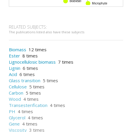
Biodiesel
Microphyte
RELATED SUBJECTS:
The publications listed also have these subjects
Biomass
12 times
Ester
8 times
Lignocellulosic biomass
7 times
Lignin
6 times
Acid
6 times
Glass transition
5 times
Cellulose
5 times
Carbon
5 times
Wood
4 times
Transesterification
4 times
PH
4 times
Glycerol
4 times
Gene
4 times
Viscosity
3 times