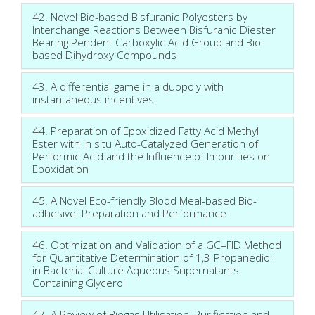
42. Novel Bio-based Bisfuranic Polyesters by
Interchange Reactions Between Bisfuranic Diester
Bearing Pendent Carboxylic Acid Group and Bio-
based Dihydroxy Compounds
43. A differential game in a duopoly with
instantaneous incentives
44. Preparation of Epoxidized Fatty Acid Methyl
Ester with in situ Auto-Catalyzed Generation of
Performic Acid and the Influence of Impurities on
Epoxidation
45. A Novel Eco-friendly Blood Meal-based Bio-
adhesive: Preparation and Performance
46. Optimization and Validation of a GC–FID Method
for Quantitative Determination of 1,3-Propanediol
in Bacterial Culture Aqueous Supernatants
Containing Glycerol
47. A Review of Biogas Utilisation, Purification and