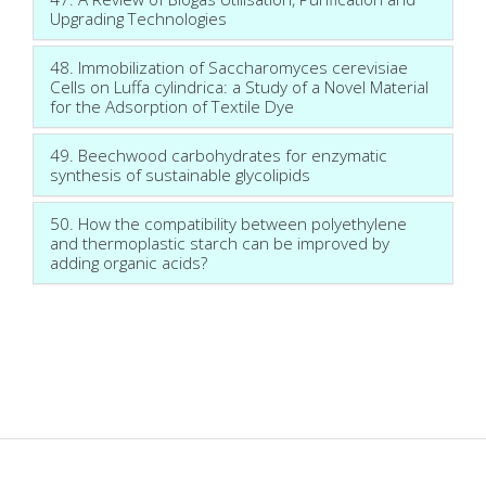
Upgrading Technologies
48. Immobilization of Saccharomyces cerevisiae
Cells on Luffa cylindrica: a Study of a Novel Material
for the Adsorption of Textile Dye
49. Beechwood carbohydrates for enzymatic
synthesis of sustainable glycolipids
50. How the compatibility between polyethylene
and thermoplastic starch can be improved by
adding organic acids?