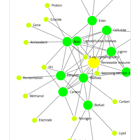
Protein
Glucose
Ester
Gene
Cellulose
Lignocellulosic biomass
Acid
Antioxidant
Lignin
X-ray crystallography
Renewable resource
PH
Woo
Scanning electron microsc
Ethanol
Fermentation
Biomass
Carbon
Methanol
Carbon cycle
Biofuel
Nitrogen
Electrode
Lipid