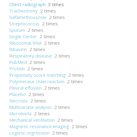
Chest radiograph
3 times
Tracheotomy
2 times
Sulfamethoxazole
2 times
Streptococcus
2 times
Sputum
2 times
Single Center
2 times
Ribosomal RNA
2 times
Ribavirin
2 times
Respiratory disease
2 times
PubMed
2 times
Protein
2 times
Propensity score matching
2 times
Polymerase chain reaction
2 times
Pleural effusion
2 times
Placebo
2 times
Necrosis
2 times
Multivariate analysis
2 times
Microbiota
2 times
Mechanical ventilation
2 times
Magnetic resonance imaging
2 times
Logistic regression
2 times