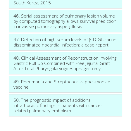
South Korea, 2015
46. Serial assessment of pulmonary lesion volume
by computed tomography allows survival prediction
in invasive pulmonary aspergillosis
47. Detection of high serum levels of β-D-Glucan in
disseminated nocardial infection: a case report
48. Clinical Assessment of Reconstruction Involving
Gastric Pull-Up Combined with Free Jejunal Graft
After Total Pharyngolaryngoesophagectomy
49. Pneumonia and Streptococcus pneumoniae
vaccine
50. The prognostic impact of additional
intrathoracic findings in patients with cancer-
related pulmonary embolism