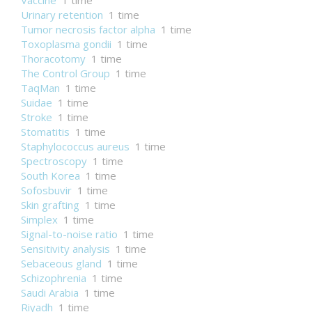
Vaccine
1 time
Urinary retention
1 time
Tumor necrosis factor alpha
1 time
Toxoplasma gondii
1 time
Thoracotomy
1 time
The Control Group
1 time
TaqMan
1 time
Suidae
1 time
Stroke
1 time
Stomatitis
1 time
Staphylococcus aureus
1 time
Spectroscopy
1 time
South Korea
1 time
Sofosbuvir
1 time
Skin grafting
1 time
Simplex
1 time
Signal-to-noise ratio
1 time
Sensitivity analysis
1 time
Sebaceous gland
1 time
Schizophrenia
1 time
Saudi Arabia
1 time
Riyadh
1 time