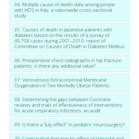
34. Multiple cause-of-death data among people
with AIDS in Italy: a nationwide cross-sectional
study
35. Causes of death in Japanese patients with
diabetes based on the results of a survey of
45,708 cases during 2001–2010: report of
Committee on Causes of Death in Diabetes Mellitus
36. Preoperative chest radiographs in hip fracture
patients: is there any additional value?
37. Venovenous Extracorporeal Membrane
Oxygenation in Two Morbidly Obese Patients
38. Determining the gaps between Cochrane
reviews and trials of effectiveness of interventions
for acute respiratory infections: an audit
39. Is there a “July effect” in pediatric neurosurgery?
40. Comparative therapeutic effect of steroidal and