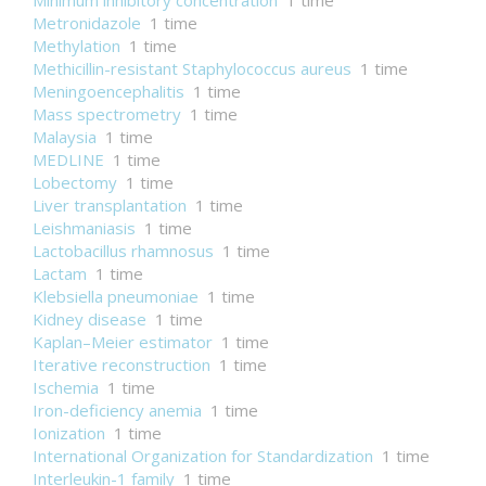
Minimum inhibitory concentration
1 time
Metronidazole
1 time
Methylation
1 time
Methicillin-resistant Staphylococcus aureus
1 time
Meningoencephalitis
1 time
Mass spectrometry
1 time
Malaysia
1 time
MEDLINE
1 time
Lobectomy
1 time
Liver transplantation
1 time
Leishmaniasis
1 time
Lactobacillus rhamnosus
1 time
Lactam
1 time
Klebsiella pneumoniae
1 time
Kidney disease
1 time
Kaplan–Meier estimator
1 time
Iterative reconstruction
1 time
Ischemia
1 time
Iron-deficiency anemia
1 time
Ionization
1 time
International Organization for Standardization
1 time
Interleukin-1 family
1 time