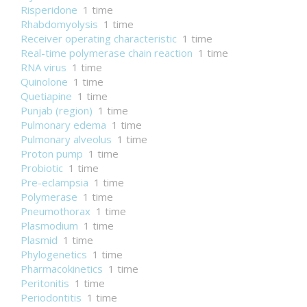
Risperidone
1 time
Rhabdomyolysis
1 time
Receiver operating characteristic
1 time
Real-time polymerase chain reaction
1 time
RNA virus
1 time
Quinolone
1 time
Quetiapine
1 time
Punjab (region)
1 time
Pulmonary edema
1 time
Pulmonary alveolus
1 time
Proton pump
1 time
Probiotic
1 time
Pre-eclampsia
1 time
Polymerase
1 time
Pneumothorax
1 time
Plasmodium
1 time
Plasmid
1 time
Phylogenetics
1 time
Pharmacokinetics
1 time
Peritonitis
1 time
Periodontitis
1 time