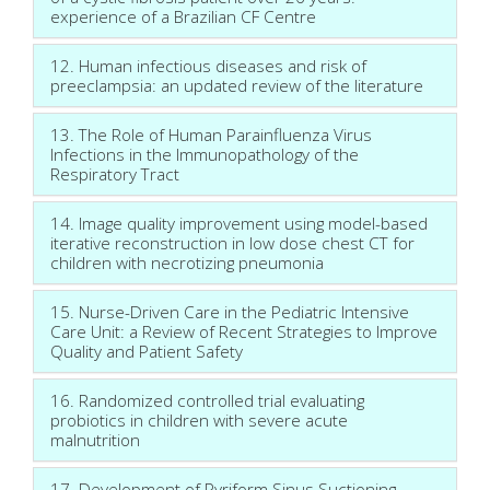
experience of a Brazilian CF Centre
12. Human infectious diseases and risk of
preeclampsia: an updated review of the literature
13. The Role of Human Parainfluenza Virus
Infections in the Immunopathology of the
Respiratory Tract
14. Image quality improvement using model-based
iterative reconstruction in low dose chest CT for
children with necrotizing pneumonia
15. Nurse-Driven Care in the Pediatric Intensive
Care Unit: a Review of Recent Strategies to Improve
Quality and Patient Safety
16. Randomized controlled trial evaluating
probiotics in children with severe acute
malnutrition
17. Development of Pyriform Sinus Suctioning