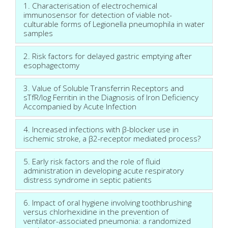
1. Characterisation of electrochemical
immunosensor for detection of viable not-
culturable forms of Legionella pneumophila in water
samples
2. Risk factors for delayed gastric emptying after
esophagectomy
3. Value of Soluble Transferrin Receptors and
sTfR/log Ferritin in the Diagnosis of Iron Deficiency
Accompanied by Acute Infection
4. Increased infections with β-blocker use in
ischemic stroke, a β2-receptor mediated process?
5. Early risk factors and the role of fluid
administration in developing acute respiratory
distress syndrome in septic patients
6. Impact of oral hygiene involving toothbrushing
versus chlorhexidine in the prevention of
ventilator-associated pneumonia: a randomized