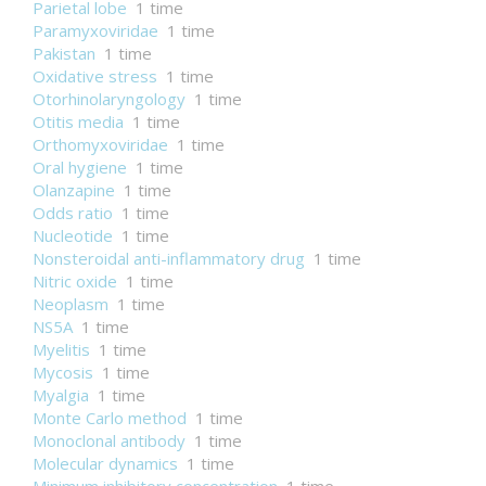
Parietal lobe
1 time
Paramyxoviridae
1 time
Pakistan
1 time
Oxidative stress
1 time
Otorhinolaryngology
1 time
Otitis media
1 time
Orthomyxoviridae
1 time
Oral hygiene
1 time
Olanzapine
1 time
Odds ratio
1 time
Nucleotide
1 time
Nonsteroidal anti-inflammatory drug
1 time
Nitric oxide
1 time
Neoplasm
1 time
NS5A
1 time
Myelitis
1 time
Mycosis
1 time
Myalgia
1 time
Monte Carlo method
1 time
Monoclonal antibody
1 time
Molecular dynamics
1 time