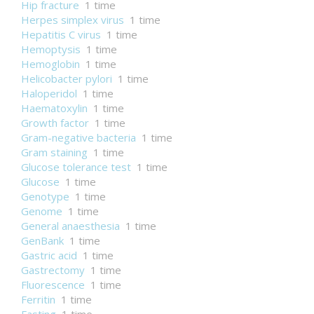
Hip fracture
1 time
Herpes simplex virus
1 time
Hepatitis C virus
1 time
Hemoptysis
1 time
Hemoglobin
1 time
Helicobacter pylori
1 time
Haloperidol
1 time
Haematoxylin
1 time
Growth factor
1 time
Gram-negative bacteria
1 time
Gram staining
1 time
Glucose tolerance test
1 time
Glucose
1 time
Genotype
1 time
Genome
1 time
General anaesthesia
1 time
GenBank
1 time
Gastric acid
1 time
Gastrectomy
1 time
Fluorescence
1 time
Ferritin
1 time