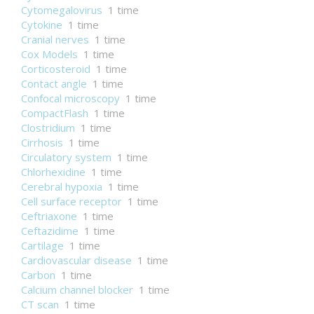
Cytomegalovirus
1 time
Cytokine
1 time
Cranial nerves
1 time
Cox Models
1 time
Corticosteroid
1 time
Contact angle
1 time
Confocal microscopy
1 time
CompactFlash
1 time
Clostridium
1 time
Cirrhosis
1 time
Circulatory system
1 time
Chlorhexidine
1 time
Cerebral hypoxia
1 time
Cell surface receptor
1 time
Ceftriaxone
1 time
Ceftazidime
1 time
Cartilage
1 time
Cardiovascular disease
1 time
Carbon
1 time
Calcium channel blocker
1 time
CT scan
1 time