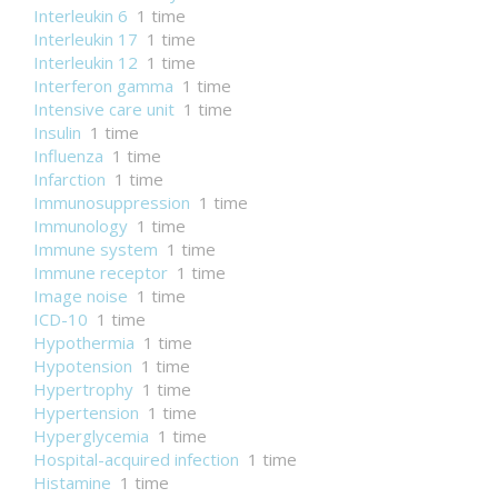
Interleukin 6
1 time
Interleukin 17
1 time
Interleukin 12
1 time
Interferon gamma
1 time
Intensive care unit
1 time
Insulin
1 time
Influenza
1 time
Infarction
1 time
Immunosuppression
1 time
Immunology
1 time
Immune system
1 time
Immune receptor
1 time
Image noise
1 time
ICD-10
1 time
Hypothermia
1 time
Hypotension
1 time
Hypertrophy
1 time
Hypertension
1 time
Hyperglycemia
1 time
Hospital-acquired infection
1 time
Histamine
1 time