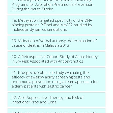
Programs for Aspiration Pneumonia Prevention
During the Acute Stroke
18. Methylation-targeted specificity of the DNA
binding proteins R.DpnI and MeCP2 studied by
molecular dynamics simulations
19. Validation of verbal autopsy: determination of
cause of deaths in Malaysia 2013
20. A Retrospective Cohort Study of Acute Kidney
Injury Risk Associated with Antipsychotics
21. Prospective phase II study evaluating the
efficacy of swallow ability screening tests and
pneumonia prevention using a team approach for
elderly patients with gastric cancer
22. Acid-Suppressive Therapy and Risk of
Infections: Pros and Cons