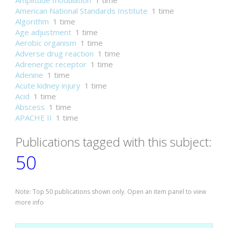
Amplitude modulation
1 time
American National Standards Institute
1 time
Algorithm
1 time
Age adjustment
1 time
Aerobic organism
1 time
Adverse drug reaction
1 time
Adrenergic receptor
1 time
Adenine
1 time
Acute kidney injury
1 time
Acid
1 time
Abscess
1 time
APACHE II
1 time
Publications tagged with this subject:
50
Note: Top 50 publications shown only. Open an item panel to view
more info