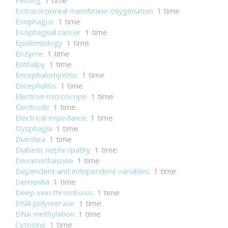
Fasting
1 time
Extracorporeal membrane oxygenation
1 time
Esophagus
1 time
Esophageal cancer
1 time
Epidemiology
1 time
Enzyme
1 time
Enthalpy
1 time
Encephalomyelitis
1 time
Encephalitis
1 time
Electron microscope
1 time
Electrode
1 time
Electrical impedance
1 time
Dysphagia
1 time
Diarrhea
1 time
Diabetic nephropathy
1 time
Dexamethasone
1 time
Dependent and independent variables
1 time
Dementia
1 time
Deep vein thrombosis
1 time
DNA polymerase
1 time
DNA methylation
1 time
Cytosine
1 time