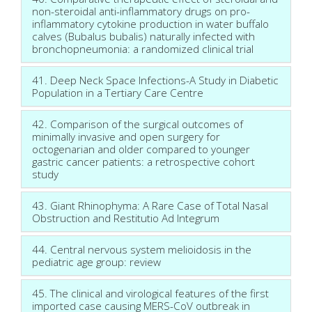
non-steroidal anti-inflammatory drugs on pro-
inflammatory cytokine production in water buffalo
calves (Bubalus bubalis) naturally infected with
bronchopneumonia: a randomized clinical trial
41. Deep Neck Space Infections-A Study in Diabetic
Population in a Tertiary Care Centre
42. Comparison of the surgical outcomes of
minimally invasive and open surgery for
octogenarian and older compared to younger
gastric cancer patients: a retrospective cohort
study
43. Giant Rhinophyma: A Rare Case of Total Nasal
Obstruction and Restitutio Ad Integrum
44. Central nervous system melioidosis in the
pediatric age group: review
45. The clinical and virological features of the first
imported case causing MERS-CoV outbreak in