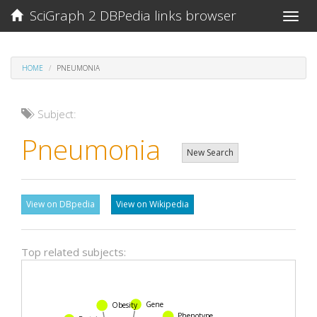
SciGraph 2 DBPedia links browser
Toggle
naviga
HOME
PNEUMONIA
Subject:
Pneumonia
New Search
View on DBpedia
View on Wikipedia
Top related subjects:
Gene
Obesity
Phenotype