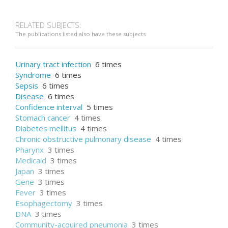
Breast cancer
RELATED SUBJECTS:
The publications listed also have these subjects
Carcinoma
Urinary tract infection
6 times
Syndrome
6 times
Sepsis
6 times
Disease
6 times
Confidence interval
5 times
Stomach cancer
4 times
Diabetes mellitus
4 times
Chronic obstructive pulmonary disease
4 times
Pharynx
3 times
Medicaid
3 times
Japan
3 times
Gene
3 times
Fever
3 times
Esophagectomy
3 times
DNA
3 times
Community-acquired pneumonia
3 times