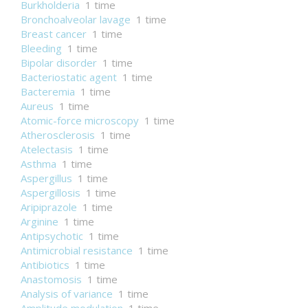
Burkholderia
1 time
Bronchoalveolar lavage
1 time
Breast cancer
1 time
Bleeding
1 time
Bipolar disorder
1 time
Bacteriostatic agent
1 time
Bacteremia
1 time
Aureus
1 time
Atomic-force microscopy
1 time
Atherosclerosis
1 time
Atelectasis
1 time
Asthma
1 time
Aspergillus
1 time
Aspergillosis
1 time
Aripiprazole
1 time
Arginine
1 time
Antipsychotic
1 time
Antimicrobial resistance
1 time
Antibiotics
1 time
Anastomosis
1 time
Analysis of variance
1 time