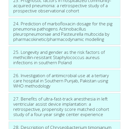
23. Prognostic factors in hospitalized community-
acquired pneumonia: a retrospective study of a
prospective observational cohort
24. Prediction of marbofloxacin dosage for the pig
pneumonia pathogens Actinobacillus
pleuropneumoniae and Pasteurella multocida by
pharmacokinetic/pharmacodynamic modelling
25. Longevity and gender as the risk factors of
methicillin-resistant Staphylococcus aureus
infections in southern Poland
26. Investigation of antimicrobial use at a tertiary
care hospital in Southern Punjab, Pakistan using
WHO methodology
27. Benefits of ultra-fast-track anesthesia in left
ventricular assist device implantation: a
retrospective, propensity score matched cohort
study of a four-year single center experience
28. Description of Chryseobacterium timonianum