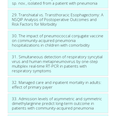
sp. nov., isolated from a patient with pneumonia
29. Transhiatal vs. Transthoracic Esophagectomy: A
NSQIP Analysis of Postoperative Outcomes and
Risk Factors for Morbidity
30. The impact of pneumococcal conjugate vaccine
on community-acquired pneumonia
hospitalizations in children with comorbidity
31. Simultaneous detection of respiratory syncytial
virus and human metapneumovirus by one-step
multiplex real-time RT-PCR in patients with
respiratory symptoms
32. Managed care and inpatient mortality in adults:
effect of primary payer
33. Admission levels of asymmetric and symmetric
dimethylarginine predict long-term outcome in
patients with community-acquired pneumonia