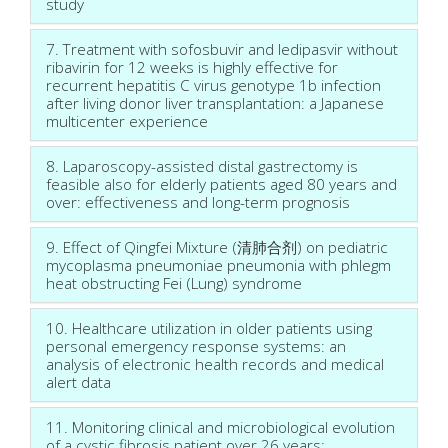
study
7. Treatment with sofosbuvir and ledipasvir without
ribavirin for 12 weeks is highly effective for
recurrent hepatitis C virus genotype 1b infection
after living donor liver transplantation: a Japanese
multicenter experience
8. Laparoscopy-assisted distal gastrectomy is
feasible also for elderly patients aged 80 years and
over: effectiveness and long-term prognosis
9. Effect of Qingfei Mixture (清肺合剂) on pediatric
mycoplasma pneumoniae pneumonia with phlegm
heat obstructing Fei (Lung) syndrome
10. Healthcare utilization in older patients using
personal emergency response systems: an
analysis of electronic health records and medical
alert data
11. Monitoring clinical and microbiological evolution
of a cystic fibrosis patient over 26 years: