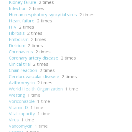
Kidney failure
2 times
Infection
2 times
Human respiratory syncytial virus
2 times
Heart failure
2 times
HIV
2 times
Fibrosis
2 times
Embolism
2 times
Delirium
2 times
Coronavirus
2 times
Coronary artery disease
2 times
Clinical trial
2 times
Chain reaction
2 times
Cerebrovascular disease
2 times
Azithromycin
2 times
World Health Organization
1 time
Wetting
1 time
Voriconazole
1 time
Vitamin D
1 time
Vital capacity
1 time
Virus
1 time
Vancomycin
1 time