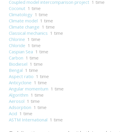
Coupled model intercomparison project
1 time
Coconut
1 time
Climatology
1 time
Climate model
1 time
Climate change
1 time
Classical mechanics
1 time
Chlorine
1 time
Chloride
1 time
Caspian Sea
1 time
Carbon
1 time
Biodiesel
1 time
Bengal
1 time
Aspect ratio
1 time
Anticyclone
1 time
Angular momentum
1 time
Algorithm
1 time
Aerosol
1 time
Adsorption
1 time
Acid
1 time
ASTM International
1 time