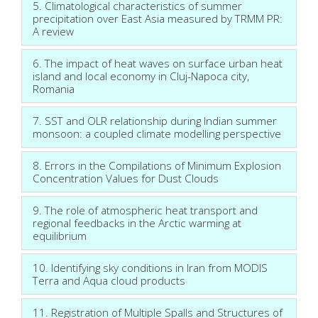
5. Climatological characteristics of summer
precipitation over East Asia measured by TRMM PR:
A review
6. The impact of heat waves on surface urban heat
island and local economy in Cluj-Napoca city,
Romania
7. SST and OLR relationship during Indian summer
monsoon: a coupled climate modelling perspective
8. Errors in the Compilations of Minimum Explosion
Concentration Values for Dust Clouds
9. The role of atmospheric heat transport and
regional feedbacks in the Arctic warming at
equilibrium
10. Identifying sky conditions in Iran from MODIS
Terra and Aqua cloud products
11. Registration of Multiple Spalls and Structures of