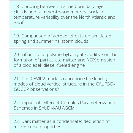
18. Coupling between marine boundary layer
clouds and summer-to-summer sea surface
temperature variability over the North Atlantic and
Pacific
19. Comparison of aerosol effects on simulated
spring and summer hailstorm clouds
20. Influence of polymethyl acrylate additive on the
formation of particulate matter and NOX emission
of a biodiesel–diesel-fueled engine
21. Can CFMIP2 models reproduce the leading
modes of cloud vertical structure in the CALIPSO-
GOCCP observations?
22. Impact of Different Cumulus Parameterization
Schemes in SAUDI-KAU AGCM
23. Dark matter as a condensate: deduction of
microscopic properties