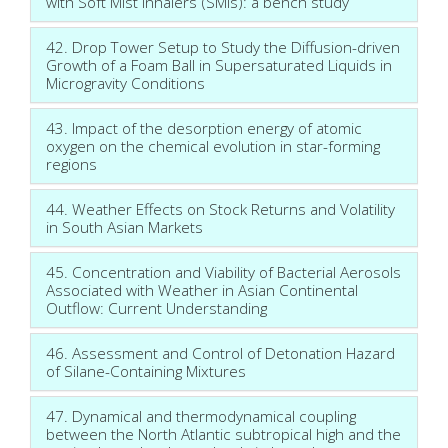
with Soft Mist Inhalers (SMIs): a bench study
42. Drop Tower Setup to Study the Diffusion-driven
Growth of a Foam Ball in Supersaturated Liquids in
Microgravity Conditions
43. Impact of the desorption energy of atomic
oxygen on the chemical evolution in star-forming
regions
44. Weather Effects on Stock Returns and Volatility
in South Asian Markets
45. Concentration and Viability of Bacterial Aerosols
Associated with Weather in Asian Continental
Outflow: Current Understanding
46. Assessment and Control of Detonation Hazard
of Silane-Containing Mixtures
47. Dynamical and thermodynamical coupling
between the North Atlantic subtropical high and the