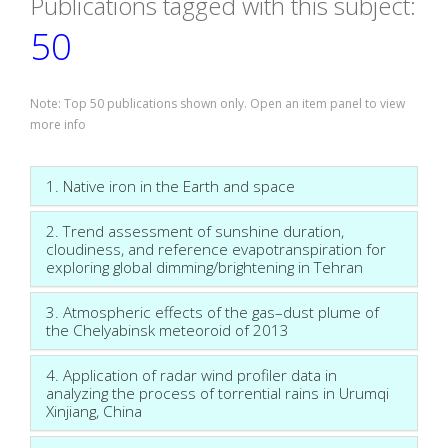
Publications tagged with this subject:
50
Note: Top 50 publications shown only. Open an item panel to view
more info
1. Native iron in the Earth and space
2. Trend assessment of sunshine duration,
cloudiness, and reference evapotranspiration for
exploring global dimming/brightening in Tehran
3. Atmospheric effects of the gas–dust plume of
the Chelyabinsk meteoroid of 2013
4. Application of radar wind profiler data in
analyzing the process of torrential rains in Urumqi
Xinjiang, China