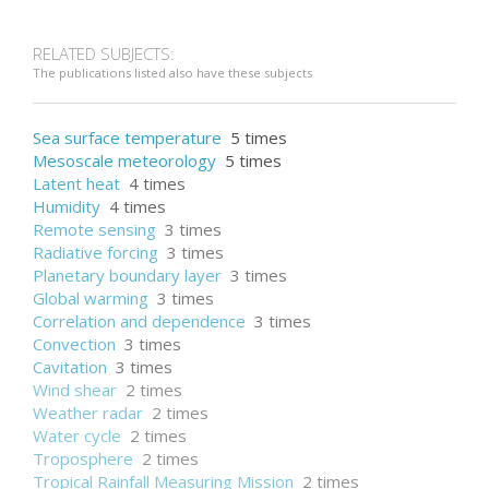
RELATED SUBJECTS:
The publications listed also have these subjects
Sea surface temperature
5 times
Mesoscale meteorology
5 times
Latent heat
4 times
Humidity
4 times
Remote sensing
3 times
Radiative forcing
3 times
Planetary boundary layer
3 times
Global warming
3 times
Correlation and dependence
3 times
Convection
3 times
Cavitation
3 times
Wind shear
2 times
Weather radar
2 times
Water cycle
2 times
Troposphere
2 times
Tropical Rainfall Measuring Mission
2 times