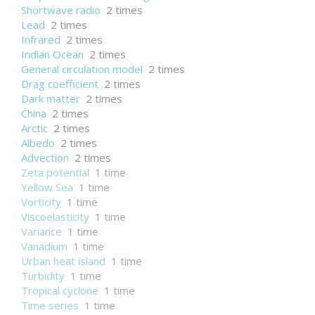
Shortwave radio
2 times
Lead
2 times
Infrared
2 times
Indian Ocean
2 times
General circulation model
2 times
Drag coefficient
2 times
Dark matter
2 times
China
2 times
Arctic
2 times
Albedo
2 times
Advection
2 times
Zeta potential
1 time
Yellow Sea
1 time
Vorticity
1 time
Viscoelasticity
1 time
Variance
1 time
Vanadium
1 time
Urban heat island
1 time
Turbidity
1 time
Tropical cyclone
1 time
Time series
1 time