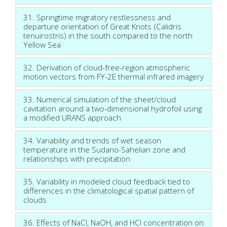
31. Springtime migratory restlessness and
departure orientation of Great Knots (Calidris
tenuirostris) in the south compared to the north
Yellow Sea
32. Derivation of cloud-free-region atmospheric
motion vectors from FY-2E thermal infrared imagery
33. Numerical simulation of the sheet/cloud
cavitation around a two-dimensional hydrofoil using
a modified URANS approach
34. Variability and trends of wet season
temperature in the Sudano-Sahelian zone and
relationships with precipitation
35. Variability in modeled cloud feedback tied to
differences in the climatological spatial pattern of
clouds
36. Effects of NaCl, NaOH, and HCl concentration on