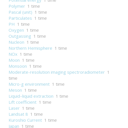
Potential energy
1 time
Polymer
1 time
Pascal (unit)
1 time
Particulates
1 time
PH
1 time
Oxygen
1 time
Outgassing
1 time
Nucleon
1 time
Northern Hemisphere
1 time
NOx
1 time
Moon
1 time
Monsoon
1 time
Moderate-resolution imaging spectroradiometer
1
time
Micro-g environment
1 time
Meson
1 time
Liquid–liquid extraction
1 time
Lift coefficient
1 time
Laser
1 time
Landsat 8
1 time
Kuroshio Current
1 time
Japan
1 time