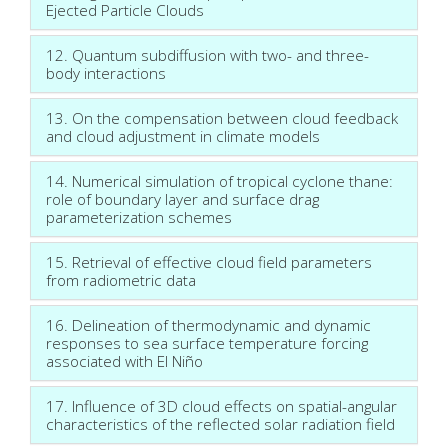
Ejected Particle Clouds
12. Quantum subdiffusion with two- and three-
body interactions
13. On the compensation between cloud feedback
and cloud adjustment in climate models
14. Numerical simulation of tropical cyclone thane:
role of boundary layer and surface drag
parameterization schemes
15. Retrieval of effective cloud field parameters
from radiometric data
16. Delineation of thermodynamic and dynamic
responses to sea surface temperature forcing
associated with El Niño
17. Influence of 3D cloud effects on spatial-angular
characteristics of the reflected solar radiation field