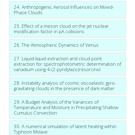
24. Anthropogenic Aerosol Influences on Mixed-
Phase Clouds
25. Effect of a meson cloud on the jet nuclear
modification factor in pA collisions
26. The Atmospheric Dynamics of Venus
27. Liquid-liquid extraction and cloud point
extraction for spectrophotometric determination of
vanadium using 4-(2-pyridylazo)resorcinol
28. Instability analysis of cosmic viscoelastic gyro-
gravitating clouds in the presence of dark matter
29. A Budget Analysis of the Variances of
Temperature and Moisture in Precipitating Shallow
Cumulus Convection
30. A numerical simulation of latent heating within
Typhoon Molave