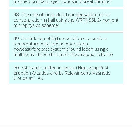
marine boundary layer clouds in boreal summer
48. The role of initial cloud condensation nuclei
concentration in hail using the WRF NSSL 2-moment
microphysics scheme
49. Assimilation of high-resolution sea surface
temperature data into an operational
nowcast/forecast system around Japan using a
multi-scale three-dimensional variational scheme
50. Estimation of Reconnection Flux Using Post-
eruption Arcades and Its Relevance to Magnetic
Clouds at 1 AU