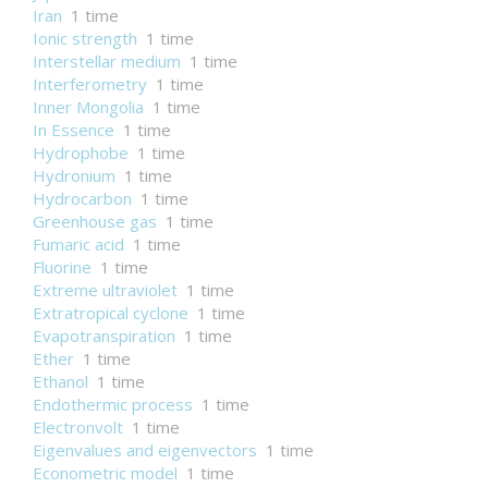
Iran
1 time
Ionic strength
1 time
Interstellar medium
1 time
Interferometry
1 time
Inner Mongolia
1 time
In Essence
1 time
Hydrophobe
1 time
Hydronium
1 time
Hydrocarbon
1 time
Greenhouse gas
1 time
Fumaric acid
1 time
Fluorine
1 time
Extreme ultraviolet
1 time
Extratropical cyclone
1 time
Evapotranspiration
1 time
Ether
1 time
Ethanol
1 time
Endothermic process
1 time
Electronvolt
1 time
Eigenvalues and eigenvectors
1 time
Econometric model
1 time