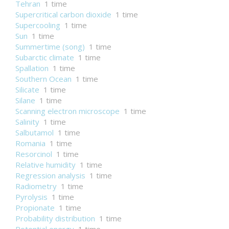
Tehran
1 time
Supercritical carbon dioxide
1 time
Supercooling
1 time
Sun
1 time
Summertime (song)
1 time
Subarctic climate
1 time
Spallation
1 time
Southern Ocean
1 time
Silicate
1 time
Silane
1 time
Scanning electron microscope
1 time
Salinity
1 time
Salbutamol
1 time
Romania
1 time
Resorcinol
1 time
Relative humidity
1 time
Regression analysis
1 time
Radiometry
1 time
Pyrolysis
1 time
Propionate
1 time
Probability distribution
1 time