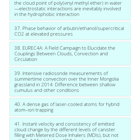
the cloud point of poly(vinyl methyl ether) in water
—electrostatic interactions are inevitably involved
in the hydrophobic interaction
37. Phase behavior of arbutin/ethanol/supercritical
CO2 at elevated pressures
38. EUREC4A: A Field Campaign to Elucidate the
Couplings Between Clouds, Convection and
Circulation
39. Intensive radiosonde measurements of
summertime convection over the Inner Mongolia
grassland in 2014: Difference between shallow
cumulus and other conditions
40. A dense gas of laser-cooled atoms for hybrid
atom–ion trapping
41. Instant velocity and consistency of emitted
cloud change by the different levels of canister
filling with Metered Dose Inhalers (MDIs), but not