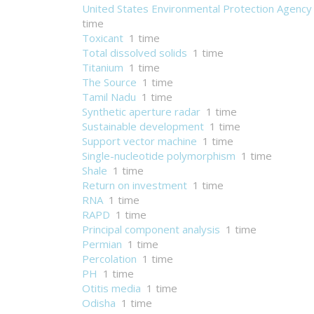
United States Environmental Protection Agency
time
Toxicant
1 time
Total dissolved solids
1 time
Titanium
1 time
The Source
1 time
Tamil Nadu
1 time
Synthetic aperture radar
1 time
Sustainable development
1 time
Support vector machine
1 time
Single-nucleotide polymorphism
1 time
Shale
1 time
Return on investment
1 time
RNA
1 time
RAPD
1 time
Principal component analysis
1 time
Permian
1 time
Percolation
1 time
PH
1 time
Otitis media
1 time
Odisha
1 time