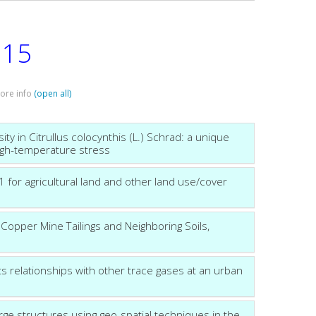
15
:
more info
(open all)
y in Citrullus colocynthis (L.) Schrad: a unique
igh-temperature stress
for agricultural land and other land use/cover
Copper Mine Tailings and Neighboring Soils,
 relationships with other trace gases at an urban
arge structures using geo-spatial techniques in the