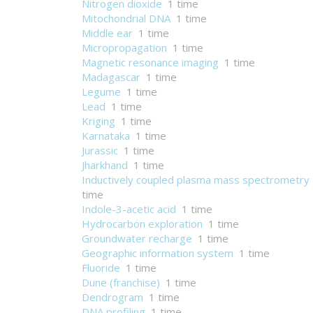
Nitrogen dioxide
1 time
Mitochondrial DNA
1 time
Middle ear
1 time
Micropropagation
1 time
Magnetic resonance imaging
1 time
Madagascar
1 time
Legume
1 time
Lead
1 time
Kriging
1 time
Karnataka
1 time
Jurassic
1 time
Jharkhand
1 time
Inductively coupled plasma mass spectrometry
time
Indole-3-acetic acid
1 time
Hydrocarbon exploration
1 time
Groundwater recharge
1 time
Geographic information system
1 time
Fluoride
1 time
Dune (franchise)
1 time
Dendrogram
1 time
DNA profiling
1 time