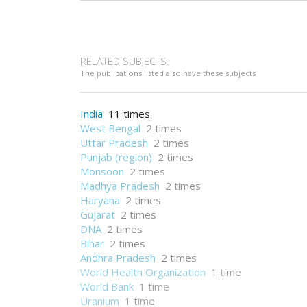
RELATED SUBJECTS:
The publications listed also have these subjects
India
11 times
West Bengal
2 times
Uttar Pradesh
2 times
Punjab (region)
2 times
Monsoon
2 times
Madhya Pradesh
2 times
Haryana
2 times
Gujarat
2 times
DNA
2 times
Bihar
2 times
Andhra Pradesh
2 times
World Health Organization
1 time
World Bank
1 time
Uranium
1 time