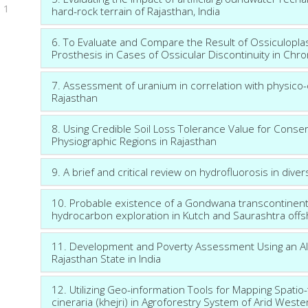
1
hard-rock terrain of Rajasthan, India
6. To Evaluate and Compare the Result of Ossiculoplas
Prosthesis in Cases of Ossicular Discontinuity in Chr
7. Assessment of uranium in correlation with physico-
Rajasthan
8. Using Credible Soil Loss Tolerance Value for Conse
Physiographic Regions in Rajasthan
9. A brief and critical review on hydrofluorosis in dive
10. Probable existence of a Gondwana transcontinental 
hydrocarbon exploration in Kutch and Saurashtra off
11. Development and Poverty Assessment Using an A
Rajasthan State in India
12. Utilizing Geo-information Tools for Mapping Spati
cineraria (khejri) in Agroforestry System of Arid West