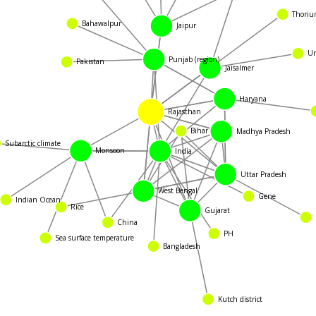
Thoriu
Bahawalpur
Jaipur
Ur
Pakistan
Punjab (region)
Jaisalmer
Haryana
Rajasthan
ubarctic climate
Bihar
Madhya Pradesh
Monsoon
India
Indian Ocean
Uttar Pradesh
West Bengal
Gene
Gujarat
Ch
China
Sea surface temperature
Rice
PH
Bangladesh
Kutch district