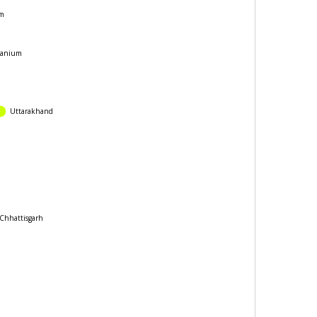
m
anium
Uttarakhand
hattisgarh