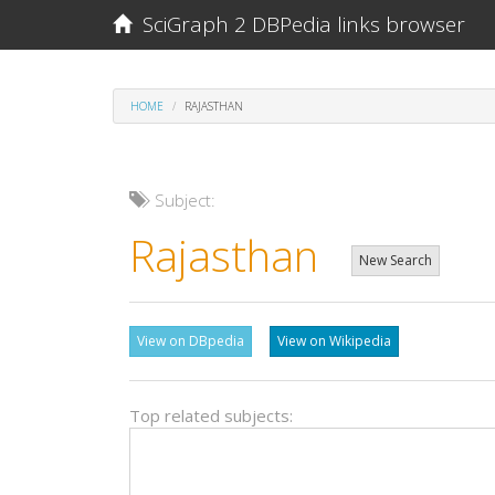
SciGraph 2 DBPedia links browser
HOME
RAJASTHAN
Subject:
Rajasthan
New Search
View on DBpedia
View on Wikipedia
Top related subjects: