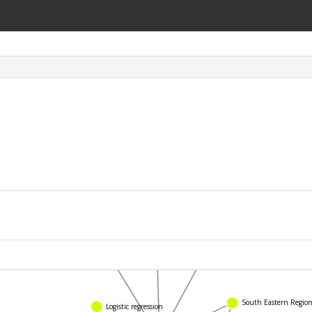
Titanium
The Age
Otitis media
Logistic regression
South Eastern Region