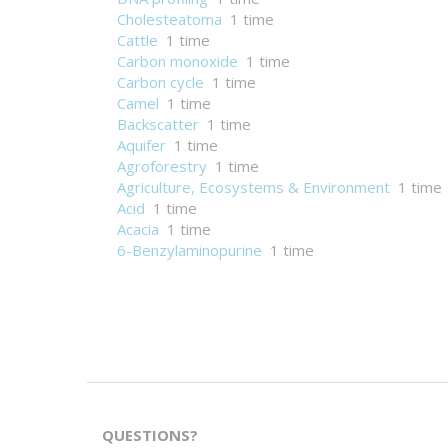
Cholesteatoma
1 time
Cattle
1 time
Carbon monoxide
1 time
Carbon cycle
1 time
Camel
1 time
Backscatter
1 time
Aquifer
1 time
Agroforestry
1 time
Agriculture, Ecosystems & Environment
1 time
Acid
1 time
Acacia
1 time
6-Benzylaminopurine
1 time
QUESTIONS?