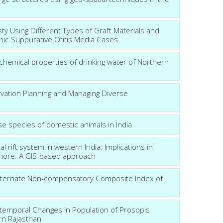
ty Using Different Types of Graft Materials and
onic Suppurative Otitis Media Cases
chemical properties of drinking water of Northern
rvation Planning and Managing Diverse
rse species of domestic animals in India
rift system in western India: Implications in
shore: A GIS-based approach
lternate Non-compensatory Composite Index of
o-temporal Changes in Population of Prosopis
ern Rajasthan