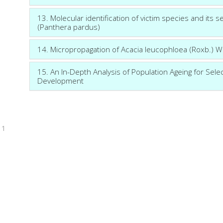
13. Molecular identification of victim species and its 
(Panthera pardus)
14. Micropropagation of Acacia leucophloea (Roxb.) Wi
15. An In-Depth Analysis of Population Ageing for Sele
Development
1