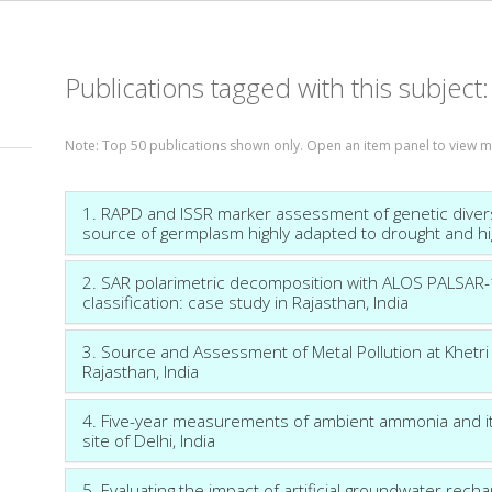
Publications tagged with this subject
Note: Top 50 publications shown only. Open an item panel to view 
1. RAPD and ISSR marker assessment of genetic diversit
source of germplasm highly adapted to drought and h
2. SAR polarimetric decomposition with ALOS PALSAR-1 
classification: case study in Rajasthan, India
3. Source and Assessment of Metal Pollution at Khetri 
Rajasthan, India
4. Five-year measurements of ambient ammonia and its
site of Delhi, India
5. Evaluating the impact of artificial groundwater rech