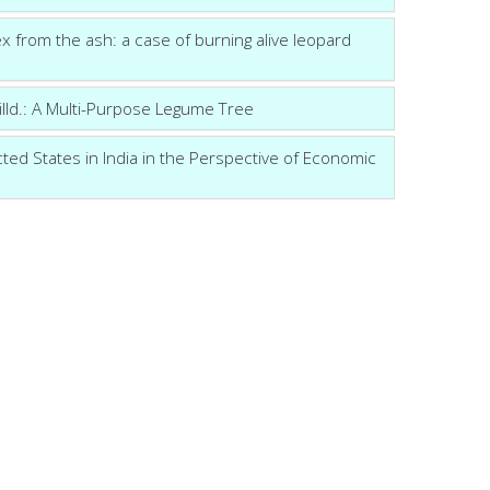
sex from the ash: a case of burning alive leopard
lld.: A Multi-Purpose Legume Tree
cted States in India in the Perspective of Economic