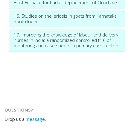
Blast Furnace for Partial Replacement of Quartzite
16. Studies on theileriosis in goats from Karnataka,
South India
17. Improving the knowledge of labour and delivery
nurses in India: a randomized controlled trial of
mentoring and case sheets in primary care centres
QUESTIONS?
Drop us a
message
.