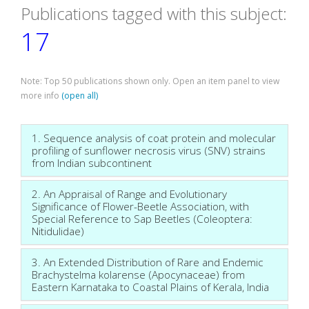
Publications tagged with this subject:
17
Note: Top 50 publications shown only. Open an item panel to view
more info
(open all)
1. Sequence analysis of coat protein and molecular
profiling of sunflower necrosis virus (SNV) strains
from Indian subcontinent
2. An Appraisal of Range and Evolutionary
Significance of Flower-Beetle Association, with
Special Reference to Sap Beetles (Coleoptera:
Nitidulidae)
3. An Extended Distribution of Rare and Endemic
Brachystelma kolarense (Apocynaceae) from
Eastern Karnataka to Coastal Plains of Kerala, India