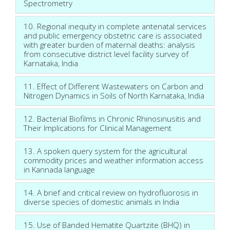
Spectrometry
10. Regional inequity in complete antenatal services
and public emergency obstetric care is associated
with greater burden of maternal deaths: analysis
from consecutive district level facility survey of
Karnataka, India
11. Effect of Different Wastewaters on Carbon and
Nitrogen Dynamics in Soils of North Karnataka, India
12. Bacterial Biofilms in Chronic Rhinosinusitis and
Their Implications for Clinical Management
13. A spoken query system for the agricultural
commodity prices and weather information access
in Kannada language
14. A brief and critical review on hydrofluorosis in
diverse species of domestic animals in India
15. Use of Banded Hematite Quartzite (BHQ) in