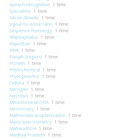
Speech recognition
1 time
Speciation
1 time
Silicon dioxide
1 time
Signal-to-noise ratio
1 time
Sequence homology
1 time
Rhipicephalus
1 time
Rajasthan
1 time
RNA
1 time
Punjab (region)
1 time
Protein
1 time
Phytochemical
1 time
Phylogenetics
1 time
Odisha
1 time
Nitrogen
1 time
Necrosis
1 time
Mitochondrial DNA
1 time
Microscopy
1 time
Mathematical optimization
1 time
Mass spectrometry
1 time
Maharashtra
1 time
Madhya Pradesh
1 time