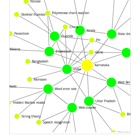
Nitrate
Polymerase chain reaction
Skeletal fluorosis
China
Kerala
Parasitism
Kolar district
Fluoride
PH
Malaria
Endemism
Gene
Acid
Bangladesh
Karnataka
India
Monsoon
West Bengal
Kaldi
Word error rate
Uttar Pradesh
Hidden Markov model
Web crawler
Bihar
String theory
Speech recognition
Haryana
Chhattisgarh
PostgreSQL