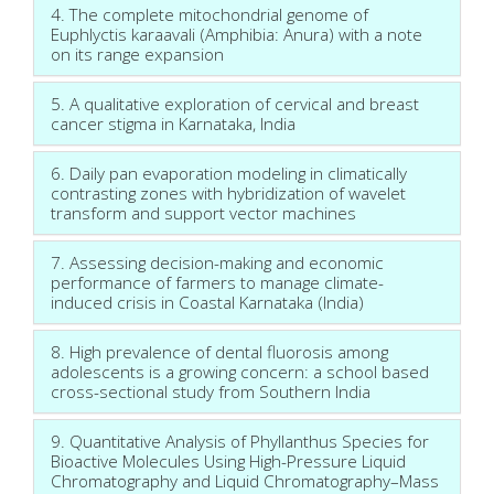
4. The complete mitochondrial genome of
Euphlyctis karaavali (Amphibia: Anura) with a note
on its range expansion
5. A qualitative exploration of cervical and breast
cancer stigma in Karnataka, India
6. Daily pan evaporation modeling in climatically
contrasting zones with hybridization of wavelet
transform and support vector machines
7. Assessing decision-making and economic
performance of farmers to manage climate-
induced crisis in Coastal Karnataka (India)
8. High prevalence of dental fluorosis among
adolescents is a growing concern: a school based
cross-sectional study from Southern India
9. Quantitative Analysis of Phyllanthus Species for
Bioactive Molecules Using High-Pressure Liquid
Chromatography and Liquid Chromatography–Mass