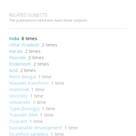
Semantic Web
Wireless sensor network
RELATED SUBJECTS:
The publications listed also have these subjects
India
8 times
Uttar Pradesh
2 times
Kerala
2 times
Fluoride
2 times
Endemism
2 times
Acid
2 times
West Bengal
1 time
Wavelet transform
1 time
Watermill
1 time
Viscosity
1 time
Univariate
1 time
Type (biology)
1 time
Transfer RNA
1 time
Toxicant
1 time
Sustainable development
1 time
Stratified sampling
1 time