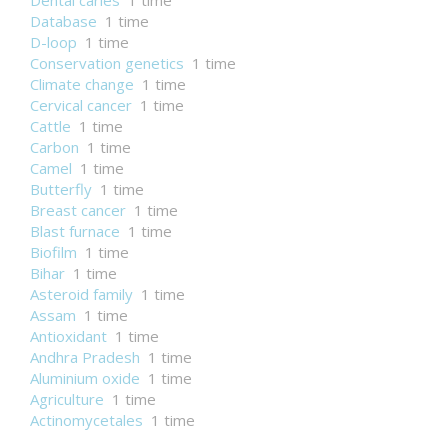
Dental caries
1 time
Database
1 time
D-loop
1 time
Conservation genetics
1 time
Climate change
1 time
Cervical cancer
1 time
Cattle
1 time
Carbon
1 time
Camel
1 time
Butterfly
1 time
Breast cancer
1 time
Blast furnace
1 time
Biofilm
1 time
Bihar
1 time
Asteroid family
1 time
Assam
1 time
Antioxidant
1 time
Andhra Pradesh
1 time
Aluminium oxide
1 time
Agriculture
1 time
Actinomycetales
1 time