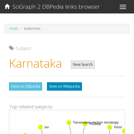
SciGraph 2 DBPedia links browser
Toggle
naviga
HOME
KARNATAKA
Subject:
Karnataka
New Search
View on DBpedia
View on Wikipedia
Top related subjects:
Transmission electron microscopy
Thumba
Ion
Tehsil
Stra