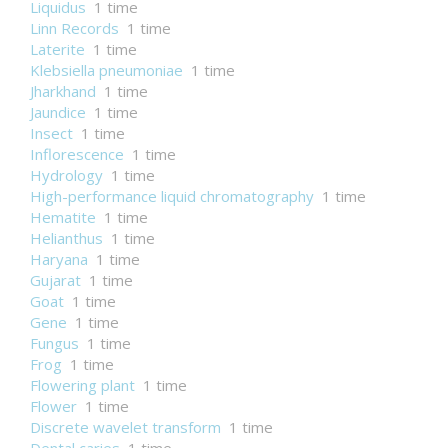
Liquidus
1 time
Linn Records
1 time
Laterite
1 time
Klebsiella pneumoniae
1 time
Jharkhand
1 time
Jaundice
1 time
Insect
1 time
Inflorescence
1 time
Hydrology
1 time
High-performance liquid chromatography
1 time
Hematite
1 time
Helianthus
1 time
Haryana
1 time
Gujarat
1 time
Goat
1 time
Gene
1 time
Fungus
1 time
Frog
1 time
Flowering plant
1 time
Flower
1 time
Discrete wavelet transform
1 time