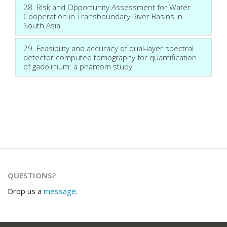
28. Risk and Opportunity Assessment for Water
Cooperation in Transboundary River Basins in
South Asia
29. Feasibility and accuracy of dual-layer spectral
detector computed tomography for quantification
of gadolinium: a phantom study
QUESTIONS?
Drop us a
message
.