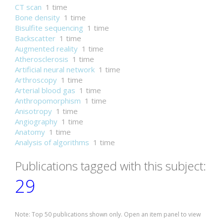
CT scan
1 time
Bone density
1 time
Bisulfite sequencing
1 time
Backscatter
1 time
Augmented reality
1 time
Atherosclerosis
1 time
Artificial neural network
1 time
Arthroscopy
1 time
Arterial blood gas
1 time
Anthropomorphism
1 time
Anisotropy
1 time
Angiography
1 time
Anatomy
1 time
Analysis of algorithms
1 time
Publications tagged with this subject:
29
Note: Top 50 publications shown only. Open an item panel to view