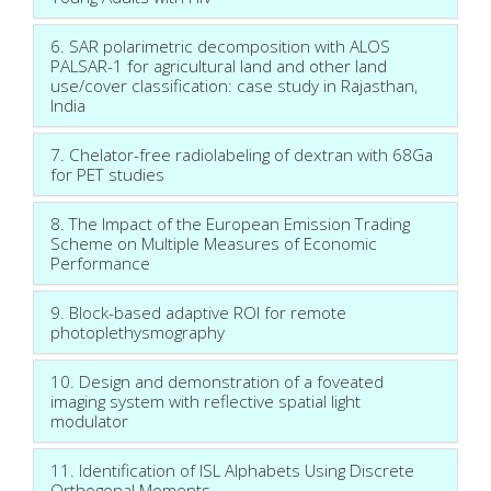
6. SAR polarimetric decomposition with ALOS
PALSAR-1 for agricultural land and other land
use/cover classification: case study in Rajasthan,
India
7. Chelator-free radiolabeling of dextran with 68Ga
for PET studies
8. The Impact of the European Emission Trading
Scheme on Multiple Measures of Economic
Performance
9. Block-based adaptive ROI for remote
photoplethysmography
10. Design and demonstration of a foveated
imaging system with reflective spatial light
modulator
11. Identification of ISL Alphabets Using Discrete
Orthogonal Moments