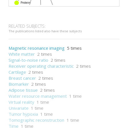
Protein
Blood plasma
DNA
Carcinoma
RELATED SUBJECTS:
The publications listed also have these subjects
Magnetic resonance imaging
5 times
White matter
2 times
Signal-to-noise ratio
2 times
Receiver operating characteristic
2 times
Cartilage
2 times
Breast cancer
2 times
Biomarker
2 times
Adipose tissue
2 times
Water resource management
1 time
Virtual reality
1 time
Univariate
1 time
Tumor hypoxia
1 time
Tomographic reconstruction
1 time
Time
1 time