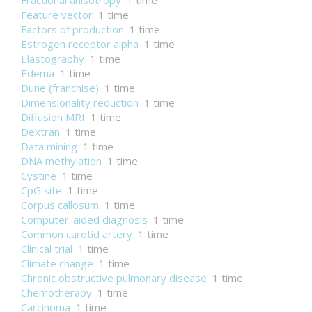
Fractional anisotropy
1 time
Feature vector
1 time
Factors of production
1 time
Estrogen receptor alpha
1 time
Elastography
1 time
Edema
1 time
Dune (franchise)
1 time
Dimensionality reduction
1 time
Diffusion MRI
1 time
Dextran
1 time
Data mining
1 time
DNA methylation
1 time
Cystine
1 time
CpG site
1 time
Corpus callosum
1 time
Computer-aided diagnosis
1 time
Common carotid artery
1 time
Clinical trial
1 time
Climate change
1 time
Chronic obstructive pulmonary disease
1 time
Chemotherapy
1 time
Carcinoma
1 time