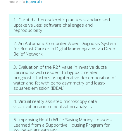
more info
(open all)
1. Carotid atherosclerotic plaques standardised
uptake values: software challenges and
reproducibility
2. An Automatic Computer-Aided Diagnosis System
for Breast Cancer in Digital Mammograms via Deep
Belief Network
3. Evaluation of the R2* value in invasive ductal
carcinoma with respect to hypoxic-related
prognostic factors using iterative decomposition of
water and fat with echo asymmetry and least-
squares emission (IDEAL)
4. Virtual reality assisted microscopy data
visualization and colocalization analysis
5. Improving Health While Saving Money: Lessons
Learned from a Supportive Housing Program for
Young Adults with HIV