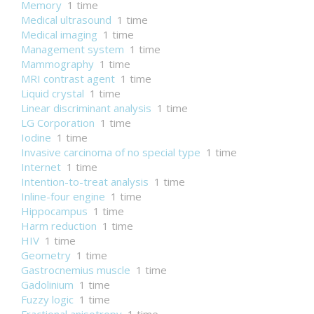
Memory
1 time
Medical ultrasound
1 time
Medical imaging
1 time
Management system
1 time
Mammography
1 time
MRI contrast agent
1 time
Liquid crystal
1 time
Linear discriminant analysis
1 time
LG Corporation
1 time
Iodine
1 time
Invasive carcinoma of no special type
1 time
Internet
1 time
Intention-to-treat analysis
1 time
Inline-four engine
1 time
Hippocampus
1 time
Harm reduction
1 time
HIV
1 time
Geometry
1 time
Gastrocnemius muscle
1 time
Gadolinium
1 time
Fuzzy logic
1 time