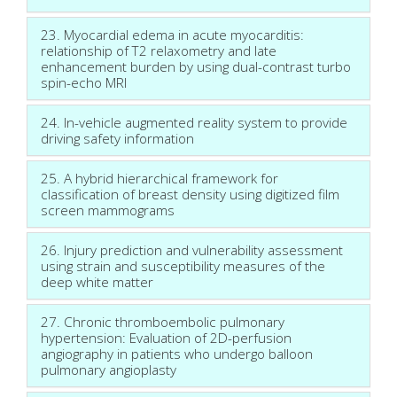
23. Myocardial edema in acute myocarditis:
relationship of T2 relaxometry and late
enhancement burden by using dual-contrast turbo
spin-echo MRI
24. In-vehicle augmented reality system to provide
driving safety information
25. A hybrid hierarchical framework for
classification of breast density using digitized film
screen mammograms
26. Injury prediction and vulnerability assessment
using strain and susceptibility measures of the
deep white matter
27. Chronic thromboembolic pulmonary
hypertension: Evaluation of 2D-perfusion
angiography in patients who undergo balloon
pulmonary angioplasty