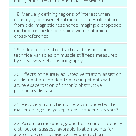
impingement (FAI): the Australian FASHIoN trial
18. Manually defining regions of interest when
quantifying paravertebral muscles fatty infiltration
from axial magnetic resonance imaging: a proposed
method for the lumbar spine with anatomical
cross-reference
19. Influence of subjects’ characteristics and
technical variables on muscle stiffness measured
by shear wave elastosonography
20. Effects of neurally adjusted ventilatory assist on
air distribution and dead space in patients with
acute exacerbation of chronic obstructive
pulmonary disease
21. Recovery from chemotherapy-induced white
matter changes in young breast cancer survivors?
22. Acromion morphology and bone mineral density
distribution suggest favorable fixation points for
anatomic acromioclavicular reconstruction