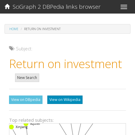
SciGraph 2 DBPedia links browser
Toggle
naviga
HOME
RETURN ON INVESTMENT
Subject:
Return on investment
New Search
View on DBpedia
View on Wikipedia
Logistic regression
Odds ratio
Confidence interval
Multivariate analysis
Top related subjects:
Aquifer
Xinjiang