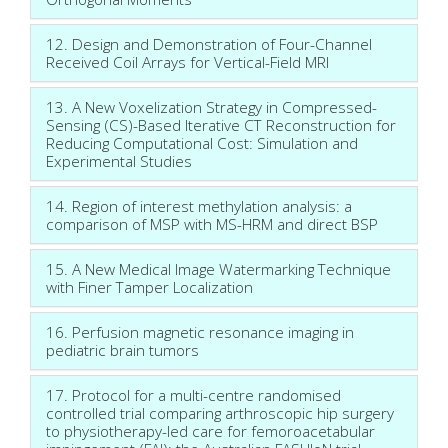
12. Design and Demonstration of Four-Channel
Received Coil Arrays for Vertical-Field MRI
13. A New Voxelization Strategy in Compressed-
Sensing (CS)-Based Iterative CT Reconstruction for
Reducing Computational Cost: Simulation and
Experimental Studies
14. Region of interest methylation analysis: a
comparison of MSP with MS-HRM and direct BSP
15. A New Medical Image Watermarking Technique
with Finer Tamper Localization
16. Perfusion magnetic resonance imaging in
pediatric brain tumors
17. Protocol for a multi-centre randomised
controlled trial comparing arthroscopic hip surgery
to physiotherapy-led care for femoroacetabular