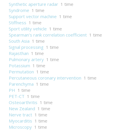
Synthetic aperture radar
1 time
Syndrome
1 time
Support vector machine
1 time
Stiffness
1 time
Sport utility vehicle
1 time
Spearman's rank correlation coefficient
1 time
South Asia
1 time
Signal processing
1 time
Rajasthan
1 time
Pulmonary artery
1 time
Potassium
1 time
Permutation
1 time
Percutaneous coronary intervention
1 time
Parenchyma
1 time
PH
1 time
PET-CT
1 time
Osteoarthritis
1 time
New Zealand
1 time
Nerve tract
1 time
Myocarditis
1 time
Microscopy
1 time