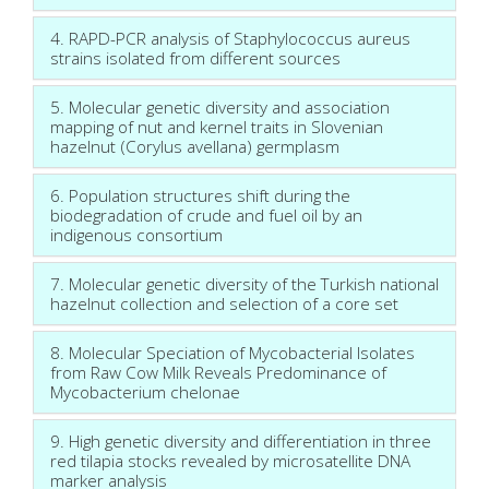
4. RAPD-PCR analysis of Staphylococcus aureus
strains isolated from different sources
5. Molecular genetic diversity and association
mapping of nut and kernel traits in Slovenian
hazelnut (Corylus avellana) germplasm
6. Population structures shift during the
biodegradation of crude and fuel oil by an
indigenous consortium
7. Molecular genetic diversity of the Turkish national
hazelnut collection and selection of a core set
8. Molecular Speciation of Mycobacterial Isolates
from Raw Cow Milk Reveals Predominance of
Mycobacterium chelonae
9. High genetic diversity and differentiation in three
red tilapia stocks revealed by microsatellite DNA
marker analysis