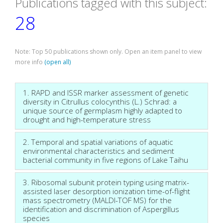
Publications tagged with this subject:
28
Note: Top 50 publications shown only. Open an item panel to view
more info
(open all)
1. RAPD and ISSR marker assessment of genetic
diversity in Citrullus colocynthis (L.) Schrad: a
unique source of germplasm highly adapted to
drought and high-temperature stress
2. Temporal and spatial variations of aquatic
environmental characteristics and sediment
bacterial community in five regions of Lake Taihu
3. Ribosomal subunit protein typing using matrix-
assisted laser desorption ionization time-of-flight
mass spectrometry (MALDI-TOF MS) for the
identification and discrimination of Aspergillus
species