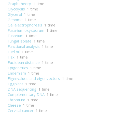
Graph theory
1 time
Glycolysis
1 time
Glycerol
1 time
Genome
1 time
Gel electrophoresis
1 time
Fusarium oxysporum
1 time
Fusarium
1 time
Fungal isolate
1 time
Functional analysis
1 time
Fuel oil
1 time
Flax
1 time
Euclidean distance
1 time
Epigenetics
1 time
Endemism
1 time
Eigenvalues and eigenvectors
1 time
Eggplant
1 time
DNA sequencing
1 time
Complementary DNA
1 time
Chromium
1 time
Cheese
1 time
Cervical cancer
1 time