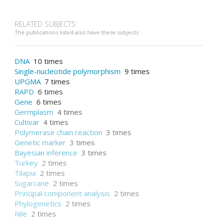
RELATED SUBJECTS:
The publications listed also have these subjects
DNA
10 times
Single-nucleotide polymorphism
9 times
UPGMA
7 times
RAPD
6 times
Gene
6 times
Germplasm
4 times
Cultivar
4 times
Polymerase chain reaction
3 times
Genetic marker
3 times
Bayesian inference
3 times
Turkey
2 times
Tilapia
2 times
Sugarcane
2 times
Principal component analysis
2 times
Phylogenetics
2 times
Nile
2 times