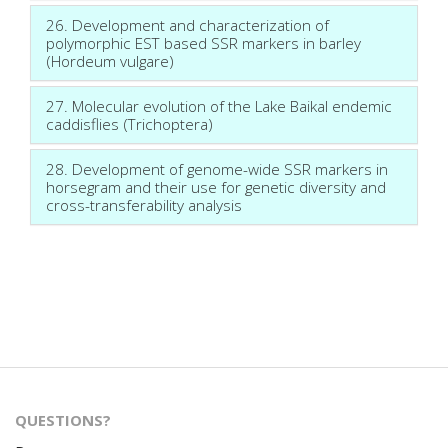
26. Development and characterization of
polymorphic EST based SSR markers in barley
(Hordeum vulgare)
27. Molecular evolution of the Lake Baikal endemic
caddisflies (Trichoptera)
28. Development of genome-wide SSR markers in
horsegram and their use for genetic diversity and
cross-transferability analysis
QUESTIONS?