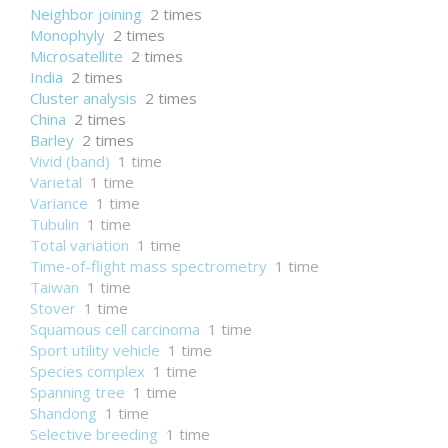
Neighbor joining
2 times
Monophyly
2 times
Microsatellite
2 times
India
2 times
Cluster analysis
2 times
China
2 times
Barley
2 times
Vivid (band)
1 time
Varietal
1 time
Variance
1 time
Tubulin
1 time
Total variation
1 time
Time-of-flight mass spectrometry
1 time
Taiwan
1 time
Stover
1 time
Squamous cell carcinoma
1 time
Sport utility vehicle
1 time
Species complex
1 time
Spanning tree
1 time
Shandong
1 time
Selective breeding
1 time