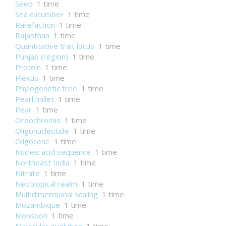
Seed
1 time
Sea cucumber
1 time
Rarefaction
1 time
Rajasthan
1 time
Quantitative trait locus
1 time
Punjab (region)
1 time
Protein
1 time
Plexus
1 time
Phylogenetic tree
1 time
Pearl millet
1 time
Pear
1 time
Oreochromis
1 time
Oligonucleotide
1 time
Oligocene
1 time
Nucleic acid sequence
1 time
Northeast India
1 time
Nitrate
1 time
Neotropical realm
1 time
Multidimensional scaling
1 time
Mozambique
1 time
Monsoon
1 time