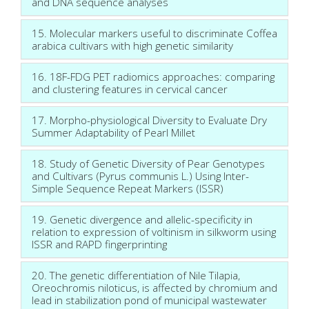
and DNA sequence analyses
15. Molecular markers useful to discriminate Coffea
arabica cultivars with high genetic similarity
16. 18F-FDG PET radiomics approaches: comparing
and clustering features in cervical cancer
17. Morpho-physiological Diversity to Evaluate Dry
Summer Adaptability of Pearl Millet
18. Study of Genetic Diversity of Pear Genotypes
and Cultivars (Pyrus communis L.) Using Inter-
Simple Sequence Repeat Markers (ISSR)
19. Genetic divergence and allelic-specificity in
relation to expression of voltinism in silkworm using
ISSR and RAPD fingerprinting
20. The genetic differentiation of Nile Tilapia,
Oreochromis niloticus, is affected by chromium and
lead in stabilization pond of municipal wastewater