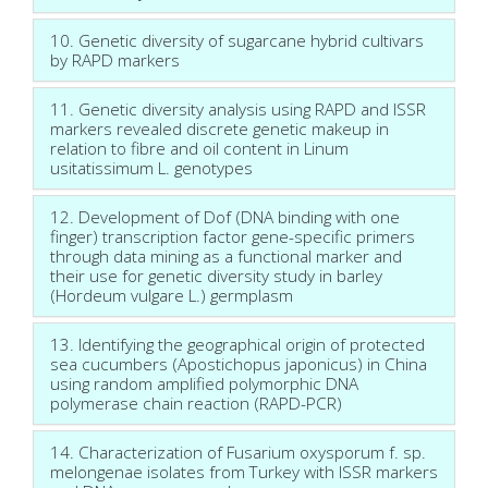
10. Genetic diversity of sugarcane hybrid cultivars
by RAPD markers
11. Genetic diversity analysis using RAPD and ISSR
markers revealed discrete genetic makeup in
relation to fibre and oil content in Linum
usitatissimum L. genotypes
12. Development of Dof (DNA binding with one
finger) transcription factor gene-specific primers
through data mining as a functional marker and
their use for genetic diversity study in barley
(Hordeum vulgare L.) germplasm
13. Identifying the geographical origin of protected
sea cucumbers (Apostichopus japonicus) in China
using random amplified polymorphic DNA
polymerase chain reaction (RAPD-PCR)
14. Characterization of Fusarium oxysporum f. sp.
melongenae isolates from Turkey with ISSR markers