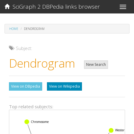
SciGraph 2 DBPedia links browser
Toggle
naviga
HOME
DENDROGRAM
Subject:
Dendrogram
New Search
View on DBpedia
View on Wikipedia
Top related subjects:
Chromosome
Western blot