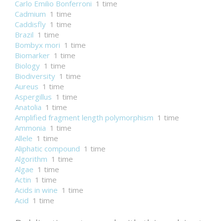
Carlo Emilio Bonferroni
1 time
Cadmium
1 time
Caddisfly
1 time
Brazil
1 time
Bombyx mori
1 time
Biomarker
1 time
Biology
1 time
Biodiversity
1 time
Aureus
1 time
Aspergillus
1 time
Anatolia
1 time
Amplified fragment length polymorphism
1 time
Ammonia
1 time
Allele
1 time
Aliphatic compound
1 time
Algorithm
1 time
Algae
1 time
Actin
1 time
Acids in wine
1 time
Acid
1 time