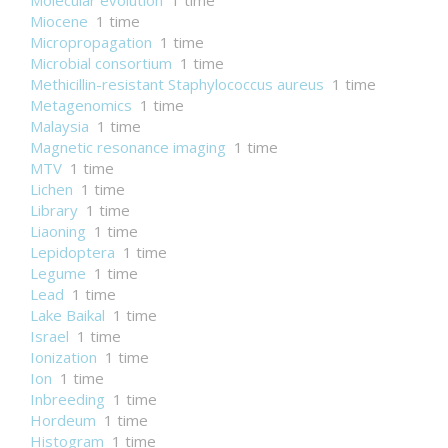
Molecular evolution
1 time
Miocene
1 time
Micropropagation
1 time
Microbial consortium
1 time
Methicillin-resistant Staphylococcus aureus
1 time
Metagenomics
1 time
Malaysia
1 time
Magnetic resonance imaging
1 time
MTV
1 time
Lichen
1 time
Library
1 time
Liaoning
1 time
Lepidoptera
1 time
Legume
1 time
Lead
1 time
Lake Baikal
1 time
Israel
1 time
Ionization
1 time
Ion
1 time
Inbreeding
1 time
Hordeum
1 time
Histogram
1 time