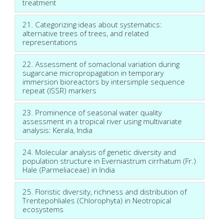
treatment
21. Categorizing ideas about systematics:
alternative trees of trees, and related
representations
22. Assessment of somaclonal variation during
sugarcane micropropagation in temporary
immersion bioreactors by intersimple sequence
repeat (ISSR) markers
23. Prominence of seasonal water quality
assessment in a tropical river using multivariate
analysis: Kerala, India
24. Molecular analysis of genetic diversity and
population structure in Everniastrum cirrhatum (Fr.)
Hale (Parmeliaceae) in India
25. Floristic diversity, richness and distribution of
Trentepohliales (Chlorophyta) in Neotropical
ecosystems