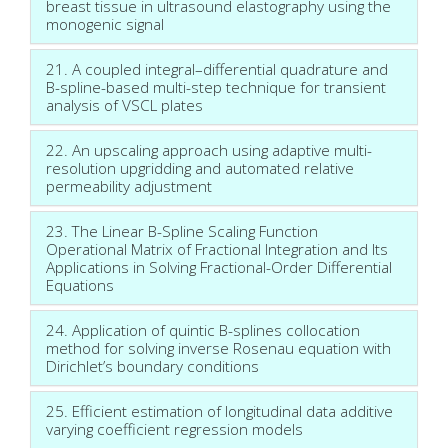
breast tissue in ultrasound elastography using the
monogenic signal
21. A coupled integral–differential quadrature and
B-spline-based multi-step technique for transient
analysis of VSCL plates
22. An upscaling approach using adaptive multi-
resolution upgridding and automated relative
permeability adjustment
23. The Linear B-Spline Scaling Function
Operational Matrix of Fractional Integration and Its
Applications in Solving Fractional-Order Differential
Equations
24. Application of quintic B-splines collocation
method for solving inverse Rosenau equation with
Dirichlet’s boundary conditions
25. Efficient estimation of longitudinal data additive
varying coefficient regression models