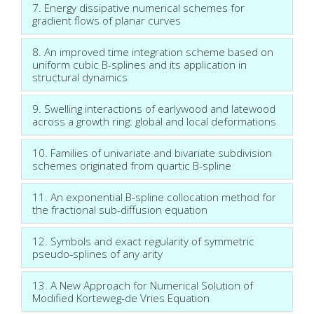
7. Energy dissipative numerical schemes for
gradient flows of planar curves
8. An improved time integration scheme based on
uniform cubic B-splines and its application in
structural dynamics
9. Swelling interactions of earlywood and latewood
across a growth ring: global and local deformations
10. Families of univariate and bivariate subdivision
schemes originated from quartic B-spline
11. An exponential B-spline collocation method for
the fractional sub-diffusion equation
12. Symbols and exact regularity of symmetric
pseudo-splines of any arity
13. A New Approach for Numerical Solution of
Modified Korteweg-de Vries Equation