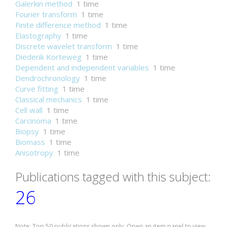
Galerkin method
1 time
Fourier transform
1 time
Finite difference method
1 time
Elastography
1 time
Discrete wavelet transform
1 time
Diederik Korteweg
1 time
Dependent and independent variables
1 time
Dendrochronology
1 time
Curve fitting
1 time
Classical mechanics
1 time
Cell wall
1 time
Carcinoma
1 time
Biopsy
1 time
Biomass
1 time
Anisotropy
1 time
Publications tagged with this subject:
26
Note: Top 50 publications shown only. Open an item panel to view