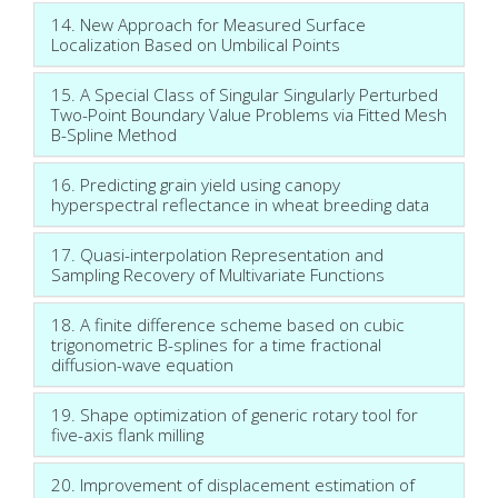
14. New Approach for Measured Surface
Localization Based on Umbilical Points
15. A Special Class of Singular Singularly Perturbed
Two-Point Boundary Value Problems via Fitted Mesh
B-Spline Method
16. Predicting grain yield using canopy
hyperspectral reflectance in wheat breeding data
17. Quasi-interpolation Representation and
Sampling Recovery of Multivariate Functions
18. A finite difference scheme based on cubic
trigonometric B-splines for a time fractional
diffusion-wave equation
19. Shape optimization of generic rotary tool for
five-axis flank milling
20. Improvement of displacement estimation of