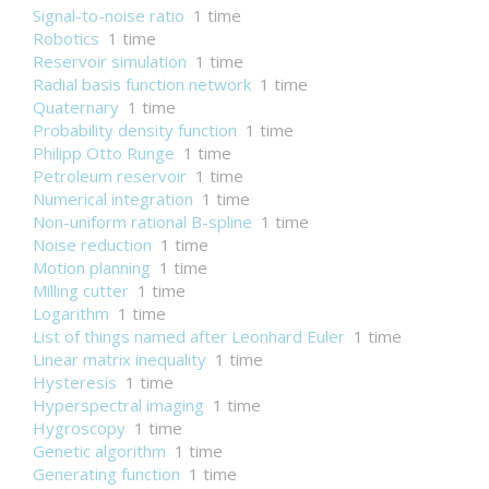
Signal-to-noise ratio
1 time
Robotics
1 time
Reservoir simulation
1 time
Radial basis function network
1 time
Quaternary
1 time
Probability density function
1 time
Philipp Otto Runge
1 time
Petroleum reservoir
1 time
Numerical integration
1 time
Non-uniform rational B-spline
1 time
Noise reduction
1 time
Motion planning
1 time
Milling cutter
1 time
Logarithm
1 time
List of things named after Leonhard Euler
1 time
Linear matrix inequality
1 time
Hysteresis
1 time
Hyperspectral imaging
1 time
Hygroscopy
1 time
Genetic algorithm
1 time
Generating function
1 time