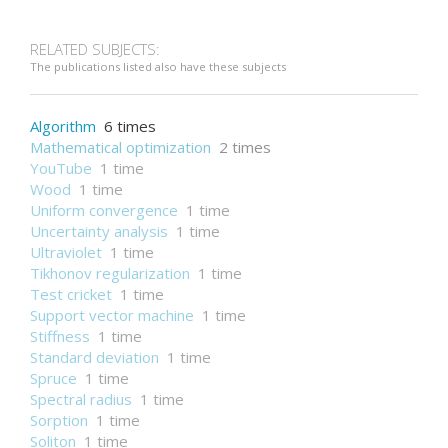
RELATED SUBJECTS:
The publications listed also have these subjects
Algorithm
6 times
Mathematical optimization
2 times
YouTube
1 time
Wood
1 time
Uniform convergence
1 time
Uncertainty analysis
1 time
Ultraviolet
1 time
Tikhonov regularization
1 time
Test cricket
1 time
Support vector machine
1 time
Stiffness
1 time
Standard deviation
1 time
Spruce
1 time
Spectral radius
1 time
Sorption
1 time
Soliton
1 time