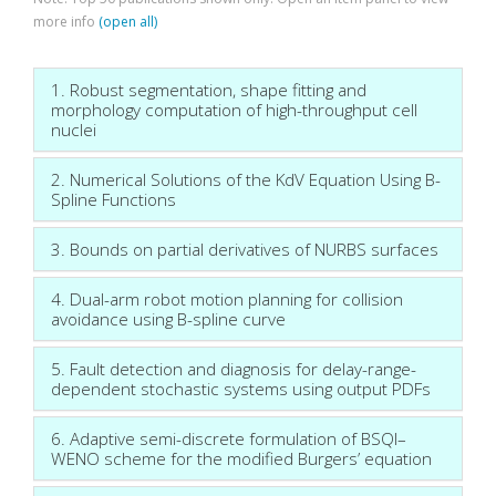
more info
(open all)
1. Robust segmentation, shape fitting and
morphology computation of high-throughput cell
nuclei
2. Numerical Solutions of the KdV Equation Using B-
Spline Functions
3. Bounds on partial derivatives of NURBS surfaces
4. Dual-arm robot motion planning for collision
avoidance using B-spline curve
5. Fault detection and diagnosis for delay-range-
dependent stochastic systems using output PDFs
6. Adaptive semi-discrete formulation of BSQI–
WENO scheme for the modified Burgers’ equation