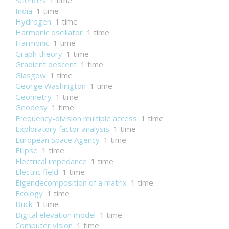
Sciences
1 time
India
1 time
Hydrogen
1 time
Harmonic oscillator
1 time
Harmonic
1 time
Graph theory
1 time
Gradient descent
1 time
Glasgow
1 time
George Washington
1 time
Geometry
1 time
Geodesy
1 time
Frequency-division multiple access
1 time
Exploratory factor analysis
1 time
European Space Agency
1 time
Ellipse
1 time
Electrical impedance
1 time
Electric field
1 time
Eigendecomposition of a matrix
1 time
Ecology
1 time
Duck
1 time
Digital elevation model
1 time
Computer vision
1 time