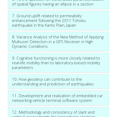
of spatial figures having an ellipse in a section
7. Ground uplift related to permeability
enhancement following the 2011 Tohoku
earthquake in the Kanto Plain, Japan
8. Variance Analysis of the New Method of Applying
Multiuser Detection in a GPS Receiver in High
Dynamic Conditions
9. Cognitive functioning is more closely related to
real-life mobility than to laboratory-based mobility
parameters
10. How geodesy can contribute to the
understanding and prediction of earthquakes
11. Development and realization of embedded car
networking vehicle terminal software system
12. Methodology and consistency of slant and
vertical assessments for ionospheric electron