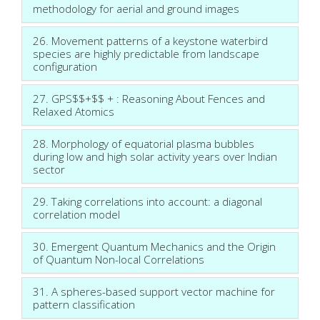
methodology for aerial and ground images
26. Movement patterns of a keystone waterbird
species are highly predictable from landscape
configuration
27. GPS$$+$$ + : Reasoning About Fences and
Relaxed Atomics
28. Morphology of equatorial plasma bubbles
during low and high solar activity years over Indian
sector
29. Taking correlations into account: a diagonal
correlation model
30. Emergent Quantum Mechanics and the Origin
of Quantum Non-local Correlations
31. A spheres-based support vector machine for
pattern classification