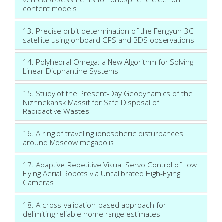
content models
13. Precise orbit determination of the Fengyun-3C
satellite using onboard GPS and BDS observations
14. Polyhedral Omega: a New Algorithm for Solving
Linear Diophantine Systems
15. Study of the Present-Day Geodynamics of the
Nizhnekansk Massif for Safe Disposal of
Radioactive Wastes
16. A ring of traveling ionospheric disturbances
around Moscow megapolis
17. Adaptive-Repetitive Visual-Servo Control of Low-
Flying Aerial Robots via Uncalibrated High-Flying
Cameras
18. A cross-validation-based approach for
delimiting reliable home range estimates