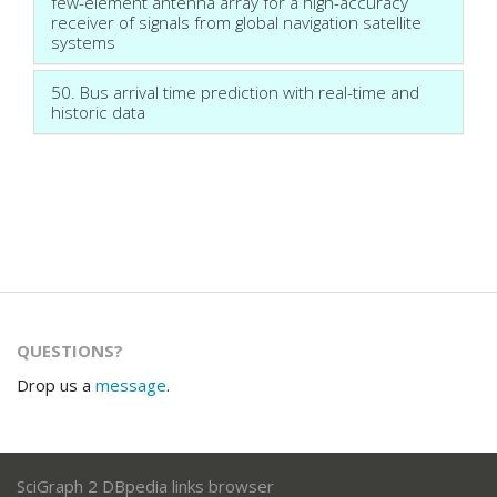
few-element antenna array for a high-accuracy
receiver of signals from global navigation satellite
systems
50. Bus arrival time prediction with real-time and
historic data
QUESTIONS?
Drop us a
message
.
SciGraph 2 DBpedia links browser