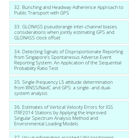
32. Bunching and Headway Adherence Approach to
Public Transport with GPS
33. GLONASS pseudorange inter-channel biases
considerations when jointly estimating GPS and
GLONASS clock offset
34. Detecting Signals of Disproportionate Reporting
from Singapore’s Spontaneous Adverse Event
Reporting System: An Application of the Sequential
Probability Ratio Test
35. Single-frequency L5 attitude determination
from IRNSS/NavIC and GPS: a single- and dual-
system analysis
36. Estimates of Vertical Velocity Errors for IGS
ITRF2014 Stations by Applying the Improved
Singular Spectrum Analysis Method and
Environmental Loading Models
37. Visual information assisted UAV positioning