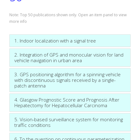
Note: Top 50 publications shown only. Open an item panel to view
more info
1. Indoor localization with a signal tree
2. Integration of GPS and monocular vision for land
vehicle navigation in urban area
3. GPS positioning algorithm for a spinning vehicle
with discontinuous signals received by a single-
patch antenna
4. Glasgow Prognostic Score and Prognosis After
Hepatectomy for Hepatocellular Carcinoma
5. Vision-based surveillance system for monitoring
traffic conditions
6. To the question on continuous parameterization