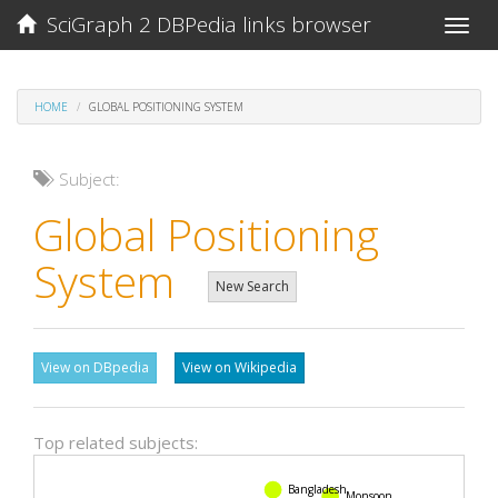
SciGraph 2 DBPedia links browser
Toggle
naviga
HOME
GLOBAL POSITIONING SYSTEM
Subject:
Global Positioning
System
New Search
View on DBpedia
View on Wikipedia
Top related subjects:
Bangladesh
Monsoon