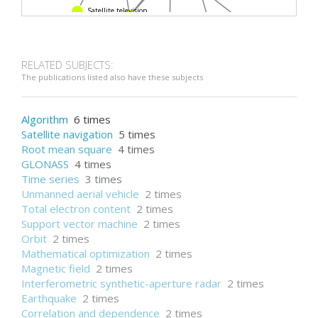
Satellite television
Ionosphere
VTEC
Precise Point Positioning
Taiwan
RELATED SUBJECTS:
The publications listed also have these subjects
Algorithm
6 times
Satellite navigation
5 times
Root mean square
4 times
GLONASS
4 times
Time series
3 times
Unmanned aerial vehicle
2 times
Total electron content
2 times
Support vector machine
2 times
Orbit
2 times
Mathematical optimization
2 times
Magnetic field
2 times
Interferometric synthetic-aperture radar
2 times
Earthquake
2 times
Correlation and dependence
2 times