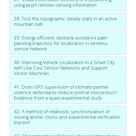
using priori remote-sensing information
38. Test the topographic steady state in an active
mountain belt
39. Energy efficient, obstacle avoidance path
planning trajectory for localization in wireless
sensor network
40. Improving Vehicle Localization in a Smart City
with Low Cost Sensor Networks and Support
Vector Machines
41. Does GPS supervision of intimate partner
violence defendants reduce pretrial misconduct?
Evidence from a quasi-experimental study
42. A method of relativistic synchronization of
moving atomic clocks and experimental verification
thereof
43. Characteristics of lateral vehicular interactions