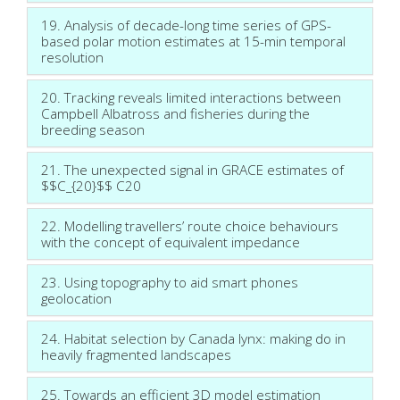
19. Analysis of decade-long time series of GPS-
based polar motion estimates at 15-min temporal
resolution
20. Tracking reveals limited interactions between
Campbell Albatross and fisheries during the
breeding season
21. The unexpected signal in GRACE estimates of
$$C_{20}$$ C20
22. Modelling travellers’ route choice behaviours
with the concept of equivalent impedance
23. Using topography to aid smart phones
geolocation
24. Habitat selection by Canada lynx: making do in
heavily fragmented landscapes
25. Towards an efficient 3D model estimation