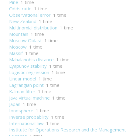
Pine
1 time
Odds ratio
1 time
Observational error
1 time
New Zealand
1 time
Multinomial distribution
1 time
Mountain
1 time
Moscow Oblast
1 time
Moscow
1 time
Massif
1 time
Mahalanobis distance
1 time
Lyapunov stability
1 time
Logistic regression
1 time
Linear model
1 time
Lagrangian point
1 time
Kalman filter
1 time
Java virtual machine
1 time
Japan
1 time
Ionosphere
1 time
Inverse probability
1 time
International law
1 time
Institute for Operations Research and the Management