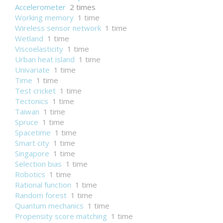
Accelerometer
2 times
Working memory
1 time
Wireless sensor network
1 time
Wetland
1 time
Viscoelasticity
1 time
Urban heat island
1 time
Univariate
1 time
Time
1 time
Test cricket
1 time
Tectonics
1 time
Taiwan
1 time
Spruce
1 time
Spacetime
1 time
Smart city
1 time
Singapore
1 time
Selection bias
1 time
Robotics
1 time
Rational function
1 time
Random forest
1 time
Quantum mechanics
1 time
Propensity score matching
1 time