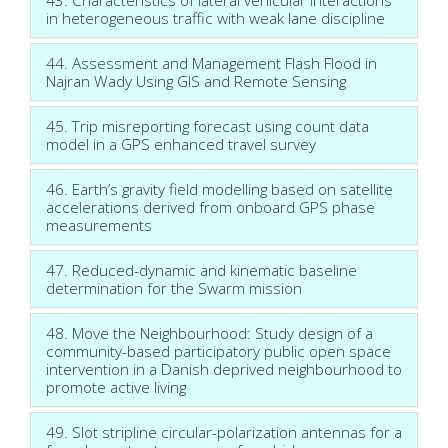
in heterogeneous traffic with weak lane discipline
44. Assessment and Management Flash Flood in
Najran Wady Using GIS and Remote Sensing
45. Trip misreporting forecast using count data
model in a GPS enhanced travel survey
46. Earth’s gravity field modelling based on satellite
accelerations derived from onboard GPS phase
measurements
47. Reduced-dynamic and kinematic baseline
determination for the Swarm mission
48. Move the Neighbourhood: Study design of a
community-based participatory public open space
intervention in a Danish deprived neighbourhood to
promote active living
49. Slot stripline circular-polarization antennas for a