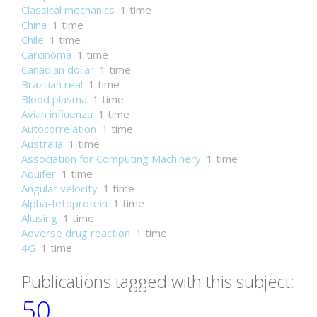
Classical mechanics
1 time
China
1 time
Chile
1 time
Carcinoma
1 time
Canadian dollar
1 time
Brazilian real
1 time
Blood plasma
1 time
Avian influenza
1 time
Autocorrelation
1 time
Australia
1 time
Association for Computing Machinery
1 time
Aquifer
1 time
Angular velocity
1 time
Alpha-fetoprotein
1 time
Aliasing
1 time
Adverse drug reaction
1 time
4G
1 time
Publications tagged with this subject:
50